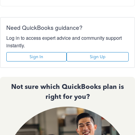
Need QuickBooks guidance?
Log in to access expert advice and community support
instantly.
Sign In
Sign Up
Not sure which QuickBooks plan is
right for you?