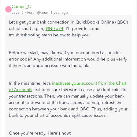
Carneil_C
C
Level 6
Forum|Forum|1 year ago
Let's
get
your bank connection in QuickBooks Online (QBO)
established
again,
@Niko74
.
I'll provide some
troubleshooting steps below to help you.
Before we start, may I know if you encountered a specific
error code? Any additional information would help us verify
if there's an ongoing issue with the bank.
In the meantime, let's
inactivate your account from the Chart
of Accounts
first to ensure this won't cause any duplicates to
your transactions. Then, we can manually update your bank
account to download the transactions and help refresh the
connection between your bank and QBO. Thus, adding your
bank to your chart of accounts might cause issues.
Once you're ready. Here's how: