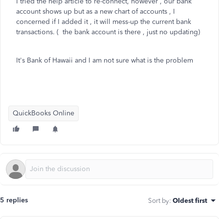
I tried the help article to re-connect, however , our bank
account shows up but as a new chart of accounts , I
concerned if I added it , it will mess-up the current bank
transactions. ( the bank account is there , just no updating)
It's Bank of Hawaii and I am not sure what is the problem
QuickBooks Online
5 replies
Sort by
:
Oldest first