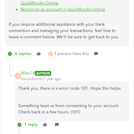
QuickBooks Online
Reconcile an account in QuickBooks Online
If you require additional assistance with your bank
connection and managing your transactions, feel free to
leave a comment below. We'll be sure to get back to you.
4 replies
1 person likes this
N
Niko74
AUTHOR
N
Forum|Forum|1 year ago
Thank you, there is a error code 101. Hope this helps
Something kept us from connecting to your account.
Check back in a few hours. (101)
1 reply