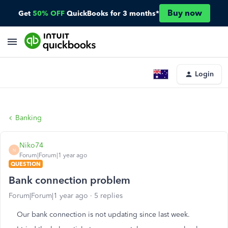
Buy now
Get
50% OFF
QuickBooks for 3 months*
Login
Banking
Niko74
N
Forum|Forum|1 year ago
QUESTION
Bank connection problem
Forum|Forum|1 year ago
5 replies
Our bank connection is not updating since last week.