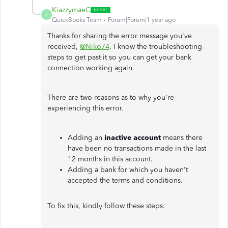
KiazzymaeC
K
QuickBooks Team
Forum|Forum|1 year ago
Thanks for sharing the error message you've
received,
@Niko74
. I know the troubleshooting
steps to get past it so you can get your bank
connection working again.
There are two reasons as to why you're
experiencing this error.
Adding an
inactive account
means there
have been no transactions made in the last
12 months in this account.
Adding a bank for which you haven't
accepted the terms and conditions.
To fix this, kindly follow these steps: