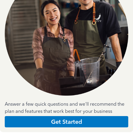
Answer a few quick questions and we'll recommend the
plan and features that work best for your business
Get Started