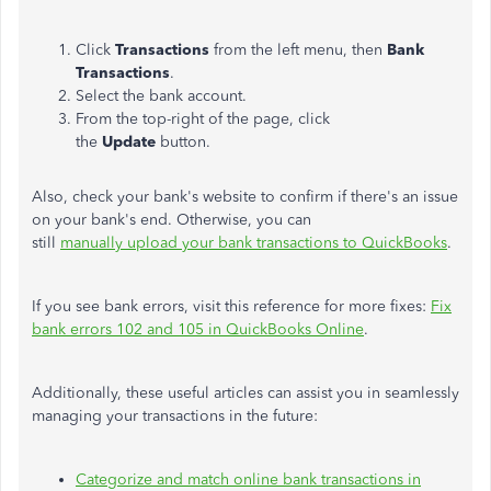
Click
Transactions
from the left menu, then
Bank
Transactions
.
Select the bank account.
From the top-right of the page, click
the
Update
button.
Also, check your bank's website to confirm if there's an issue
on your bank's end. Otherwise, you can
still
manually upload your bank transactions to QuickBooks
.
If you see bank errors, visit this reference for more fixes:
Fix
bank errors 102 and 105 in QuickBooks Online
.
Additionally, these useful articles can assist you in seamlessly
managing your transactions in the future:
Categorize and match online bank transactions in