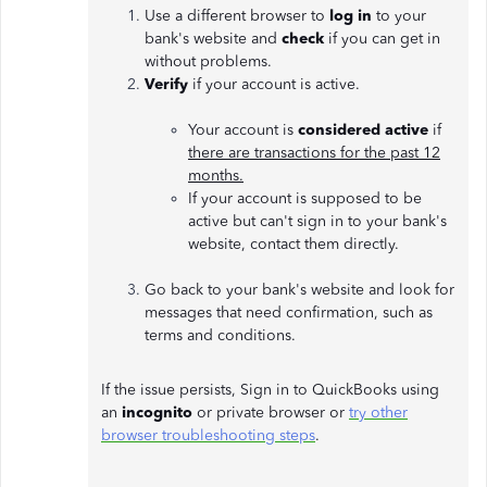
Use a different browser to
log in
to your
bank's website and
check
if you can get in
without problems.
Verify
if your account is active.
Your account is
considered active
if
there are transactions for the past 12
months.
If your account is supposed to be
active but can't sign in to your bank's
website, contact them directly.
Go back
to your bank's website and look for
messages that need confirmation, such as
terms and conditions.
If the issue persists, Sign in to QuickBooks using
an
incognito
or private browser or
try other
browser troubleshooting steps
.