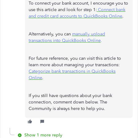
To connect your bank account, I encourage you to
use this article and look for step 1:
Connect bank
and credit card accounts to QuickBooks Online
.
Alternatively, you can
manually upload
transactions into QuickBooks Online
.
For future reference, you can visit this article to
learn more about managing your transactions:
Categorize bank transactions in QuickBooks
Online
.
If you still have questions about your bank
connection, comment down below. The
Community is always here to help you.
Show 1 more reply