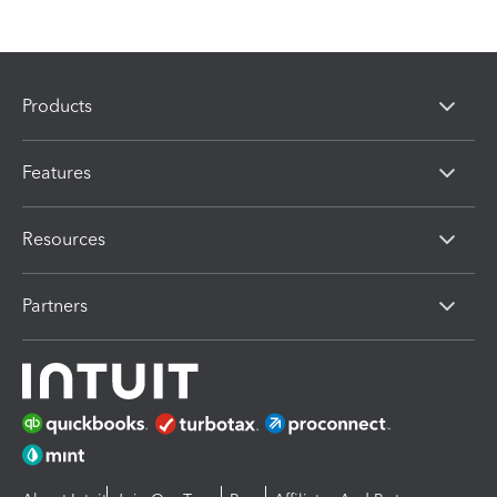
Products
Features
Resources
Partners