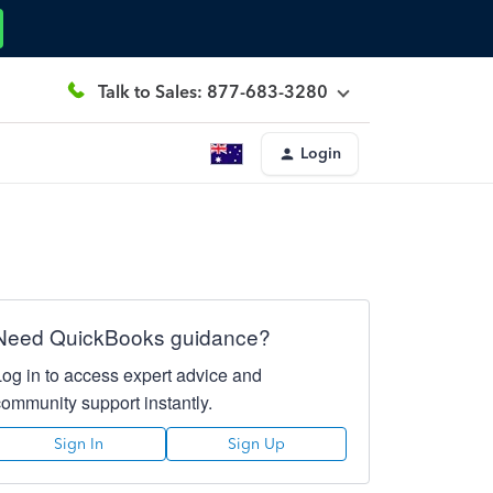
Talk to Sales: 877-683-3280
Login
Need QuickBooks guidance?
Log in to access expert advice and
community support instantly.
Sign In
Sign Up