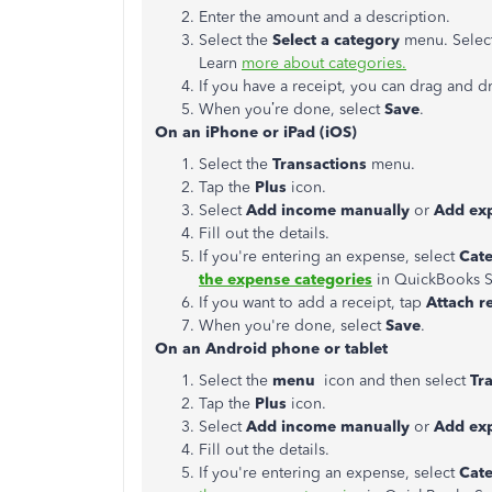
Enter the amount and a description.
Select the
Select a category
menu. Select
Learn
more about categories.
If you have a receipt, you can drag and dr
When you’re done, select
Save
.
On an iPhone or iPad (iOS)
Select the
Transactions
menu.
Tap the
Plus
icon.
Select
Add income manually
or
Add e
x
Fill out the details.
If you're entering an expense, select
Cat
the expense categories
in QuickBooks S
If you want to add a receipt, tap
Attach r
When you're done, select
Save
.
On an Android phone or tablet
Select the
menu
icon and then select
Tr
Tap the
Plus
icon.
Select
Add income manually
or
Add ex
Fill out the details.
If you're entering an expense, select
Cat