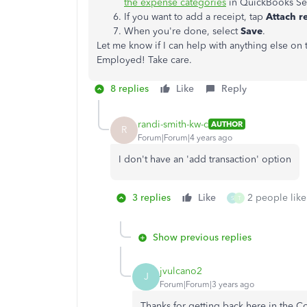
the expense categories
in QuickBooks Se
If you want to add a receipt, tap
Attach r
When you're done, select
Save
.
Let me know if I can help with anything else on
Employed! Take care.
8 replies
Like
Reply
randi-smith-kw-c
AUTHOR
R
Forum|Forum|4 years ago
I don't have an 'add transaction' option
3 replies
Like
2 people like
S
T
Show previous replies
jvulcano2
J
Forum|Forum|3 years ago
Thanks for getting back here in the 