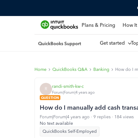
Plans & Pricing
How It
Get started
To
Home
QuickBooks Q&A
Banking
How do I ma
randi-smith-kw-c
R
Forum|Forum|4 years ago
QUESTION
How do I manually add cash trans
Forum|Forum|4 years ago
9 replies
184 views
No text available
QuickBooks Self-Employed