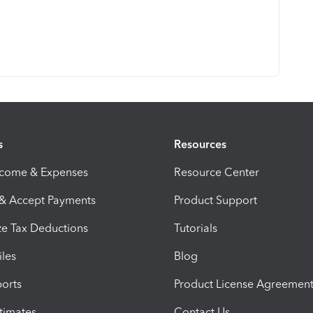
s
Resources
ncome & Expenses
Resource Center
 & Accept Payments
Product Support
e Tax Deductions
Tutorials
iles
Blog
orts
Product License Agreemen
timates
Contact Us