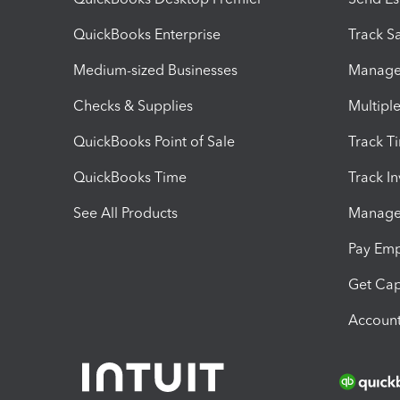
QuickBooks Enterprise
Track Sa
Medium-sized Businesses
Manage 
Checks & Supplies
Multipl
QuickBooks Point of Sale
Track T
QuickBooks Time
Track I
See All Products
Manage 
Pay Em
Get Cap
Account