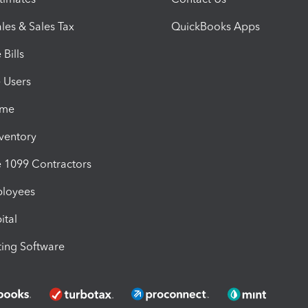
les & Sales Tax
QuickBooks Apps
Bills
e Users
ime
nventory
1099 Contractors
ployees
ital
ing Software