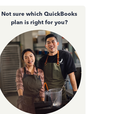
Not sure which QuickBooks
plan is right for you?