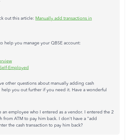
.
k out this article:
Manually add transactions in
es to help you manage your QBSE account:
erview
 Self-Employed
ve other questions about manually adding cash
o help you out further if you need it. Have a wonderful
e an employee who I entered as a vendor. I entered the 2
sh from ATM to pay him back. I don't have a "add
nter the cash transaction to pay him back?