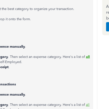
A
 the best category to organize your transaction.
r
b
op it onto the form.
pense manually
.
egory
. Then select an expense category. Here's a list of
all
elf-Employed.
eceipt
.
ansactions
pense manually
.
egory
. Then select an expense category. Here's a list of
all