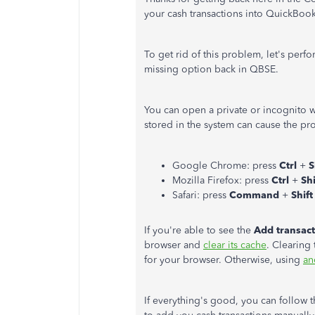
your cash transactions into QuickBo
To get rid of this problem, let's perf
missing option back in QBSE.
You can open a private or incognito 
stored in the system can cause the pr
Google Chrome: press
Ctrl
+
S
Mozilla Firefox: press
Ctrl
+
Sh
Safari: press
Command
+
Shif
If you're able to see the
Add transac
browser and
clear its cache
. Clearing 
for your browser. Otherwise, using
an
If everything's good, you can follow