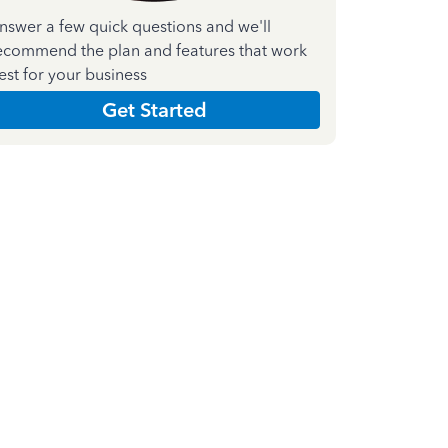
nswer a few quick questions and we'll
ecommend the plan and features that work
est for your business
Get Started