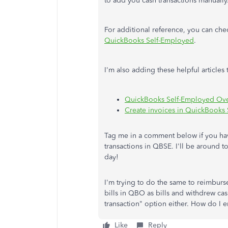
to add you cash transactions manually
For additional reference, you can chec
QuickBooks Self-Employed
.
I'm also adding these helpful articl
QuickBooks Self-Employed Ov
Create invoices in QuickBooks
Tag me in a comment below if you ha
transactions in QBSE. I'll be around t
day!
I'm trying to do the same to reimburs
bills in QBO as bills and withdrew ca
transaction" option either. How do I e
Like
Reply