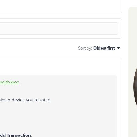
Sort by
:
Oldest first
smith-kw-c
.
atever device you're using:
dd Transaction
.