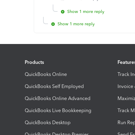
Show 1 more reply
Show 1 more reply
Products
Feature
QuickBooks Online
Track I
QuickBooks Self Employed
Invoice
QuickBooks Online Advanced
Maximiz
QuickBooks Live Bookkeeping
Track M
QuickBooks Desktop
Run Rep
QuickBooks Desktop Premier
Send Es