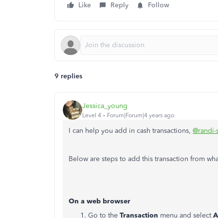
Like
Reply
Follow
9 replies
Jessica_young
Level 4
Forum|Forum|4 years ago
I can help you add in cash transactions,
@randi-
Below are steps to add this transaction from wh
On a web browser
Go to the
Transaction
menu and select
A