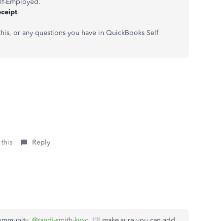
lf-Employed.
eceipt
.
 this, or any questions you have in QuickBooks Self
 this
Reply
Community,
@randi-smith-kw-c
. I'll make sure you can add