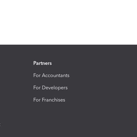
Partners
For Accountants
For Developers
For Franchises
t