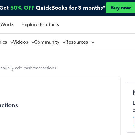
Get
50% OFF
QuickBooks for 3 months*
Buy now
 Works
Explore Products
pics
Videos
Community
Resources
nually add cash transactions
actions