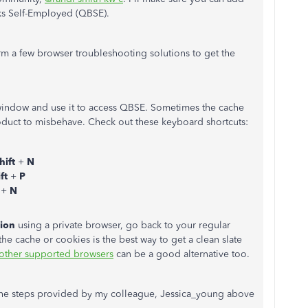
oks Self-Employed (QBSE).
orm a few browser troubleshooting solutions to get the
window and use it to access QBSE. Sometimes the cache
oduct to misbehave. Check out these keyboard shortcuts:
hift
+
N
ift
+
P
t
+
N
tion
using a private browser, go back to your regular
the cache or cookies is the best way to get a clean slate
other supported browsers
can be a good alternative too.
 the steps provided by my colleague, Jessica_young above