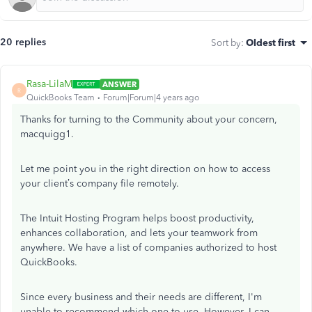
20 replies
Sort by
:
Oldest first
Rasa-LilaM
ANSWER
R
QuickBooks Team
Forum|Forum|4 years ago
Thanks for turning to the Community about your concern,
macquigg1.
Let me point you in the right direction on how to access
your client’s company file remotely.
The Intuit Hosting Program helps boost productivity,
enhances collaboration, and lets your teamwork from
anywhere. We have a list of companies authorized to host
QuickBooks.
Since every business and their needs are different, I'm
unable to recommend which one to use. However, I can