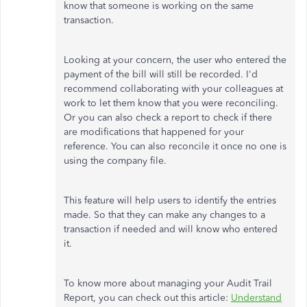
know that someone is working on the same
transaction.
Looking at your concern, the user who entered the
payment of the bill will still be recorded. I'd
recommend collaborating with your colleagues at
work to let them know that you were reconciling.
Or you can also check a report to check if there
are modifications that happened for your
reference. You can also reconcile it once no one is
using the company file.
This feature will help users to identify the entries
made. So that they can make any changes to a
transaction if needed and will know who entered
it.
To know more about managing your Audit Trail
Report, you can check out this article:
Understand