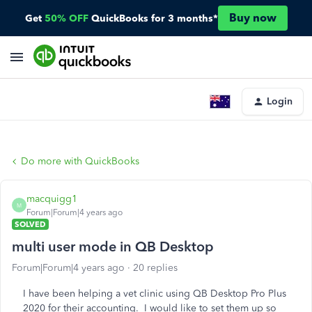
Buy now
Get
50% OFF
QuickBooks for 3 months*
Login
Do more with QuickBooks
macquigg1
M
Forum|Forum|4 years ago
SOLVED
multi user mode in QB Desktop
Forum|Forum|4 years ago
20 replies
I have been helping a vet clinic using QB Desktop Pro Plus
2020 for their accounting. I would like to set them up so