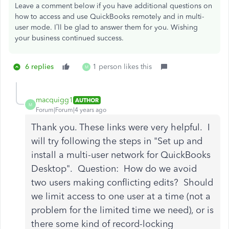
Leave a comment below if you have additional questions on
how to access and use QuickBooks remotely and in multi-
user mode. I’ll be glad to answer them for you. Wishing
your business continued success.
6 replies
1 person likes this
M
macquigg1
AUTHOR
M
Forum|Forum|4 years ago
Thank you. These links were very helpful. I
will try following the steps in "Set up and
install a multi-user network for QuickBooks
Desktop". Question: How do we avoid
two users making conflicting edits? Should
we limit access to one user at a time (not a
problem for the limited time we need), or is
there some kind of record-locking