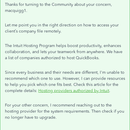
Thanks for turning to the Community about your concern,
macquigg1.
Let me point you in the right direction on how to access your
client’s company file remotely.
The Intuit Hosting Program helps boost productivity, enhances
collaboration, and lets your teamwork from anywhere. We have
a list of companies authorized to host QuickBooks.
Since every business and their needs are different, I'm unable to
recommend which one to use. However, I can provide resources
to help you pick which one fits best. Check this article for the
complete details:
Hosting providers authorized by Intuit
.
For your other concern, I recommend reaching out to the
hosting provider for the system requirements. Then check if you
no longer have to upgrade.