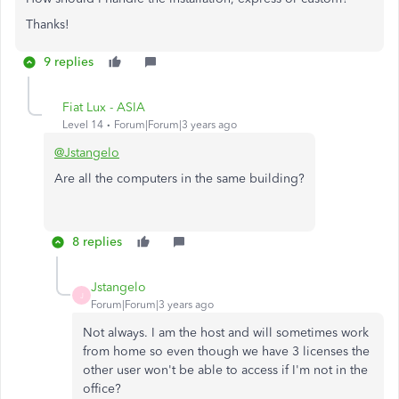
Thanks!
9 replies
Fiat Lux - ASIA
Level 14
Forum|Forum|3 years ago
@Jstangelo
Are all the computers in the same building?
8 replies
Jstangelo
J
Forum|Forum|3 years ago
Not always. I am the host and will sometimes work
from home so even though we have 3 licenses the
other user won't be able to access if I'm not in the
office?