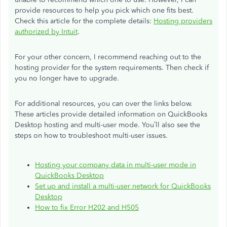
provide resources to help you pick which one fits best.
Check this article for the complete details:
Hosting providers
authorized by Intuit
.
For your other concern, I recommend reaching out to the
hosting provider for the system requirements. Then check if
you no longer have to upgrade.
For additional resources, you can over the links below.
These articles provide detailed information on QuickBooks
Desktop hosting and multi-user mode. You’ll also see the
steps on how to troubleshoot multi-user issues.
Hosting your company data in multi-user mode in
QuickBooks Desktop
Set up and install a multi-user network for QuickBooks
Desktop
How to fix Error H202 and H505