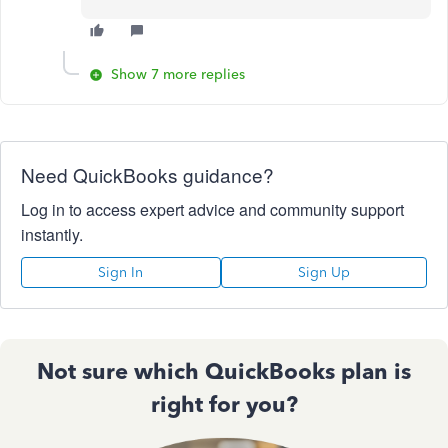
Show 7 more replies
Need QuickBooks guidance?
Log in to access expert advice and community support
instantly.
Sign In
Sign Up
Not sure which QuickBooks plan is
right for you?