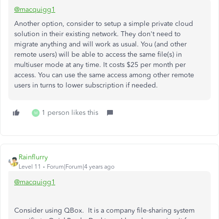
@macquigg1
Another option, consider to setup a simple private cloud
solution in their existing network. They don't need to
migrate anything and will work as usual. You (and other
remote users) will be able to access the same file(s) in
multiuser mode at any time. It costs $25 per month per
access. You can use the same access among other remote
users in turns to lower subscription if needed.
1 person likes this
M
Rainflurry
Level 11
Forum|Forum|4 years ago
@macquigg1
Consider using QBox. It is a company file-sharing system