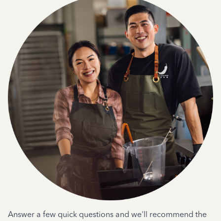
Answer a few quick questions and we'll recommend the