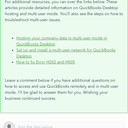
For additional resources, you can over the links below. These
articles provide detailed information on QuickBooks Desktop
hosting and multi-user mode. You’ll also see the steps on how to
troubleshoot multi-user issues.
Hosting your company data in multi-user mode in
QuickBooks Desktop
Set up and install a multi-user network for QuickBooks
Desktop
How to fix Error H202 and H505
Leave a comment below if you have additional questions on
how to access and use QuickBooks remotely and in multi-user
mode. I’ll be glad to answer them for you. Wishing your
business continued success.