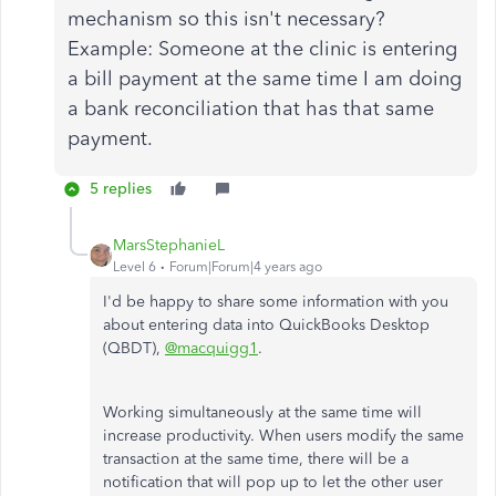
mechanism so this isn't necessary?
Example: Someone at the clinic is entering
a bill payment at the same time I am doing
a bank reconciliation that has that same
payment.
5 replies
MarsStephanieL
Level 6
Forum|Forum|4 years ago
I'd be happy to share some information with you
about entering data into QuickBooks Desktop
(QBDT),
@macquigg1
.
Working simultaneously at the same time will
increase productivity. When users modify the same
transaction at the same time, there will be a
notification that will pop up to let the other user