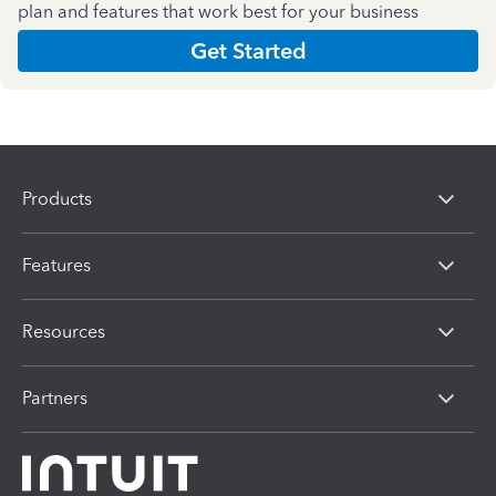
plan and features that work best for your business
Get Started
Products
Features
Resources
Partners