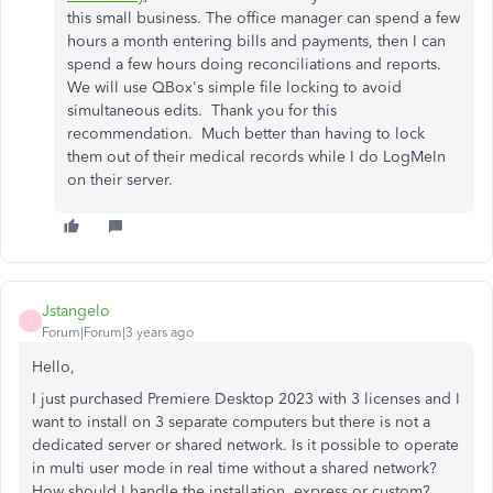
this small business. The office manager can spend a few
hours a month entering bills and payments, then I can
spend a few hours doing reconciliations and reports.
We will use QBox's simple file locking to avoid
simultaneous edits. Thank you for this
recommendation. Much better than having to lock
them out of their medical records while I do LogMeIn
on their server.
Jstangelo
J
Forum|Forum|3 years ago
Hello,
I just purchased Premiere Desktop 2023 with 3 licenses and I
want to install on 3 separate computers but there is not a
dedicated server or shared network. Is it possible to operate
in multi user mode in real time without a shared network?
How should I handle the installation, express or custom?