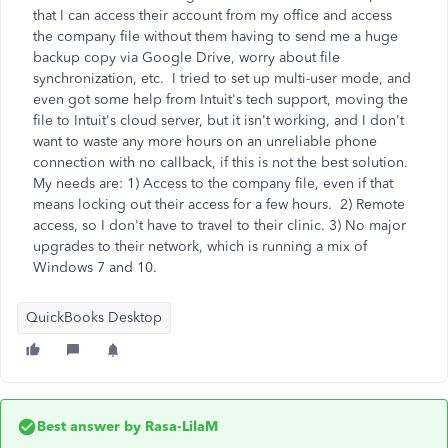
that I can access their account from my office and access
the company file without them having to send me a huge
backup copy via Google Drive, worry about file
synchronization, etc. I tried to set up multi-user mode, and
even got some help from Intuit's tech support, moving the
file to Intuit's cloud server, but it isn't working, and I don't
want to waste any more hours on an unreliable phone
connection with no callback, if this is not the best solution.
My needs are: 1) Access to the company file, even if that
means locking out their access for a few hours. 2) Remote
access, so I don't have to travel to their clinic. 3) No major
upgrades to their network, which is running a mix of
Windows 7 and 10.
QuickBooks Desktop
Best answer by
Rasa-LilaM