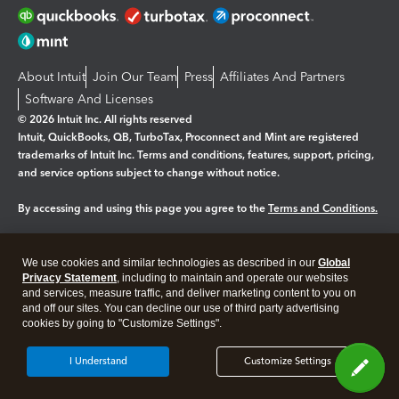
About Intuit
Join Our Team
Press
Affiliates And Partners
Software And Licenses
© 2026 Intuit Inc. All rights reserved
Intuit, QuickBooks, QB, TurboTax, Proconnect and Mint are registered
trademarks of Intuit Inc. Terms and conditions, features, support, pricing,
and service options subject to change without notice.
By accessing and using this page you agree to the
Terms and Conditions.
Manage cookies
About cookies
|
We use cookies and similar technologies as described in our
Global
Legal
Privacy
Security
Privacy Statement
, including to maintain and operate our websites
and services, measure traffic, and deliver marketing content to you on
and off our sites. You can decline our use of third party advertising
cookies by going to "Customize Settings".
I Understand
Customize Settings