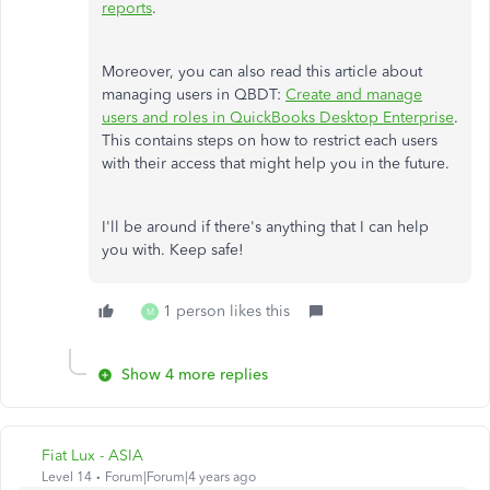
reports
.
Moreover, you can also read this article about
managing users in QBDT:
Create and manage
users and roles in QuickBooks Desktop Enterprise
.
This contains steps on how to restrict each users
with their access that might help you in the future.
I'll be around if there's anything that I can help
you with. Keep safe!
1 person likes this
M
Show 4 more replies
Fiat Lux - ASIA
Level 14
Forum|Forum|4 years ago