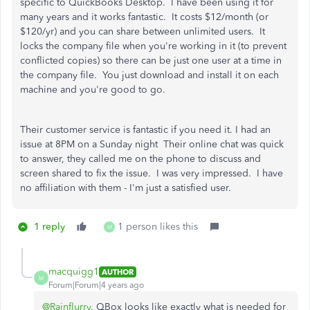
specific to QuickBooks Desktop. I have been using it for
many years and it works fantastic. It costs $12/month (or
$120/yr) and you can share between unlimited users. It
locks the company file when you're working in it (to prevent
conflicted copies) so there can be just one user at a time in
the company file. You just download and install it on each
machine and you're good to go.
Their customer service is fantastic if you need it. I had an
issue at 8PM on a Sunday night Their online chat was quick
to answer, they called me on the phone to discuss and
screen shared to fix the issue. I was very impressed. I have
no affiliation with them - I'm just a satisfied user.
1 reply
1 person likes this
M
macquigg1
AUTHOR
M
Forum|Forum|4 years ago
@Rainflurry
, QBox looks like exactly what is needed for