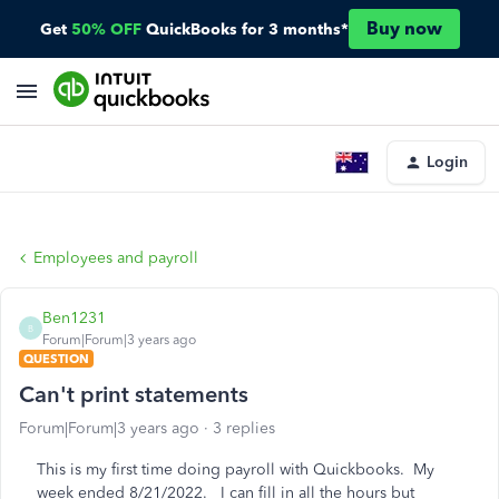
Buy now
Get
50% OFF
QuickBooks for 3 months*
Login
Employees and payroll
Ben1231
B
Forum|Forum|3 years ago
QUESTION
Can't print statements
Forum|Forum|3 years ago
3 replies
This is my first time doing payroll with Quickbooks. My
week ended 8/21/2022. I can fill in all the hours but