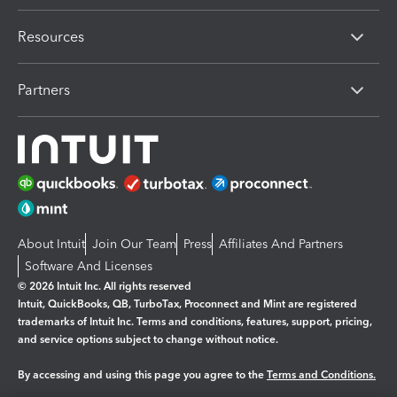
Resources
Partners
About Intuit
Join Our Team
Press
Affiliates And Partners
Software And Licenses
© 2026 Intuit Inc. All rights reserved
Intuit, QuickBooks, QB, TurboTax, Proconnect and Mint are registered
trademarks of Intuit Inc. Terms and conditions, features, support, pricing,
and service options subject to change without notice.
By accessing and using this page you agree to the
Terms and Conditions.