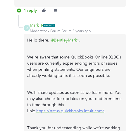
1 reply
Mark_R
M
Moderator
Forum|Forum|3 years ago
Hello there,
@BentleyMark1
.
We're aware that some QuickBooks Online (QBO)
users are currently experiencing errors or issues
when printing statements. Our engineers are
already working to fix it as soon as possible.
We’ll share updates as soon as we learn more. You
may also check for updates on your end from time
to time through this
link:
https://status.quickbooks.intuit.com/
.
Thank you for understanding while we're working