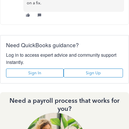
on a fix.
Need QuickBooks guidance?
Log in to access expert advice and community support
instantly.
Sign In
Sign Up
Need a payroll process that works for
you?