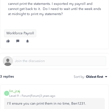
cannot print the statements. I exported my payroll and
cannot get back to it. Do I need to wait until the week ends
at midnight to print my statements?
Workforce Payroll
3 replies
Sort by
:
Oldest first
lin_jcaj
L
Level 9
Forum|Forum|3 years ago
I'll ensure you can print them in no time, Ben1231.