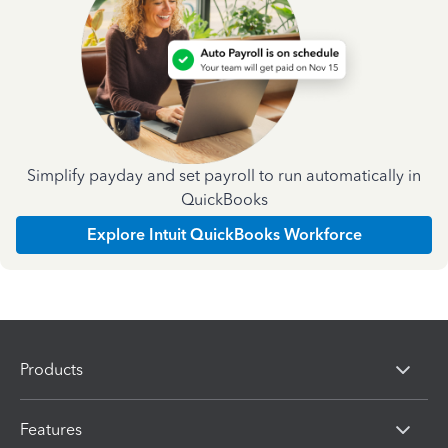
Simplify payday and set payroll to run automatically in
QuickBooks
Explore Intuit QuickBooks Workforce
Products
Features