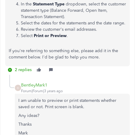
In the
Statement Type
dropdown, select the customer
statement type (Balance Forward, Open Item,
Transaction Statement).
Select the dates for the statements and the date range.
Review the customer's email addresses.
Select
Print or Preview
.
If you're referring to something else, please add it in the
comment below. I'd be glad to help you more.
2 replies
BentleyMark1
B
Forum|Forum|3 years ago
I am unable to preview or print statements whether
saved or not. Print screen is blank.
Any ideas?
Thanks
Mark