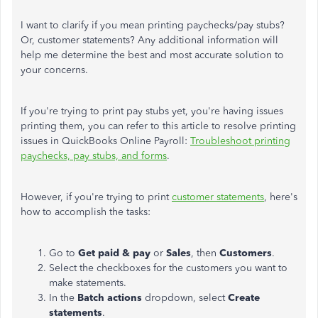
I want to clarify if you mean printing paychecks/pay stubs?
Or, customer statements? Any additional information will
help me determine the best and most accurate solution to
your concerns.
If you're trying to print pay stubs yet, you're having issues
printing them, you can refer to this article to resolve printing
issues in QuickBooks Online Payroll:
Troubleshoot printing
paychecks, pay stubs, and forms
.
However, if you're trying to print
customer statements
, here's
how to accomplish the tasks:
Go to
Get paid & pay
or
Sales
, then
Customers
.
Select the checkboxes for the customers you want to
make statements.
In the
Batch actions
dropdown, select
Create
statements
.