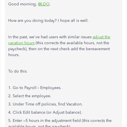
Good morning,
@LDO
.
How are you doing today? I hope all is well.
In the past, we've had users with similar issues
adjust the
vacation hours
(this corrects the available hours, not the
paycheck), then on the next check add the bereavement
hours.
To do this:
1. Go to Payroll › Employees.
2. Select the employee.
3. Under Time off policies, find Vacation.
4. Click Edit balance (or Adjust balance).
5. Enter –5 hours in the adjustment field (this corrects the
available hours, not the paycheck).