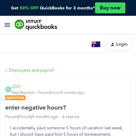
Buy now
Get
50% OFF
QuickBooks for 3 months*
Login
Employees and payroll
LDO
L
New Member
Forum|Forum|9 months ago
QUESTION
enter negative hours?
Forum|Forum|9 months ago
6 replies
I accidentally paid someone 5 hours of vacation last week,
but I should have paid him 5 hours of bereavement,