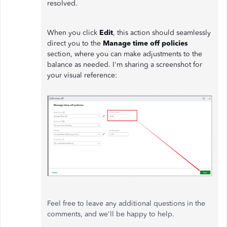
resolved.
When you click
Edit
, this action should seamlessly
direct you to the
Manage time off policies
section, where you can make adjustments to the
balance as needed. I'm sharing a screenshot for
your visual reference:
Feel free to leave any additional questions in the
comments, and we'll be happy to help.