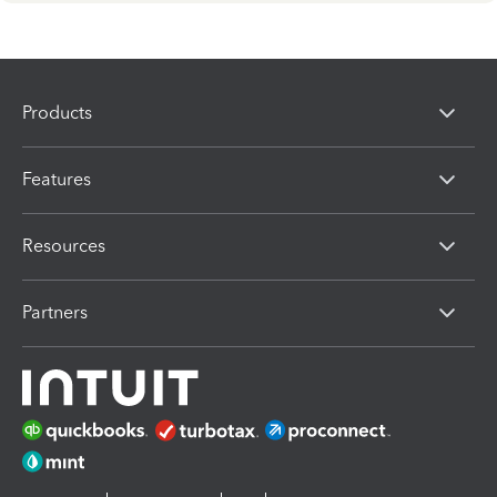
Products
Features
Resources
Partners