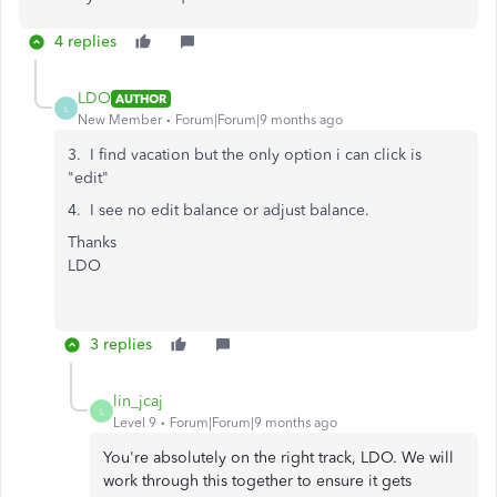
4 replies
LDO
AUTHOR
L
New Member
Forum|Forum|9 months ago
3. I find vacation but the only option i can click is
"edit"
4. I see no edit balance or adjust balance.
Thanks
LDO
3 replies
lin_jcaj
L
Level 9
Forum|Forum|9 months ago
You're absolutely on the right track, LDO. We will
work through this together to ensure it gets