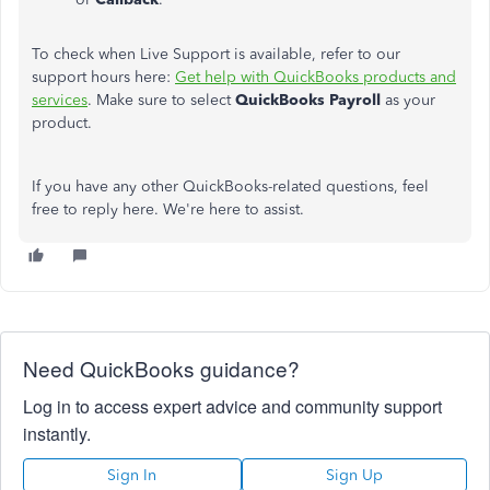
To check when Live Support is available, refer to our
support hours here:
Get help with QuickBooks products and
services
. Make sure to select
QuickBooks Payroll
as your
product.
If you have any other QuickBooks-related questions, feel
free to reply here. We're here to assist.
Need QuickBooks guidance?
Log in to access expert advice and community support
instantly.
Sign In
Sign Up