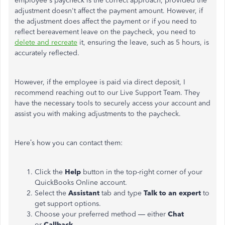
employee's paycheck is the correct approach, provided the
adjustment doesn't affect the payment amount. However, if
the adjustment does affect the payment or if you need to
reflect bereavement leave on the paycheck, you need to
delete and recreate
it, ensuring the leave, such as 5 hours, is
accurately reflected.
However, if the employee is paid via direct deposit, I
recommend reaching out to our Live Support Team. They
have the necessary tools to securely access your account and
assist you with making adjustments to the paycheck.
Here’s how you can contact them:
Click the
Help
button in the top-right corner of your
QuickBooks Online account.
Select the
Assistant
tab and type
Talk to an expert
to
get support options.
Choose your preferred method — either
Chat
or
Callback
.