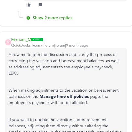
Show 2 more replies
Mirriam_M
M
QuickBooks Team
Forum|Forum|9 months ago
Allow me to join the discussion and clarify the process of
correcting the vacation and bereavement balances, as well
as addressing adjustments to the employee's paycheck,
LDO.
When making adjustments to the vacation or bereavement
balances on the
Manage time off policies
page, the
employee's paycheck will not be affected.
If you want to update the vacation and bereavement
balances, adjusting them directly without altering the