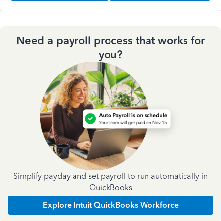
Need a payroll process that works for
you?
Simplify payday and set payroll to run automatically in
QuickBooks
Explore Intuit QuickBooks Workforce