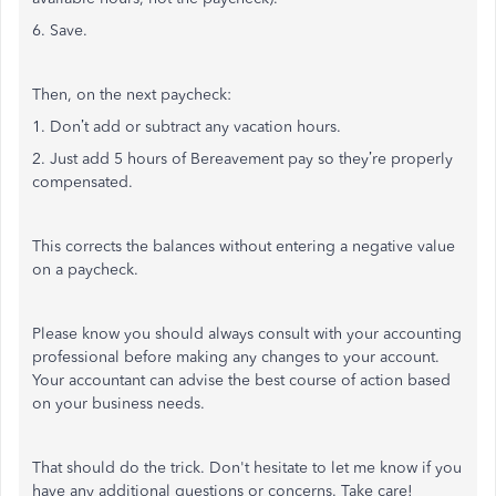
6. Save.
Then, on the next paycheck:
1. Don’t add or subtract any vacation hours.
2. Just add 5 hours of Bereavement pay so they’re properly
compensated.
This corrects the balances without entering a negative value
on a paycheck.
Please know you should always consult with your accounting
professional before making any changes to your account.
Your accountant can advise the best course of action based
on your business needs.
That should do the trick. Don't hesitate to let me know if you
have any additional questions or concerns. Take care!