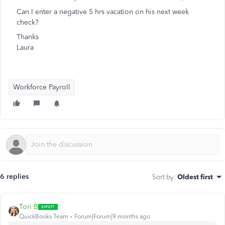
Can I enter a negative 5 hrs vacation on his next week
check?
Thanks
Laura
Workforce Payroll
6 replies
Sort by
:
Oldest first
Tori B
QuickBooks Team
Forum|Forum|9 months ago