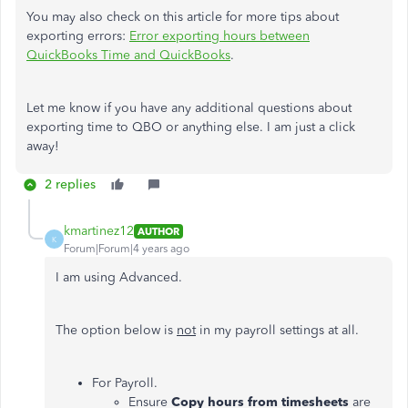
You may also check on this article for more tips about
exporting errors:
Error exporting hours between
QuickBooks Time and QuickBooks
.
Let me know if you have any additional questions about
exporting time to QBO or anything else. I am just a click
away!
2 replies
kmartinez12
AUTHOR
K
Forum|Forum|4 years ago
I am using Advanced.
The option below is
not
in my payroll settings at all.
For Payroll.
Ensure
Copy hours from timesheets
are