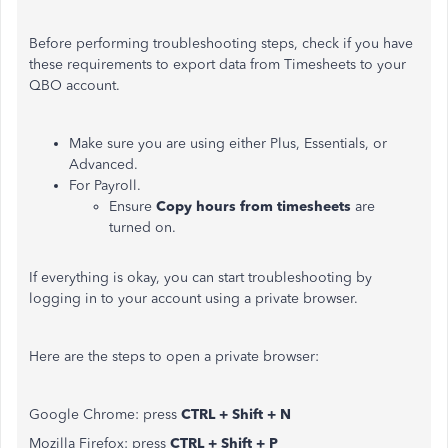
Before performing troubleshooting steps, check if you have
these requirements to export data from Timesheets to your
QBO account.
Make sure you are using either Plus, Essentials, or
Advanced.
For Payroll.
Ensure
Copy hours from timesheets
are
turned on.
If everything is okay, you can start troubleshooting by
logging in to your account using a private browser.
Here are the steps to open a private browser:
Google Chrome: press
CTRL + Shift + N
Mozilla Firefox: press
CTRL + Shift + P