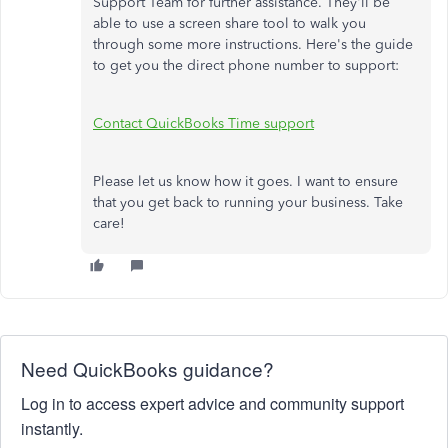
Support Team for further assistance. They'll be
able to use a screen share tool to walk you
through some more instructions. Here's the guide
to get you the direct phone number to support:
Contact QuickBooks Time support
Please let us know how it goes. I want to ensure
that you get back to running your business. Take
care!
Need QuickBooks guidance?
Log in to access expert advice and community support
instantly.