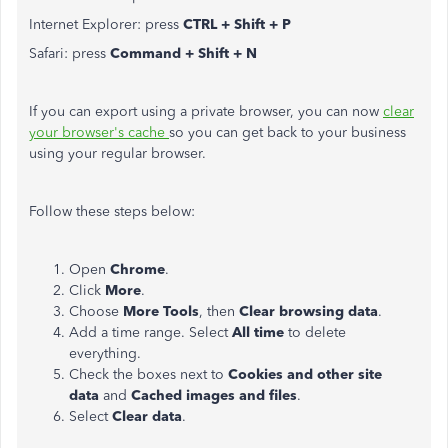
Internet Explorer: press
CTRL + Shift + P
Safari: press
Command + Shift + N
If you can export using a private browser, you can now
clear
your browser's cache
so you can get back to your business
using your regular browser.
Follow these steps below:
Open
Chrome
.
Click
More
.
Choose
More Tools
, then
Clear browsing data
.
Add a time range. Select
All time
to delete
everything.
Check the boxes next to
Cookies and other site
data
and
Cached images and files
.
Select
Clear data
.