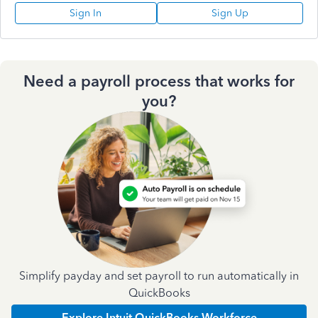
Sign In
Sign Up
Need a payroll process that works for
you?
Simplify payday and set payroll to run automatically in
QuickBooks
Explore Intuit QuickBooks Workforce