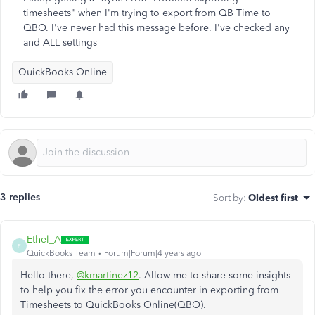
timesheets" when I'm trying to export from QB Time to
QBO. I've never had this message before. I've checked any
and ALL settings
QuickBooks Online
3 replies
Sort by
:
Oldest first
Ethel_A
E
QuickBooks Team
Forum|Forum|4 years ago
Hello there,
@kmartinez12
. Allow me to share some insights
to help you fix the error you encounter in exporting from
Timesheets to QuickBooks Online(QBO).