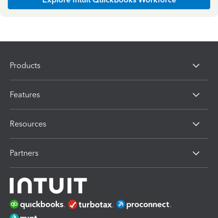
Products
Features
Resources
Partners