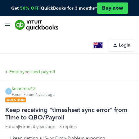
Buy now
Get
50% OFF
QuickBooks for 3 months*
Login
Employees and payroll
kmartinez12
K
Forum|Forum|4 years ago
QUESTION
Keep receiving "timesheet sync error" from
Time to QBO/Payroll
Forum|Forum|4 years ago
3 replies
I keep getting a "Sync Error- Problem exporting