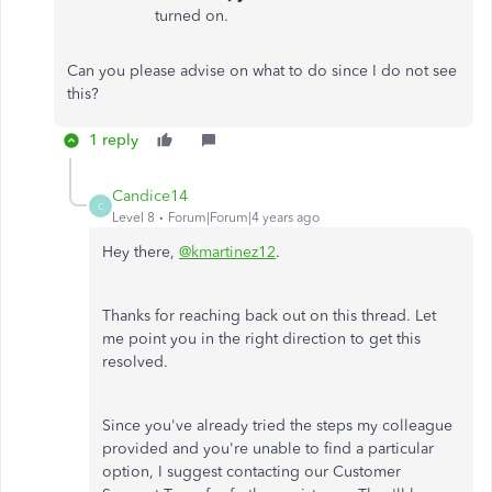
turned on.
Can you please advise on what to do since I do not see
this?
1 reply
Candice14
C
Level 8
Forum|Forum|4 years ago
Hey there,
@kmartinez12
.
Thanks for reaching back out on this thread. Let
me point you in the right direction to get this
resolved.
Since you've already tried the steps my colleague
provided and you're unable to find a particular
option, I suggest contacting our Customer