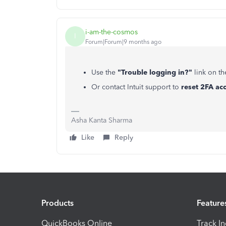
i-am-the-cosmos
I
Forum|Forum|9 months ago
Use the
"Trouble logging in?"
link on th
Or contact Intuit support to
reset 2FA ac
Asha Kanta Sharma
Like
Reply
Products
Feature
QuickBooks Online
Track I