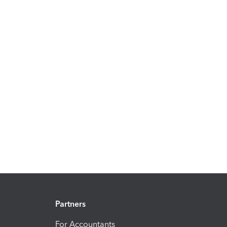
Partners
For Accountants