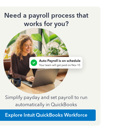
Need a payroll process that
works for you?
Simplify payday and set payroll to run
automatically in QuickBooks
Explore Intuit QuickBooks Workforce