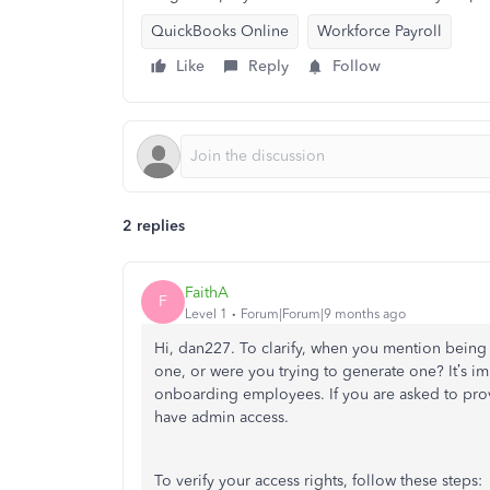
QuickBooks Online
Workforce Payroll
Like
Reply
Follow
2 replies
FaithA
F
Level 1
Forum|Forum|9 months ago
Hi, dan227. To clarify, when you mention bein
one, or were you trying to generate one? It’s i
onboarding employees. If you are asked to pro
have admin access.
To verify your access rights, follow these steps: