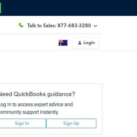
Talk to Sales: 877-683-3280
Login
Need QuickBooks guidance?
Log in to access expert advice and
community support instantly.
Sign In
Sign Up