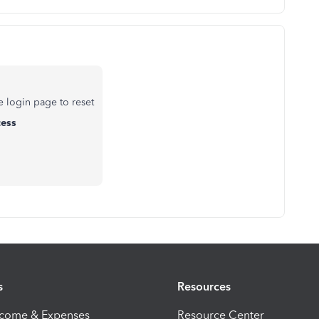
e login page to reset
cess
s
Resources
ncome & Expenses
Resource Center