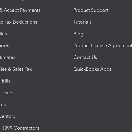
 & Accept Payments
Product Support
e Tax Deductions
Tutorials
iles
Blog
orts
Product License Agreemen
timates
Contact Us
les & Sales Tax
QuickBooks Apps
Bills
e Users
ime
nventory
1099 Contractors