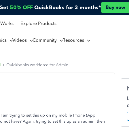
Get
50% OFF
QuickBooks for 3 months*
Buy now
 Works
Explore Products
pics
Videos
Community
Resources
l
Quickbooks workforce for Admin
I am trying to set this up on my mobile Phone (App
do not have? Again, trying to set this up as an admin, then