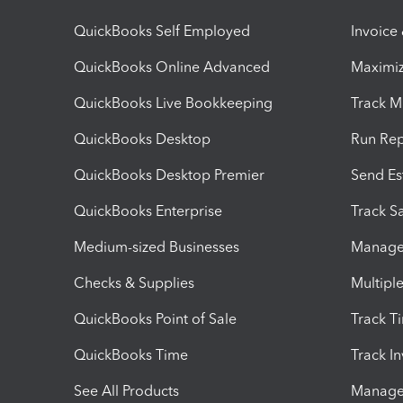
QuickBooks Self Employed
Invoice
QuickBooks Online Advanced
Maximiz
QuickBooks Live Bookkeeping
Track M
QuickBooks Desktop
Run Rep
QuickBooks Desktop Premier
Send Es
QuickBooks Enterprise
Track Sa
Medium-sized Businesses
Manage 
Checks & Supplies
Multipl
QuickBooks Point of Sale
Track T
QuickBooks Time
Track I
See All Products
Manage 