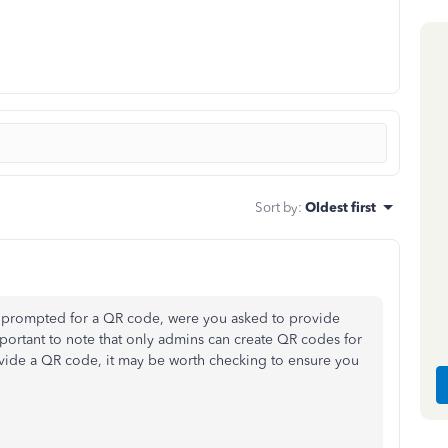
Sort by
:
Oldest first
g prompted for a QR code, were you asked to provide
mportant to note that only admins can create QR codes for
vide a QR code, it may be worth checking to ensure you