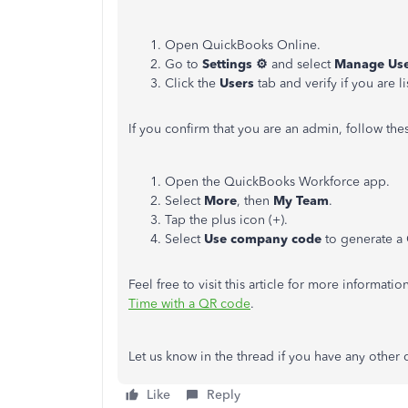
Open QuickBooks Online.
Go to
Settings ⚙
and select
Manage Use
Click the
Users
tab and verify if you are l
If you confirm that you are an admin, follow th
Open the QuickBooks Workforce app.
Select
More
, then
My Team
.
Tap the plus icon (+).
Select
Use company code
to generate a
Feel free to visit this article for more informati
Time with a QR code
.
Let
us know in the thread if you have any
other
q
Like
Reply