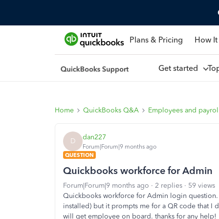
Plans & Pricing
How It
Get started
To
Home
QuickBooks Q&A
Employees and payrol
dan227
D
Forum|Forum|9 months ago
QUESTION
Quickbooks workforce for Admin
Forum|Forum|9 months ago
2 replies
59 views
Quickbooks workforce for Admin login question. 
installed) but it prompts me for a QR code that I 
will get employee on board. thanks for any help!