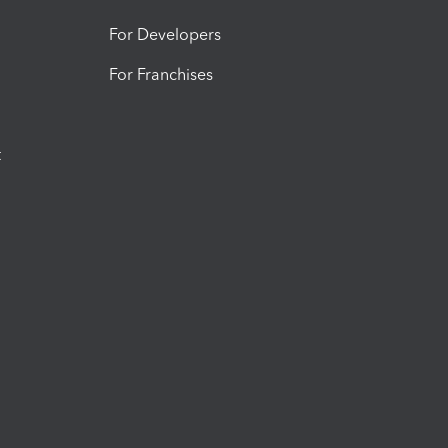
For Developers
For Franchises
t