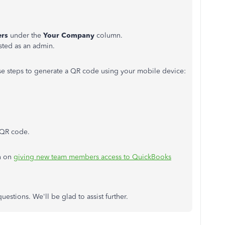
rs
under the
Your Company
column.
isted as an admin.
ese steps to generate a QR code using your mobile device:
 QR code.
on on
giving new team members access to QuickBooks
uestions.
We'll be glad to assist further.