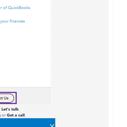
n
Let's talk
.
g
or
Get a call
.