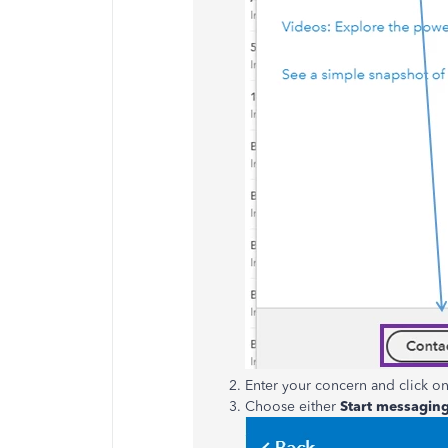
Enter your concern and click o
Choose either
Start messagin