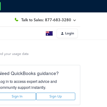
Talk to Sales: 877-683-3280
Login
end your usage data
Need QuickBooks guidance?
Log in to access expert advice and
community support instantly.
Sign In
Sign Up