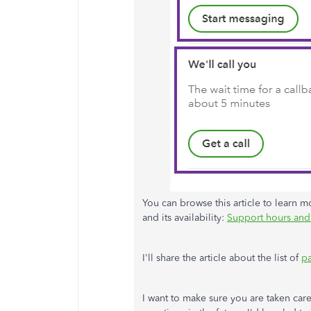
You can browse this article to learn mo
and its availability:
Support hours and
I'll share the article about the list of
pa
I want to make sure you are taken car