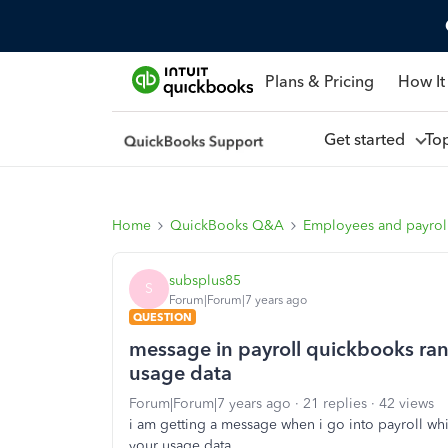
Plans & Pricing
How It
Get started
To
Home
QuickBooks Q&A
Employees and payrol
subsplus85
S
Forum|Forum|7 years ago
QUESTION
message in payroll quickbooks ran 
usage data
Forum|Forum|7 years ago
21 replies
42 views
i am getting a message when i go into payroll whi
your usage data...