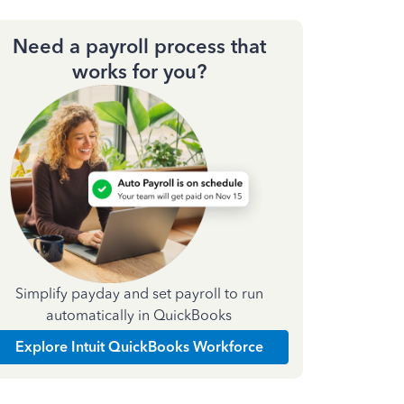
Need a payroll process that
works for you?
Simplify payday and set payroll to run
automatically in QuickBooks
Explore Intuit QuickBooks Workforce