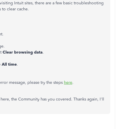
iting Intuit sites, there are a few basic troubleshooting
 to clear cache.
t.
ge.
ct
Clear browsing data
.
e
All time
.
.
n error message, please try the steps
here
.
 here, the Community has you covered. Thanks again, I'll