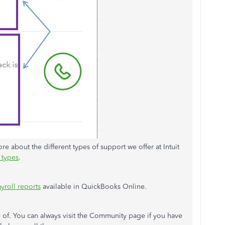
re about the different types of support we offer at Intuit
 types
.
yroll reports
available in QuickBooks Online.
e of. You can always visit the Community page if you have