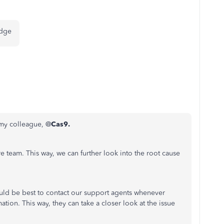
 edge
 my colleague, @
Cas9.
 team. This way, we can further look into the root cause
would be best to contact our support agents whenever
ation. This way, they can take a closer look at the issue