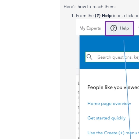
Here's how to reach them:
From the
(?)
Help
icon, click o