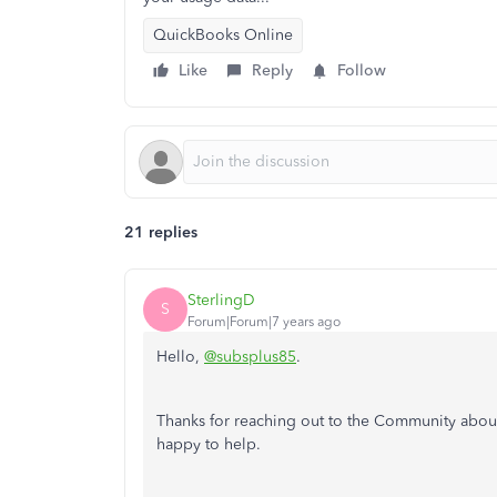
QuickBooks Online
Like
Reply
Follow
21 replies
SterlingD
S
Forum|Forum|7 years ago
Hello,
@subsplus85
.
Thanks for reaching out to the Community about r
happy to help.