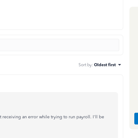
Sort by
:
Oldest first
eceiving an error while trying to run payroll. I'll be