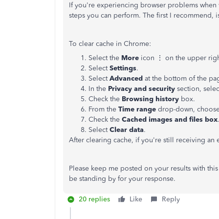
If you're experiencing browser problems when vis
steps you can perform. The first I recommend, is
To clear cache in Chrome:
Select the
More
icon ⋮ on the upper righ
Select
Settings
.
Select
Advanced
at the bottom of the pa
In the
Privacy and security
section, sele
Check the
Browsing history
box.
From the
Time range
drop-down, choos
Check the
Cached images and files box
Select
Clear data
.
After clearing cache, if you're still receiving a
Please keep me posted on your results with this
be standing by for your response.
20 replies
Like
Reply