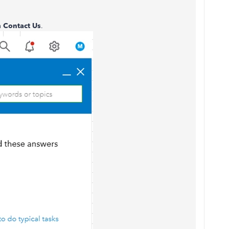
n
Contact Us
.