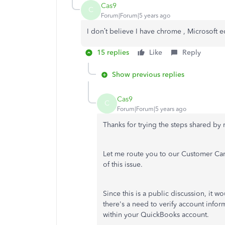
Cas9
C
Forum|Forum|5 years ago
I don’t believe I have chrome , Microsoft
15 replies
Like
Reply
Show previous replies
Cas9
C
Forum|Forum|5 years ago
Thanks for trying the steps shared by
Let me route you to our Customer Care
of this issue.
Since this is a public discussion, it 
there's a need to verify account inform
within your QuickBooks account.