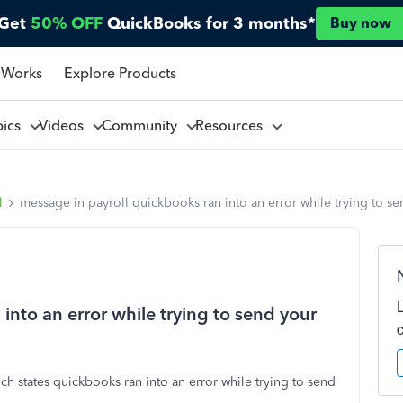
Get
50% OFF
QuickBooks for 3 months*
Buy now
 Works
Explore Products
pics
Videos
Community
Resources
l
message in payroll quickbooks ran into an error while trying to s
into an error while trying to send your
ch states quickbooks ran into an error while trying to send