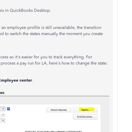
his in QuickBooks Desktop.
an employee profile is still unavailable, the transition
d to switch the states manually the moment you create
ess so it's easier for you to track everything. For
 process a pay run for LA, here's how to change the state:
Employee center
.
es
.