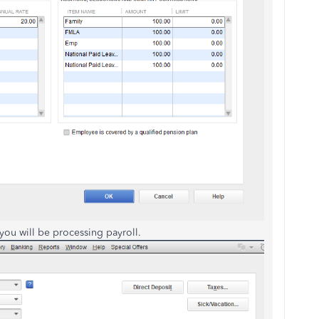
 you will be processing payroll.