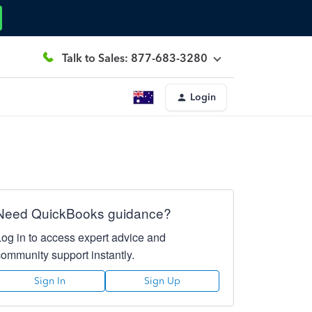
Talk to Sales: 877-683-3280
Login
Need QuickBooks guidance?
Log in to access expert advice and
community support instantly.
Sign In
Sign Up