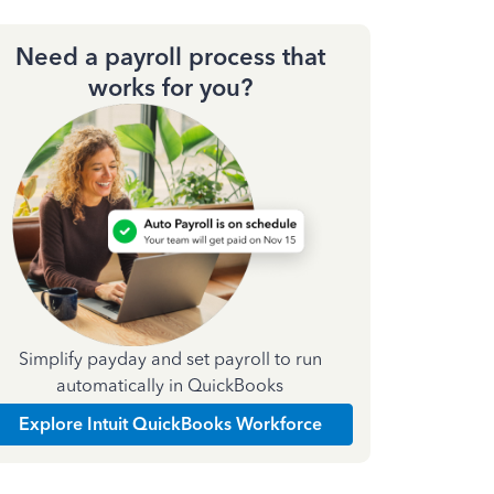
Need a payroll process that
works for you?
Simplify payday and set payroll to run
automatically in QuickBooks
Explore Intuit QuickBooks Workforce