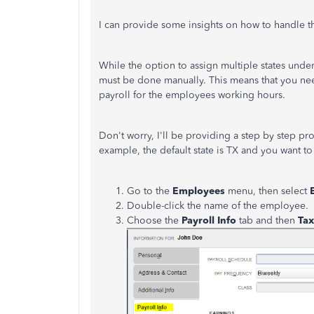
I can provide some insights on how to handle t
While the option to assign multiple states under 
must be done manually. This means that you nee
payroll for the employees working hours.
Don't worry, I'll be providing a step by step proc
example, the default state is TX and you want to
Go to the
Employees
menu, then select
Double-click the name of the employee.
Choose the
Payroll Info
tab and then
Tax