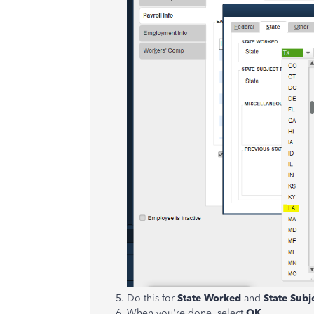
Do this for
State Worked
and
State Subj
When you're done, select
OK
.