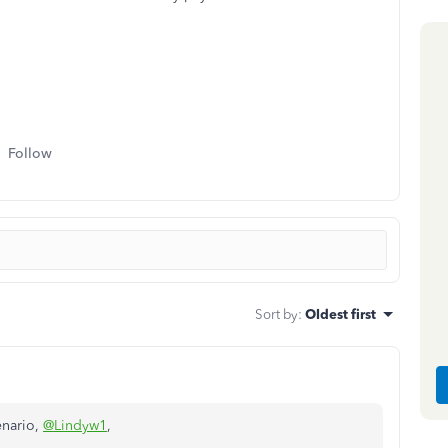
Follow
Sort by
:
Oldest first
enario,
@Lindyw1
,