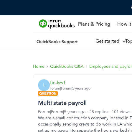
Plans & Pricing
How It
Get started
To
Home
QuickBooks Q&A
Employees and payrol
Lindyw1
L
Forum|Forum|5 years ago
QUESTION
Multi state payroll
Forum|Forum|5 years ago
28 replies
101 views
We are a small construction company located in T
occasionally sending crews to do work in LA whic
set up my payroll to separate the hours worked i