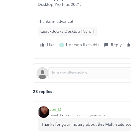
Desktop Pro Plus 2021.
Thanks in advance!
QuickBooks Desktop Payroll
Like
1 person likes this
Reply
P
28 replies
Jen_D
Level 8
Forum|Forum|5 years ago
Thanks for your inquiry about this Multi-state sc