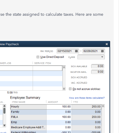
se the state assigned to calculate taxes. Here are some