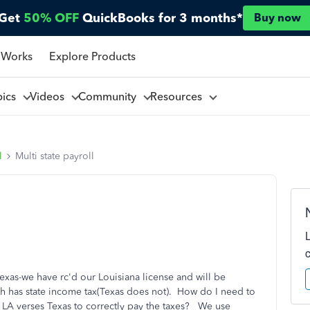
Get
50% OFF
QuickBooks for 3 months*
Buy now
 Works
Explore Products
pics
Videos
Community
Resources
l
Multi state payroll
exas-we have rc'd our Louisiana license and will be
h has state income tax(Texas does not). How do I need to
n LA verses Texas to correctly pay the taxes? We use