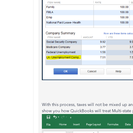
With this process, taxes will not be mixed up a
show you how QuickBooks will treat Multi-state 