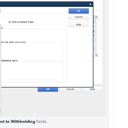
ect to Withholding
fields.