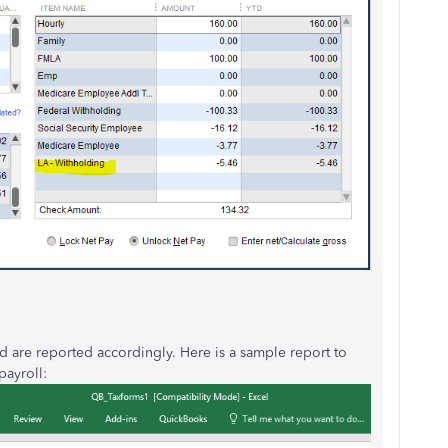
nd are reported accordingly. Here is a sample report to
payroll: