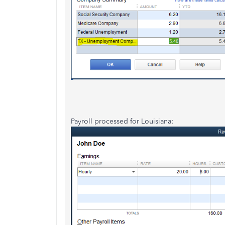
Payroll processed for Louisiana: