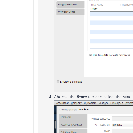
Choose the
State
tab and select the state