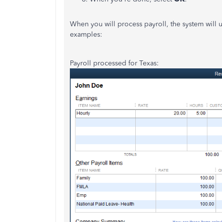
When you will process payroll, the system will u
examples:
Payroll processed for Texas: