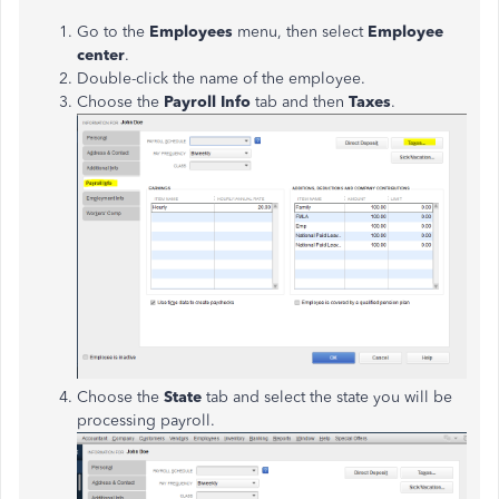
Go to the
Employees
menu, then select
Employee
center
.
Double-click the name of the employee.
Choose the
Payroll Info
tab and then
Taxes
.
Choose the
State
tab and select the state you will be
processing payroll.