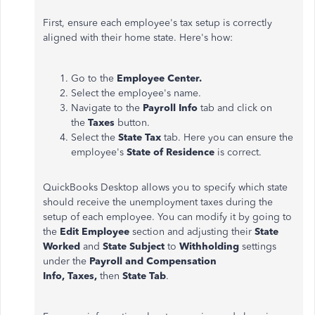
First, ensure each employee's tax setup is correctly
aligned with their home state. Here's how:
Go to the
Employee Center.
Select the employee's name.
Navigate to the
Payroll Info
tab and click on
the
Taxes
button.
Select the
State Tax
tab. Here you can ensure the
employee's
State of Residence
is correct.
QuickBooks Desktop allows you to specify which state
should receive the unemployment taxes during the
setup of each employee. You can modify it by going to
the
Edit Employee
section and adjusting their
State
Worked
and
State Subject
to
Withholding
settings
under the
Payroll and Compensation
Info,
Taxes,
then
State Tab
.