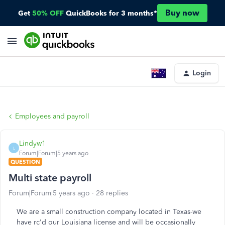
Buy now
Get
50% OFF
QuickBooks for 3 months*
Login
Employees and payroll
Lindyw1
L
Forum|Forum|5 years ago
QUESTION
Multi state payroll
Forum|Forum|5 years ago
28 replies
We are a small construction company located in Texas-we
have rc'd our Louisiana license and will be occasionally