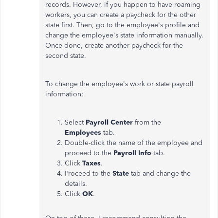
records. However, if you happen to have roaming
workers, you can create a paycheck for the other
state first. Then, go to the employee's profile and
change the employee's state information manually.
Once done, create another paycheck for the
second state.
To change the employee's work or state payroll
information:
Select
Payroll Center
from the
Employees
tab.
Double-click the name of the employee and
proceed to the
Payroll Info
tab.
Click
Taxes
.
Proceed to the
State
tab and change the
details.
Click
OK
.