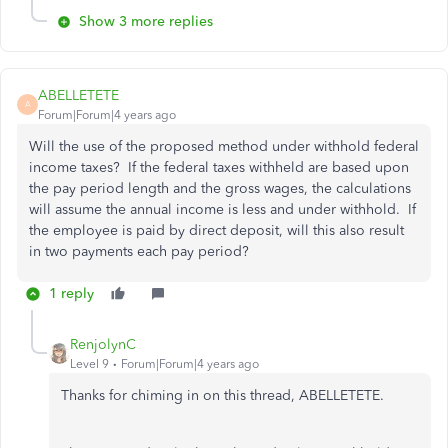
Show 3 more replies
ABELLETETE
A
Forum|Forum|4 years ago
Will the use of the proposed method under withhold federal
income taxes? If the federal taxes withheld are based upon
the pay period length and the gross wages, the calculations
will assume the annual income is less and under withhold. If
the employee is paid by direct deposit, will this also result
in two payments each pay period?
1 reply
RenjolynC
Level 9
Forum|Forum|4 years ago
Thanks for chiming in on this thread, ABELLETETE.