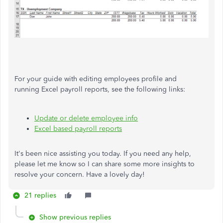
For your guide with editing employees profile and
running Excel payroll reports, see the following links:
Update or delete employee info
Excel based payroll reports
It's been nice assisting you today. If you need any help,
please let me know so I can share some more insights to
resolve your concern. Have a lovely day!
21 replies
Show previous replies