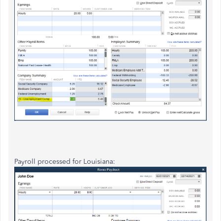
Payroll processed for Louisiana: