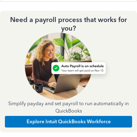
Need a payroll process that works for
you?
Simplify payday and set payroll to run automatically in
QuickBooks
Explore Intuit QuickBooks Workforce