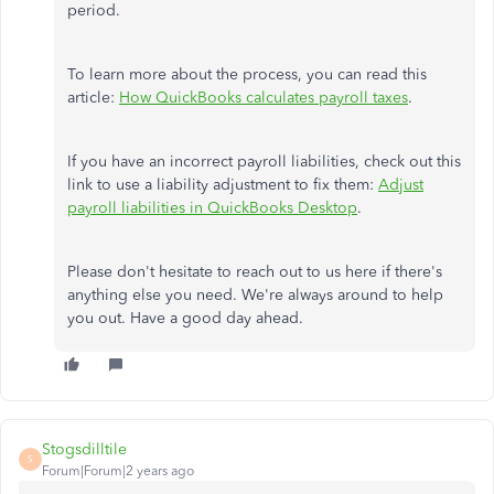
period.
To learn more about the process, you can read this
article:
How QuickBooks calculates payroll taxes
.
If you have an incorrect payroll liabilities, check out this
link to use a liability adjustment to fix them:
Adjust
payroll liabilities in QuickBooks Desktop
.
Please don't hesitate to reach out to us here if there's
anything else you need. We're always around to help
you out. Have a good day ahead.
Stogsdilltile
S
Forum|Forum|2 years ago