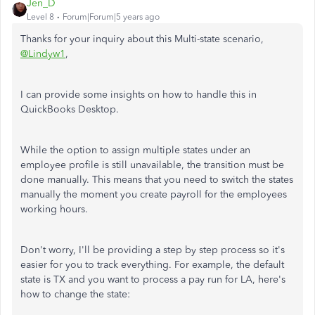
Jen_D
Level 8
Forum|Forum|5 years ago
Thanks for your inquiry about this Multi-state scenario,
@Lindyw1
,
I can provide some insights on how to handle this in
QuickBooks Desktop.
While the option to assign multiple states under an
employee profile is still unavailable, the transition must be
done manually. This means that you need to switch the states
manually the moment you create payroll for the employees
working hours.
Don't worry, I'll be providing a step by step process so it's
easier for you to track everything. For example, the default
state is TX and you want to process a pay run for LA, here's
how to change the state: