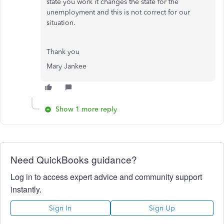
state you work it changes the state for the
unemployment and this is not correct for our
situation.
Thank you
Mary Jankee
Show 1 more reply
Need QuickBooks guidance?
Log in to access expert advice and community support
instantly.
Sign In
Sign Up