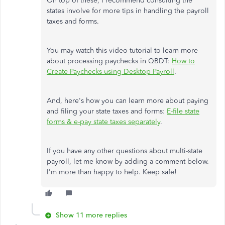
On top of these, I recommend consulting the
states involve for more tips in handling the payroll
taxes and forms.
You may watch this video tutorial to learn more
about processing paychecks in QBDT:
How to
Create Paychecks using Desktop Payroll
.
And, here's how you can learn more about paying
and filing your state taxes and forms:
E-file state
forms & e-pay state taxes separately
.
If you have any other questions about multi-state
payroll, let me know by adding a comment below.
I'm more than happy to help. Keep safe!
Show 11 more replies