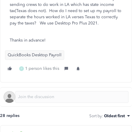
sending crews to do work in LA which has state income
tax(Texas does not). How do I need to set up my payroll to
separate the hours worked in LA verses Texas to correctly
pay the taxes? We use Desktop Pro Plus 2021.
Thanks in advance!
QuickBooks Desktop Payroll
1 person likes this
P
28 replies
Sort by
:
Oldest first