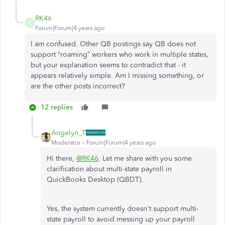
RK46
R
Forum|Forum|4 years ago
I am confused. Other QB postings say QB does not
support “roaming” workers who work in multiple states,
but your explanation seems to contradict that - it
appears relatively simple. Am I missing something, or
are the other posts incorrect?
12 replies
Angelyn_T
Moderator
Forum|Forum|4 years ago
Hi there,
@RK46
. Let me share with you some
clarification about multi-state payroll in
QuickBooks Desktop (QBDT).
Yes, the system currently doesn't support multi-
state payroll to avoid messing up your payroll