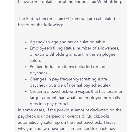
I have some details about the Federal Tax Withholding.
The Federal Income Tax (FIT) amount are calculated
based on the following:
Agency's wage and tax calculation table.
Employee's filing status, number of allowances,
or extra withholding amount in the employee
setup.
Pre-tax deduction items included on the
paycheck.
Changes in pay frequency (creating extra
paycheck outside of normal pay schedule).
Creating a paycheck with wages that has lesser or
larger amount than what the employee normally
gets in a pay period.
In some cases, if the previous amount deducted on the
paycheck is underpaid or overpaid, QuickBooks
automatically catch up on the next paycheck. This is
why you see two payments are created for each pay