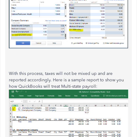
With this process, taxes will not be mixed up and are
reported accordingly. Here is a sample report to show you
how QuickBooks will treat Multi-state payroll: