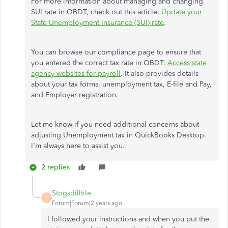
For more information about managing and changing
SUI rate in QBDT, check out this article:
Update your
State Unemployment Insurance (SUI) rate
.
You can browse our compliance page to ensure that
you entered the correct tax rate in QBDT:
Access state
agency websites for payroll
. It also provides details
about your tax forms, unemployment tax, E-file and Pay,
and Employer registration.
Let me know if you need additional concerns about
adjusting Unemployment tax in QuickBooks Desktop.
I'm always here to assist you.
2 replies
Stogsdilltile
S
Forum|Forum|2 years ago
I followed your instructions and when you put the