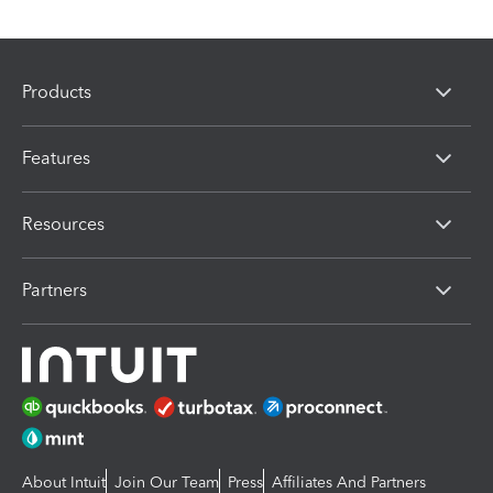
Products
Features
Resources
Partners
About Intuit
Join Our Team
Press
Affiliates And Partners