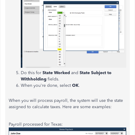
Do this for
State Worked
and
State Subject to
Withholding
fields.
When you're done, select
OK
.
When you will process payroll, the system will use the state
assigned to calculate taxes. Here are some examples:
Payroll processed for Texas: