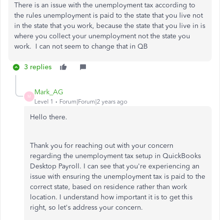
There is an issue with the unemployment tax according to
the rules unemployment is paid to the state that you live not
in the state that you work, because the state that you live in is
where you collect your unemployment not the state you
work. I can not seem to change that in QB
3 replies
Mark_AG
M
Level 1
Forum|Forum|2 years ago
Hello there.
Thank you for reaching out with your concern
regarding the unemployment tax setup in QuickBooks
Desktop Payroll. I can see that you're experiencing an
issue with ensuring the unemployment tax is paid to the
correct state, based on residence rather than work
location. I understand how important it is to get this
right, so let's address your concern.