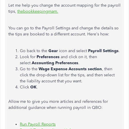
Let me help you change the account mapping for the payroll
tips,
thebookkeepingmam.
You can go to the Payroll Settings and change the details so
the tips are booked to a different account. Here's how:
Go back to the
Gear
icon and select
Payroll Settings
.
Look for
Preferences
and click on it, then
select
Accounting Preferences
.
Go to the
Wage Expense Accounts section
, then
click the drop-down list for the tips, and then select
the liability account that you want.
Click
OK
.
Allow me to give you more articles and references for
additional guidance when running payroll in QBO:
Run Payroll Reports