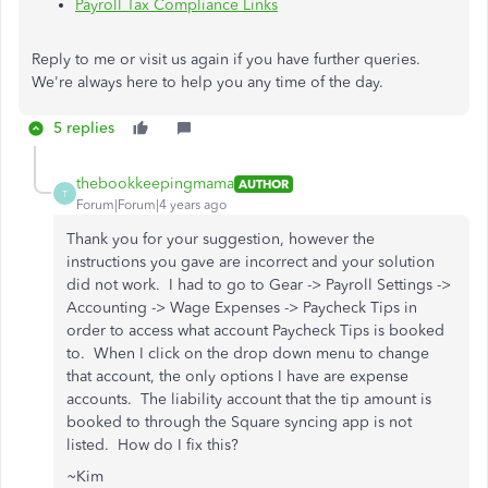
Payroll Tax Compliance Links
Reply to me or visit us again if you have further queries.
We're always here to help you any time of the day.
5 replies
thebookkeepingmama
AUTHOR
T
Forum|Forum|4 years ago
Thank you for your suggestion, however the
instructions you gave are incorrect and your solution
did not work. I had to go to Gear -> Payroll Settings ->
Accounting -> Wage Expenses -> Paycheck Tips in
order to access what account Paycheck Tips is booked
to. When I click on the drop down menu to change
that account, the only options I have are expense
accounts. The liability account that the tip amount is
booked to through the Square syncing app is not
listed. How do I fix this?
~Kim