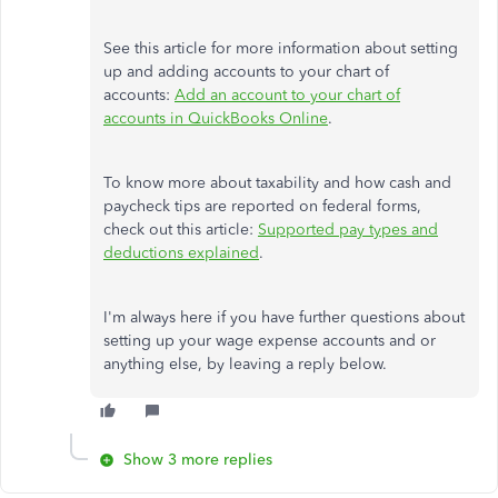
See this article for more information about setting
up and adding accounts to your chart of
accounts:
Add an account to your chart of
accounts in QuickBooks Online
.
To know more about taxability and how cash and
paycheck tips are reported on federal forms,
check out this article:
Supported pay types and
deductions explained
.
I'm always here if you have further questions about
setting up your wage expense accounts and or
anything else, by leaving a reply below.
Show 3 more replies