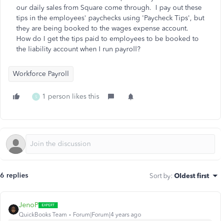
our daily sales from Square come through. I pay out these
tips in the employees' paychecks using 'Paycheck Tips', but
they are being booked to the wages expense account.
How do I get the tips paid to employees to be booked to
the liability account when I run payroll?
Workforce Payroll
1 person likes this
S
6 replies
Sort by
:
Oldest first
JenoP
QuickBooks Team
Forum|Forum|4 years ago