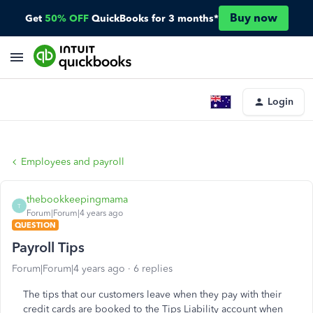
Buy now
Get
50% OFF
QuickBooks for 3 months*
Login
Employees and payroll
thebookkeepingmama
T
Forum|Forum|4 years ago
QUESTION
Payroll Tips
Forum|Forum|4 years ago
6 replies
The tips that our customers leave when they pay with their
credit cards are booked to the Tips Liability account when