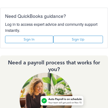
Need QuickBooks guidance?
Log in to access expert advice and community support
instantly.
Sign In
Sign Up
Need a payroll process that works for
you?