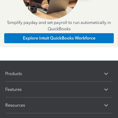
Simplify payday and set payroll to run automatically in
QuickBooks
Explore Intuit QuickBooks Workforce
Products
Features
Resources