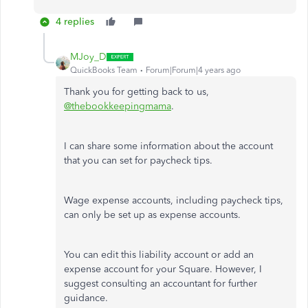
4 replies
MJoy_D
QuickBooks Team
Forum|Forum|4 years ago
Thank you for getting back to us,
@thebookkeepingmama
.
I can share some information about the account
that you can set for paycheck tips.
Wage expense accounts, including paycheck tips,
can only be set up as expense accounts.
You can edit this liability account or add an
expense account for your Square. However, I
suggest consulting an accountant for further
guidance.