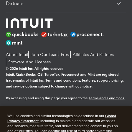
Partners
About Intuit
Join Our Team
Press
Affiliates And Partners
Software And Licenses
© 2026 Intuit Inc. All rights reserved
Intuit, QuickBooks, QB, TurboTax, Proconnect and Mint are registered
trademarks of Intuit Inc. Terms and conditions, features, support, pricing,
and service options subject to change without notice.
By accessing and using this page you agree to the
Terms and Conditions.
Manage cookies
About cookies
|
We use cookies and similar technologies as described in our
Global
Legal
Privacy Statement
Privacy
, including to maintain and operate our websites
Security
and services, measure traffic, and deliver marketing content to you on
and off our sites. You can decline our use of third party advertising