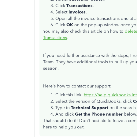
Click
Transactions
.
Select
Invoices
.
Open all the invoice transactions one at a
Click
OK
on the pop-up window once you
You may also check this article on how to
delete
Transactions
.
If you need further assistance with the steps,
Team. They have additional tools to pull up yo
session.
Here's how to contact our support:
Click this link:
https://help.quickbooks.in
Select the version of QuickBooks, click
C
Type-in
Technical Support
on the search 
And click
Get the Phone number
below.
That should do it! Don't hesitate to leave a co
here to help you out.