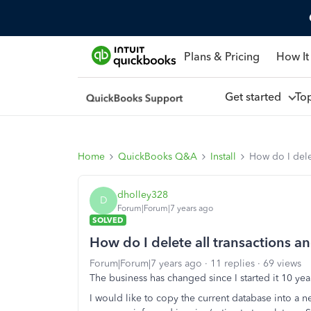
Plans & Pricing
How It
Get started
To
Home
QuickBooks Q&A
Install
How do I delet
dholley328
D
Forum|Forum|7 years ago
SOLVED
How do I delete all transactions and
Forum|Forum|7 years ago
11 replies
69 views
The business has changed since I started it 10 ye
I would like to copy the current database into a 