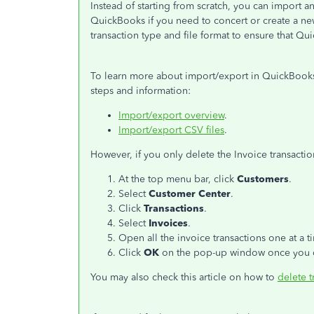
Instead of starting from scratch, you can import a
QuickBooks if you need to concert or create a new
transaction type and file format to ensure that Q
To learn more about import/export in QuickBooks 
steps and information:
Import/export overview
.
Import/export CSV files
.
However, if you only delete the Invoice transacti
At the top menu bar, click
Customers
.
Select
Customer Center
.
Click
Transactions
.
Select
Invoices
.
Open all the invoice transactions one at a t
Click
OK
on the pop-up window once you d
You may also check this article on how to
delete t