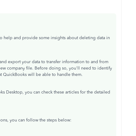
 to help and provide some insights about deleting data in
 and export your data to transfer information to and from
ew company file. Before doing so, you'll need to identify
that QuickBooks will be able to handle them.
s Desktop, you can check these articles for the detailed
tions, you can follow the steps below: