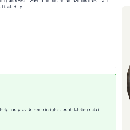
I guess what I want to delete are the invoices only. I will
nd fouled up.
o help and provide some insights about deleting data in