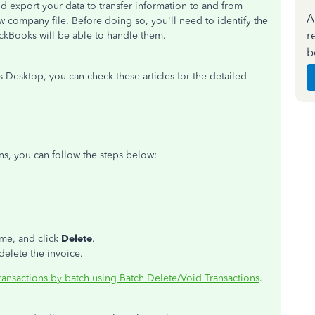
nd export your data to transfer information to and from
A
 company file. Before doing so, you'll need to identify the
r
uickBooks will be able to handle them.
b
Desktop, you can check these articles for the detailed
ons, you can follow the steps below:
ime, and click
Delete
.
elete the invoice.
ransactions by batch using Batch Delete/Void Transactions
.