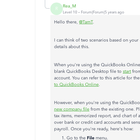
Rea_M
R
Level 10
Forum|Forum|5 years ago
Hello there,
@TamT
.
I can think of two scenarios based on your 
details about this.
When you're using the QuickBooks Online 
blank QuickBooks Desktop file to
start
from
account. You can refer to this article for t
to QuickBooks Online
.
However, when you're using the QuickBoo
new company file
from the existing one. Pl
tax items, memorized report, and chart of 
over bank or credit card accounts and sensi
payroll. Once you're ready, here's how:
Go to the
File
menu.