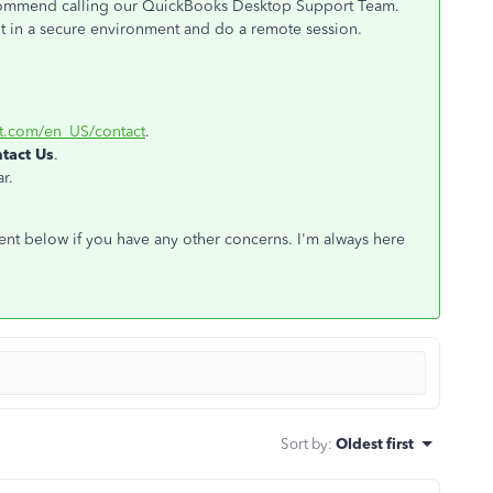
 recommend calling our QuickBooks Desktop Support Team.
nt in a secure environment and do a remote session.
it.com/en_US/contact
.
tact Us
.
r.
ent below if you have any other concerns. I'm always here
Sort by
:
Oldest first