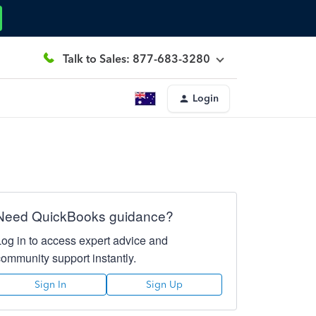
Talk to Sales: 877-683-3280
Login
Need QuickBooks guidance?
Log in to access expert advice and
community support instantly.
Sign In
Sign Up