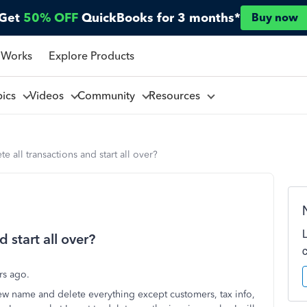
Get
50% OFF
QuickBooks for 3 months*
Buy now
 Works
Explore Products
pics
Videos
Community
Resources
e all transactions and start all over?
 start all over?
ars ago.
new name and delete everything except customers, tax info,