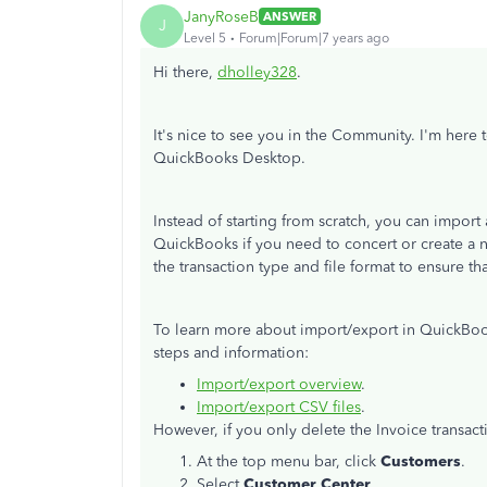
JanyRoseB
ANSWER
J
Level 5
Forum|Forum|7 years ago
Hi there,
dholley328
.
It's nice to see you in the Community. I'm here
QuickBooks Desktop.
Instead of starting from scratch, you can import
QuickBooks if you need to concert or create a n
the transaction type and file format to ensure 
To learn more about import/export in QuickBook
steps and information:
Import/export overview
.
Import/export CSV files
.
However, if you only delete the Invoice transac
At the top menu bar, click
Customers
.
Select
Customer Center
.