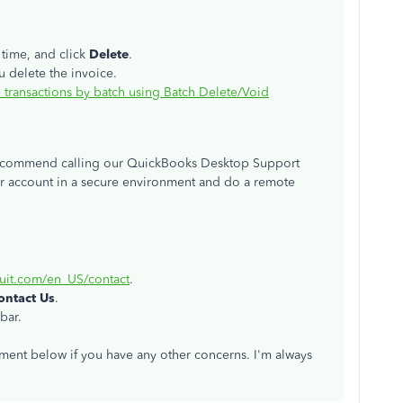
 time, and click
Delete
.
 delete the invoice.
 transactions by batch using Batch Delete/Void
 I recommend calling our QuickBooks Desktop Support
ur account in a secure environment and do a remote
tuit.com/en_US/contact
.
ontact Us
.
bar.
mment below if you have any other concerns. I'm always