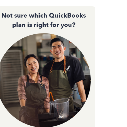
Not sure which QuickBooks
plan is right for you?