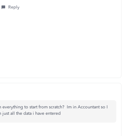
Reply
h everything to start from scratch? Im in Accountant so I
 just all the data i have entered