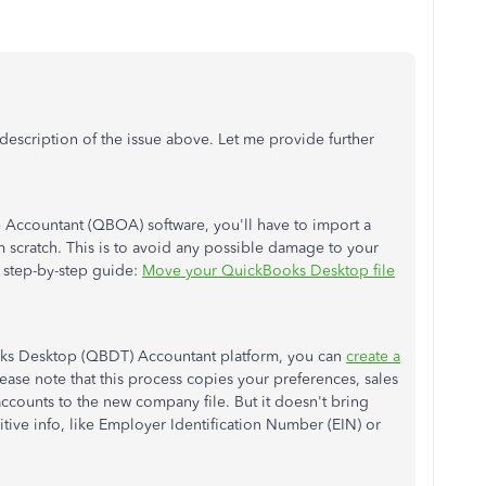
description of the issue above. Let me provide further
Accountant (QBOA) software, you'll have to import a
 scratch. This is to avoid any possible damage to your
he step-by-step guide:
Move your QuickBooks Desktop file
ks Desktop (QBDT) Accountant platform, you can
create a
ease note that this process copies your preferences, sales
accounts to the new company file. But it doesn't bring
tive info, like Employer Identification Number (EIN) or