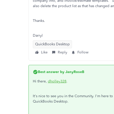
company info, and invoice/estimate templates. So 
also delete the product list as that has changed a
Thanks.
Darryl
QuickBooks Desktop
Like
Reply
Follow
Best answer by
JanyRoseB
Hi there,
dholley328
.
It's nice to see you in the Community. I'm here t
QuickBooks Desktop.