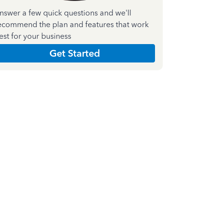
nswer a few quick questions and we'll
ecommend the plan and features that work
est for your business
Get Started