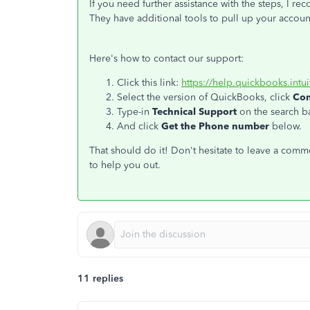
If you need further assistance with the steps, I
They have additional tools to pull up your accou
Here's how to contact our support:
Click this link:
https://help.quickbooks.intu
Select the version of QuickBooks, click
Con
Type-in
Technical Support
on the search ba
And click
Get the Phone number
below.
That should do it! Don't hesitate to leave a comm
to help you out.
11 replies