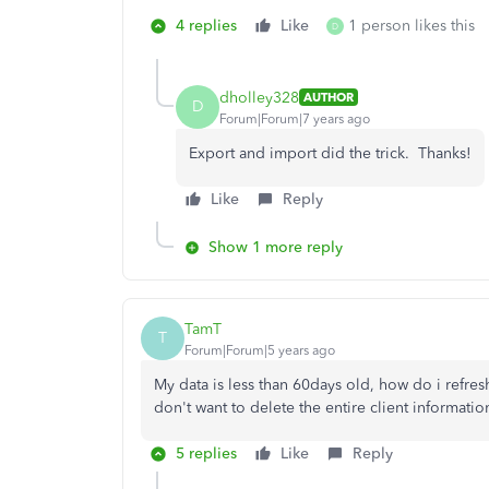
4 replies
Like
1 person likes this
D
dholley328
AUTHOR
D
Forum|Forum|7 years ago
Export and import did the trick. Thanks!
Like
Reply
Show 1 more reply
TamT
T
Forum|Forum|5 years ago
My data is less than 60days old, how do i refres
don't want to delete the entire client information
5 replies
Like
Reply