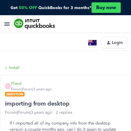
Buy now
Get
50% OFF
QuickBooks for 3 months*
Login
Install
Pland
P
Forum|Forum|3 years ago
QUESTION
importing from desktop
Forum|Forum|3 years ago
2 replies
If I imported all of my company info from the desktop
version a couple months ago, can I do it again to update