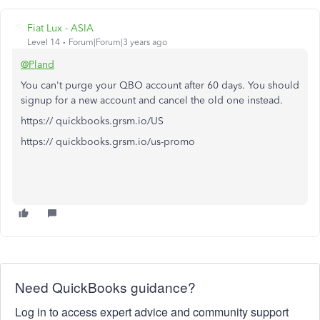
Fiat Lux - ASIA
Level 14
Forum|Forum|3 years ago
@Pland
You can't purge your QBO account after 60 days. You should
signup for a new account and cancel the old one instead.
https:// quickbooks.grsm.io/US
https:// quickbooks.grsm.io/us-promo
Need QuickBooks guidance?
Log in to access expert advice and community support