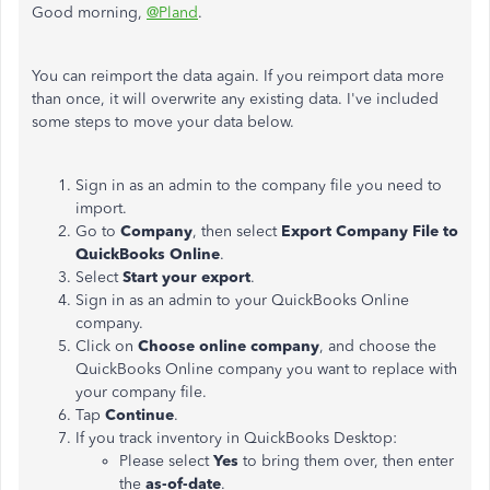
Good morning,
@Pland
.
You can reimport the data again. If you reimport data more
than once, it will overwrite any existing data. I've included
some steps to move your data below.
Sign in as an admin to the company file you need to
import.
Go to
Company
, then select
Export Company File to
QuickBooks Online
.
Select
Start your export
.
Sign in as an admin to your QuickBooks Online
company.
Click on
Choose online company
, and choose the
QuickBooks Online company you want to replace with
your company file.
Tap
Continue
.
If you track inventory in QuickBooks Desktop:
Please select
Yes
to bring them over, then enter
the
as-of-date
.