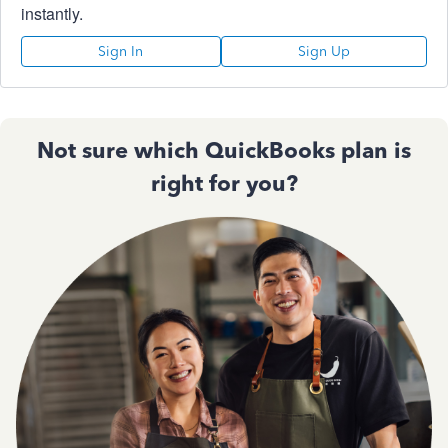
instantly.
Sign In
Sign Up
Not sure which QuickBooks plan is
right for you?