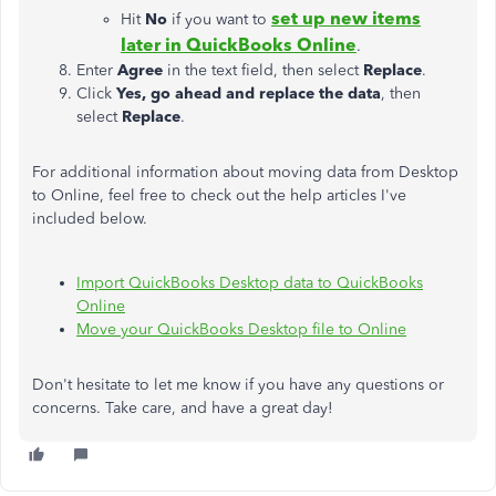
set up new items
Hit
No
if you want to
later in QuickBooks Online
.
Enter
Agree
in the text field, then select
Replace
.
Click
Yes, go ahead and replace the data
, then
select
Replace
.
For additional information about moving data from Desktop
to Online, feel free to check out the help articles I've
included below.
Import QuickBooks Desktop data to QuickBooks
Online
Move your QuickBooks Desktop file to Online
Don't hesitate to let me know if you have any questions or
concerns. Take care, and have a great day!