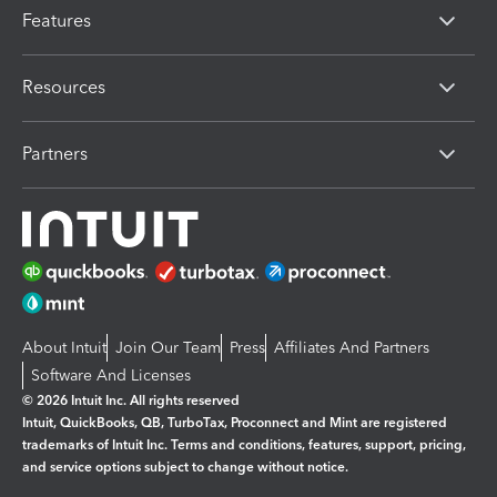
Features
Resources
Partners
About Intuit
Join Our Team
Press
Affiliates And Partners
Software And Licenses
© 2026 Intuit Inc. All rights reserved
Intuit, QuickBooks, QB, TurboTax, Proconnect and Mint are registered
trademarks of Intuit Inc. Terms and conditions, features, support, pricing,
and service options subject to change without notice.