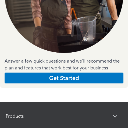
Answer a few quick questions and we'll recommend the
plan and features that work best for your business
Get Started
Products