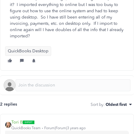
it? I imported everything to online but I was too busy to
figure out how to use the online system and had to keep
using desktop. So I have still been entering all of my
invoicing, payments, etc. on desktop only. If I import to
online again will I have doubles of all the info that I already
imported?
QuickBooks Desktop
2 replies
Sort by
:
Oldest first
Tori B
QuickBooks Team
Forum|Forum|3 years ago