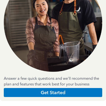
Answer a few quick questions and we'll recommend the
plan and features that work best for your business
Get Started