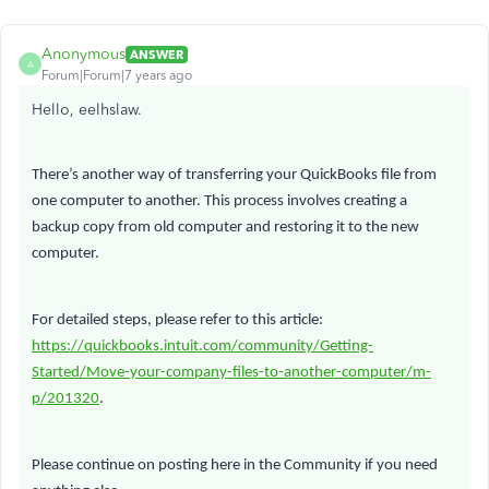
Anonymous
ANSWER
A
Forum|Forum|7 years ago
Hello, eelhslaw.
There’s another way of transferring your QuickBooks file from
one computer to another. This process involves creating a
backup copy from old computer and restoring it to the new
computer.
For detailed steps, please refer to this article:
https://quickbooks.intuit.com/community/Getting-
Started/Move-your-company-files-to-another-computer/m-
p/201320
.
Please continue on posting here in the Community if you need