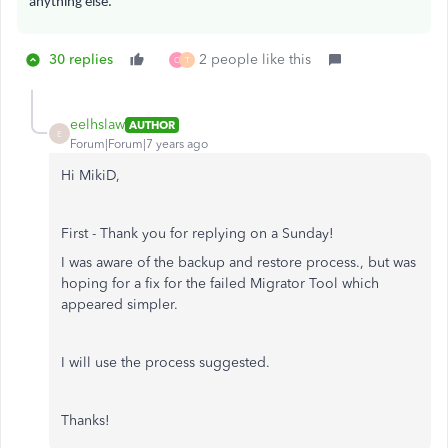
anything else.
30 replies
2 people like this
C
T
eelhslaw
AUTHOR
E
Forum|Forum|7 years ago
Hi MikiD,
First - Thank you for replying on a Sunday!
I was aware of the backup and restore process., but was
hoping for a fix for the failed Migrator Tool which
appeared simpler.
I will use the process suggested.
Thanks!