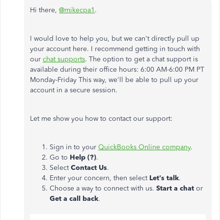
Hi there,
@mikecpa1
.
I would love to help you, but we can't directly pull up
your account here. I recommend getting in touch with
our
chat supports
. The option to get a chat support is
available during their office hours: 6:00 AM-6:00 PM PT
Monday-Friday This way, we'll be able to pull up your
account in a secure session.
Let me show you how to contact our support:
Sign in to your
QuickBooks Online company
.
Go to
Help (?)
.
Select
Contact Us
.
Enter your concern, then select
Let's talk
.
Choose a way to connect with us.
Start a chat
or
Get a call back
.