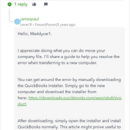
1 reply
jamespaul
J
Level 8
Forum|Forum|5 years ago
Hello, Maddycar1.
I appreciate doing what you can do move your
company file. I'll share a guide to help you resolve the
error when transferring to a new computer.
You can get around the error by manually downloading
the QuickBooks Installer. Simply go to the new
computer and download the installer from
here:
https://downloads.quickbooks.com/app/qbdt/pro
duct
.
After downloading, simply open the installer and install
QuickBooks normally. This article might prove useful to