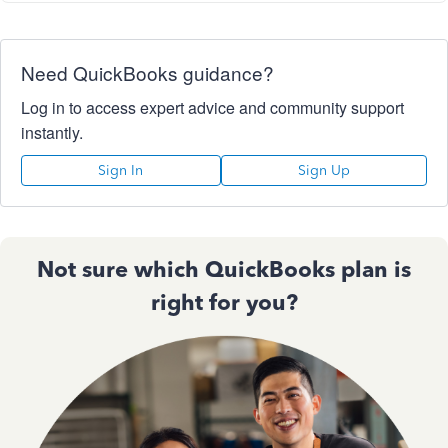
Need QuickBooks guidance?
Log in to access expert advice and community support
instantly.
Sign In
Sign Up
Not sure which QuickBooks plan is
right for you?