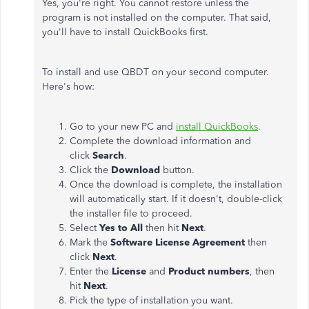
Yes, you're right. You cannot restore unless the
program is not installed on the computer. That said,
you'll have to install QuickBooks first.
To install and use QBDT on your second computer.
Here's how:
Go to your new PC and
install QuickBooks
.
Complete the download information and
click
Search
.
Click the
Download
button.
Once the download is complete, the installation
will automatically start. If it doesn't, double-click
the installer file to proceed.
Select
Yes to All
then hit
Next
.
Mark the
Software License Agreement
then
click
Next
.
Enter the
License
and
Product numbers
, then
hit
Next
.
Pick the type of installation you want.