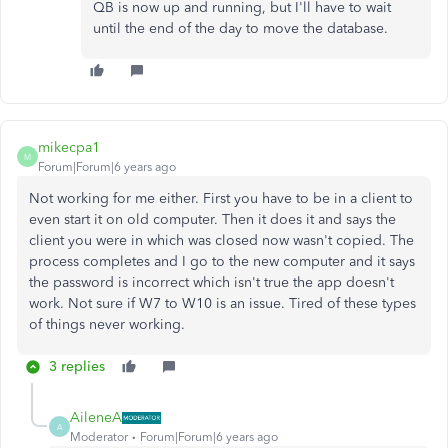
QB is now up and running, but I'll have to wait
until the end of the day to move the database.
mikecpa1
M
Forum|Forum|6 years ago
Not working for me either. First you have to be in a client to
even start it on old computer. Then it does it and says the
client you were in which was closed now wasn't copied. The
process completes and I go to the new computer and it says
the password is incorrect which isn't true the app doesn't
work. Not sure if W7 to W10 is an issue. Tired of these types
of things never working.
3 replies
AileneA
A
Moderator
Forum|Forum|6 years ago