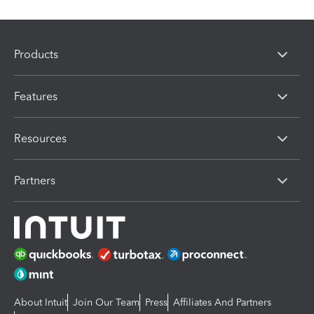
Products
Features
Resources
Partners
About Intuit
Join Our Team
Press
Affiliates And Partners