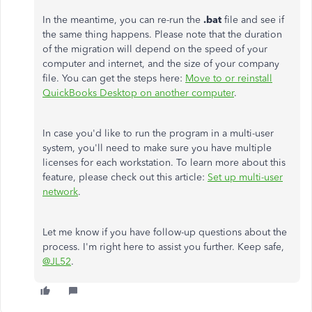
In the meantime, you can re-run the
.bat
file and see if
the same thing happens. Please note that the duration
of the migration will depend on the speed of your
computer and internet, and the size of your company
file. You can get the steps here:
Move to or reinstall
QuickBooks Desktop on another computer
.
In case you'd like to run the program in a multi-user
system, you'll need to make sure you have multiple
licenses for each workstation. To learn more about this
feature, please check out this article:
Set up multi-user
network
.
Let me know if you have follow-up questions about the
process. I'm right here to assist you further. Keep safe,
@JL52
.