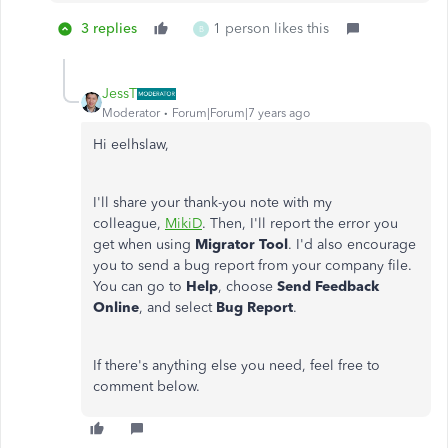
3 replies
1 person likes this
B
JessT
Moderator
Forum|Forum|7 years ago
Hi eelhslaw,
I'll share your thank-you note with my
colleague,
MikiD
. Then, I'll report the error you
get when using
Migrator Tool
. I'd also encourage
you to send a bug report from your company file.
You can go to
Help
, choose
Send Feedback
Online
, and select
Bug Report
.
If there's anything else you need, feel free to
comment below.