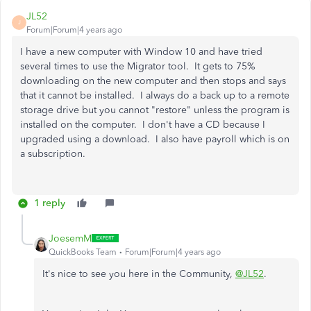
JL52
J
Forum|Forum|4 years ago
I have a new computer with Window 10 and have tried
several times to use the Migrator tool. It gets to 75%
downloading on the new computer and then stops and says
that it cannot be installed. I always do a back up to a remote
storage drive but you cannot "restore" unless the program is
installed on the computer. I don't have a CD because I
upgraded using a download. I also have payroll which is on
a subscription.
1 reply
JoesemM
QuickBooks Team
Forum|Forum|4 years ago
It's nice to see you here in the Community,
@JL52
.