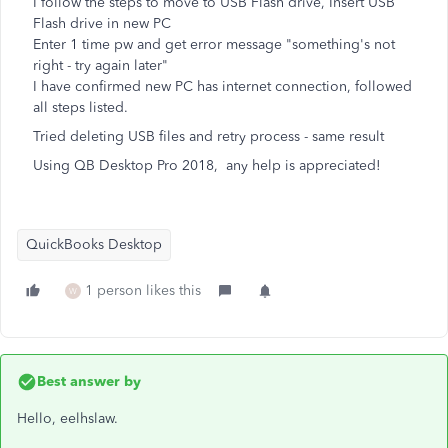
I follow the steps to move to USB Flash drive, Insert USB
Flash drive in new PC
Enter 1 time pw and get error message "something's not
right - try again later"
I have confirmed new PC has internet connection, followed
all steps listed.
Tried deleting USB files and retry process - same result
Using QB Desktop Pro 2018, any help is appreciated!
QuickBooks Desktop
1 person likes this
W
Best answer by
Hello, eelhslaw.