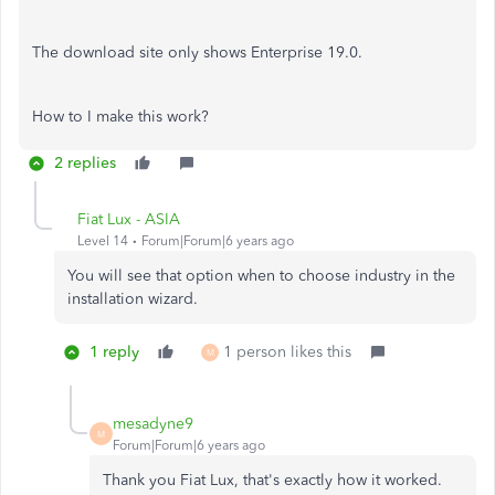
The download site only shows Enterprise 19.0.
How to I make this work?
2 replies
Fiat Lux - ASIA
Level 14
Forum|Forum|6 years ago
You will see that option when to choose industry in the
installation wizard.
1 reply
1 person likes this
M
mesadyne9
M
Forum|Forum|6 years ago
Thank you Fiat Lux, that's exactly how it worked.