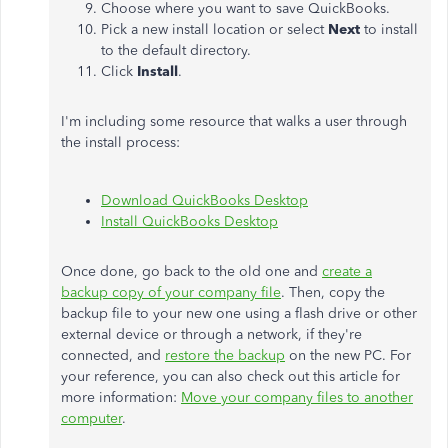
Choose where you want to save QuickBooks.
Pick a new install location or select
Next
to install
to the default directory.
Click
Install
.
I'm including some resource that walks a user through
the install process:
Download QuickBooks Desktop
Install QuickBooks Desktop
Once done, go back to the old one and
create a
backup copy of your company file
. Then, copy the
backup file to your new one using a flash drive or other
external device or through a network, if they're
connected, and
restore the backup
on the new PC. For
your reference, you can also check out this article for
more information:
Move your company files to another
computer
.