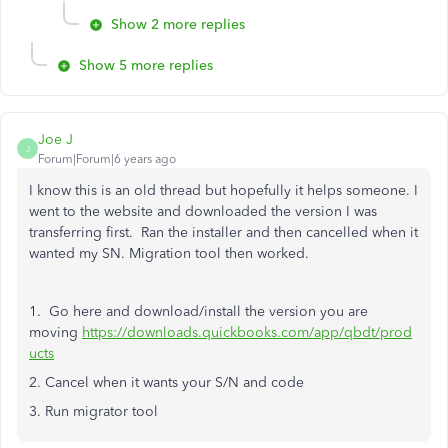
Show 2 more replies
Show 5 more replies
Joe J
J
Forum|Forum|6 years ago
I know this is an old thread but hopefully it helps someone. I
went to the website and downloaded the version I was
transferring first. Ran the installer and then cancelled when it
wanted my SN. Migration tool then worked.
1. Go here and download/install the version you are
moving
https://downloads.quickbooks.com/app/qbdt/prod
ucts
2. Cancel when it wants your S/N and code
3. Run migrator tool