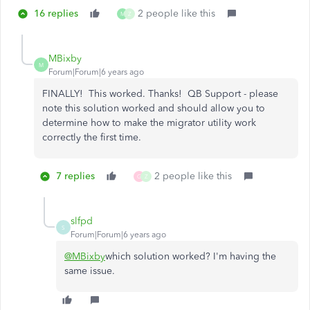
16 replies
2 people like this
M
Z
MBixby
M
Forum|Forum|6 years ago
FINALLY! This worked. Thanks! QB Support - please
note this solution worked and should allow you to
determine how to make the migrator utility work
correctly the first time.
7 replies
2 people like this
G
Z
slfpd
S
Forum|Forum|6 years ago
@MBixby
which solution worked? I'm having the
same issue.