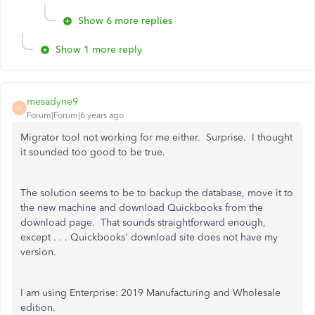
Show 6 more replies
Show 1 more reply
mesadyne9
M
Forum|Forum|6 years ago
Migrator tool not working for me either. Surprise. I thought
it sounded too good to be true.
The solution seems to be to backup the database, move it to
the new machine and download Quickbooks from the
download page. That sounds straightforward enough,
except . . . Quickbooks' download site does not have my
version.
I am using Enterprise: 2019 Manufacturing and Wholesale
edition.