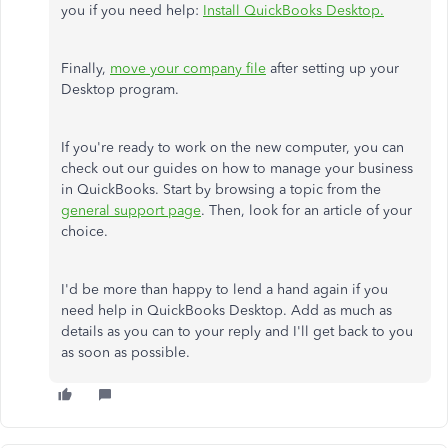
you if you need help:
Install QuickBooks Desktop.
Finally,
move your company file
after setting up your
Desktop program.
If you're ready to work on the new computer, you can
check out our guides on how to manage your business
in QuickBooks. Start by browsing a topic from the
general support page
. Then, look for an article of your
choice.
I'd be more than happy to lend a hand again if you
need help in QuickBooks Desktop. Add as much as
details as you can to your reply and I'll get back to you
as soon as possible.