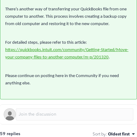
There’s another way of transferring your QuickBooks file from one
computer to another. This process involves creating a backup copy
from old computer and restoring it to the new computer.
For detailed steps, please refer to this article:
https://quickbooks.intuit.com/community/Getting-Started/Move-
your-company-files-to-another-computer/m-p/201320
.
Please continue on posting here in the Community if you need
anything else.
59 replies
Sort by
:
Oldest first