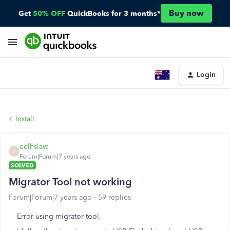
Buy now
Get
50% OFF
QuickBooks for 3 months*
Login
Install
eelhslaw
E
Forum|Forum|7 years ago
SOLVED
Migrator Tool not working
Forum|Forum|7 years ago
59 replies
Error using migrator tool,