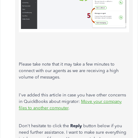
Please take note that it may take a few minutes to
connect with our agents as we are receiving a high
volume of messages.
I've added this article in case you have other concerns
in QuickBooks about migrator:
Move your company
files to another computer
.
Don't hesitate to click the
Reply
button below if you
need further assistance. I want to make sure everything