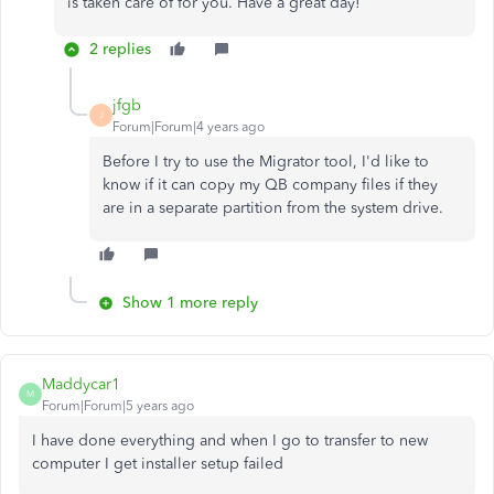
is taken care of for you. Have a great day!
2 replies
jfgb
J
Forum|Forum|4 years ago
Before I try to use the Migrator tool, I'd like to
know if it can copy my QB company files if they
are in a separate partition from the system drive.
Show 1 more reply
Maddycar1
M
Forum|Forum|5 years ago
I have done everything and when I go to transfer to new
computer I get installer setup failed