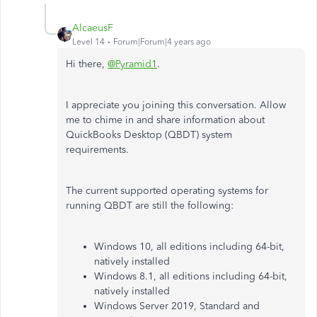
AlcaeusF
Level 14
Forum|Forum|4 years ago
Hi there,
@Pyramid1
.
I appreciate you joining this conversation. Allow
me to chime in and share information about
QuickBooks Desktop (QBDT) system
requirements.
The current supported operating systems for
running QBDT are still the following:
Windows 10, all editions including 64-bit,
natively installed
Windows 8.1, all editions including 64-bit,
natively installed
Windows Server 2019, Standard and