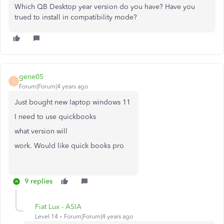
Which QB Desktop year version do you have? Have you
trued to install in compatibility mode?
gene05
G
Forum|Forum|4 years ago
Just bought new laptop windows 11
I need to use quickbooks
what version will
work. Would like
quick books pro
9 replies
Fiat Lux - ASIA
Level 14
Forum|Forum|4 years ago