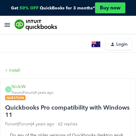
Buy now
Get
50% OFF
QuickBooks for 3 months*
Login
Install
NickiW
N
Forum|Forum|4 years ago
QUESTION
Quickbooks Pro compatibility with Windows
11
Forum|Forum|4 years ago
62 replies
Do any of the older versions of Quickbooks desktop work