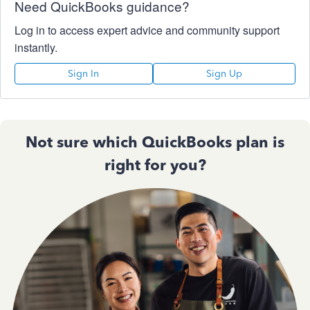
Need QuickBooks guidance?
Log in to access expert advice and community support
instantly.
Sign In
Sign Up
Not sure which QuickBooks plan is
right for you?