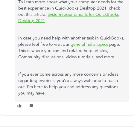
To learn more about what your computer needs for the
best experience in QuickBooks Desktop 2021, check
out this article:
System requirements for QuickBooks
Desktop 2021
.
In case you need help with another task in QuickBooks,
please feel free to visit our
general help topics
page.
This is where you can find related help articles,
Community discussions, video tutorials, and more.
If you ever come across any more concerns or ideas
regarding invoices, you're always welcome to reach
out. I'm here to help you and address any questions
you may have.