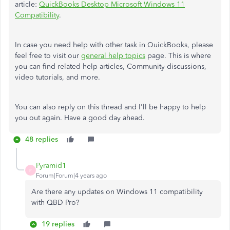
article:
QuickBooks Desktop Microsoft Windows 11
Compatibility
.
In case you need help with other task in QuickBooks, please
feel free to visit our
general help topics
page. This is where
you can find related help articles, Community discussions,
video tutorials, and more.
You can also reply on this thread and I'll be happy to help
you out again. Have a good day ahead.
48 replies
Pyramid1
P
Forum|Forum|4 years ago
Are there any updates on Windows 11 compatibility
with QBD Pro?
19 replies