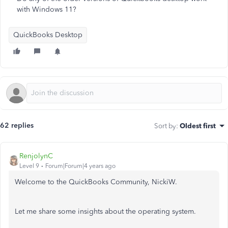
with Windows 11?
QuickBooks Desktop
62 replies
Sort by
:
Oldest first
RenjolynC
Level 9
Forum|Forum|4 years ago
Welcome to the QuickBooks Community, NickiW.
Let me share some insights about the operating system.