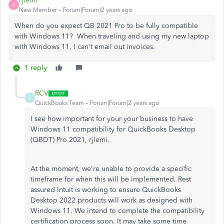
rjlemi
R
New Member
Forum|Forum|2 years ago
When do you expect QB 2021 Pro to be fully compatible
with Windows 11? When traveling and using my new laptop
with Windows 11, I can't email out invoices.
1 reply
RCV
R
QuickBooks Team
Forum|Forum|2 years ago
I see how important for your your business to have
Windows 11 compatibility for QuickBooks Desktop
(QBDT) Pro 2021, rjlemi.
At the moment, we're unable to provide a specific
timeframe for when this will be implemented. Rest
assured Intuit is working to ensure QuickBooks
Desktop 2022 products will work as designed with
Windows 11. We intend to complete the compatibility
certification process soon. It may take some time