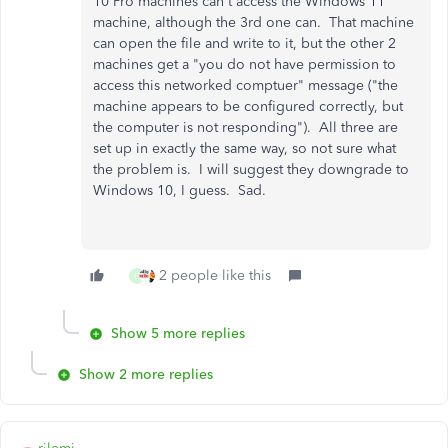
10 Pro machines can't access the Windows 11
machine, although the 3rd one can. That machine
can open the file and write to it, but the other 2
machines get a "you do not have permission to
access this networked comptuer" message ("the
machine appears to be configured correctly, but
the computer is not responding"). All three are
set up in exactly the same way, so not sure what
the problem is. I will suggest they downgrade to
Windows 10, I guess. Sad.
2 people like this
C
Show 5 more replies
Show 2 more replies