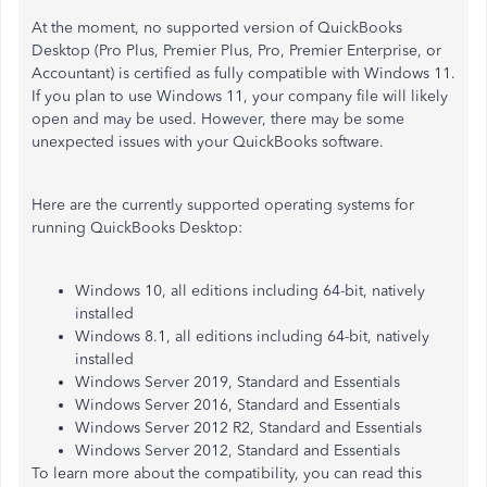
At the moment, no supported version of QuickBooks
Desktop (Pro Plus, Premier Plus, Pro, Premier Enterprise, or
Accountant) is certified as fully compatible with Windows 11.
If you plan to use Windows 11, your company file will likely
open and may be used. However, there may be some
unexpected issues with your QuickBooks software.
Here are the currently supported operating systems for
running QuickBooks Desktop:​​
Windows 10, all editions including 64-bit, natively
installed
Windows 8.1, all editions including 64-bit, natively
installed
Windows Server 2019, Standard and Essentials
Windows Server 2016, Standard and Essentials
Windows Server 2012 R2, Standard and Essentials
Windows Server 2012, Standard and Essentials
To learn more about the compatibility, you can read this