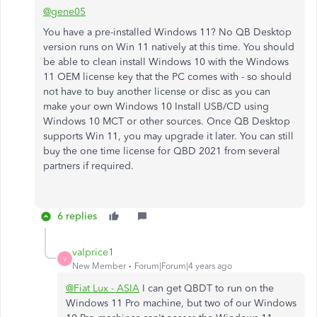
@gene05
You have a pre-installed Windows 11? No QB Desktop
version runs on Win 11 natively at this time. You should
be able to clean install Windows 10 with the Windows
11 OEM license key that the PC comes with - so should
not have to buy another license or disc as you can
make your own Windows 10 Install USB/CD using
Windows 10 MCT or other sources. Once QB Desktop
supports Win 11, you may upgrade it later. You can still
buy the one time license for QBD 2021 from several
partners if required.
6 replies
valprice1
V
New Member
Forum|Forum|4 years ago
@Fiat Lux - ASIA
I can get QBDT to run on the
Windows 11 Pro machine, but two of our Windows