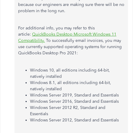
because our engineers are making sure there will be no
problem in the long run.
For additional info, you may refer to this
article:
QuickBooks Desktop Microsoft Windows 11
Compatibility.
To successfully email invoices, you may
use currently supported operating systems for running
QuickBooks Desktop Pro 2021:​​
Windows 10, all editions including 64-bit,
natively installed
Windows 8.1, all editions including 64-bit,
natively installed
Windows Server 2019, Standard and Essentials
Windows Server 2016, Standard and Essentials
Windows Server 2012 R2, Standard and
Essentials
Windows Server 2012, Standard and Essentials