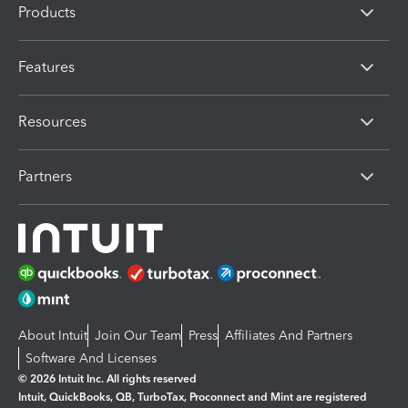
Products
Features
Resources
Partners
About Intuit
Join Our Team
Press
Affiliates And Partners
Software And Licenses
© 2026 Intuit Inc. All rights reserved
Intuit, QuickBooks, QB, TurboTax, Proconnect and Mint are registered