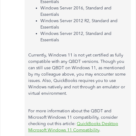
Essentials
Windows Server 2016, Standard and
Essentials
Windows Server 2012 R2, Standard and
Essentials
Windows Server 2012, Standard and
Essentials
Currently, Windows 11 is not yet certified as fully
compatible with any QBDT versions. Though you
can still use QBDT on Windows 11, as mentioned
by my colleague above, you may encounter some
issues. Also, QuickBooks requires you to use
Windows natively and not through an emulator or
virtual environment.
For more information about the QBDT and
Microsoft Windows 11 compatibility, consider
checking out this article:
QuickBooks Desktop
Microsoft Windows 11 Compatibility
.