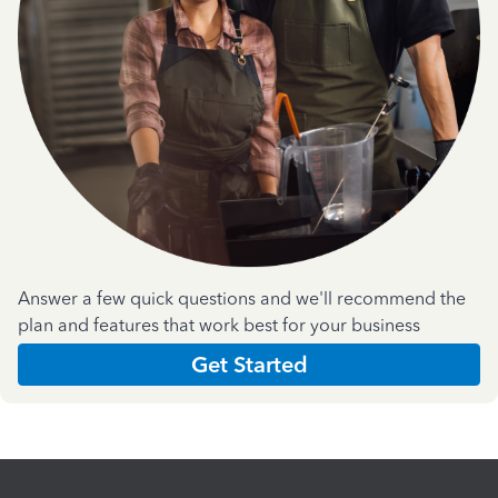
Answer a few quick questions and we'll recommend the
plan and features that work best for your business
Get Started