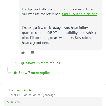
For tips and other resources, I recommend visiting
our website for reference:
QBDT self-help articles
.
I'm only a few clicks away if you have follow-up
questions about QBDT compatibility or anything
else. I'll be happy to answer them. Stay safe and
have a good one.
Show 18 more replies
Show 7 more replies
Fiat Lux - ASIA
Level 14
Forum|Forum|4 years ago
@NickiW