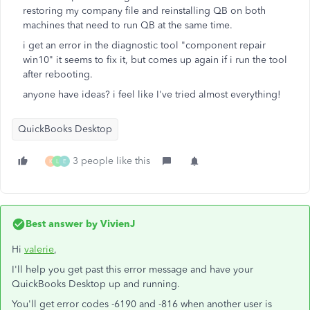
restoring my company file and reinstalling QB on both
machines that need to run QB at the same time.
i get an error in the diagnostic tool "component repair
win10" it seems to fix it, but comes up again if i run the tool
after rebooting.
anyone have ideas? i feel like I've tried almost everything!
QuickBooks Desktop
3 people like this
K
L
E
Best answer by
VivienJ
Hi
valerie
,
I'll help you get past this error message and have your
QuickBooks Desktop up and running.
You'll get error codes -6190 and -816 when another user is