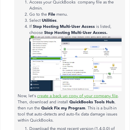
Access your QuickBooks company file as the
Admin.
Go to the
File
menu.
Select
Utilities
.
If
Stop Hosting Multi-User Access
is listed,
choose
Stop Hosting Multi-User Access.
Now, let's
create a back up copy of your company file
.
Then, download and install
QuickBooks Tools Hub
,
then run the
Quick Fix my Program
. This is a built-in
tool that auto-detects and auto-fix data damage issues
within QuickBooks.
Download the most recent version (1.4.0.0) of