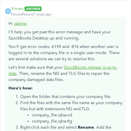
VivienJ
ANSWER
V
Forum|Forum|7 years ago
Hi
valerie
,
I'll help you get past this error message and have your
QuickBooks Desktop up and running.
You'll get error codes -6190 and -816 when another user is
logged in to the company file in a single user mode. There
are several solutions we can try to resolve this.
Let's first make sure that your
QuickBooks release is up-to-
date
. Then, rename the ND and TLG files to repair the
company damaged data files.
Here's how:
Open the folder that contains your company file.
Find the files with the same file name as your company
files but with extensions.ND and.TLG.
company_file.qbw.nd
company_file.qbw.tlg
Right-click each file and select
Rename
. Add the