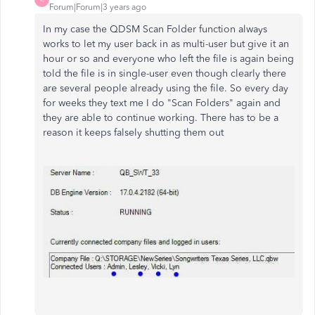
Forum|Forum|3 years ago
In my case the QDSM Scan Folder function always
works to let my user back in as multi-user but give it an
hour or so and everyone who left the file is again being
told the file is in single-user even though clearly there
are several people already using the file. So every day
for weeks they text me I do "Scan Folders" again and
they are able to continue working. There has to be a
reason it keeps falsely shutting them out