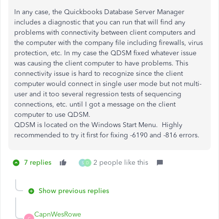
In any case, the Quickbooks Database Server Manager
includes a diagnostic that you can run that will find any
problems with connectivity between client computers and
the computer with the company file including firewalls, virus
protection, etc. In my case the QDSM fixed whatever issue
was causing the client computer to have problems. This
connectivity issue is hard to recognize since the client
computer would connect in single user mode but not multi-
user and it too several regression tests of sequencing
connections, etc. until I got a message on the client
computer to use QDSM.
QDSM is located on the Windows Start Menu. Highly
recommended to try it first for fixing -6190 and -816 errors.
7 replies
2 people like this
S
D
Show previous replies
CapnWesRowe
C