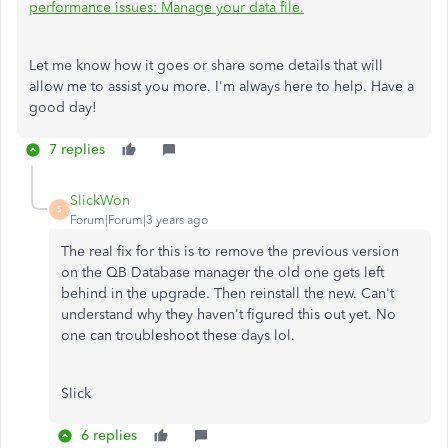
performance issues: Manage your data file.
Let me know how it goes or share some details that will
allow me to assist you more. I'm always here to help. Have a
good day!
7 replies
SlickWon
S
Forum|Forum|3 years ago
The real fix for this is to remove the previous version
on the QB Database manager the old one gets left
behind in the upgrade. Then reinstall the new. Can't
understand why they haven't figured this out yet. No
one can troubleshoot these days lol.
Slick
6 replies