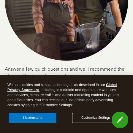
Answer a few quick questions and we'll recommend the
plan and features that work best for your business
We use cookies and similar technologies as described in our
Global
Get Started
Privacy Statement
, including to maintain and operate our websites
and services, measure traffic, and deliver marketing content to you on
and off our sites. You can decline our use of third party advertising
cookies by going to "Customize Settings".
I Understand
Customize Settings
Products