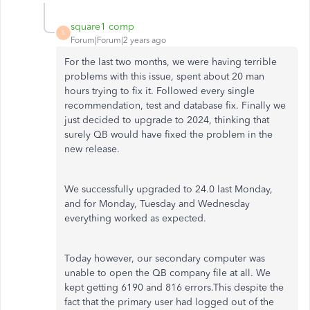
square1 comp
S
Forum|Forum|2 years ago
For the last two months, we were having terrible
problems with this issue, spent about 20 man
hours trying to fix it. Followed every single
recommendation, test and database fix. Finally we
just decided to upgrade to 2024, thinking that
surely QB would have fixed the problem in the
new release.
We successfully upgraded to 24.0 last Monday,
and for Monday, Tuesday and Wednesday
everything worked as expected.
Today however, our secondary computer was
unable to open the QB company file at all. We
kept getting 6190 and 816 errors.This despite the
fact that the primary user had logged out of the