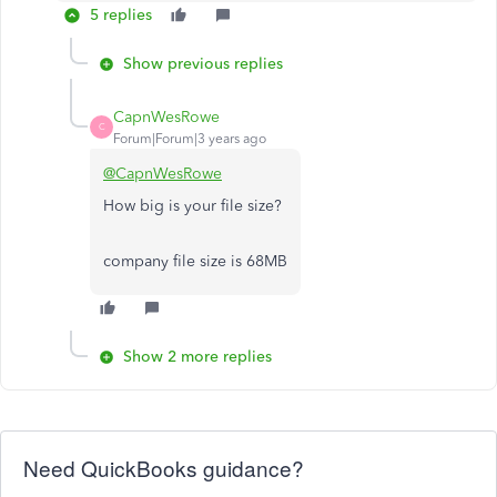
5 replies
Show previous replies
CapnWesRowe
C
Forum|Forum|3 years ago
@CapnWesRowe
How big is your file size?
company file size is 68MB
Show 2 more replies
Need QuickBooks guidance?