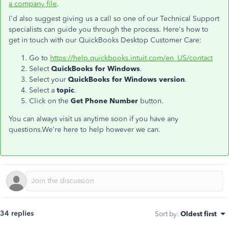
a company file
.
I'd also suggest giving us a call so one of our Technical Support
specialists can guide you through the process. Here's how to
get in touch with our QuickBooks Desktop Customer Care:
Go to
https://help.quickbooks.intuit.com/en_US/contact
Select
QuickBooks for Windows
.
Select your
QuickBooks for Windows version
.
Select a
topic
.
Click on the
Get Phone Number
button.
You can always visit us anytime soon if you have any
questions.We're here to help however we can.
34 replies
Sort by
:
Oldest first