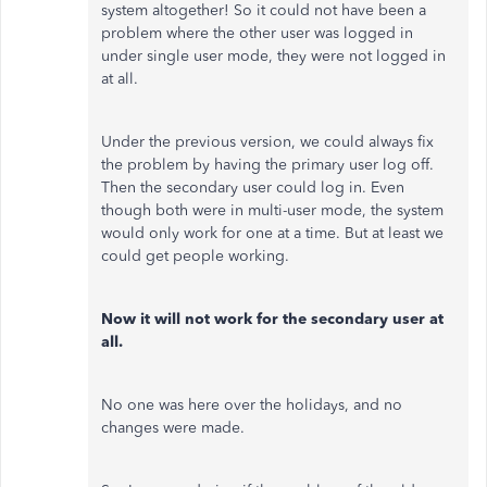
system altogether! So it could not have been a
problem where the other user was logged in
under single user mode, they were not logged in
at all.
Under the previous version, we could always fix
the problem by having the primary user log off.
Then the secondary user could log in. Even
though both were in multi-user mode, the system
would only work for one at a time. But at least we
could get people working.
Now it will not work for the secondary user at
all.
No one was here over the holidays, and no
changes were made.