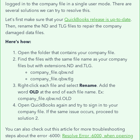
logged in to the company file in a single user mode. There are
several solutions we can try to resolve this.
Let's first make sure that your
QuickBooks release is up-to-date
.
Then, rename the ND and TLG files to repair the company
damaged data files.
Here's how:
Open the folder that contains your company file.
Find the files with the same file name as your company
files but with extensions.ND and.TLG.
company_file.qbw.nd
company_file.qbw.tlg
Right-click each file and select
Rename
. Add the
word
OLD
at the end of each file name. Ex:
company_file.qbw.nd.OLD
Open QuickBooks again and try to sign in to your
company file. If the same issue occurs, proceed to
solution 2.
You can also check out this article for more troubleshooting
steps about the error -6000:
Resolve Error -6000, when opening