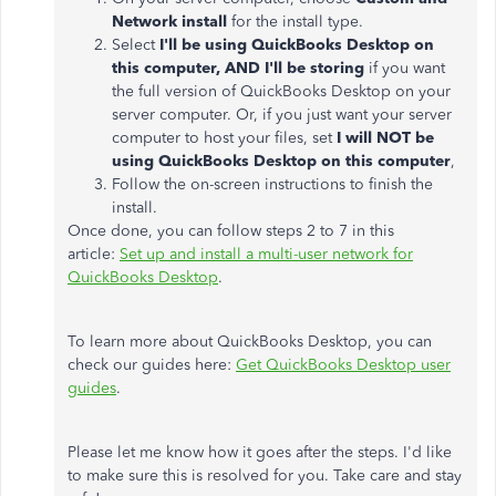
Network install
for the install type.
Select
I'll be using QuickBooks Desktop on
this computer, AND I'll be storing
if you want
the full version of QuickBooks Desktop on your
server computer. Or, if you just want your server
computer to host your files, set
I will NOT be
using QuickBooks Desktop on this computer
,
Follow the on-screen instructions to finish the
install.
Once done, you can follow steps 2 to 7 in this
article:
Set up and install a multi-user network for
QuickBooks Desktop
.
To learn more about QuickBooks Desktop, you can
check our guides here:
Get QuickBooks Desktop user
guides
.
Please let me know how it goes after the steps. I'd like
to make sure this is resolved for you. Take care and stay