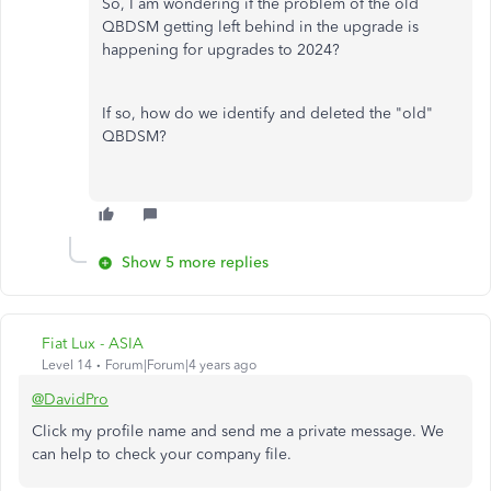
So, I am wondering if the problem of the old
QBDSM getting left behind in the upgrade is
happening for upgrades to 2024?
If so, how do we identify and deleted the "old"
QBDSM?
Show 5 more replies
Fiat Lux - ASIA
Level 14
Forum|Forum|4 years ago
@DavidPro
Click my profile name and send me a private message. We
can help to check your company file.