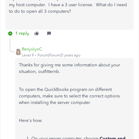
my host computer. I have a 3 user license. What do I need
to do to open all 3 computers?
1 reply
RenjolynC
Level 9
Forum|Forum|5 years ago
Thanks for giving me some information about your
situation, outfitternb.
To open the QuickBooks program on different
computers, make sure to select the correct options
when installing the server computer.
Here's how:
On your server computer, choose
Custom and