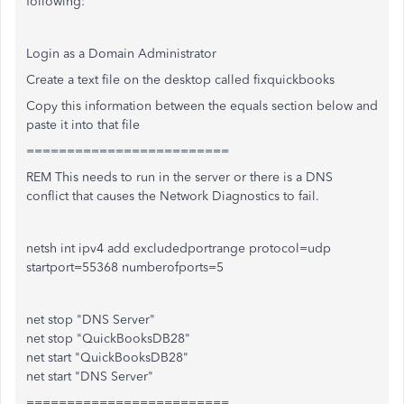
following:
Login as a Domain Administrator
Create a text file on the desktop called fixquickbooks
Copy this information between the equals section below and
paste it into that file
=========================
REM This needs to run in the server or there is a DNS
conflict that causes the Network Diagnostics to fail.
netsh int ipv4 add excludedportrange protocol=udp
startport=55368 numberofports=5
net stop "DNS Server"
net stop "QuickBooksDB28"
net start "QuickBooksDB28"
net start "DNS Server"
=========================