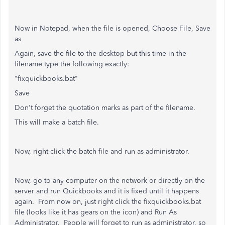
Now in Notepad, when the file is opened, Choose File, Save
as
Again, save the file to the desktop but this time in the
filename type the following exactly:
"fixquickbooks.bat"
Save
Don't forget the quotation marks as part of the filename.
This will make a batch file.
Now, right-click the batch file and run as administrator.
Now, go to any computer on the network or directly on the
server and run Quickbooks and it is fixed until it happens
again. From now on, just right click the fixquickbooks.bat
file (looks like it has gears on the icon) and Run As
Administrator. People will forget to run as administrator, so