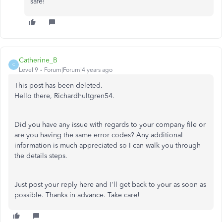
safe!
Catherine_B
C
Level 9
Forum|Forum|4 years ago
This post has been deleted.
Hello there, Richardhultgren54.
Did you have any issue with regards to your company file or
are you having the same error codes? Any additional
information is much appreciated so I can walk you through
the details steps.
Just post your reply here and I'll get back to your as soon as
possible. Thanks in advance. Take care!