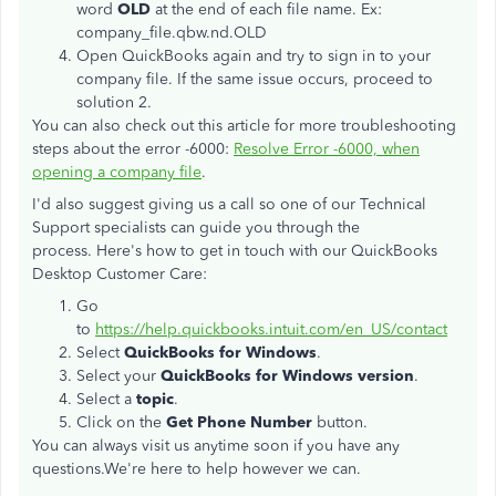
word
OLD
at the end of each file name. Ex:
company_file.qbw.nd.OLD
Open QuickBooks again and try to sign in to your
company file. If the same issue occurs, proceed to
solution 2.
You can also check out this article for more troubleshooting
steps about the error -6000:
Resolve Error -6000, when
opening a company file
.
I'd also suggest giving us a call so one of our Technical
Support specialists can guide you through the
process. Here's how to get in touch with our QuickBooks
Desktop Customer Care:
Go
to
https://help.quickbooks.intuit.com/en_US/contact
Select
QuickBooks for Windows
.
Select your
QuickBooks for Windows version
.
Select a
topic
.
Click on the
Get Phone Number
button.
You can always visit us anytime soon if you have any
questions.We're here to help however we can.