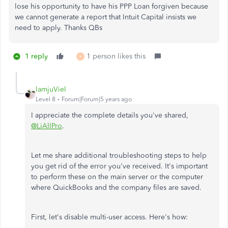
lose his opportunity to have his PPP Loan forgiven because
we cannot generate a report that Intuit Capital insists we
need to apply. Thanks QBs
1 reply
1 person likes this
H
IamjuViel
Level 8
Forum|Forum|5 years ago
I appreciate the complete details you've shared,
@LiAllPro
.
Let me share additional troubleshooting steps to help
you get rid of the error you've received. It's important
to perform these on the main server or the computer
where QuickBooks and the company files are saved.
First, let's disable multi-user access. Here's how: