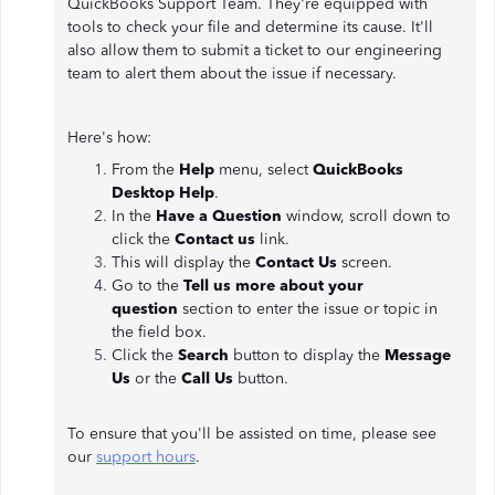
QuickBooks Support Team. They're equipped with
tools to check your file and determine its cause. It'll
also allow them to submit a ticket to our engineering
team to alert them about the issue if necessary.
Here's how:
From the
Help
menu, select
QuickBooks
Desktop Help
.
In the
Have a Question
window, scroll down to
click the
Contact us
link.
This will display the
Contact Us
screen.
Go to the
Tell us more about your
question
section to enter the issue or topic in
the field box.
Click the
Search
button to display the
Message
Us
or the
Call Us
button.
To ensure that you'll be assisted on time, please see
our
support hours
.