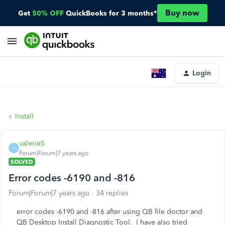
Buy now
Get
50% OFF
QuickBooks for 3 months*
Login
Install
valerie5
V
Forum|Forum|7 years ago
SOLVED
Error codes -6190 and -816
Forum|Forum|7 years ago
34 replies
error codes -6190 and -816 after using QB file doctor and
QB Desktop Install Diagnostic Tool. I have also tried