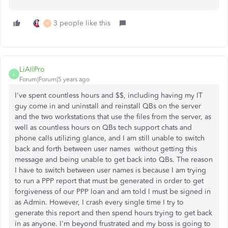
3 people like this
H
LiAllPro
L
Forum|Forum|5 years ago
I've spent countless hours and $$, including having my IT
guy come in and uninstall and reinstall QBs on the server
and the two workstations that use the files from the server, as
well as countless hours on QBs tech support chats and
phone calls utilizing glance, and I am still unable to switch
back and forth between user names without getting this
message and being unable to get back into QBs. The reason
I have to switch between user names is because I am trying
to run a PPP report that must be generated in order to get
forgiveness of our PPP loan and am told I must be signed in
as Admin. However, I crash every single time I try to
generate this report and then spend hours trying to get back
in as anyone. I'm beyond frustrated and my boss is going to