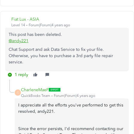
Fiat Lux - ASIA
Level 14
Forum|Forum|4 years ago
This post has been deleted.
@andy221
Chat Support and ask Data Service to fix your file.
Otherwise, you have to purchase a 3rd party file repair
service.
1 reply
CharleneMaeF
C
QuickBooks Team
Forum|Forum|4 years ago
I appreciate all the efforts you've performed to get this
resolved, andy221.
Since the error persists, I'd recommend contacting our