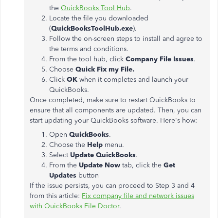
the
QuickBooks Tool Hub
.
Locate the file you downloaded
(
QuickBooksToolHub.exe
).
Follow the on-screen steps to install and agree to
the terms and conditions.
From the tool hub, click
Company File Issues
.
Choose
Quick Fix my File.
Click
OK
when it completes and launch your
QuickBooks.
Once completed, make sure to restart QuickBooks to
ensure that all components are updated. Then, you can
start updating your QuickBooks software. Here's how:
Open
QuickBooks
.
Choose the
Help
menu.
Select
Update QuickBooks
.
From the
Update Now
tab, click the
Get
Updates
button
If the issue persists, you can proceed to Step 3 and 4
from this article:
Fix company file and network issues
with QuickBooks File Doctor
.