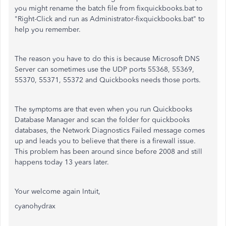
you might rename the batch file from fixquickbooks.bat to
"Right-Click and run as Administrator-fixquickbooks.bat" to
help you remember.
The reason you have to do this is because Microsoft DNS
Server can sometimes use the UDP ports 55368, 55369,
55370, 55371, 55372 and Quickbooks needs those ports.
The symptoms are that even when you run Quickbooks
Database Manager and scan the folder for quickbooks
databases, the Network Diagnostics Failed message comes
up and leads you to believe that there is a firewall issue.
This problem has been around since before 2008 and still
happens today 13 years later.
Your welcome again Intuit,
cyanohydrax