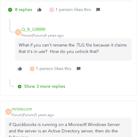
8 replies
1 person likes this
S
Q_B_GRRRR
Q
Forum|Forum|6 years ago
What if you can't rename the .TLG file because it claims
that it's in use? How do you unlock that?
1 person likes this
S
Show 3 more replies
miletxcom
M
Forum|Forum|5 years ago
If Quickbooks is running on a Microsoft Windows Server
and the server is an Active Directory server, then do the