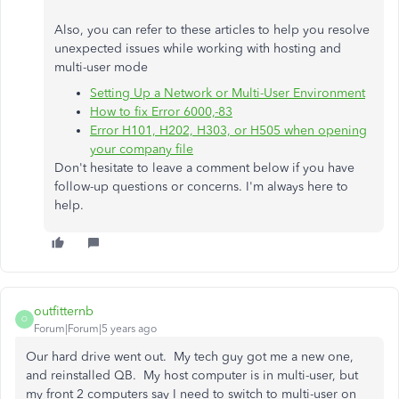
Also, you can refer to these articles to help you resolve
unexpected issues while working with hosting and
multi-user mode
Setting Up a Network or Multi-User Environment
How to fix Error 6000,-83
Error H101, H202, H303, or H505 when opening
your company file
Don't hesitate to leave a comment below if you have
follow-up questions or concerns. I'm always here to
help.
outfitternb
O
Forum|Forum|5 years ago
Our hard drive went out. My tech guy got me a new one,
and reinstalled QB. My host computer is in multi-user, but
my front 2 computers say I need to switch to multi-user on