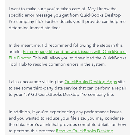
I want to make sure you're taken care of. May I know the
specific error message you get from QuickBooks Desktop
Pro company file? Further details you'll provide can help me
determine immediate fixes.
In the meantime, I'd recommend following the steps in this
article:
Fix company file and network issues with QuickBooks
File Doctor
. This will allow you to download the QuickBooks
Tool Hub to resolve common errors in the system.
I also encourage visiting the
QuickBooks Desktop Apps
site
to see some third-party data service that can perform a repair
to your 1.9 GB QuickBooks Desktop Pro company file.
In addition, if you're experiencing any performance issues
and you wanted to reduce your file size, you may condense
the data. Here's a link that provides complete details on how
to perform this process:
Resolve QuickBooks Desktop