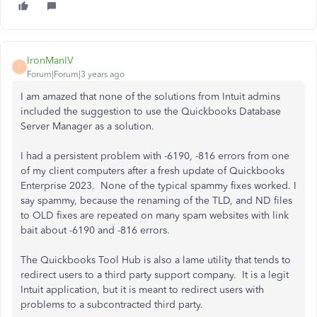
IronManIV
I
Forum|Forum|3 years ago
I am amazed that none of the solutions from Intuit admins
included the suggestion to use the Quickbooks Database
Server Manager as a solution.
I had a persistent problem with -6190, -816 errors from one
of my client computers after a fresh update of Quickbooks
Enterprise 2023. None of the typical spammy fixes worked. I
say spammy, because the renaming of the TLD, and ND files
to OLD fixes are repeated on many spam websites with link
bait about -6190 and -816 errors.
The Quickbooks Tool Hub is also a lame utility that tends to
redirect users to a third party support company. It is a legit
Intuit application, but it is meant to redirect users with
problems to a subcontracted third party.