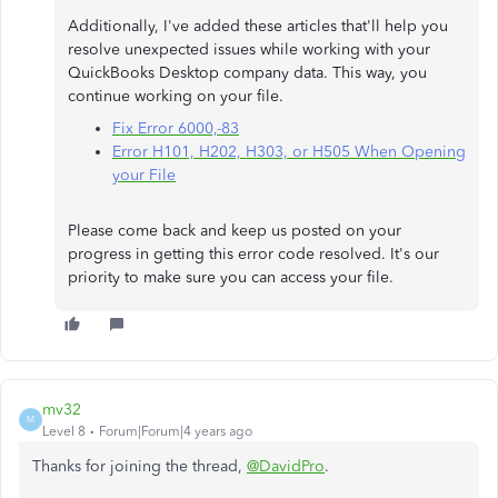
Additionally, I've added these articles that'll help you
resolve unexpected issues while working with your
QuickBooks Desktop company data. This way, you
continue working on your file.
Fix Error 6000,-83
Error H101, H202, H303, or H505 When Opening
your File
Please come back and keep us posted on your
progress in getting this error code resolved. It's our
priority to make sure you can access your file.
mv32
M
Level 8
Forum|Forum|4 years ago
Thanks for joining the thread,
@DavidPro
.