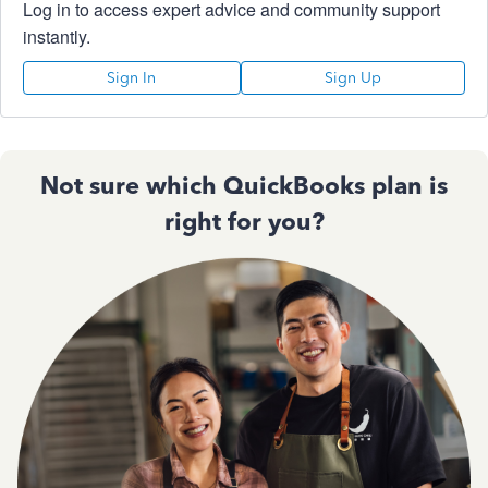
Log in to access expert advice and community support
instantly.
Sign In
Sign Up
Not sure which QuickBooks plan is
right for you?