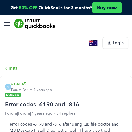
Buy now
Get
50% OFF
QuickBooks for 3 months*
Login
Install
valerie5
V
Forum|Forum|7 years ago
SOLVED
Error codes -6190 and -816
Forum|Forum|7 years ago
34 replies
error codes -6190 and -816 after using QB file doctor and
QB Desktop Install Diagnostic Tool. I have also tried