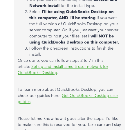
Network install
for the install type.
Select
I'll be using QuickBooks Desktop on
this computer, AND I'll be storing
if you want
the full version of QuickBooks Desktop on your
server computer. Or, if you just want your server
computer to host your files, set
I will NOT be
using QuickBooks Desktop on this computer
,
Follow the on-screen instructions to finish the
install.
Once done, you can follow steps 2 to 7 in this
article:
Set up and install a multi-user network for
QuickBooks Desktop
.
To learn more about QuickBooks Desktop, you can
check our guides here:
Get QuickBooks Desktop user
guides
.
Please let me know how it goes after the steps. I'd like
to make sure this is resolved for you. Take care and stay