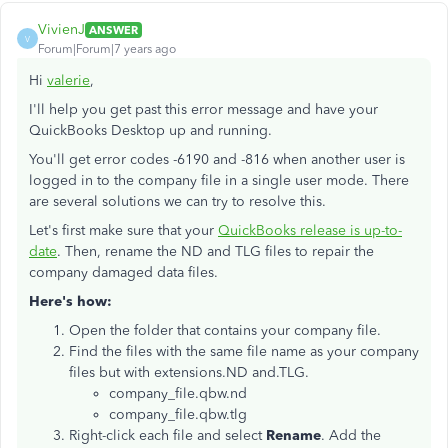
VivienJ
ANSWER
V
Forum|Forum|7 years ago
Hi
valerie
,
I'll help you get past this error message and have your
QuickBooks Desktop up and running.
You'll get error codes -6190 and -816 when another user is
logged in to the company file in a single user mode. There
are several solutions we can try to resolve this.
Let's first make sure that your
QuickBooks release is up-to-
date
. Then, rename the ND and TLG files to repair the
company damaged data files.
Here's how:
Open the folder that contains your company file.
Find the files with the same file name as your company
files but with extensions.ND and.TLG.
company_file.qbw.nd
company_file.qbw.tlg
Right-click each file and select
Rename
. Add the