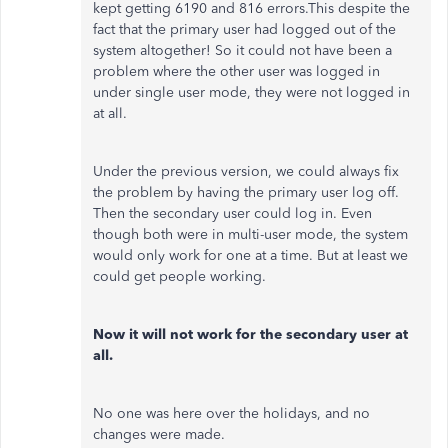
kept getting 6190 and 816 errors.This despite the
fact that the primary user had logged out of the
system altogether! So it could not have been a
problem where the other user was logged in
under single user mode, they were not logged in
at all.
Under the previous version, we could always fix
the problem by having the primary user log off.
Then the secondary user could log in. Even
though both were in multi-user mode, the system
would only work for one at a time. But at least we
could get people working.
Now it will not work for the secondary user at
all.
No one was here over the holidays, and no
changes were made.