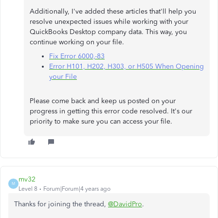
Additionally, I've added these articles that'll help you
resolve unexpected issues while working with your
QuickBooks Desktop company data. This way, you
continue working on your file.
Fix Error 6000,-83
Error H101, H202, H303, or H505 When Opening
your File
Please come back and keep us posted on your
progress in getting this error code resolved. It's our
priority to make sure you can access your file.
mv32
M
Level 8
Forum|Forum|4 years ago
Thanks for joining the thread,
@DavidPro
.