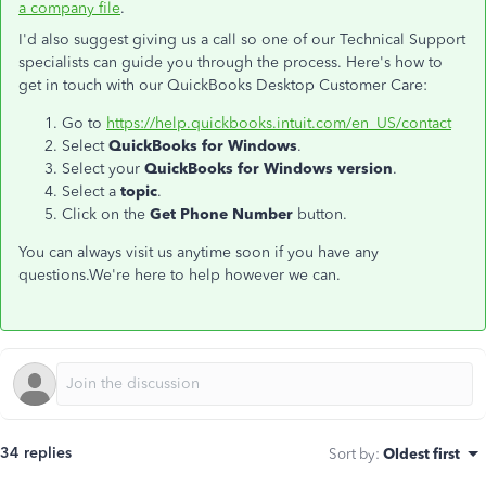
a company file
.
I'd also suggest giving us a call so one of our Technical Support
specialists can guide you through the process. Here's how to
get in touch with our QuickBooks Desktop Customer Care:
Go to
https://help.quickbooks.intuit.com/en_US/contact
Select
QuickBooks for Windows
.
Select your
QuickBooks for Windows version
.
Select a
topic
.
Click on the
Get Phone Number
button.
You can always visit us anytime soon if you have any
questions.We're here to help however we can.
34 replies
Sort by
:
Oldest first