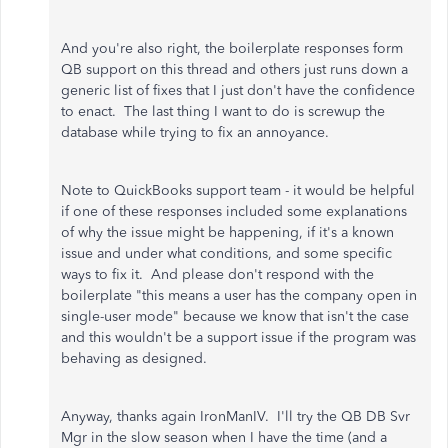
And you're also right, the boilerplate responses form
QB support on this thread and others just runs down a
generic list of fixes that I just don't have the confidence
to enact. The last thing I want to do is screwup the
database while trying to fix an annoyance.
Note to QuickBooks support team - it would be helpful
if one of these responses included some explanations
of why the issue might be happening, if it's a known
issue and under what conditions, and some specific
ways to fix it. And please don't respond with the
boilerplate "this means a user has the company open in
single-user mode" because we know that isn't the case
and this wouldn't be a support issue if the program was
behaving as designed.
Anyway, thanks again IronManIV. I'll try the QB DB Svr
Mgr in the slow season when I have the time (and a