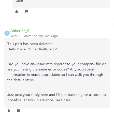
safe!
Catherine_B
C
Level 9
Forum|Forum|4 years ago
This post has been deleted.
Hello there, Richardhultgren54.
Did you have any issue with regards to your company file or
are you having the same error codes? Any additional
information is much appreciated so I can walk you through
the details steps.
Just post your reply here and I'll get back to your as soon as
possible. Thanks in advance. Take care!