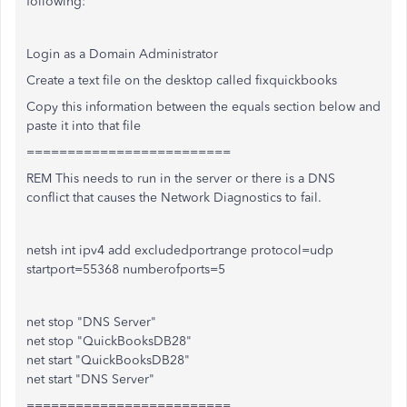
following:
Login as a Domain Administrator
Create a text file on the desktop called fixquickbooks
Copy this information between the equals section below and
paste it into that file
=========================
REM This needs to run in the server or there is a DNS
conflict that causes the Network Diagnostics to fail.
netsh int ipv4 add excludedportrange protocol=udp
startport=55368 numberofports=5
net stop "DNS Server"
net stop "QuickBooksDB28"
net start "QuickBooksDB28"
net start "DNS Server"
=========================