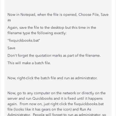
Now in Notepad, when the file is opened, Choose File, Save
as
Again, save the file to the desktop but this time in the
filename type the following exactly:
"fixquickbooks.bat"
Save
Don't forget the quotation marks as part of the filename.
This will make a batch file.
Now, right-click the batch file and run as administrator.
Now, go to any computer on the network or directly on the
server and run Quickbooks and it is fixed until it happens
again. From now on, just right click the fixquickbooks.bat
file (looks like it has gears on the icon) and Run As
Administrator. People will forget to run as administrator, so