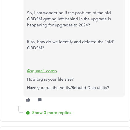
So, I am wondering if the problem of the old
QBDSM getting left behind in the upgrade is
happening for upgrades to 2024?
If so, how do we identify and deleted the "old"
QBDSM?
@square1 comp
How big is your file size?
Have you run the Verify/Rebuild Data utility?
Show 3 more replies