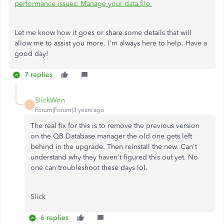
performance issues: Manage your data file.
Let me know how it goes or share some details that will
allow me to assist you more. I'm always here to help. Have a
good day!
7 replies
SlickWon
S
Forum|Forum|3 years ago
The real fix for this is to remove the previous version
on the QB Database manager the old one gets left
behind in the upgrade. Then reinstall the new. Can't
understand why they haven't figured this out yet. No
one can troubleshoot these days lol.
Slick
6 replies