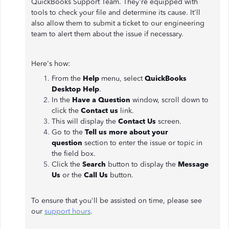
QuickBooks Support Team. They're equipped with
tools to check your file and determine its cause. It'll
also allow them to submit a ticket to our engineering
team to alert them about the issue if necessary.
Here's how:
From the
Help
menu, select
QuickBooks
Desktop Help
.
In the
Have a Question
window, scroll down to
click the
Contact us
link.
This will display the
Contact Us
screen.
Go to the
Tell us more about your
question
section to enter the issue or topic in
the field box.
Click the
Search
button to display the
Message
Us
or the
Call Us
button.
To ensure that you'll be assisted on time, please see
our
support hours
.