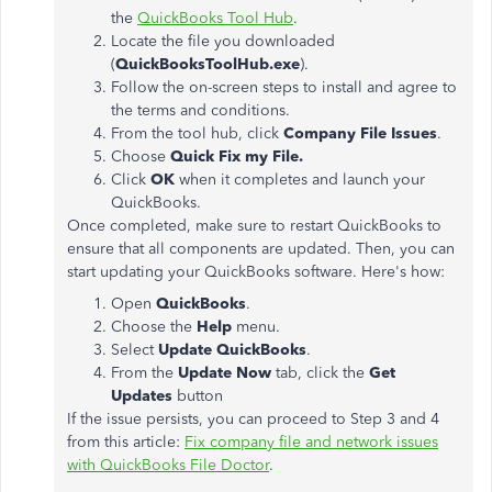
the
QuickBooks Tool Hub
.
Locate the file you downloaded
(
QuickBooksToolHub.exe
).
Follow the on-screen steps to install and agree to
the terms and conditions.
From the tool hub, click
Company File Issues
.
Choose
Quick Fix my File.
Click
OK
when it completes and launch your
QuickBooks.
Once completed, make sure to restart QuickBooks to
ensure that all components are updated. Then, you can
start updating your QuickBooks software. Here's how:
Open
QuickBooks
.
Choose the
Help
menu.
Select
Update QuickBooks
.
From the
Update Now
tab, click the
Get
Updates
button
If the issue persists, you can proceed to Step 3 and 4
from this article:
Fix company file and network issues
with QuickBooks File Doctor
.