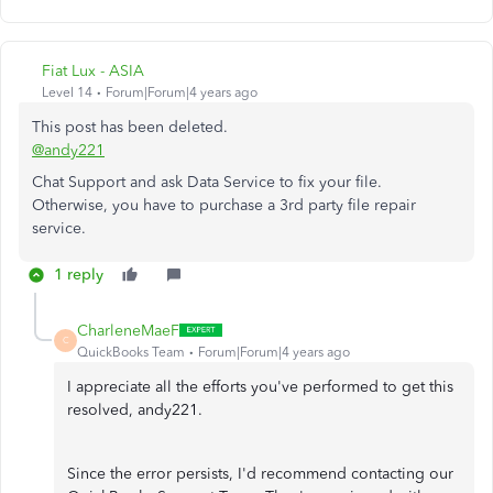
Fiat Lux - ASIA
Level 14
Forum|Forum|4 years ago
This post has been deleted.
@andy221
Chat Support and ask Data Service to fix your file.
Otherwise, you have to purchase a 3rd party file repair
service.
1 reply
CharleneMaeF
C
QuickBooks Team
Forum|Forum|4 years ago
I appreciate all the efforts you've performed to get this
resolved, andy221.
Since the error persists, I'd recommend contacting our