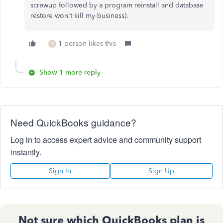
screwup followed by a program reinstall and database
restore won't kill my business).
1 person likes this
B
Show 1 more reply
Need QuickBooks guidance?
Log in to access expert advice and community support
instantly.
Sign In
Sign Up
Not sure which QuickBooks plan is