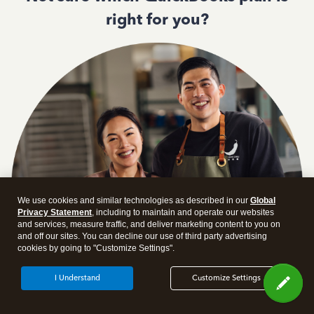
right for you?
We use cookies and similar technologies as described in our
Global
Privacy Statement
, including to maintain and operate our websites
and services, measure traffic, and deliver marketing content to you on
and off our sites. You can decline our use of third party advertising
cookies by going to "Customize Settings".
I Understand
Customize Settings