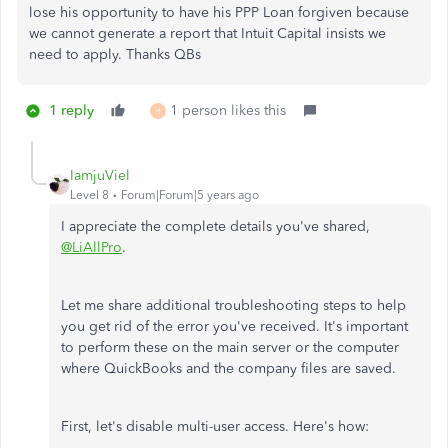
lose his opportunity to have his PPP Loan forgiven because
we cannot generate a report that Intuit Capital insists we
need to apply. Thanks QBs
1 reply
1 person likes this
H
IamjuViel
Level 8
Forum|Forum|5 years ago
I appreciate the complete details you've shared,
@LiAllPro
.
Let me share additional troubleshooting steps to help
you get rid of the error you've received. It's important
to perform these on the main server or the computer
where QuickBooks and the company files are saved.
First, let's disable multi-user access. Here's how: