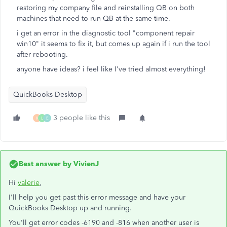
restoring my company file and reinstalling QB on both
machines that need to run QB at the same time.
i get an error in the diagnostic tool "component repair
win10" it seems to fix it, but comes up again if i run the tool
after rebooting.
anyone have ideas? i feel like I've tried almost everything!
QuickBooks Desktop
3 people like this
K
L
E
Best answer by
VivienJ
Hi
valerie
,
I'll help you get past this error message and have your
QuickBooks Desktop up and running.
You'll get error codes -6190 and -816 when another user is