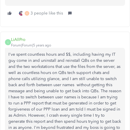
3 people like this
H
LiAllPro
L
Forum|Forum|5 years ago
I've spent countless hours and $$, including having my IT
guy come in and uninstall and reinstall QBs on the server
and the two workstations that use the files from the server, as
well as countless hours on QBs tech support chats and
phone calls utilizing glance, and I am still unable to switch
back and forth between user names without getting this
message and being unable to get back into QBs. The reason
I have to switch between user names is because I am trying
to run a PPP report that must be generated in order to get
forgiveness of our PPP loan and am told I must be signed in
as Admin. However, I crash every single time I try to
generate this report and then spend hours trying to get back
in as anyone. I'm beyond frustrated and my boss is going to