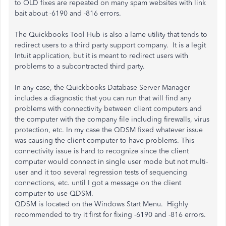
to OLD fixes are repeated on many spam websites with link
bait about -6190 and -816 errors.
The Quickbooks Tool Hub is also a lame utility that tends to
redirect users to a third party support company. It is a legit
Intuit application, but it is meant to redirect users with
problems to a subcontracted third party.
In any case, the Quickbooks Database Server Manager
includes a diagnostic that you can run that will find any
problems with connectivity between client computers and
the computer with the company file including firewalls, virus
protection, etc. In my case the QDSM fixed whatever issue
was causing the client computer to have problems. This
connectivity issue is hard to recognize since the client
computer would connect in single user mode but not multi-
user and it too several regression tests of sequencing
connections, etc. until I got a message on the client
computer to use QDSM.
QDSM is located on the Windows Start Menu. Highly
recommended to try it first for fixing -6190 and -816 errors.