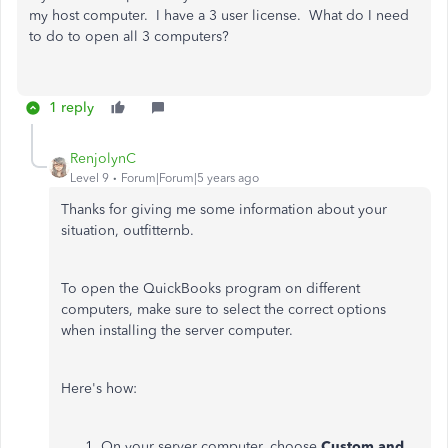
my host computer. I have a 3 user license. What do I need
to do to open all 3 computers?
1 reply
RenjolynC
Level 9
Forum|Forum|5 years ago
Thanks for giving me some information about your
situation, outfitternb.
To open the QuickBooks program on different
computers, make sure to select the correct options
when installing the server computer.
Here's how:
On your server computer, choose
Custom and