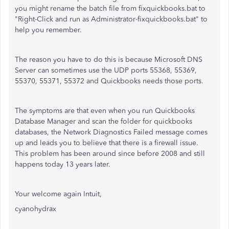
you might rename the batch file from fixquickbooks.bat to
"Right-Click and run as Administrator-fixquickbooks.bat" to
help you remember.
The reason you have to do this is because Microsoft DNS
Server can sometimes use the UDP ports 55368, 55369,
55370, 55371, 55372 and Quickbooks needs those ports.
The symptoms are that even when you run Quickbooks
Database Manager and scan the folder for quickbooks
databases, the Network Diagnostics Failed message comes
up and leads you to believe that there is a firewall issue.
This problem has been around since before 2008 and still
happens today 13 years later.
Your welcome again Intuit,
cyanohydrax