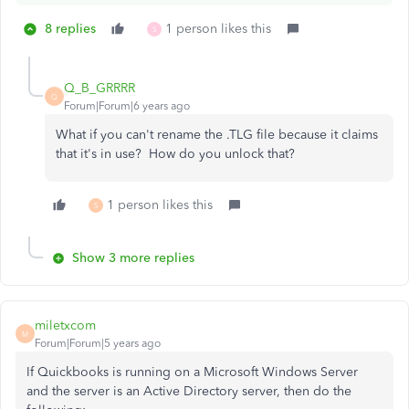
8 replies
1 person likes this
S
Q_B_GRRRR
Q
Forum|Forum|6 years ago
What if you can't rename the .TLG file because it claims
that it's in use? How do you unlock that?
1 person likes this
S
Show 3 more replies
miletxcom
M
Forum|Forum|5 years ago
If Quickbooks is running on a Microsoft Windows Server
and the server is an Active Directory server, then do the