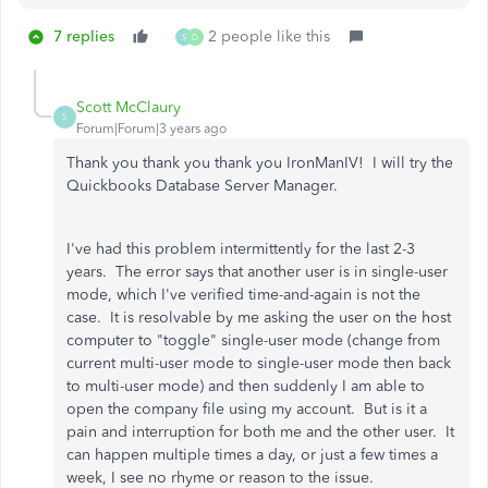
7 replies
2 people like this
S
D
Scott McClaury
S
Forum|Forum|3 years ago
Thank you thank you thank you IronManIV! I will try the
Quickbooks Database Server Manager.
I've had this problem intermittently for the last 2-3
years. The error says that another user is in single-user
mode, which I've verified time-and-again is not the
case. It is resolvable by me asking the user on the host
computer to "toggle" single-user mode (change from
current multi-user mode to single-user mode then back
to multi-user mode) and then suddenly I am able to
open the company file using my account. But is it a
pain and interruption for both me and the other user. It
can happen multiple times a day, or just a few times a
week, I see no rhyme or reason to the issue.