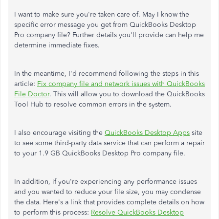
I want to make sure you're taken care of. May I know the
specific error message you get from QuickBooks Desktop
Pro company file? Further details you'll provide can help me
determine immediate fixes.
In the meantime, I'd recommend following the steps in this
article:
Fix company file and network issues with QuickBooks
File Doctor
. This will allow you to download the QuickBooks
Tool Hub to resolve common errors in the system.
I also encourage visiting the
QuickBooks Desktop Apps
site
to see some third-party data service that can perform a repair
to your 1.9 GB QuickBooks Desktop Pro company file.
In addition, if you're experiencing any performance issues
and you wanted to reduce your file size, you may condense
the data. Here's a link that provides complete details on how
to perform this process:
Resolve QuickBooks Desktop