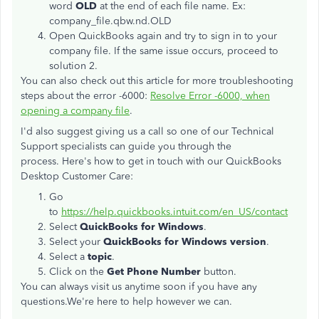
word
OLD
at the end of each file name. Ex:
company_file.qbw.nd.OLD
Open QuickBooks again and try to sign in to your
company file. If the same issue occurs, proceed to
solution 2.
You can also check out this article for more troubleshooting
steps about the error -6000:
Resolve Error -6000, when
opening a company file
.
I'd also suggest giving us a call so one of our Technical
Support specialists can guide you through the
process. Here's how to get in touch with our QuickBooks
Desktop Customer Care:
Go
to
https://help.quickbooks.intuit.com/en_US/contact
Select
QuickBooks for Windows
.
Select your
QuickBooks for Windows version
.
Select a
topic
.
Click on the
Get Phone Number
button.
You can always visit us anytime soon if you have any
questions.We're here to help however we can.