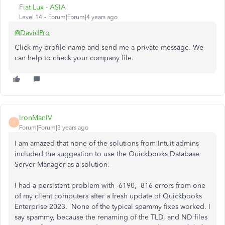
Fiat Lux - ASIA
Level 14
Forum|Forum|4 years ago
@DavidPro
Click my profile name and send me a private message. We
can help to check your company file.
IronManIV
I
Forum|Forum|3 years ago
I am amazed that none of the solutions from Intuit admins
included the suggestion to use the Quickbooks Database
Server Manager as a solution.
I had a persistent problem with -6190, -816 errors from one
of my client computers after a fresh update of Quickbooks
Enterprise 2023. None of the typical spammy fixes worked. I
say spammy, because the renaming of the TLD, and ND files