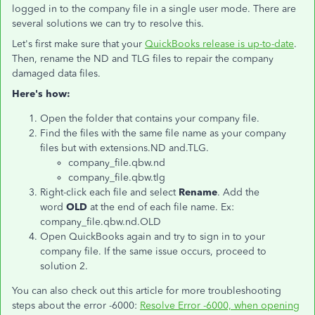
logged in to the company file in a single user mode. There are
several solutions we can try to resolve this.
Let's first make sure that your
QuickBooks release is up-to-date
.
Then, rename the ND and TLG files to repair the company
damaged data files.
Here's how:
Open the folder that contains your company file.
Find the files with the same file name as your company
files but with extensions.ND and.TLG.
company_file.qbw.nd
company_file.qbw.tlg
Right-click each file and select
Rename
. Add the
word
OLD
at the end of each file name. Ex:
company_file.qbw.nd.OLD
Open QuickBooks again and try to sign in to your
company file. If the same issue occurs, proceed to
solution 2.
You can also check out this article for more troubleshooting
steps about the error -6000:
Resolve Error -6000, when opening