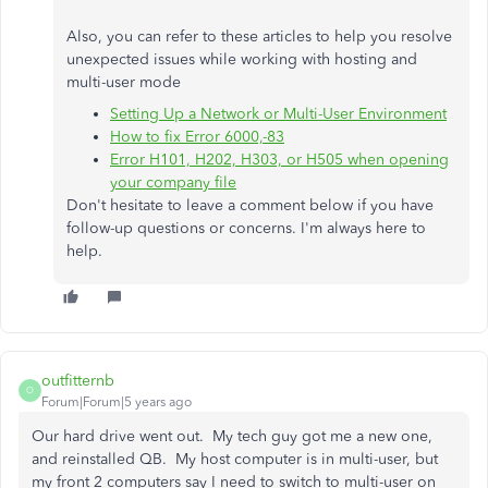
Also, you can refer to these articles to help you resolve
unexpected issues while working with hosting and
multi-user mode
Setting Up a Network or Multi-User Environment
How to fix Error 6000,-83
Error H101, H202, H303, or H505 when opening
your company file
Don't hesitate to leave a comment below if you have
follow-up questions or concerns. I'm always here to
help.
outfitternb
O
Forum|Forum|5 years ago
Our hard drive went out. My tech guy got me a new one,
and reinstalled QB. My host computer is in multi-user, but
my front 2 computers say I need to switch to multi-user on