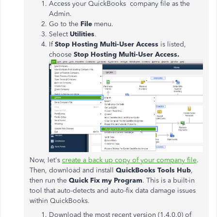
Access your QuickBooks company file as the
Admin.
Go to the
File
menu.
Select
Utilities
.
If
Stop Hosting Multi-User Access
is listed,
choose
Stop Hosting Multi-User Access.
Now, let's
create a back up copy of your company file
.
Then, download and install
QuickBooks Tools Hub
,
then run the
Quick Fix my Program
. This is a built-in
tool that auto-detects and auto-fix data damage issues
within QuickBooks.
Download the most recent version (1.4.0.0) of