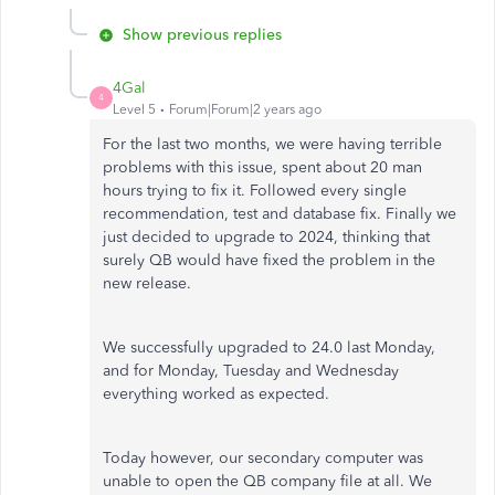
Show previous replies
4Gal
4
Level 5
Forum|Forum|2 years ago
For the last two months, we were having terrible
problems with this issue, spent about 20 man
hours trying to fix it. Followed every single
recommendation, test and database fix. Finally we
just decided to upgrade to 2024, thinking that
surely QB would have fixed the problem in the
new release.
We successfully upgraded to 24.0 last Monday,
and for Monday, Tuesday and Wednesday
everything worked as expected.
Today however, our secondary computer was
unable to open the QB company file at all. We