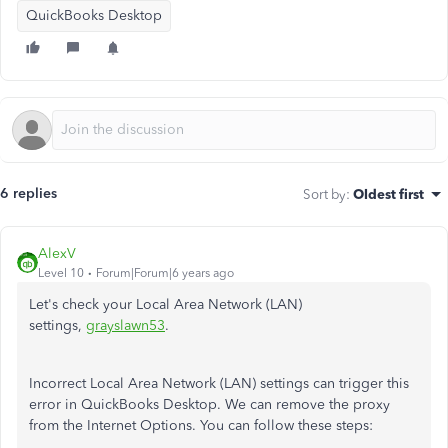
QuickBooks Desktop
6 replies
Sort by
:
Oldest first
AlexV
Level 10
Forum|Forum|6 years ago
Let's check your Local Area Network (LAN)
settings,
grayslawn53
.
Incorrect Local Area Network (LAN) settings can trigger this
error in QuickBooks Desktop. We can remove the proxy
from the Internet Options. You can follow these steps: