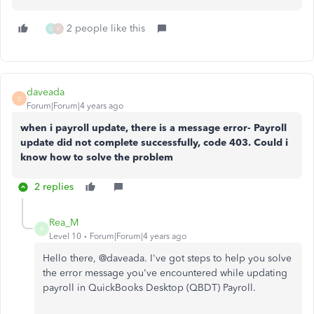
2 people like this
G
K
daveada
D
Forum|Forum|4 years ago
when i payroll update, there is a message error- Payroll
update did not complete successfully, code 403. Could i
know how to solve the problem
2 replies
Rea_M
R
Level 10
Forum|Forum|4 years ago
Hello there, @
daveada. I've got steps to help you solve
the error message you've encountered while updating
payroll in QuickBooks Desktop (QBDT) Payroll.