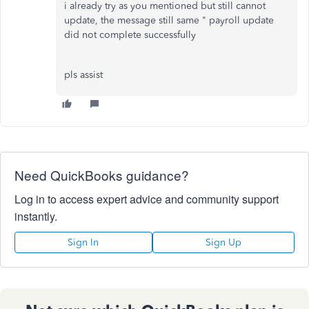
i already try as you mentioned but still cannot
update, the message still same " payroll update
did not complete successfully
pls assist
Need QuickBooks guidance?
Log in to access expert advice and community support
instantly.
Sign In
Sign Up