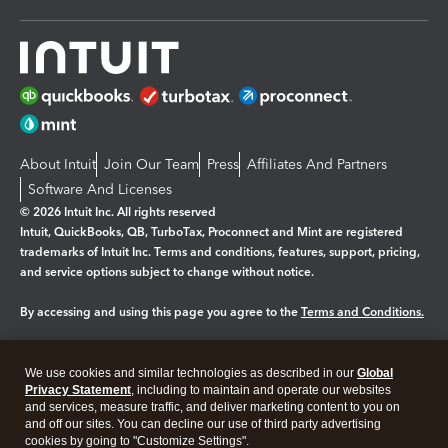
About Intuit
Join Our Team
Press
Affiliates And Partners
Software And Licenses
© 2026 Intuit Inc. All rights reserved
Intuit, QuickBooks, QB, TurboTax, Proconnect and Mint are registered
trademarks of Intuit Inc. Terms and conditions, features, support, pricing,
and service options subject to change without notice.
By accessing and using this page you agree to the
Terms and Conditions.
Manage cookies
About cookies
|
We use cookies and similar technologies as described in our
Global
Privacy Statement
, including to maintain and operate our websites
Legal
Privacy
Security
and services, measure traffic, and deliver marketing content to you on
and off our sites. You can decline our use of third party advertising
cookies by going to "Customize Settings".