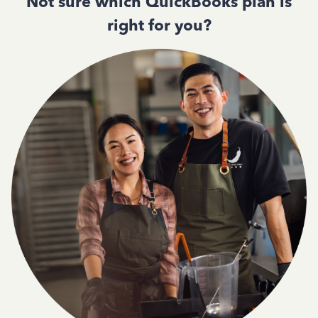
Not sure which QuickBooks plan is
right for you?