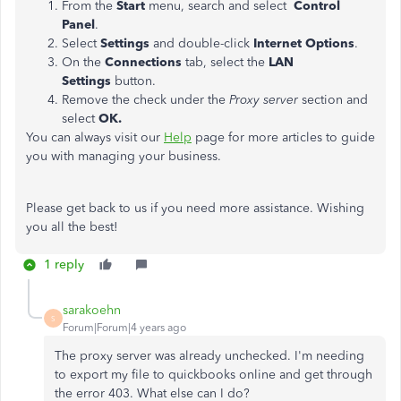
From the
Start
menu, search and select
Control
Panel
.
Select
Settings
and double-click
Internet Options
.
On the
Connections
tab, select the
LAN
Settings
button.
Remove the check under the
Proxy server
section and
select
OK.
You can always visit our
Help
page for more articles to guide
you with managing your business.
Please get back to us if you need more assistance. Wishing
you all the best!
1 reply
sarakoehn
S
Forum|Forum|4 years ago
The proxy server was already unchecked. I'm needing
to export my file to quickbooks online and get through
the error 403. What else can I do?