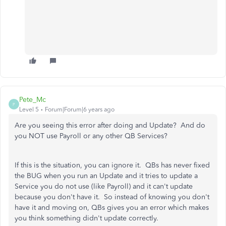
Pete_Mc
P
Level 5
Forum|Forum|6 years ago
Are you seeing this error after doing and Update? And do
you NOT use Payroll or any other QB Services?
If this is the situation, you can ignore it. QBs has never fixed
the BUG when you run an Update and it tries to update a
Service you do not use (like Payroll) and it can't update
because you don't have it. So instead of knowing you don't
have it and moving on, QBs gives you an error which makes
you think something didn't update correctly.