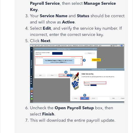
Payroll Service
, then select
Manage Service
Key
.
Your
Service Name
and
Status
should be correct
and will show as
Active
.
Select
Edit
, and verify the service key number. If
incorrect, enter the correct service key.
Click
Next
.
Uncheck the
Open Payroll Setup
box, then
select
Finish
.
This will download the entire payroll update.