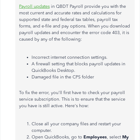
Payroll updates
in QBDT Payroll provide you with the
most current and accurate rates and calculations for
supported state and federal tax tables, payroll tax
forms, and e-file and pay options.
When you download
payroll updates and encounter the error code 403, it is
caused by any of the following:
Incorrect internet connection settings.
A firewall setting that blocks payroll updates in
QuickBooks Desktop.
Damaged file in the CPS folder
To fix the error, you'll first have to check your payroll
service subscription. This is to ensure that the service
you have is still active. Here's how:
Close all your company files and restart your
computer.
Open QuickBooks, go to
Employees
, select
My