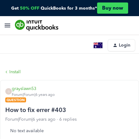
Buy now
Get
50% OFF
QuickBooks for 3 months*
Login
Install
grayslawn53
G
Forum|Forum|6 years ago
QUESTION
How to fix errer #403
Forum|Forum|6 years ago
6 replies
No text available