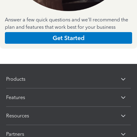
Answer a few quick questions and we'll recommend the
plan and features that work best for your business
Get Started
Products
Features
Resources
Partners