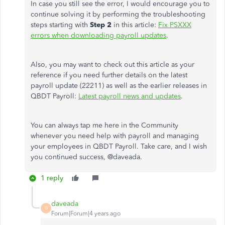
In case you still see the error, I would encourage you to
continue solving it by performing the troubleshooting
steps starting with
Step 2
in this article:
Fix PSXXX
errors when downloading payroll updates
.
Also, you may want to check out this article as your
reference if you need further details on the latest
payroll update (22211) as well as the earlier releases in
QBDT Payroll:
Latest payroll news and updates
.
You can always tap me here in the Community
whenever you need help with payroll and managing
your employees in QBDT Payroll. Take care, and I wish
you continued success, @
daveada.
1 reply
daveada
D
Forum|Forum|4 years ago