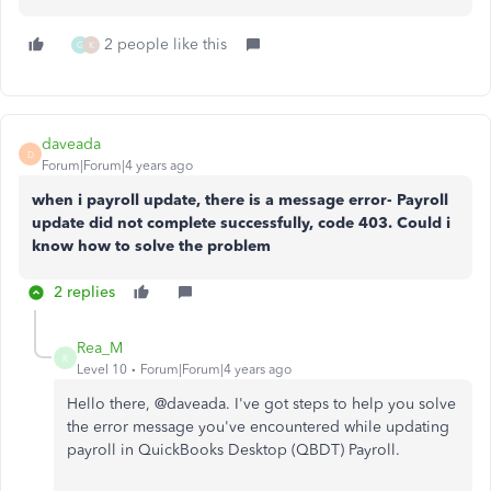
2 people like this
G
K
daveada
D
Forum|Forum|4 years ago
when i payroll update, there is a message error- Payroll
update did not complete successfully, code 403. Could i
know how to solve the problem
2 replies
Rea_M
R
Level 10
Forum|Forum|4 years ago
Hello there, @
daveada. I've got steps to help you solve
the error message you've encountered while updating
payroll in QuickBooks Desktop (QBDT) Payroll.