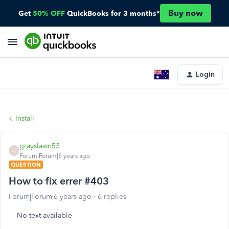
Buy now
Get
50% OFF
QuickBooks for 3 months*
Login
Install
grayslawn53
G
Forum|Forum|6 years ago
QUESTION
How to fix errer #403
Forum|Forum|6 years ago
6 replies
No text available