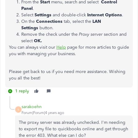
From the
Start
menu, search and select
Control
Panel
.
Select
Settings
and double-click
Internet Options
.
On the
Connections
tab, select the
LAN
Settings
button.
Remove the check under the
Proxy server
section and
select
OK.
You can always visit our
Help
page for more articles to guide
you with managing your business.
Please get back to us if you need more assistance. Wishing
you all the best!
1 reply
sarakoehn
S
Forum|Forum|4 years ago
The proxy server was already unchecked. I'm needing
to export my file to quickbooks online and get through
the error 403. What else can I do?