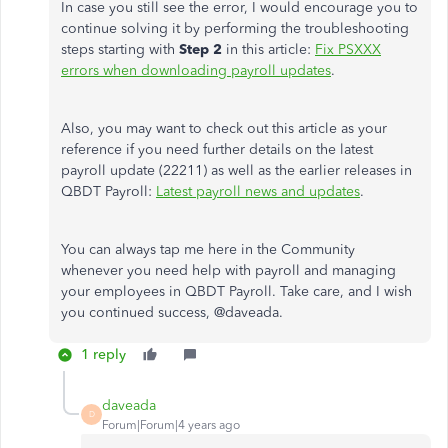
In case you still see the error, I would encourage you to
continue solving it by performing the troubleshooting
steps starting with
Step 2
in this article:
Fix PSXXX
errors when downloading payroll updates
.
Also, you may want to check out this article as your
reference if you need further details on the latest
payroll update (22211) as well as the earlier releases in
QBDT Payroll:
Latest payroll news and updates
.
You can always tap me here in the Community
whenever you need help with payroll and managing
your employees in QBDT Payroll. Take care, and I wish
you continued success, @
daveada.
1 reply
daveada
D
Forum|Forum|4 years ago