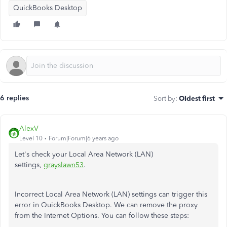
QuickBooks Desktop
6 replies
Sort by
:
Oldest first
AlexV
Level 10
Forum|Forum|6 years ago
Let's check your Local Area Network (LAN)
settings,
grayslawn53
.
Incorrect Local Area Network (LAN) settings can trigger this
error in QuickBooks Desktop. We can remove the proxy
from the Internet Options. You can follow these steps: