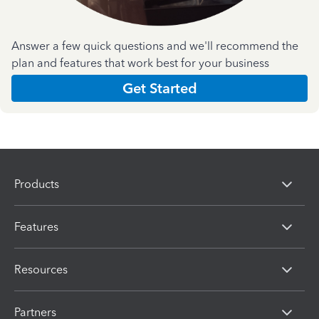
Answer a few quick questions and we'll recommend the
plan and features that work best for your business
Get Started
Products
Features
Resources
Partners