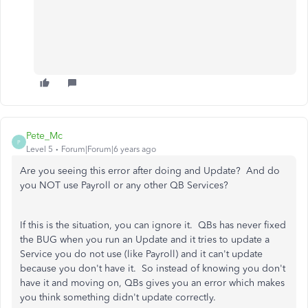
Pete_Mc
P
Level 5
Forum|Forum|6 years ago
Are you seeing this error after doing and Update? And do
you NOT use Payroll or any other QB Services?
If this is the situation, you can ignore it. QBs has never fixed
the BUG when you run an Update and it tries to update a
Service you do not use (like Payroll) and it can't update
because you don't have it. So instead of knowing you don't
have it and moving on, QBs gives you an error which makes
you think something didn't update correctly.