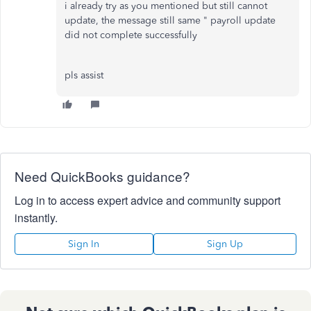
i already try as you mentioned but still cannot
update, the message still same " payroll update
did not complete successfully
pls assist
Need QuickBooks guidance?
Log in to access expert advice and community support
instantly.
Sign In
Sign Up