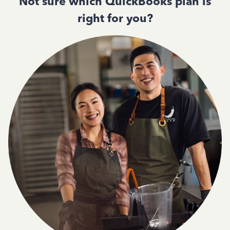
Not sure which QuickBooks plan is
right for you?