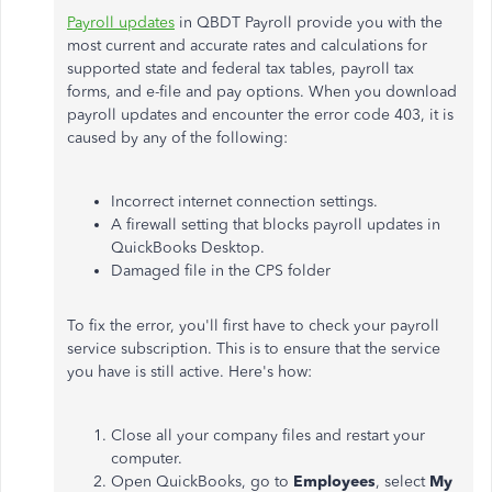
Payroll updates
in QBDT Payroll provide you with the
most current and accurate rates and calculations for
supported state and federal tax tables, payroll tax
forms, and e-file and pay options.
When you download
payroll updates and encounter the error code 403, it is
caused by any of the following:
Incorrect internet connection settings.
A firewall setting that blocks payroll updates in
QuickBooks Desktop.
Damaged file in the CPS folder
To fix the error, you'll first have to check your payroll
service subscription. This is to ensure that the service
you have is still active. Here's how:
Close all your company files and restart your
computer.
Open QuickBooks, go to
Employees
, select
My