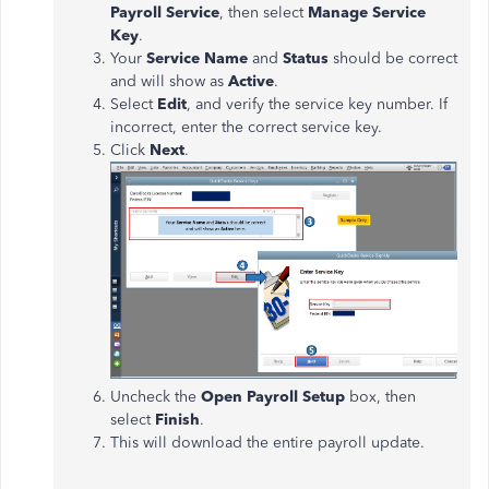
Payroll Service
, then select
Manage Service
Key
.
Your
Service Name
and
Status
should be correct
and will show as
Active
.
Select
Edit
, and verify the service key number. If
incorrect, enter the correct service key.
Click
Next
.
Uncheck the
Open Payroll Setup
box, then
select
Finish
.
This will download the entire payroll update.