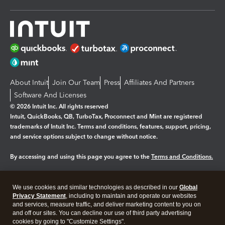
About Intuit
Join Our Team
Press
Affiliates And Partners
Software And Licenses
© 2026 Intuit Inc. All rights reserved
Intuit, QuickBooks, QB, TurboTax, Proconnect and Mint are registered
trademarks of Intuit Inc. Terms and conditions, features, support, pricing,
and service options subject to change without notice.
By accessing and using this page you agree to the
Terms and Conditions.
Manage cookies
About cookies
|
We use cookies and similar technologies as described in our
Global
Privacy Statement
, including to maintain and operate our websites
Legal
Privacy
Security
and services, measure traffic, and deliver marketing content to you on
and off our sites. You can decline our use of third party advertising
cookies by going to "Customize Settings".