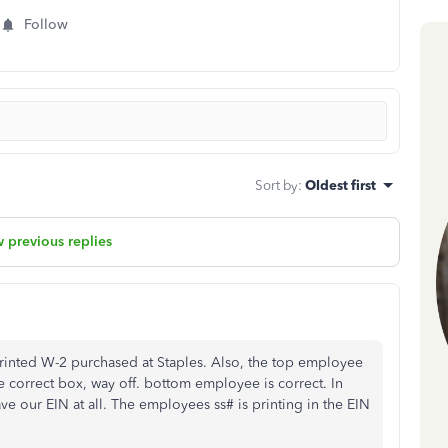
Follow
Sort by
:
Oldest first
 previous replies
printed W-2 purchased at Staples. Also, the top employee
e correct box, way off. bottom employee is correct. In
 our EIN at all. The employees ss# is printing in the EIN