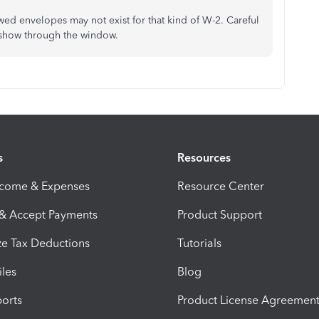
wed envelopes may not exist for that kind of W-2. Careful
t show through the window.
s
Resources
ncome & Expenses
Resource Center
 & Accept Payments
Product Support
e Tax Deductions
Tutorials
iles
Blog
orts
Product License Agreemen