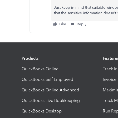
Just keep in mind that suitable windo
that the sensitive information doesn'
Like
Reply
Products
Feature
QuickBooks Online
Track I
QuickBooks Self Employed
Invoice
QuickBooks Online Advanced
Maximiz
QuickBooks Live Bookkeeping
Track M
QuickBooks Desktop
Run Rep