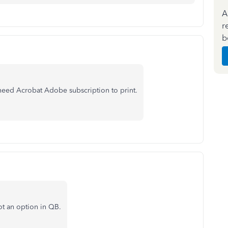
A
r
b
I need Acrobat Adobe subscription to print.
ot an option in QB.