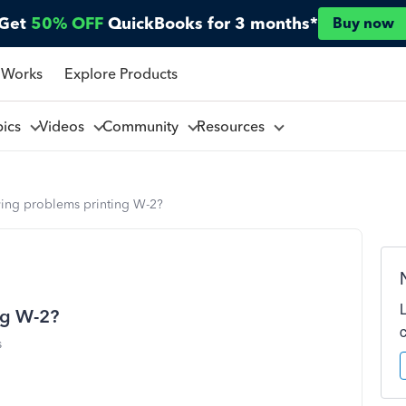
Get
50% OFF
QuickBooks for 3 months*
Buy now
 Works
Explore Products
pics
Videos
Community
Resources
ving problems printing W-2?
ng W-2?
s