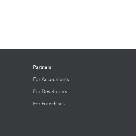
Partners
For Accountants
For Developers
For Franchises
t