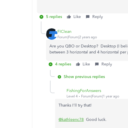
5 replies
Like
Reply
FIClean
Forum|Forum|2 years ago
Are you QBO or Desktop? Desktop (I belie
between 3 horizontal and 4 horizontal per
4 replies
Like
Reply
Show previous replies
FishingForAnswers
Level 4
Forum|Forum|1 year ago
Thanks I'll try that!
@kathleenc78
Good luck.