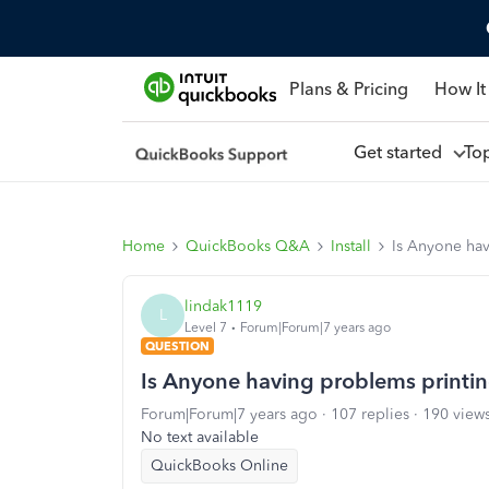
Plans & Pricing
How It
Get started
To
Home
QuickBooks Q&A
Install
Is Anyone ha
lindak1119
L
Level 7
Forum|Forum|7 years ago
QUESTION
Is Anyone having problems printi
Forum|Forum|7 years ago
107 replies
190 view
No text available
QuickBooks Online