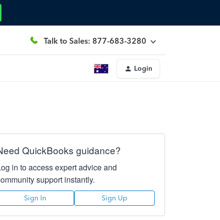
Talk to Sales: 877-683-3280
Login
Need QuickBooks guidance?
Log in to access expert advice and
community support instantly.
Sign In
Sign Up