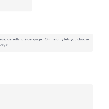
ve) defaults to 2-per-page. Online only lets you choose
 page.