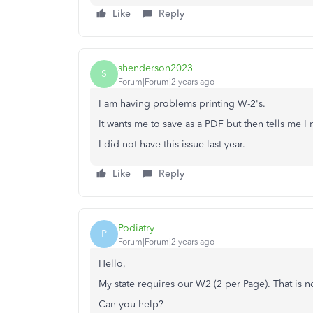
Like
Reply
shenderson2023
S
Forum|Forum|2 years ago
I am having problems printing W-2's.
It wants me to save as a PDF but then tells me 
I did not have this issue last year.
Like
Reply
Podiatry
P
Forum|Forum|2 years ago
Hello,
My state requires our W2 (2 per Page). That is n
Can you help?