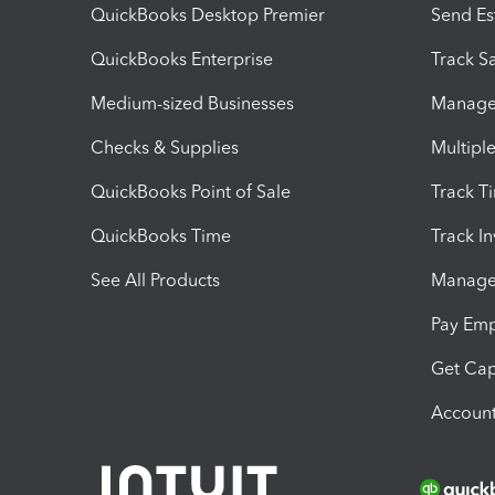
QuickBooks Desktop Premier
Send Es
QuickBooks Enterprise
Track Sa
Medium-sized Businesses
Manage 
Checks & Supplies
Multipl
QuickBooks Point of Sale
Track T
QuickBooks Time
Track I
See All Products
Manage 
Pay Em
Get Cap
Account