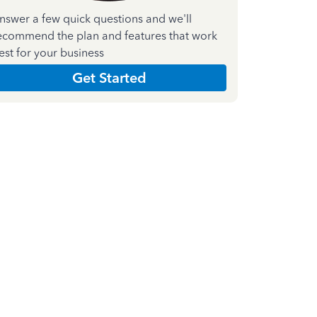
nswer a few quick questions and we'll
ecommend the plan and features that work
est for your business
Get Started