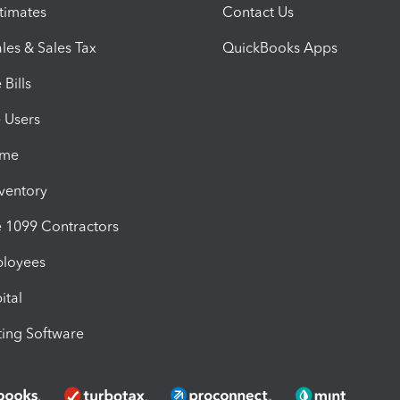
timates
Contact Us
les & Sales Tax
QuickBooks Apps
Bills
e Users
ime
nventory
1099 Contractors
ployees
ital
ing Software