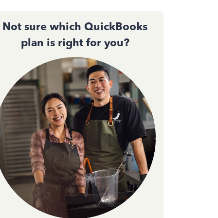
Not sure which QuickBooks
plan is right for you?