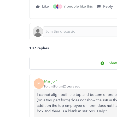
Like
9 people like this
Reply
C
A
107 replies
Show
Marijo 1
M
Forum|Forum|2 years ago
I cannot align both the top and bottom of pre-
(on a two part form) does not show the ss# in th
addition the top employee on form does not have
box and there is a blank in ss# box. Help?