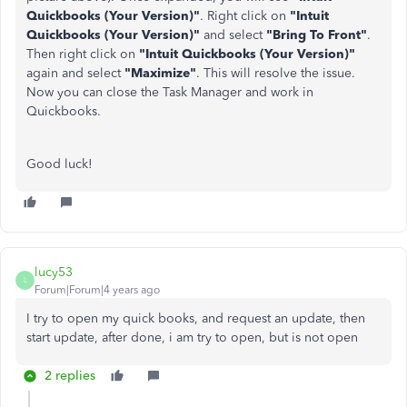
Quickbooks (Your Version)"
. Right click on
"Intuit
Quickbooks (Your Version)"
and select
"Bring To Front"
.
Then right click on
"Intuit Quickbooks (Your Version)"
again and select
"Maximize"
. This will resolve the issue.
Now you can close the Task Manager and work in
Quickbooks.
Good luck!
lucy53
L
Forum|Forum|4 years ago
I try to open my quick books, and request an update, then
start update, after done, i am try to open, but is not open
2 replies