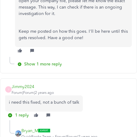
open your company file, please let me know the exact
message. This way, I can check if there is an ongoing
investigation for it.
Keep me posted on how this goes. I'll be here until this
gets resolved. Have a good one!
Show 1 more reply
Jimmy2024
J
Forum|Forum|2 years ago
i need this fixed, not a bunch of talk
1 reply
Bryan_M
QuickBooks Team
Forum|Forum|2 years ago