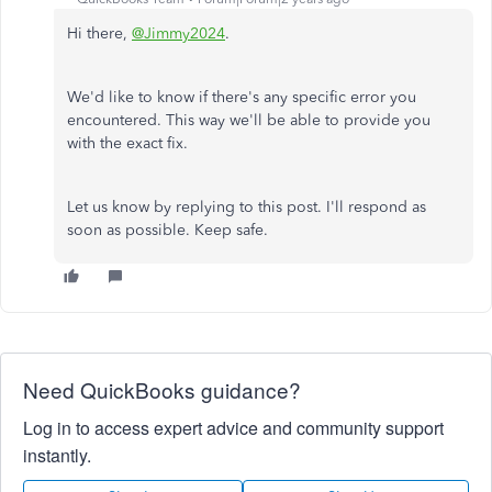
Hi there,
@Jimmy2024
.
We'd like to know if there's any specific error you
encountered. This way we'll be able to provide you
with the exact fix.
Let us know by replying to this post. I'll respond as
soon as possible. Keep safe.
Need QuickBooks guidance?
Log in to access expert advice and community support
instantly.