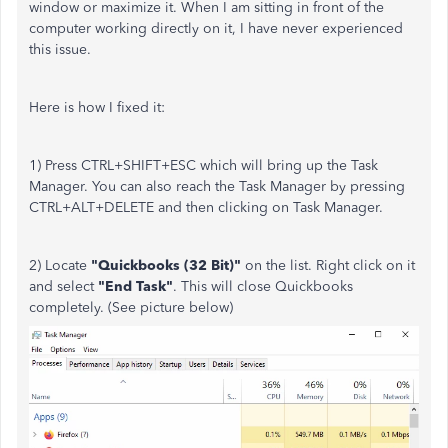
window or maximize it. When I am sitting in front of the
computer working directly on it, I have never experienced
this issue.
Here is how I fixed it:
1) Press CTRL+SHIFT+ESC which will bring up the Task
Manager. You can also reach the Task Manager by pressing
CTRL+ALT+DELETE and then clicking on Task Manager.
2) Locate
"Quickbooks (32 Bit)"
on the list. Right click on it
and select
"End Task"
. This will close Quickbooks
completely. (See picture below)