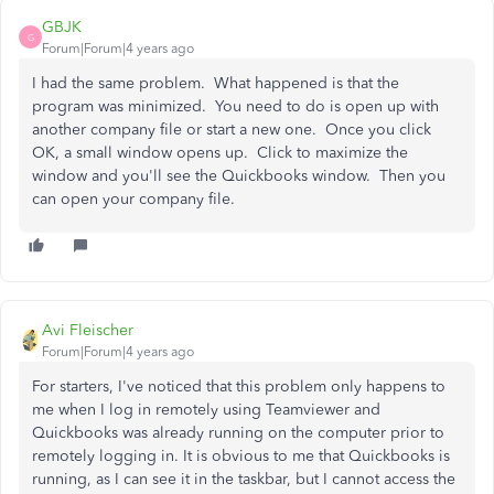
GBJK
G
Forum|Forum|4 years ago
I had the same problem. What happened is that the
program was minimized. You need to do is open up with
another company file or start a new one. Once you click
OK, a small window opens up. Click to maximize the
window and you'll see the Quickbooks window. Then you
can open your company file.
Avi Fleischer
Forum|Forum|4 years ago
For starters, I've noticed that this problem only happens to
me when I log in remotely using Teamviewer and
Quickbooks was already running on the computer prior to
remotely logging in. It is obvious to me that Quickbooks is
running, as I can see it in the taskbar, but I cannot access the