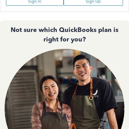
Sign In
Sign Up
Not sure which QuickBooks plan is
right for you?