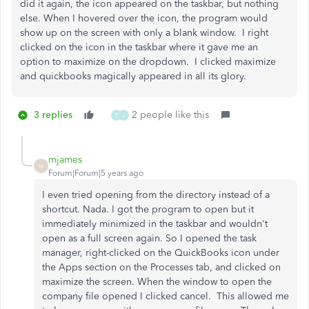
did it again, the icon appeared on the taskbar, but nothing
else. When I hovered over the icon, the program would
show up on the screen with only a blank window. I right
clicked on the icon in the taskbar where it gave me an
option to maximize on the dropdown. I clicked maximize
and quickbooks magically appeared in all its glory.
3 replies
2 people like this
F
J
mjames
M
Forum|Forum|5 years ago
I even tried opening from the directory instead of a
shortcut. Nada. I got the program to open but it
immediately minimized in the taskbar and wouldn't
open as a full screen again. So I opened the task
manager, right-clicked on the QuickBooks icon under
the Apps section on the Processes tab, and clicked on
maximize the screen. When the window to open the
company file opened I clicked cancel. This allowed me