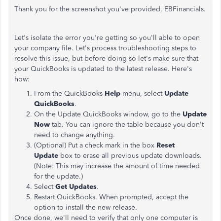
Thank you for the screenshot you've provided, EBFinancials.
Let's isolate the error you're getting so you'll able to open
your company file. Let's process troubleshooting steps to
resolve this issue, but before doing so let's make sure that
your QuickBooks is updated to the latest release. Here's
how:
From the QuickBooks
Help
menu, select
Update
QuickBooks
.
On the Update QuickBooks window, go to the
Update
Now
tab. You can ignore the table because you don't
need to change anything.
(Optional) Put a check mark in the box
Reset
Update
box to erase all previous update downloads.
(Note: This may increase the amount of time needed
for the update.)
Select
Get Updates
.
Restart QuickBooks. When prompted, accept the
option to install the new release.
Once done, we'll need to verify that only one computer is