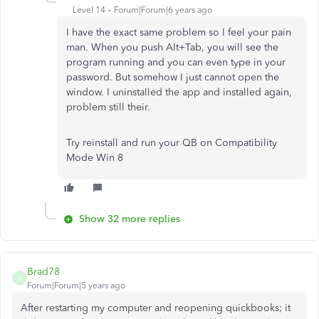
Level 14
Forum|Forum|6 years ago
I have the exact same problem so I feel your pain
man. When you push Alt+Tab, you will see the
program running and you can even type in your
password. But somehow I just cannot open the
window. I uninstalled the app and installed again,
problem still their.
Try reinstall and run your QB on Compatibility
Mode Win 8
Show 32 more replies
Brad78
B
Forum|Forum|5 years ago
After restarting my computer and reopening quickbooks; it