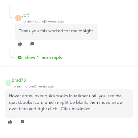
JoR
J
Forum|Forum|5 years ago
Thank you this worked for me tonight.
Show 1 more reply
Brad78
B
Forum|Forum|5 years ago
Hover arrow over quickbooks in taskbar until you see the
quickbooks icon, which might be blank, then move arrow
over icon and right click. Click maximize.