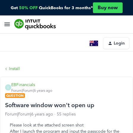
Buy now
Get
50% OFF
QuickBooks for 3 months*
Login
Install
EBFinancials
E
Forum|Forum|6 years ago
QUESTION
Software window won't open up
Forum|Forum|6 years ago
55 replies
Please look at the attached screen shot
After I launch the program and input the passcode for the