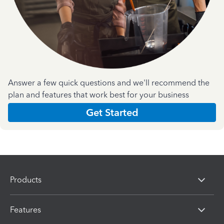
Answer a few quick questions and we'll recommend the
plan and features that work best for your business
Get Started
Products
Features