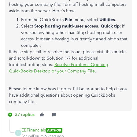
hosting your company file. Turn off hosting in all computers
aside from the server. Here's how:
From the QuickBooks
File
menu, select
Utilities
.
Select
Stop hosting multi-user access
.
Quick tip
: If
you see anything other than Stop hosting multi-user
access, it mean s hosting is currently turned off on that
computer.
If these steps fail to resolve the issue, please visit this article
and scroll-down to Solution 1-7 for additional
troubleshooting steps:
Resolve Problems Opening
QuickBooks Desktop or your Company File
.
Please let me know how it goes. I'll be around to help if you
have additional questions about opening QuickBooks
company file.
37 replies
EBFinancials
AUTHOR
E
Forum|Forum|6 years ago