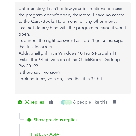
Unfortunately, I can't follow your instructions because
the program doesn't open, therefore, I have no access
to the QuickBooks Help menu, or any other menu.
I cannot do anything with the program because it won't
open.
I do input the right password as I don't get a message
that it is incorrect.
Additionally, if I run Windows 10 Pro 64-bit, shall I
install the 64-bit version of the QuickBooks Desktop
Pro 2019?
Is there such version?
Looking in my version, I see that it is 32-bit
36 replies
6 people like this
I
B
G
Show previous replies
Fiat Lux - ASIA