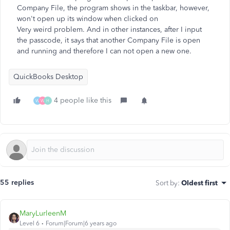
Company File, the program shows in the taskbar, however,
won't open up its window when clicked on
Very weird problem. And in other instances, after I input
the passcode, it says that another Company File is open
and running and therefore I can not open a new one.
QuickBooks Desktop
4 people like this
W
W
H
55 replies
Sort by
:
Oldest first
MaryLurleenM
Level 6
Forum|Forum|6 years ago