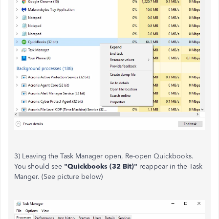
3) Leaving the Task Manager open, Re-open Quickbooks.
You should see
"Quickbooks (32 Bit)"
reappear in the Task
Manger. (See picture below)