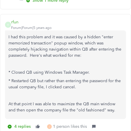
Show 1 more reply
rfun
R
Forum|Forum|5 years ago
I had this problem and it was caused by a hidden "enter
memorized transaction" popup window, which was
completely hijacking navigation within QB after entering the
password. Here's what worked for me:
* Closed QB using Windows Task Manager.
* Restarted QB but rather than entering the password for the
usual company file, I clicked cancel.
At that point I was able to maximize the QB main window
and then open the company file the "old fashioned" way.
4 replies
1 person likes this
J