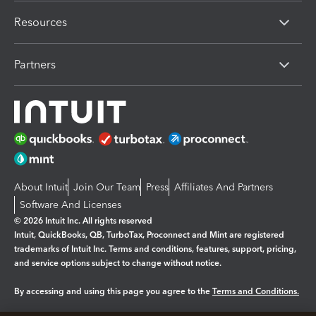
Resources
Partners
About Intuit
Join Our Team
Press
Affiliates And Partners
Software And Licenses
© 2026 Intuit Inc. All rights reserved
Intuit, QuickBooks, QB, TurboTax, Proconnect and Mint are registered
trademarks of Intuit Inc. Terms and conditions, features, support, pricing,
and service options subject to change without notice.
By accessing and using this page you agree to the
Terms and Conditions.