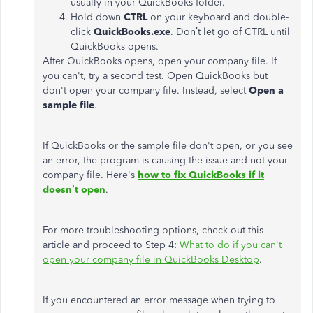
usually in your QuickBooks folder.
Hold down
CTRL
on your keyboard and double-
click
QuickBooks.exe
. Don’t let go of CTRL until
QuickBooks opens.
After QuickBooks opens, open your company file. If
you can't, try a second test. Open QuickBooks but
don't open your company file. Instead, select
Open a
sample file
.
If QuickBooks or the sample file don't open, or you see
an error, the program is causing the issue and not your
company file. Here's
how to fix QuickBooks if it
doesn’t open
.
For more troubleshooting options, check out this
article and proceed to Step 4:
What to do if you can't
open your company file in QuickBooks Desktop
.
If you encountered an error message when trying to