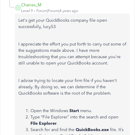
Charies_M
C
Level 9
Forum|Forum|4 years ago
Let's get your QuickBooks company file open
successfully, lucy53
I appreciate the effort you put forth to carry out some of
the suggestions made above. I have more
troubleshooting that you can attempt because you're
still unable to open your QuickBooks account.
I advise trying to locate your firm file if you haven't
already. By doing so, we can determine if the
QuickBooks software is the root of the problem.
Open the Windows
Start
menu.
Type “File Explorer” into the search and open
File Explorer
.
Search for and find the
QuickBooks.exe
file. It’s