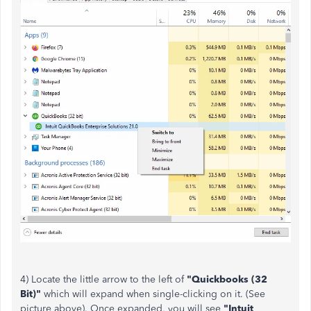
4) Locate the little arrow to the left of
"Quickbooks (32
Bit)"
which will expand when single-clicking on it. (See
picture above). Once expanded, you will see
"Intuit