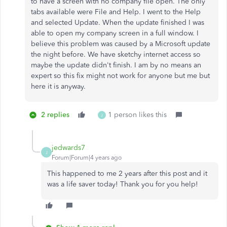
to have a screen with no company file open. The only
tabs available were File and Help. I went to the Help
and selected Update. When the update finished I was
able to open my company screen in a full window. I
believe this problem was caused by a Microsoft update
the night before. We have sketchy internet access so
maybe the update didn't finish. I am by no means an
expert so this fix might not work for anyone but me but
here it is anyway.
2 replies
1 person likes this
J
jedwards7
J
Forum|Forum|4 years ago
This happened to me 2 years after this post and it
was a life saver today! Thank you for you help!