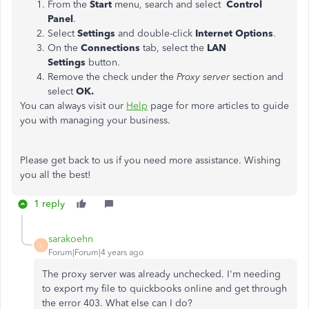
From the
Start
menu, search and select
Control
Panel
.
Select
Settings
and double-click
Internet Options
.
On the
Connections
tab, select the
LAN
Settings
button.
Remove the check under the
Proxy server
section and
select
OK.
You can always visit our
Help
page for more articles to guide
you with managing your business.
Please get back to us if you need more assistance. Wishing
you all the best!
1 reply
sarakoehn
S
Forum|Forum|4 years ago
The proxy server was already unchecked. I'm needing
to export my file to quickbooks online and get through
the error 403. What else can I do?