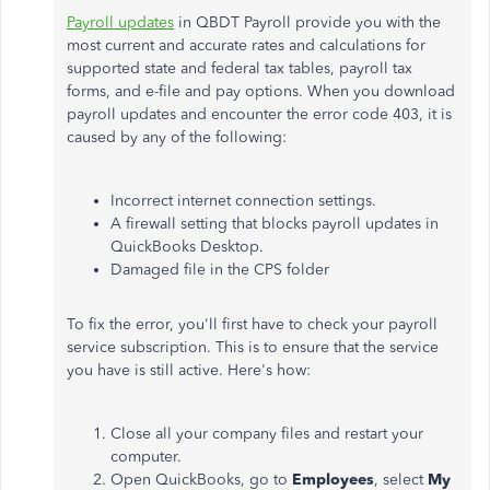
Payroll updates
in QBDT Payroll provide you with the
most current and accurate rates and calculations for
supported state and federal tax tables, payroll tax
forms, and e-file and pay options.
When you download
payroll updates and encounter the error code 403, it is
caused by any of the following:
Incorrect internet connection settings.
A firewall setting that blocks payroll updates in
QuickBooks Desktop.
Damaged file in the CPS folder
To fix the error, you'll first have to check your payroll
service subscription. This is to ensure that the service
you have is still active. Here's how:
Close all your company files and restart your
computer.
Open QuickBooks, go to
Employees
, select
My