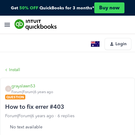
Buy now
Get
50% OFF
QuickBooks for 3 months*
Login
Install
grayslawn53
G
Forum|Forum|6 years ago
QUESTION
How to fix errer #403
Forum|Forum|6 years ago
6 replies
No text available