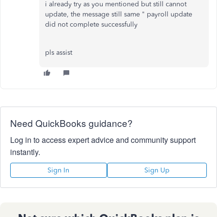
i already try as you mentioned but still cannot
update, the message still same " payroll update
did not complete successfully
pls assist
Need QuickBooks guidance?
Log in to access expert advice and community support
instantly.
Sign In
Sign Up