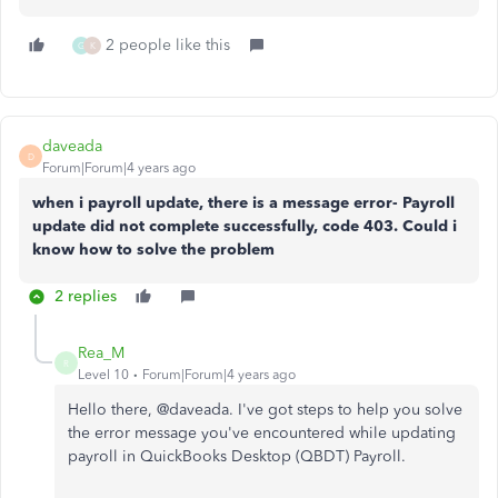
2 people like this
G
K
daveada
D
Forum|Forum|4 years ago
when i payroll update, there is a message error- Payroll
update did not complete successfully, code 403. Could i
know how to solve the problem
2 replies
Rea_M
R
Level 10
Forum|Forum|4 years ago
Hello there, @
daveada. I've got steps to help you solve
the error message you've encountered while updating
payroll in QuickBooks Desktop (QBDT) Payroll.