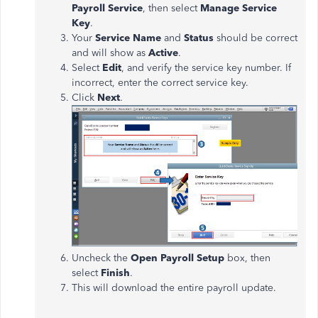
Payroll Service
, then select
Manage Service
Key
.
Your
Service Name
and
Status
should be correct
and will show as
Active
.
Select
Edit
, and verify the service key number. If
incorrect, enter the correct service key.
Click
Next
.
Uncheck the
Open Payroll Setup
box, then
select
Finish
.
This will download the entire payroll update.