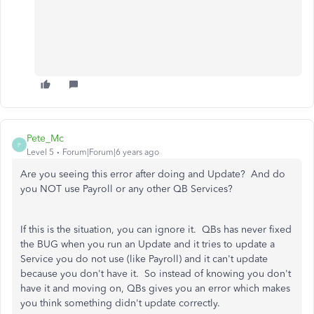
Pete_Mc
P
Level 5
Forum|Forum|6 years ago
Are you seeing this error after doing and Update? And do
you NOT use Payroll or any other QB Services?
If this is the situation, you can ignore it. QBs has never fixed
the BUG when you run an Update and it tries to update a
Service you do not use (like Payroll) and it can't update
because you don't have it. So instead of knowing you don't
have it and moving on, QBs gives you an error which makes
you think something didn't update correctly.