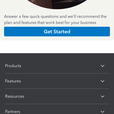
Answer a few quick questions and we'll recommend the
plan and features that work best for your business
Get Started
Products
Features
Resources
Partners