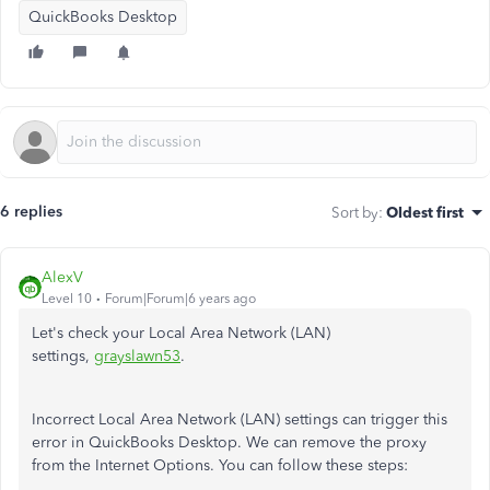
QuickBooks Desktop
6 replies
Sort by
:
Oldest first
AlexV
Level 10
Forum|Forum|6 years ago
Let's check your Local Area Network (LAN)
settings,
grayslawn53
.
Incorrect Local Area Network (LAN) settings can trigger this
error in QuickBooks Desktop. We can remove the proxy
from the Internet Options. You can follow these steps: