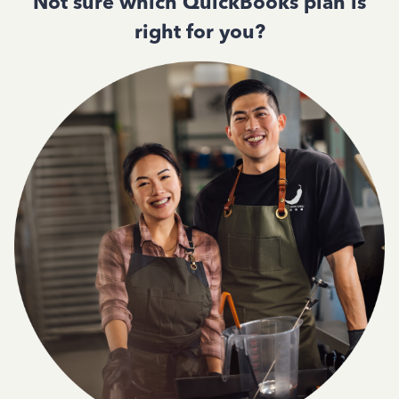
Not sure which QuickBooks plan is
right for you?