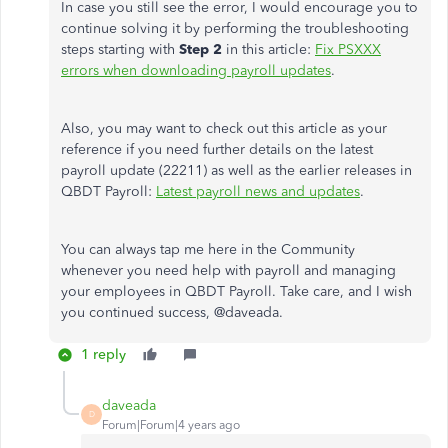
In case you still see the error, I would encourage you to
continue solving it by performing the troubleshooting
steps starting with
Step 2
in this article:
Fix PSXXX
errors when downloading payroll updates
.
Also, you may want to check out this article as your
reference if you need further details on the latest
payroll update (22211) as well as the earlier releases in
QBDT Payroll:
Latest payroll news and updates
.
You can always tap me here in the Community
whenever you need help with payroll and managing
your employees in QBDT Payroll. Take care, and I wish
you continued success, @
daveada.
1 reply
daveada
D
Forum|Forum|4 years ago