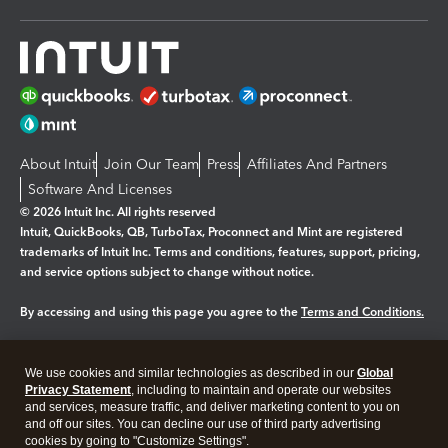
About Intuit
Join Our Team
Press
Affiliates And Partners
Software And Licenses
© 2026 Intuit Inc. All rights reserved
Intuit, QuickBooks, QB, TurboTax, Proconnect and Mint are registered
trademarks of Intuit Inc. Terms and conditions, features, support, pricing,
and service options subject to change without notice.
By accessing and using this page you agree to the
Terms and Conditions.
Manage cookies
About cookies
|
We use cookies and similar technologies as described in our
Global
Privacy Statement
, including to maintain and operate our websites
Legal
Privacy
Security
and services, measure traffic, and deliver marketing content to you on
and off our sites. You can decline our use of third party advertising
cookies by going to "Customize Settings".