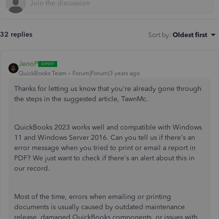
32 replies
Sort by
:
Oldest first
JenoP
QuickBooks Team
Forum|Forum|3 years ago
Thanks for letting us know that you're already gone through
the steps in the suggested article, TawnMc.
QuickBooks 2023 works well and compatible with Windows
11 and Windows Server 2016. Can you tell us if there's an
error message when you tried to print or email a report in
PDF? We just want to check if there's an alert about this in
our record.
Most of the time, errors when emailing or printing
documents is usually caused by outdated maintenance
release, damaged QuickBooks components, or issues with