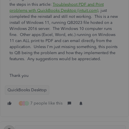
the steps in this article:
Troubleshoot PDF and Print
problems with QuickBooks Desktop (intuit.com)
, just
completed the reinstall and still not working. This is a new
install of Windows 11, running QB2023 file hosted on a
Windows 2016 server. The Windows 10 computer runs
fine. Other apps (Excel, Word, etc.) running on Windows
11 can ALL print to PDF and can email directly from the
application. Unless I'm just missing something, this points
to QB being the problem and how they implemented the
features. Any suggestions would be appreciated.
Thank you
QuickBooks Desktop
7 people like this
T
L
T