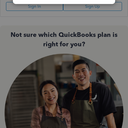
Sign In
Sign Up
Not sure which QuickBooks plan is
right for you?