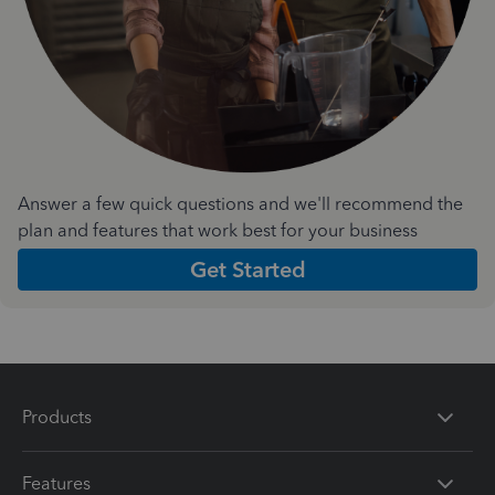
Answer a few quick questions and we'll recommend the
plan and features that work best for your business
Get Started
Products
Features