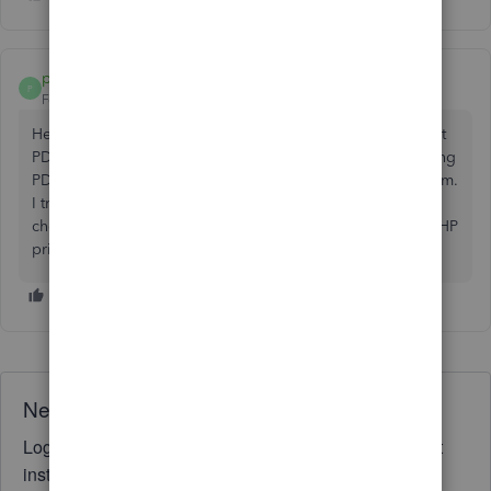
paula24_myweb
P
Forum|Forum|3 years ago
Hey there! I'm having a bit of a problem. I'm trying to print
PDFs, but I keep getting this annoying "QuickBooks Missing
PDF Component" error message on my Windows 11 system.
I tried using the Print and PDF Repair Tool and even
checked to make sure my QuickBooks is chatting with my HP
printer. But no luck so far. Any ideas?
Need QuickBooks guidance?
Log in to access expert advice and community support
instantly.