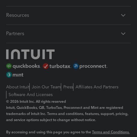
Resources
Partners
About Intuit
Join Our Team
Press
Affiliates And Partners
Software And Licenses
© 2026 Intuit Inc. All rights reserved
Intuit, QuickBooks, QB, TurboTax, Proconnect and Mint are registered
trademarks of Intuit Inc. Terms and conditions, features, support, pricing,
and service options subject to change without notice.
By accessing and using this page you agree to the
Terms and Conditions.