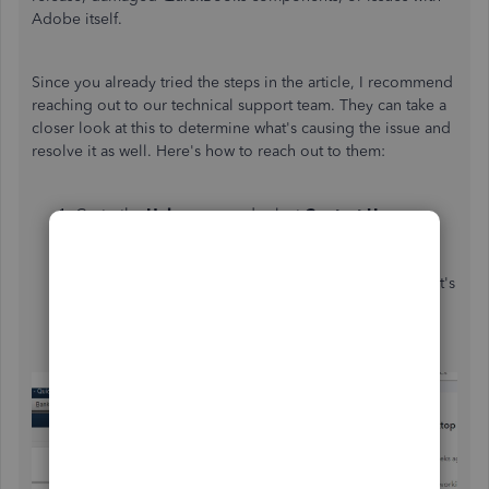
Adobe itself.
Since you already tried the steps in the article, I recommend
reaching out to our technical support team. They can take a
closer look at this to determine what's causing the issue and
resolve it as well. Here's how to reach out to them:
Go to the
Help
menu and select
Contact Us
.
Click
Contact Us
again at the bottom of the pop-up
screen.
Give a brief description of your issue, then select Let's
talk.
Choose between
Chat
or
Callback
.