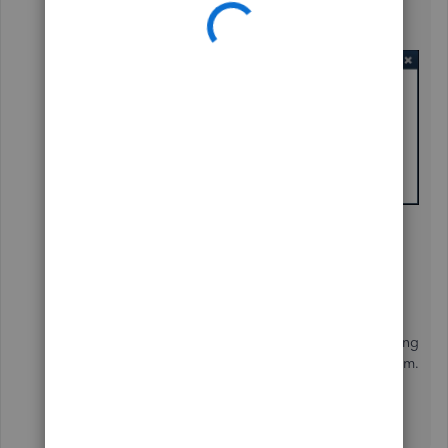
This is the error I see after you hit the Send Email
option.
Mind you, this is a fresh install of Windows 11, Office
and QuickBooks. The Office apps print to PDF and
send attachments via Outlook just fine.
What errors around printing/emailing with Windows
11/QB have you heard? If the system had been running
a while, I could see some other app causing a problem.
Thank you