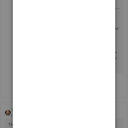
the various suggestions. Hope this helps others.
I did this fix and it worked about 2 weeks ago, but
it is now all of a sudden giving me the same
message when I do have the XPS checked. Any
suggestions? I have gone through all of
QuickBooks suggestions to no avail and been on
with their help desk, but they only ran through all
the same suggestions.
Show 8 more replies
Tori B
QuickBooks Team
Forum|Forum|3 years ago
This post has been deleted.