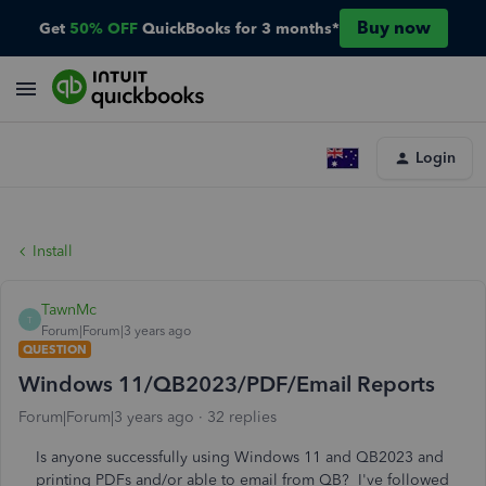
Buy now
Get
50% OFF
QuickBooks for 3 months*
Login
Install
TawnMc
T
Forum|Forum|3 years ago
QUESTION
Windows 11/QB2023/PDF/Email Reports
Forum|Forum|3 years ago
32 replies
Is anyone successfully using Windows 11 and QB2023 and
printing PDFs and/or able to email from QB? I've followed