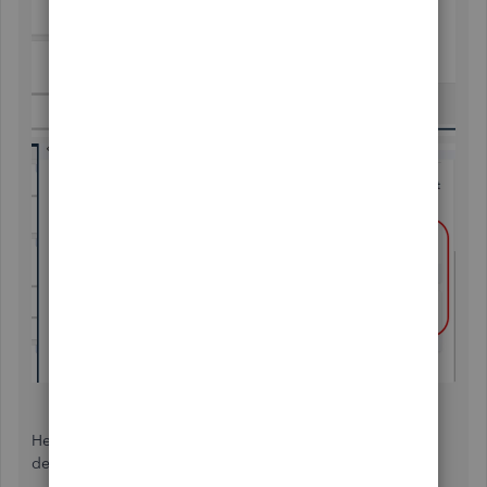
Here's an article to get more details about their contact
details:
Contact QuickBooks Desktop Support
.