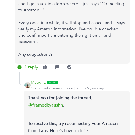
and I get stuck in a loop where it just says "Connecting
to Amazon...".
Every once in a while, it will stop and cancel and it says
verify my Amazon information. I've double checked
and confirmed I am entering the right email and
password.
Any suggestions?
1 reply
MJoy_D
QuickBooks Team
Forum|Forum|6 years ago
Thank you for joining the thread,
@framedbyaustin
.
To resolve this, try reconnecting your Amazon
from Labs. Here's how to do it: