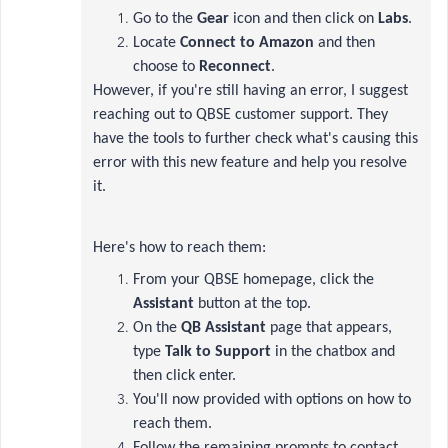
Go to the
Gear
icon and then click on
Labs
.
Locate
Connect to Amazon
and then
choose to
Reconnect
.
However, if you're still having an error, I suggest
reaching out to QBSE customer support. They
have the tools to further check what's causing this
error with this new feature and help you resolve
it.
Here's how to reach them:
From your QBSE homepage, click the
Assistant
button at the top.
On the
QB Assistant
page that appears,
type
Talk to Support
in the chatbox and
then click enter.
You'll now provided with options on how to
reach them.