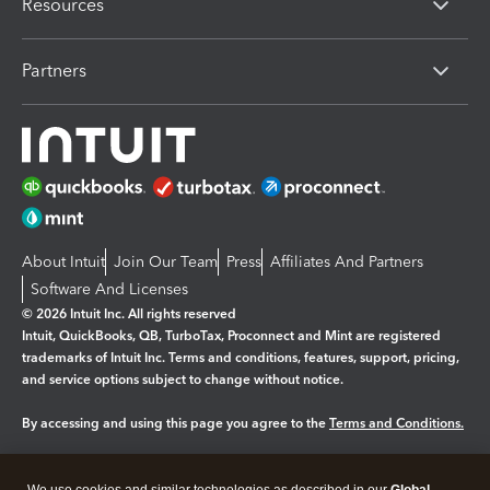
Resources
Partners
About Intuit
Join Our Team
Press
Affiliates And Partners
Software And Licenses
© 2026 Intuit Inc. All rights reserved
Intuit, QuickBooks, QB, TurboTax, Proconnect and Mint are registered
trademarks of Intuit Inc. Terms and conditions, features, support, pricing,
and service options subject to change without notice.
By accessing and using this page you agree to the
Terms and Conditions.
Manage cookies
About cookies
|