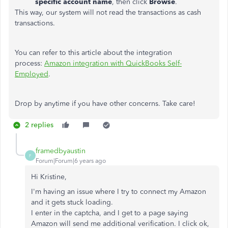
specific account name
, then click
Browse
.
This way, our system will not read the transactions as cash
transactions.
You can refer to this article about the integration
process:
Amazon integration with QuickBooks Self-
Employed
.
Drop by anytime if you have other concerns. Take care! ​​​​​​​​​​​​​​
2 replies
framedbyaustin
F
Forum|Forum|6 years ago
Hi Kristine,
I'm having an issue where I try to connect my Amazon
and it gets stuck loading.
I enter in the captcha, and I get to a page saying
Amazon will send me additional verification. I click ok,