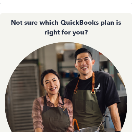
Not sure which QuickBooks plan is
right for you?