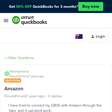
Buy now
Get
50% OFF
QuickBooks for 3 months*
Login
Other Questions
Anonymous
A
Forum|Forum|7 years ago
QUESTION
Amazon
Forum|Forum|7 years ago
3 replies
I have tried to connect my QBSE with Amazon through the
'labs' and it just wont work.