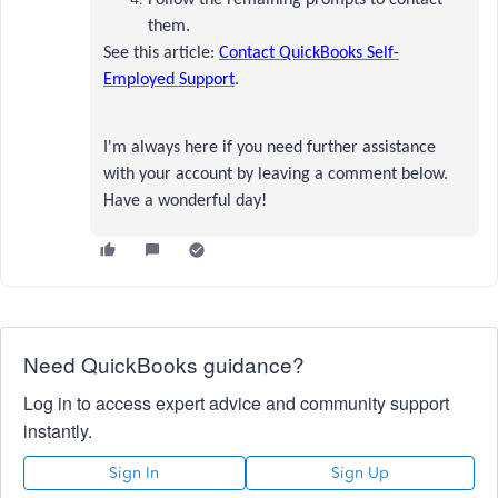
Follow the remaining prompts to contact
them.
See this article:
Contact QuickBooks Self-
Employed Support
.
I'm always here if you need further assistance
with your account by leaving a comment below.
Have a wonderful day!
Need QuickBooks guidance?
Log in to access expert advice and community support
instantly.
Sign In
Sign Up