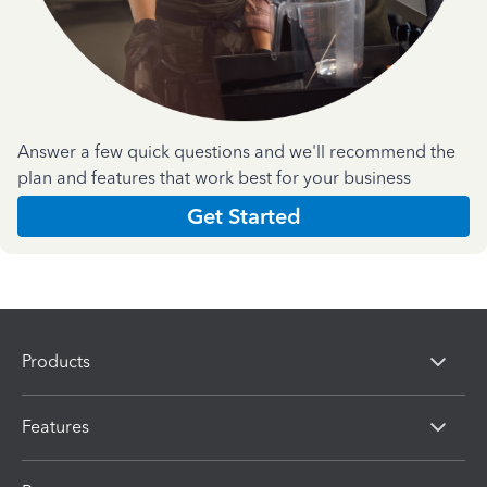
Answer a few quick questions and we'll recommend the
plan and features that work best for your business
Get Started
Products
Features