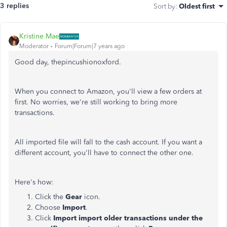
3 replies
Sort by
:
Oldest first
Kristine Mae
Moderator
Forum|Forum|7 years ago
Good day, thepincushionoxford.
When you connect to Amazon, you'll view a few orders at
first. No worries, we're still working to bring more
transactions.
All imported file will fall to the cash account. If you want a
different account, you'll have to connect the other one.
Here's how:
Click the
Gear
icon.
Choose
Import
.
Click
Import import older transactions under the