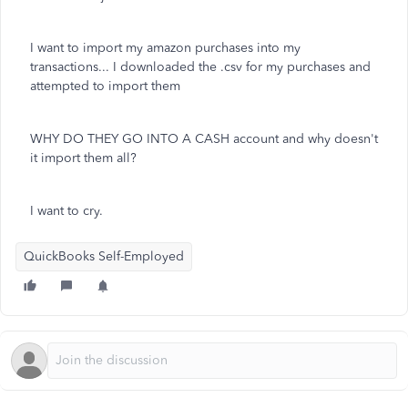
I want to import my amazon purchases into my
transactions... I downloaded the .csv for my purchases and
attempted to import them
WHY DO THEY GO INTO A CASH account and why doesn't
it import them all?
I want to cry.
QuickBooks Self-Employed