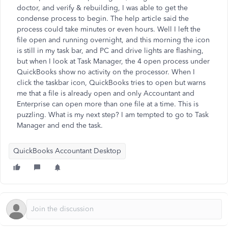
doctor, and verify & rebuilding, I was able to get the
condense process to begin. The help article said the
process could take minutes or even hours. Well I left the
file open and running overnight, and this morning the icon
is still in my task bar, and PC and drive lights are flashing,
but when I look at Task Manager, the 4 open process under
QuickBooks show no activity on the processor. When I
click the taskbar icon, QuickBooks tries to open but warns
me that a file is already open and only Accountant and
Enterprise can open more than one file at a time. This is
puzzling. What is my next step? I am tempted to go to Task
Manager and end the task.
QuickBooks Accountant Desktop