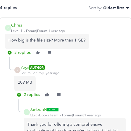
4 replies
Sort by
:
Oldest first
Chrea
C
Level 1
Forum|Forum|1 year ago
How big is the file size? More than 1 GB?
3 replies
Yogi
AUTHOR
Y
Forum|Forum|1 year ago
209 MB
2 replies
JanbonN
J
QuickBooks Team
Forum|Forum|1 year ago
Thank you for offering a comprehensive
explanation of the steps you’ve followed and for