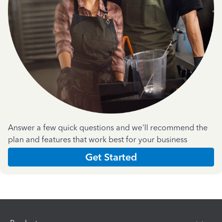
Answer a few quick questions and we'll recommend the
plan and features that work best for your business
Get Started