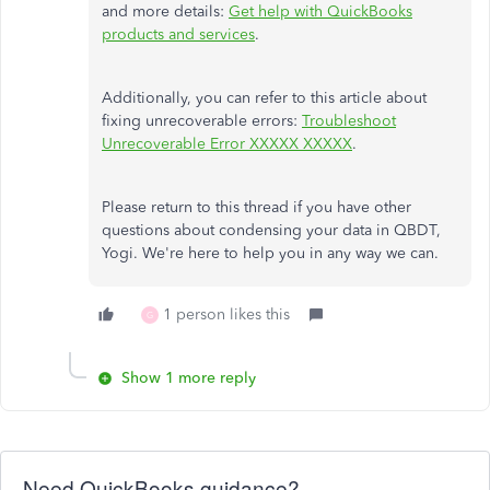
and more details:
Get help with QuickBooks
products and services
.
Additionally, you can refer to this article about
fixing unrecoverable errors:
Troubleshoot
Unrecoverable Error XXXXX XXXXX
.
Please return to this thread if you have other
questions about condensing your data in QBDT,
Yogi. We're here to help you in any way we can.
1 person likes this
G
Show 1 more reply
Need QuickBooks guidance?