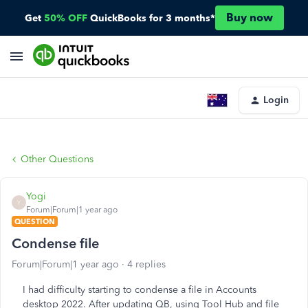
Buy now
Get
50% OFF
QuickBooks for 3 months*
Login
Other Questions
Yogi
Y
Forum|Forum|1 year ago
QUESTION
Condense file
Forum|Forum|1 year ago
4 replies
I had difficulty starting to condense a file in Accounts
desktop 2022. After updating QB, using Tool Hub and file