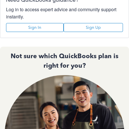
Log in to access expert advice and community support
instantly.
Sign In
Sign Up
Not sure which QuickBooks plan is
right for you?