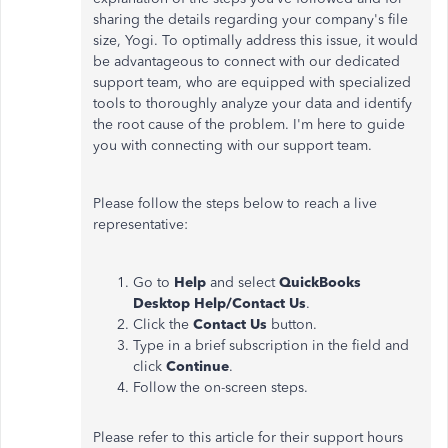
sharing the details regarding your company's file
size, Yogi. To optimally address this issue, it would
be advantageous to connect with our dedicated
support team, who are equipped with specialized
tools to thoroughly analyze your data and identify
the root cause of the problem.
I'm here to guide
you with connecting with our support team.
Please follow the steps below to reach a live
representative:
Go to
Help
and select
QuickBooks
Desktop Help/Contact Us
.
Click the
Contact Us
button.
Type in a brief subscription in the field and
click
Continue
.
Follow the on-screen steps.
Please refer to this article for their support hours