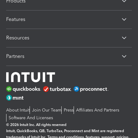
Products
Features
Resources
Partners
About Intuit
Join Our Team
Press
Affiliates And Partners
Software And Licenses
© 2026 Intuit Inc. All rights reserved
Intuit, QuickBooks, QB, TurboTax, Proconnect and Mint are registered
trademarks of Intuit Inc. Terms and conditions, features, support, pricing,