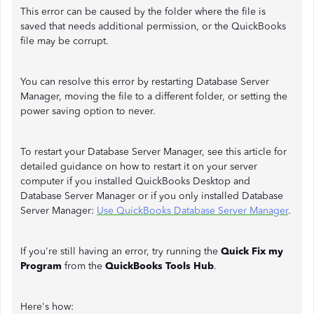
This error can be caused by the folder where the file is
saved that needs additional permission, or the QuickBooks
file may be corrupt.
You can resolve this error by restarting Database Server
Manager, moving the file to a different folder, or setting the
power saving option to never.
To restart your Database Server Manager, see this article for
detailed guidance on how to restart it on your server
computer if you installed QuickBooks Desktop and
Database Server Manager or if you only installed Database
Server Manager:
Use QuickBooks Database Server Manager
.
If you're still having an error, try running the
Quick Fix my
Program
from the
QuickBooks Tools Hub
.
Here's how: