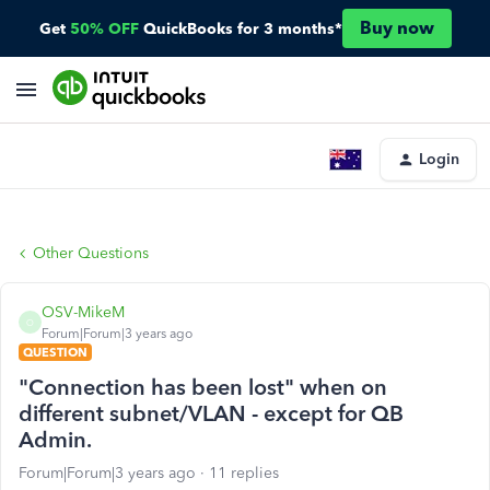
Buy now
Get
50% OFF
QuickBooks for 3 months*
Login
Other Questions
OSV-MikeM
O
Forum|Forum|3 years ago
QUESTION
"Connection has been lost" when on
different subnet/VLAN - except for QB
Admin.
Forum|Forum|3 years ago
11 replies