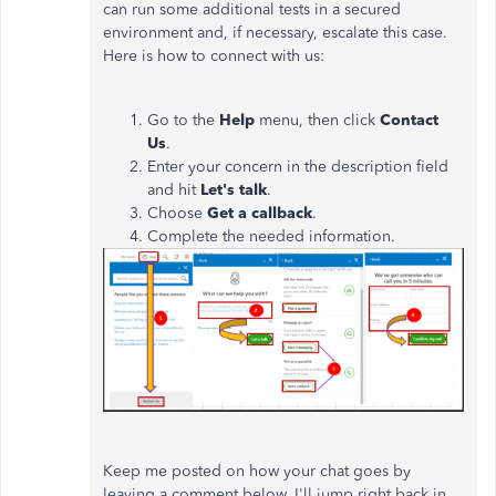
can run some additional tests in a secured
environment and, if necessary, escalate this case.
Here is how to connect with us:
Go to the
Help
menu, then click
Contact
Us
.
Enter your concern in the description field
and hit
Let's talk
.
Choose
Get a callback
.
Complete the needed information.
Keep me posted on how your chat goes by
leaving a comment below.
I'll jump right back in