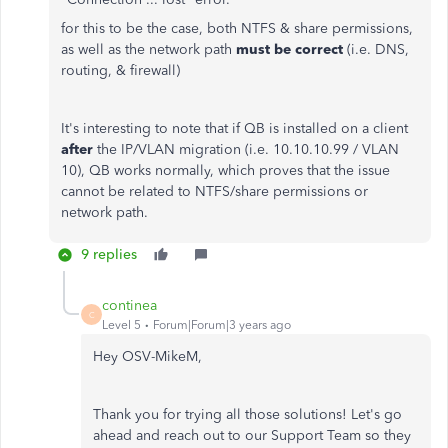
for this to be the case, both NTFS & share permissions,
as well as the network path
must be correct
(i.e. DNS,
routing, & firewall)
It's interesting to note that if QB is installed on a client
after
the IP/VLAN migration (i.e. 10.10.10.99 / VLAN
10), QB works normally, which proves that the issue
cannot be related to NTFS/share permissions or
network path.
9 replies
continea
C
Level 5
Forum|Forum|3 years ago
Hey
OSV-MikeM,
Thank you for trying all those solutions! Let's go
ahead and reach out to our Support Team so they