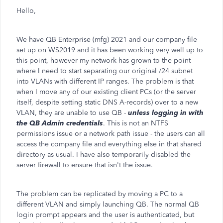
Hello,
We have QB Enterprise (mfg) 2021 and our company file
set up on WS2019 and it has been working very well up to
this point, however my network has grown to the point
where I need to start separating our original /24 subnet
into VLANs with different IP ranges. The problem is that
when I move any of our existing client PCs (or the server
itself, despite setting static DNS A-records) over to a new
VLAN, they are unable to use QB -
unless logging in with
the QB Admin credentials
. This is not an NTFS
permissions issue or a network path issue - the users can all
access the company file and everything else in that shared
directory as usual. I have also temporarily disabled the
server firewall to ensure that isn't the issue.
The problem can be replicated by moving a PC to a
different VLAN and simply launching QB. The normal QB
login prompt appears and the user is authenticated, but