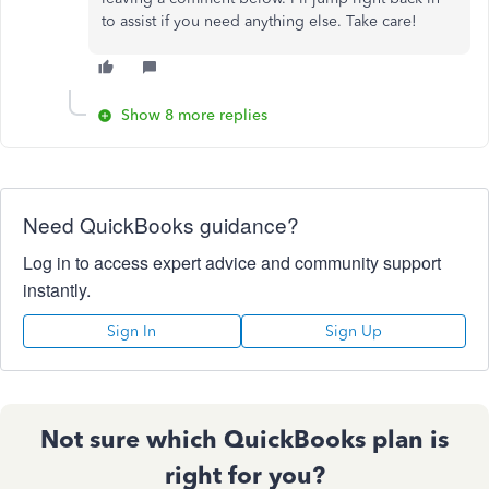
to assist if you need anything else. Take care!
Show 8 more replies
Need QuickBooks guidance?
Log in to access expert advice and community support
instantly.
Sign In
Sign Up
Not sure which QuickBooks plan is
right for you?