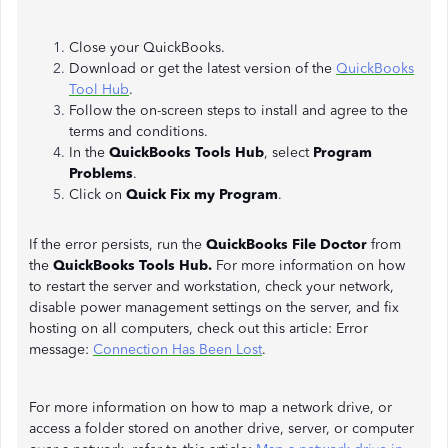
Close your QuickBooks.
Download or get the latest version of the
QuickBooks
Tool Hub
.
Follow the on-screen steps to install and agree to the
terms and conditions.
In the
QuickBooks Tools Hub
, select
Program
Problems
.
Click on
Quick Fix my Program
.
If the error persists, run the
QuickBooks File Doctor
from
the
QuickBooks Tools Hub.
For more information on how
to restart the server and workstation, check your network,
disable power management settings on the server, and fix
hosting on all computers, check out this article: Error
message:
Connection Has Been Lost
.
For more information on how to map a network drive, or
access a folder stored on another drive, server, or computer