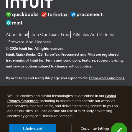
About Intuit
Join Our Team
Press
Affiliates And Partners
Software And Licenses
© 2026 Intuit Inc. All rights reserved
Intuit, QuickBooks, QB, TurboTax, Proconnect and Mint are registered
trademarks of Intuit Inc. Terms and conditions, features, support, pricing,
and service options subject to change without notice.
By accessing and using this page you agree to the
Terms and Conditions.
Manage cookies
About cookies
|
We use cookies and similar technologies as described in our
Global
Legal
Privacy
Security
Privacy Statement
, including to maintain and operate our websites
and services, measure traffic, and deliver marketing content to you on
and off our sites. You can decline our use of third party advertising
cookies by going to "Customize Settings".
I Understand
Customize Settings