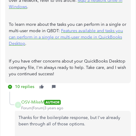
over a network, refer to this article:
Map a network drive in
Windows
.
To learn more about the tasks you can perform in a single or
multi-user mode in QBDT:
Features available and tasks you
can perform in a single or multi-user mode in QuickBooks
Desktop
.
If you have other concerns about your QuickBooks Desktop
company file, I'm always ready to help. Take care, and I wish
you continued success!
10 replies
OSV-MikeM
AUTHOR
O
Forum|Forum|3 years ago
Thanks for the boilerplate response, but I've already
been through all of those options.