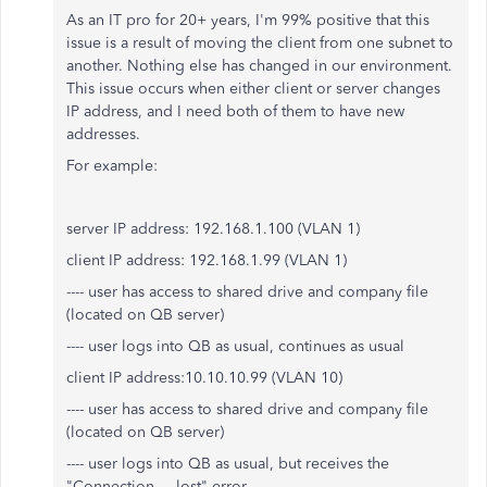
As an IT pro for 20+ years, I'm 99% positive that this
issue is a result of moving the client from one subnet to
another. Nothing else has changed in our environment.
This issue occurs when either client or server changes
IP address, and I need both of them to have new
addresses.
For example:
server IP address: 192.168.1.100 (VLAN 1)
client IP address: 192.168.1.99 (VLAN 1)
---- user has access to shared drive and company file
(located on QB server)
---- user logs into QB as usual, continues as usual
client IP address:10.10.10.99 (VLAN 10)
---- user has access to shared drive and company file
(located on QB server)
---- user logs into QB as usual, but receives the
"Connection ... lost" error.