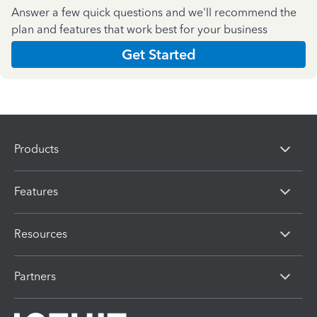
Answer a few quick questions and we'll recommend the
plan and features that work best for your business
Get Started
Products
Features
Resources
Partners