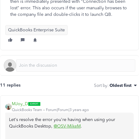
then is immediately presented with "Connection has been
lost" error. This also occurs if the user manually browses to
the company file and double-clicks it to launch QB.
QuickBooks Enterprise Suite
11 replies
Sort by
:
Oldest first
MJoy_D
QuickBooks Team
Forum|Forum|3 years ago
Let's resolve the error you're having when using your
QuickBooks Desktop,
@OSV-MikeM
.