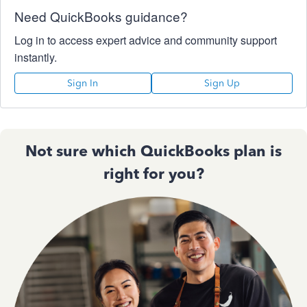
Need QuickBooks guidance?
Log in to access expert advice and community support
instantly.
Sign In
Sign Up
Not sure which QuickBooks plan is
right for you?