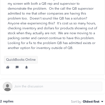
my screen with both a QB rep and supervisor to
demonstrate the problem. On the call the QB supervisor
admitted to me that other companies are having this
problem too. Doesn't sound like QB has a solution?
Anyone else experiencing this? It's cost us so many hours,
checking inventory and dollars for products showing out of
stock when they actually are not. We are now moving to a
packing center and cannot continue to have this problem.
Looking for a fix to the problem QB has admitted exists or
another option for inventory outside of QB.
QuickBooks Online
2 replies
Sort by
:
Oldest first