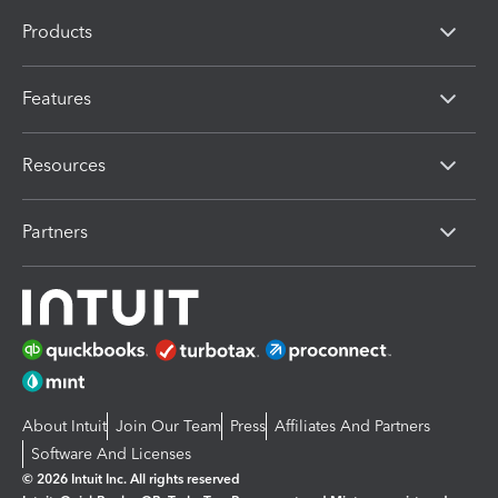
Products
Features
Resources
Partners
About Intuit
Join Our Team
Press
Affiliates And Partners
Software And Licenses
© 2026 Intuit Inc. All rights reserved