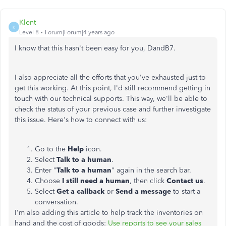
Klent
K
Level 8
Forum|Forum|4 years ago
I know that this hasn't been easy for you, DandB7.
I also appreciate all the efforts that you've exhausted just to
get this working. At this point, I'd still recommend getting in
touch with our technical supports. This way, we'll be able to
check the status of your previous case and further investigate
this issue. Here's how to connect with us:
Go to the
Help
icon.
Select
Talk to a human
.
Enter "
Talk to a human
" again in the search bar.
Choose
I still need a human
, then click
Contact us
.
Select
Get a callback
or
Send a message
to start a
conversation.
I'm also adding this article to help track the inventories on
hand and the cost of goods:
Use reports to see your sales