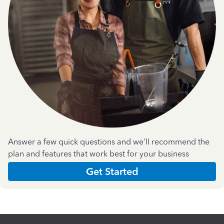
Answer a few quick questions and we'll recommend the
plan and features that work best for your business
Get Started