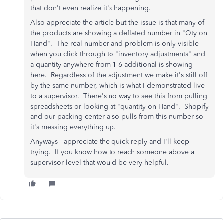
that don't even realize it's happening.
Also appreciate the article but the issue is that many of
the products are showing a deflated number in "Qty on
Hand". The real number and problem is only visible
when you click through to "inventory adjustments" and
a quantity anywhere from 1-6 additional is showing
here. Regardless of the adjustment we make it's still off
by the same number, which is what I demonstrated live
to a supervisor. There's no way to see this from pulling
spreadsheets or looking at "quantity on Hand". Shopify
and our packing center also pulls from this number so
it's messing everything up.
Anyways - appreciate the quick reply and I'll keep
trying. If you know how to reach someone above a
supervisor level that would be very helpful.