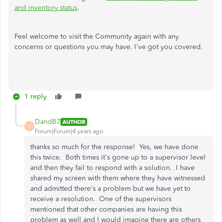
and inventory status
.
Feel welcome to visit the Community again with any
concerns or questions you may have. I've got you covered.
1 reply
DandB7
AUTHOR
D
Forum|Forum|4 years ago
thanks so much for the response! Yes, we have done
this twice. Both times it's gone up to a supervisor level
and then they fail to respond with a solution. I have
shared my screen with them where they have witnessed
and admitted there's a problem but we have yet to
receive a resolution. One of the supervisors
mentioned that other companies are having this
problem as well and I would imagine there are others