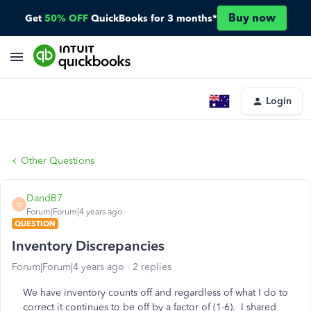
Buy now
Get
50% OFF
QuickBooks for 3 months*
Login
Other Questions
DandB7
D
Forum|Forum|4 years ago
QUESTION
Inventory Discrepancies
Forum|Forum|4 years ago
2 replies
We have inventory counts off and regardless of what I do to
correct it continues to be off by a factor of (1-6). I shared