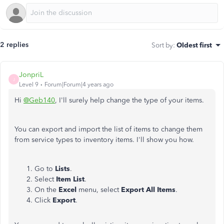
2 replies
Sort by
:
Oldest first
JonpriL
J
Level 9
Forum|Forum|4 years ago
Hi
@Geb140
, I'll surely help change the type of your items.
You can export and import the list of items to change them
from service types to inventory items. I'll show you how.
Go to
Lists
.
Select
Item
List
.
On the
Excel
menu, select
Export All Items
.
Click
Export
.