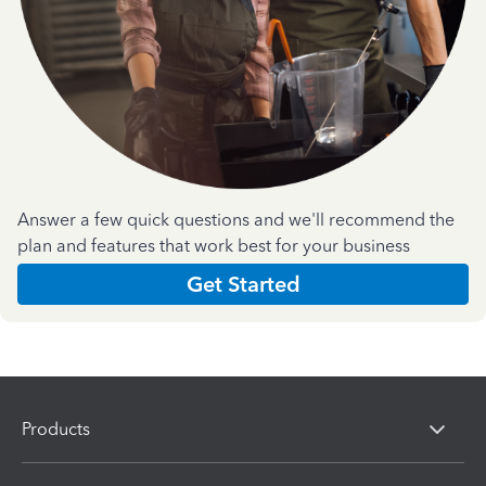
Answer a few quick questions and we'll recommend the
plan and features that work best for your business
Get Started
Products