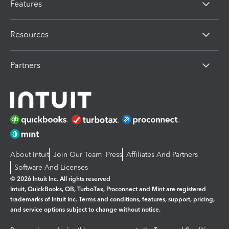
Features
Resources
Partners
About Intuit
Join Our Team
Press
Affiliates And Partners
Software And Licenses
© 2026 Intuit Inc. All rights reserved
Intuit, QuickBooks, QB, TurboTax, Proconnect and Mint are registered
trademarks of Intuit Inc. Terms and conditions, features, support, pricing,
and service options subject to change without notice.