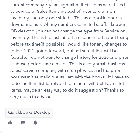
current company 3 years ago all of their Items were listed
as Service or Sales Items instead of inventory or non
inventory and only one sided. . This as a bookkeeper is
driving me nuts. All my numbers seem to be off. I know in
QB desktop you can not change the type from Service or
Inventory. This is the last thing I am concerned about fixing
before tax time(if possible) I would like for any changes to
reflect 2021 going forward, but not sure if that will be
feasible. I do not want to change history for 2020 and prior
as those periods are closed. This is a very small business
sales/ service company with 6 employees and the prior
boss wasn't as malicious as I am with the books. If I have to
redo the Item list to retype them then I will but have a lot
items, maybe an easy way to do it suggestion? Thanks so
very much in advance.
QuickBooks Desktop