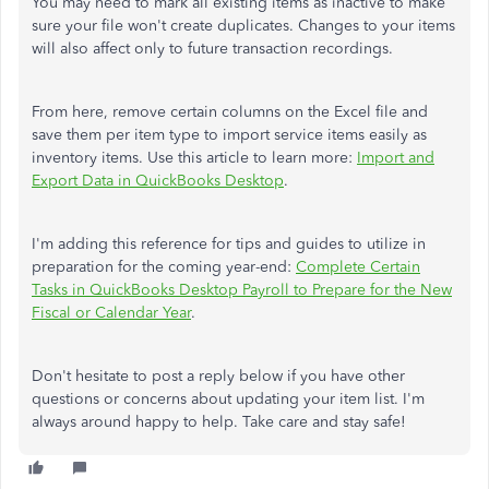
You may need to mark all existing items as inactive to make
sure your file won't create duplicates. Changes to your items
will also affect only to future transaction recordings.
From here, remove certain columns on the Excel file and
save them per item type to import service items easily as
inventory items. Use this article to learn more:
Import and
Export Data in QuickBooks Desktop
.
I'm adding this reference for tips and guides to utilize in
preparation for the coming year-end:
Complete Certain
Tasks in QuickBooks Desktop Payroll to Prepare for the New
Fiscal or Calendar Year
.
Don't hesitate to post a reply below if you have other
questions or concerns about updating your item list. I'm
always around happy to help. Take care and stay safe!