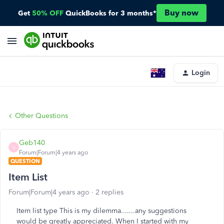
Buy now
Get
50% OFF
QuickBooks for 3 months*
Login
Other Questions
Geb140
G
Forum|Forum|4 years ago
QUESTION
Item List
Forum|Forum|4 years ago
2 replies
Item list type This is my dilemma.......any suggestions
would be greatly appreciated. When I started with my