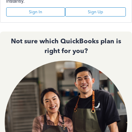
instantly.
Sign In
Sign Up
Not sure which QuickBooks plan is
right for you?