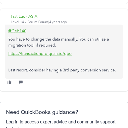
Fiat Lux - ASIA
Level 14
Forum|Forum|4 years ago
@Geb140
You have to change the data manually. You can utilize a
migration tool if required.
https://transactionpro.grsm.io/qbo
Last resort, consider having a 3rd party conversion service.
Need QuickBooks guidance?
Log in to access expert advice and community support