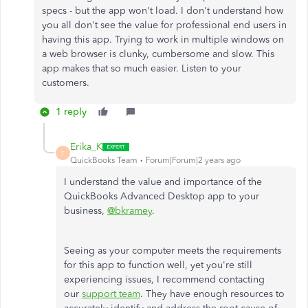
specs - but the app won't load. I don't understand how
you all don't see the value for professional end users in
having this app. Trying to work in multiple windows on
a web browser is clunky, cumbersome and slow. This
app makes that so much easier. Listen to your
customers.
1 reply
Erika_K
E
QuickBooks Team
Forum|Forum|2 years ago
I understand the value and importance of the
QuickBooks Advanced Desktop app to your
business,
@bkramey
.
Seeing as your computer meets the requirements
for this app to function well, yet you're still
experiencing issues, I recommend contacting
our
support team
. They have enough resources to