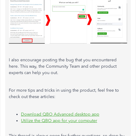
I also encourage posting the bug that you encountered
here. This way, the Community Team and other product
experts can help you out.
For more tips and tricks in using the product, feel free to
check out these articles:
Download QBO Advanced desktop app
Utilize the QBO app for your computer
This thread is always open for further questions, so drop by