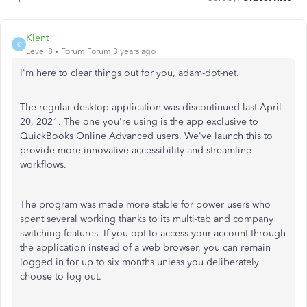
Klent
K
Level 8
Forum|Forum|3 years ago
I'm here to clear things out for you, adam-dot-net.
The regular desktop application was discontinued last April
20, 2021. The one you're using is the app exclusive to
QuickBooks Online Advanced users. We've launch this to
provide more innovative accessibility and streamline
workflows.
The program was made more stable for power users who
spent several working thanks to its multi-tab and company
switching features. If you opt to access your account through
the application instead of a web browser, you can remain
logged in for up to six months unless you deliberately
choose to log out.