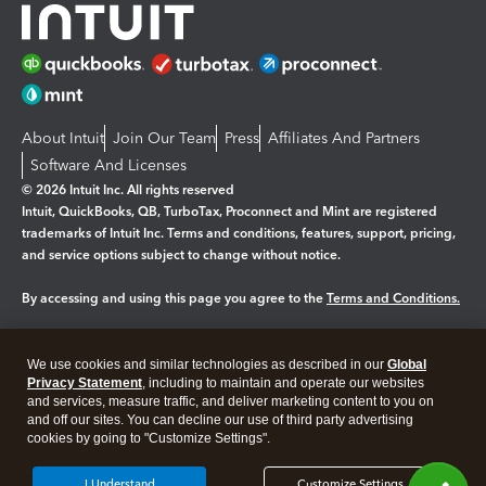
About Intuit
Join Our Team
Press
Affiliates And Partners
Software And Licenses
© 2026 Intuit Inc. All rights reserved
Intuit, QuickBooks, QB, TurboTax, Proconnect and Mint are registered
trademarks of Intuit Inc. Terms and conditions, features, support, pricing,
and service options subject to change without notice.
By accessing and using this page you agree to the
Terms and Conditions.
Manage cookies
About cookies
|
We use cookies and similar technologies as described in our
Global
Legal
Privacy
Security
Privacy Statement
, including to maintain and operate our websites
and services, measure traffic, and deliver marketing content to you on
and off our sites. You can decline our use of third party advertising
cookies by going to "Customize Settings".
I Understand
Customize Settings