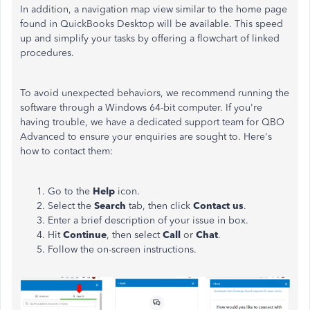
In addition, a navigation map view similar to the home page
found in QuickBooks Desktop will be available. This speed
up and simplify your tasks by offering a flowchart of linked
procedures.
To avoid unexpected behaviors, we recommend running the
software through a Windows 64-bit computer. If you're
having trouble, we have a dedicated support team for QBO
Advanced to ensure your enquiries are sought to. Here's
how to contact them:
Go to the
Help
icon.
Select the
Search
tab, then click
Contact
us
.
Enter a brief description of your issue in box.
Hit
Continue
, then select
Call
or
Chat
.
Follow the on-screen instructions.