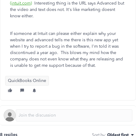
(intuit.com)
Interesting thing is the URL says Advanced but
the video and text does not. It's like marketing doesnt
know either.
If someone at Intuit can please either explain why your
website and advanced tells me there is this new app yet
when I try to report a bug in the software, I'm told it was
discontinued a year ago. This blows my mind how the
company does not even know what they are releasing and
is unable to get me support because of that.
QuickBooks Online
8 replies
Sort by
:
Oldest first