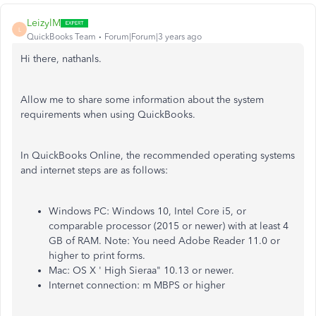
LeizylM
L
QuickBooks Team
Forum|Forum|3 years ago
Hi there, nathanls.
Allow me to share some information about the system
requirements when using QuickBooks.
In QuickBooks Online, the recommended operating systems
and internet steps are as follows:
Windows PC: Windows 10, Intel Core i5, or
comparable processor (2015 or newer) with at least 4
GB of RAM. Note: You need Adobe Reader 11.0 or
higher to print forms.
Mac: OS X ' High Sieraa" 10.13 or newer.
Internet connection: m MBPS or higher