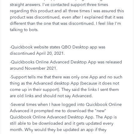
straight answers. I've contacted support three times
regarding this product and all three times I was assured this
product was discontinued, even after I explained that it was
different than the one that was discontinued. I feel like I'm
talking to bots.
-Quickbook website states QBO Desktop app was
discontinued April 20, 2021.
-Quickbooks Online Advanced Desktop App was released
around November 2021.
-Support tells me that there was only one App and no such
thing as the Advanced desktop App (because it does not
come up in their support). They said the links I sent them
are old links and should not say Advanced.
-Several times when I have logged into Quickbook Online
Advanced it prompted me to download the "new"
Quickbook Online Advanced Desktop App. The App is
still able to be downloaded and it gets updated every
month. Why would they be updated an app if they