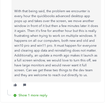
With that being said, the problem we encounter is
every hour the quickbooks advanced desktop app
pops up and takes over the screen, we move another
window in front of it but then a few minutes later it does
it again. Then it's fine for another hour but this is really
frustrating when trying to work on multiple windows. It
happens on all our computers, both new and old and
win10 pro and win11 pro. It must happen for everyone
and clearing app data and reinstalling does not matter.
Additionally, an update a month ago makes it launch as
a full screen window, we would love to turn this off, we
have large monitors and would never want it full
screen. Can we get these two things to the dev team
and they are welcome to reach out directly to us.
Show 1 more reply