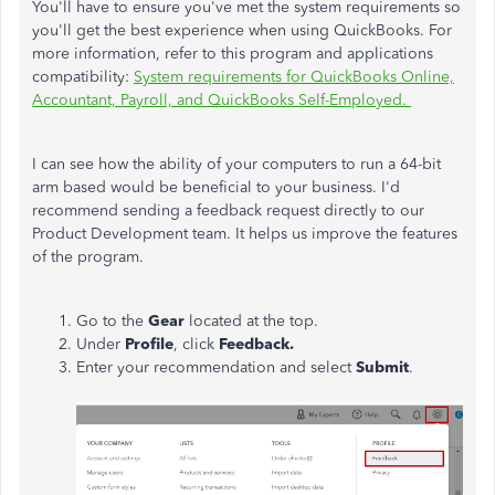
You'll have to ensure you've met the system requirements so
you'll get the best experience when using QuickBooks. For
more information, refer to this program and applications
compatibility:
System requirements for QuickBooks Online,
Accountant, Payroll, and QuickBooks Self-Employed.
I can see how the ability of your computers to run a 64-bit
arm based would be beneficial to your business. I'd
recommend sending a feedback request directly to our
Product Development team. It helps us improve the features
of the program.
Go to the
Gear
located at the top.
Under
Profile
, click
Feedback.
Enter your recommendation and select
Submit
.