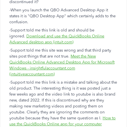
discontinued it?
-When you launch the QBO Advanced Desktop App it
states it is "QBO Desktop App" which certainly adds to the
confusion.
-Support told me this link is old and should be
ignored.
Download and use the QuickBooks Online
Advanced desktop app (intuit.com)
-Support told me this site was wrong and that third party
sites post things that are not true.
Meet the New
QuickBooks Online Advanced Desktop App for Microsoft
Windows - insightfulaccountant.com
(intuitiveaccountant.com)
-Support told me this link is a mistake and talking about the
old product. The interesting thing is it was posted just a
few weeks ago and the video link to youtube is also brand
new, dated 2022. If this is discontinued why are they
making new marketing videos and posting them on
youtube. Clearly they are ignoring the comments on
youtube because they have the same question as I.
How to
use the QuickBooks Online app for your computer