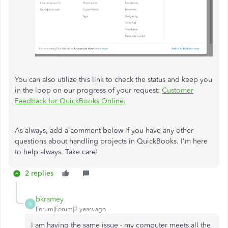
You can also utilize this link to check the status and keep you
in the loop on our progress of your request:
Customer
Feedback for QuickBooks Online
.
As always, add a comment below if you have any other
questions about handling projects in QuickBooks. I'm here
to help always. Take care!
2 replies
bkramey
B
Forum|Forum|2 years ago
I am having the same issue - my computer meets all the