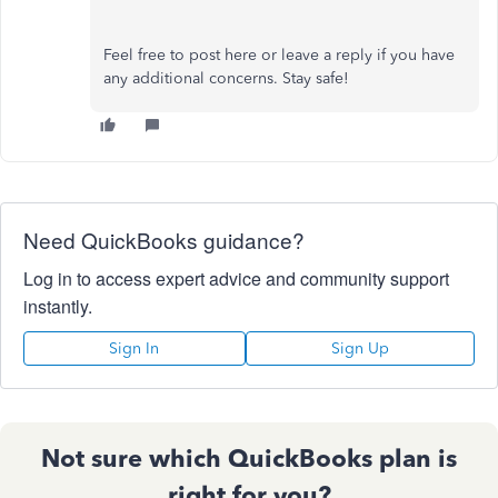
Feel free to post here or leave a reply if you have
any additional concerns. Stay safe!
Need QuickBooks guidance?
Log in to access expert advice and community support
instantly.
Sign In
Sign Up
Not sure which QuickBooks plan is
right for you?