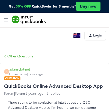
Buy now
Get
50% OFF
QuickBooks for 3 months*
Login
Other Questions
adam-dot-net
A
Forum|Forum|3 years ago
QUESTION
QuickBooks Online Advanced Desktop App
Forum|Forum|3 years ago
8 replies
There seems to be confusion at Intuit about the QBO
Advanced Desktop App so I'm hoping we can get some