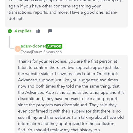
again if you have other concerns regarding your
transactions, reports, and more. Have a good one, adam-
dot-net!
4 replies
adam-dot-net
AUTHOR
A
Forum|Forum|3 years ago
Thanks for your response, you are the first person at
Intuit to confirm there are two separate apps (just like
the website states). I have reached out to Quickbook
Advanced support just like you suggested two times
now and both times they told me the same thing, that
the Advanced App is the same as the other app and it is
discontinued, they have no way to take a bug report
since the program was discontinued. They said they
even confirmed it with their supervisor that there is no
such thing and the websites I am talking about have old
information and they apologized for the confusion.
Sad. You should review my chat history too.