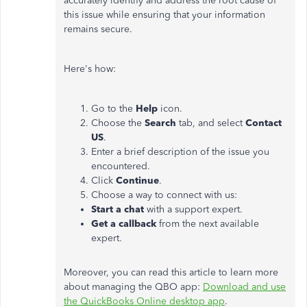
accurately identify and address the root cause of
this issue while ensuring that your information
remains secure.
Here's how:
Go to the
Help
icon.
Choose the
Search
tab, and select
Contact
US
.
Enter a brief description of the issue you
encountered.
Click
Continue
.
Choose a way to connect with us:
Start a chat
with a support expert.
Get a callback
from the next available
expert.
Moreover, you can read this article to learn more
about managing the QBO app:
Download and use
the QuickBooks Online desktop app
.