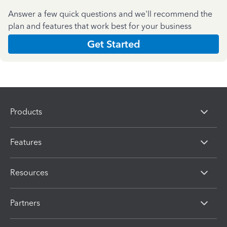
Answer a few quick questions and we'll recommend the
plan and features that work best for your business
Get Started
Products
Features
Resources
Partners