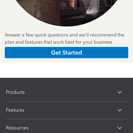
Answer a few quick questions and we'll recommend the
plan and features that work best for your business
Get Started
Products
Features
Resources