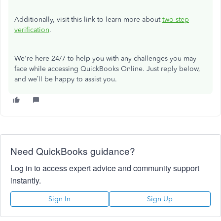
Additionally, visit this link to learn more about
two-step
verification
.
We're here 24/7 to help you with any challenges you may
face while accessing QuickBooks Online. Just reply below,
and we’ll be happy to assist you.
Need QuickBooks guidance?
Log in to access expert advice and community support
instantly.
Sign In
Sign Up