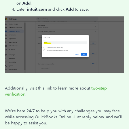
on
Add
.
Enter
intuit.com
and click
Add
to save.
Additionally, visit this link to learn more about
two-step
verification
.
We're here 24/7 to help you with any challenges you may face
while accessing QuickBooks Online. Just reply below, and we’ll
be happy to assist you.