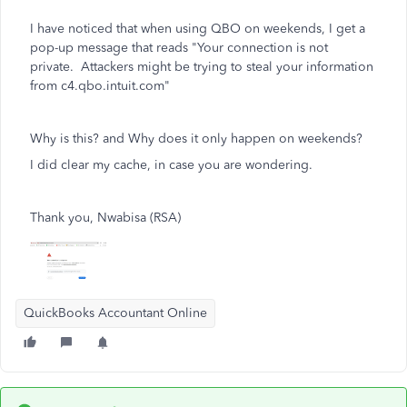
I have noticed that when using QBO on weekends, I get a
pop-up message that reads "Your connection is not
private. Attackers might be trying to steal your information
from c4.qbo.intuit.com"
Why is this? and Why does it only happen on weekends?
I did clear my cache, in case you are wondering.
Thank you, Nwabisa (RSA)
QuickBooks Accountant Online