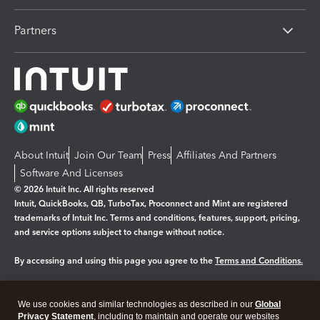
Partners
About Intuit
Join Our Team
Press
Affiliates And Partners
Software And Licenses
© 2026 Intuit Inc. All rights reserved
Intuit, QuickBooks, QB, TurboTax, Proconnect and Mint are registered
trademarks of Intuit Inc. Terms and conditions, features, support, pricing,
and service options subject to change without notice.
By accessing and using this page you agree to the
Terms and Conditions.
Manage cookies
About cookies
|
We use cookies and similar technologies as described in our
Global
Legal
Privacy
Security
Privacy Statement
, including to maintain and operate our websites