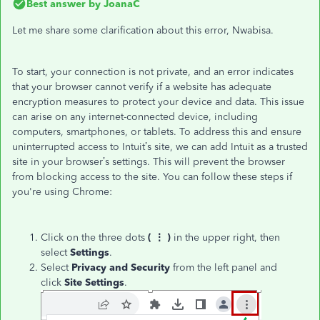
Best answer by
JoanaC
Let me share some clarification about this error, Nwabisa.
To start, your connection is not private, and an error indicates
that your browser cannot verify if a website has adequate
encryption measures to protect your device and data. This issue
can arise on any internet-connected device, including
computers, smartphones, or tablets. To address this and ensure
uninterrupted access to Intuit’s site, we can add Intuit as a trusted
site in your browser’s settings. This will prevent the browser
from blocking access to the site. You can follow these steps if
you're using Chrome:
Click on the three dots
( ⋮ )
in the upper right, then
select
Settings
.
Select
Privacy and Security
from the left panel and
click
Site Settings
.