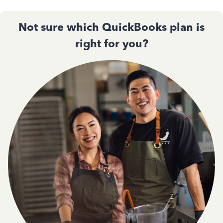
Not sure which QuickBooks plan is
right for you?