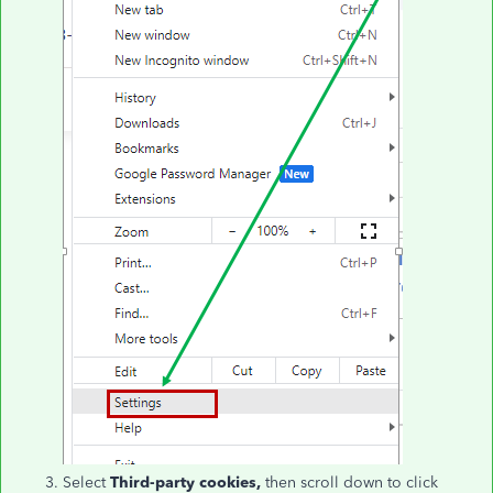
Select
Third-party cookies,
then scroll down to click