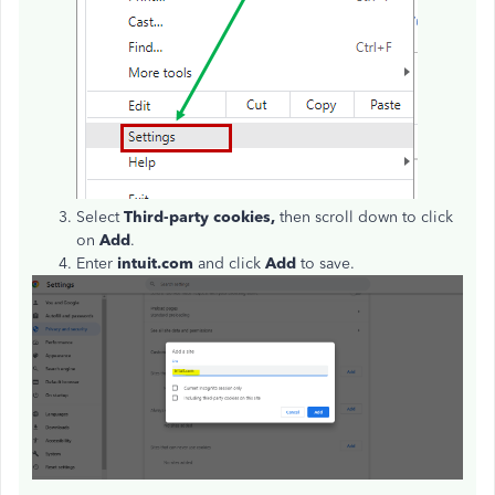
Select
Third-party cookies,
then scroll down to click
on
Add
.
Enter
intuit.com
and click
Add
to save.