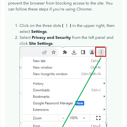
prevent the browser from blocking access to the site. You
can follow these steps if you're using Chrome:
Click on the three dots
( ⋮ )
in the upper right, then
select
Settings
.
Select
Privacy and Security
from the left panel and
click
Site Settings
.