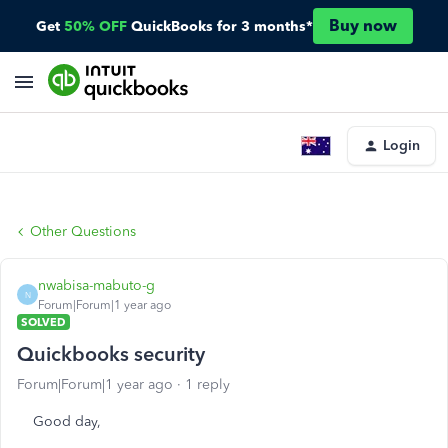
Buy now
Get
50% OFF
QuickBooks for 3 months*
Login
Other Questions
nwabisa-mabuto-g
N
Forum|Forum|1 year ago
SOLVED
Quickbooks security
Forum|Forum|1 year ago
1 reply
Good day,