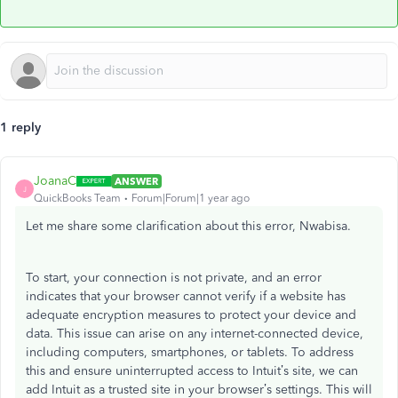
1 reply
JoanaC
ANSWER
J
QuickBooks Team
Forum|Forum|1 year ago
Let me share some clarification about this error, Nwabisa.
To start, your connection is not private, and an error
indicates that your browser cannot verify if a website has
adequate encryption measures to protect your device and
data. This issue can arise on any internet-connected device,
including computers, smartphones, or tablets. To address
this and ensure uninterrupted access to Intuit’s site, we can
add Intuit as a trusted site in your browser’s settings. This will