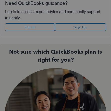
Need QuickBooks guidance?
Log in to access expert advice and community support
instantly.
Sign In
Sign Up
Not sure which QuickBooks plan is
right for you?