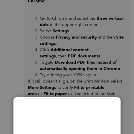
Chrome:
Go to Chrome and select the
three vertical
dots
in the upper-right corner.
Select
Settings
.
Choose
Privacy and security
and then
Site
settings
.
Click
Additional content
settings
, then
PDF documents
.
Toggle
Download PDF files instead of
automatically opening them in Chrome
.
Try printing your 1099s again.
If it still doesn't align, on the print window, select
More Settings
to verify
Fit to printable
area
or
Fit to paper
isn't selected in the Scale
drop-down menu.
Firefox: