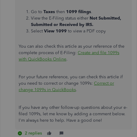
Go to
Taxes
then
1099 filings
.
View the E-Filing status either
Not Submitted,
Submitted or Received by IRS.
Select
View 1099
to view a PDF copy
You can also check this article as your reference of the
complete process of E-Filing:
Create and file 1099s
with QuickBooks Online
.
For your future reference, you can check this article if
you need to correct or change 1099s:
Correct or
change 1099s in QuickBooks
.
If you have any other follow-up questions about your e-
filed 1099s, let me know by adding a comment below.
I'm always here to help. Have a good one!
2 replies