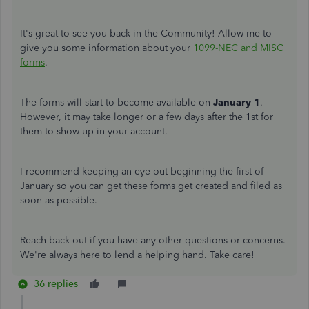
It's great to see you back in the Community! Allow me to
give you some information about your
1099-NEC and MISC
forms
.
The forms will start to become available on
January 1
.
However, it may take longer or a few days after the 1st for
them to show up in your account.
I recommend keeping an eye out beginning the first of
January so you can get these forms get created and filed as
soon as possible.
Reach back out if you have any other questions or concerns.
We're always here to lend a helping hand. Take care!
36 replies