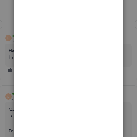
Show 34 more replies
mouimet1
M
Forum|Forum|3 years ago
Have you received a resolution to your question yet? I'm
having the same issue. thanks
mouimet1
M
Forum|Forum|3 years ago
QBOCare <[email address removed]>
To:
Fri, Jan 6 at 12:47 PM