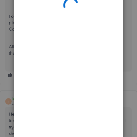
For more information on how to setup a 1099 account,
please refer to Create and file 1099's with QuickBooks
Contractor Payments.
All impacted customers will be receiving an email letting
them know about this change.
leather
L
Forum|Forum|3 years ago
Hello, I have been using quikcbooks desktop for a long
time, every year I print my 1099.s no problem. Now when I
try to get a 1099 report to print my 1099's nothing
shows...Can somebody help me please. I am supposed to