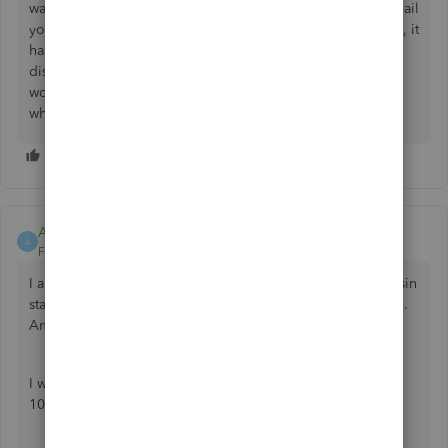
was no notice sent to the customers, no one at IOP will email
you, your past forms, and if you had current work pending, it
has all been lost. 1099 through INTUIT has been
discontinued and all forms are gone. I put in 50 hours of
work and it didn't matter, because Intuit has deactivate the
whole service.
ALKING
A
Forum|Forum|3 years ago
I am using online QB and I am not seeing that the Wisconsin
state number is being entered onto the NEC form in Box 6.
Am I doing something incorrect or missing something.
I will be printing out the forms myself and not using the
1099 filing services