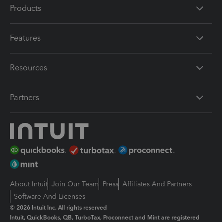
Products
Features
Resources
Partners
About Intuit
Join Our Team
Press
Affiliates And Partners
Software And Licenses
© 2026 Intuit Inc. All rights reserved
Intuit, QuickBooks, QB, TurboTax, Proconnect and Mint are registered