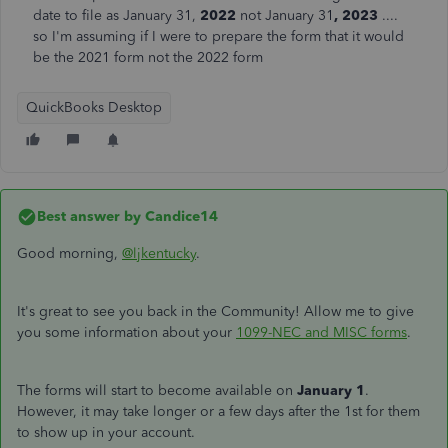
date to file as January 31,
2022
not January 31
, 2023
....
so I'm assuming if I were to prepare the form that it would
be the 2021 form not the 2022 form
QuickBooks Desktop
Best answer by
Candice14
Good morning,
@ljkentucky
.
It's great to see you back in the Community! Allow me to give
you some information about your
1099-NEC and MISC forms
.
The forms will start to become available on
January 1
.
However, it may take longer or a few days after the 1st for them
to show up in your account.