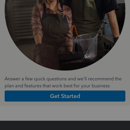
Answer a few quick questions and we'll recommend the
plan and features that work best for your business
Get Started