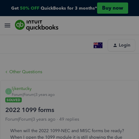
Buy now
Get
50% OFF
QuickBooks for 3 months*
Login
Other Questions
ljkentucky
L
Forum|Forum|3 years ago
SOLVED
2022 1099 forms
Forum|Forum|3 years ago
49 replies
When will the 2022 1099-NEC and MISC forms be ready?
When I open the 1099 module it is still showing the due