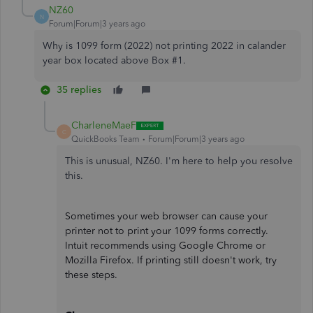
NZ60
N
Forum|Forum|3 years ago
Why is 1099 form (2022) not printing 2022 in calander
year box located above Box #1.
35 replies
CharleneMaeF
C
QuickBooks Team
Forum|Forum|3 years ago
This is unusual, NZ60. I'm here to help you resolve
this.
Sometimes your web browser can cause your
printer not to print your 1099 forms correctly.
Intuit recommends using Google Chrome or
Mozilla Firefox. If printing still doesn't work, try
these steps.