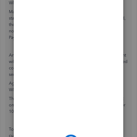
What do I need to know:
Many of our previous 1099 customers used the IOP
standalone product, which has been sunset. Going forward,
those customers who want to use our 1099 service but do
not have payroll or QBO will need to create a Contractor
Payments account to file.
Any customers who previously used the standalone account
will no longer have access to their older 1099's. If they need
copies, please use the article below on how to find and
send those copies to the customer.
Agent Information
What resources are available:
The KB Print your 1099 forms has information in the expert
only section that has a walk through on how to access older
1099 forms.
To setup a new Contractor Payments account, direct your
customer to Contractor Payments.