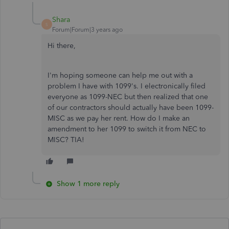
Shara
S
Forum|Forum|3 years ago
Hi there,
I'm hoping someone can help me out with a
problem I have with 1099's. I electronically filed
everyone as 1099-NEC but then realized that one
of our contractors should actually have been 1099-
MISC as we pay her rent. How do I make an
amendment to her 1099 to switch it from NEC to
MISC? TIA!
Show 1 more reply