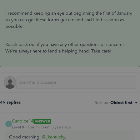
I recommend keeping an eye out beginning the first of January
so you can get these forms get created and filed as soon as
possible.
Reach back out if you have any other questions or concerns.
We're always here to lend a helping hand. Take care!
49 replies
Sort by
:
Oldest first
Candice14
ANSWER
C
Level 8
Forum|Forum|3 years ago
Good morning,
@ljkentucky
.