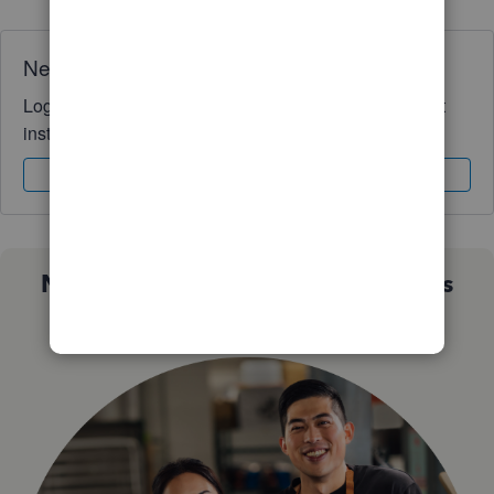
Need QuickBooks guidance?
Log in to access expert advice and community support
instantly.
Sign In
Sign Up
Not sure which QuickBooks plan is
right for you?