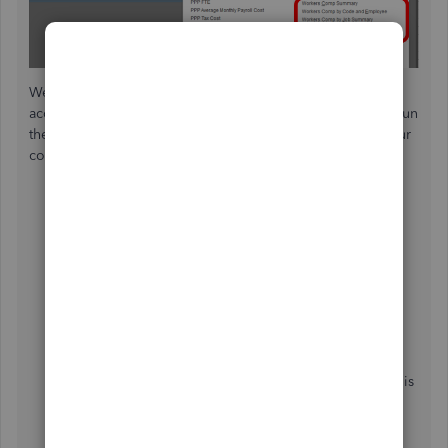
We can perform some troubleshooting steps so you can
access your worker's comp tracking feature. To start, let's run
the verify rebuild tool to resolve any data issues within your
company file. Let me guide you through the process:
First, close all windows by going to the
Windows
menu and choose
Close All
.
To
Verify Data
, navigate to the
File
menu
then
Utilities
.
Tap
Verify Data
.
Once done, go back to the
File
tab again and pick
Utilities
.
Select
Rebuild Data
.
The Rebuild Data utility starts as soon as the backup is
finished.
Then, tap
OK
when you get the message "
Rebuild
has completed
".