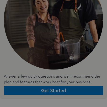
Answer a few quick questions and we'll recommend the
plan and features that work best for your business
Get Started