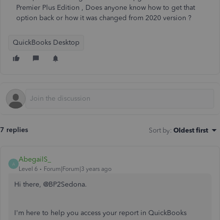
Premier Plus Edition , Does anyone know how to get that
option back or how it was changed from 2020 version ?
QuickBooks Desktop
7 replies
Sort by
:
Oldest first
AbegailS_
A
Level 6
Forum|Forum|3 years ago
Hi there, @BP2Sedona.
I'm here to help you access your report in QuickBooks