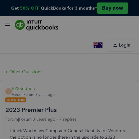
Buy now
Get
50% OFF
QuickBooks for 3 months*
Login
Other Questions
BP2Sedona
B
Forum|Forum|3 years ago
QUESTION
2023 Premier Plus
Forum|Forum|3 years ago
7 replies
I track Workmans Comp and General Liability for Vendors,
the option is no longer there in the upgrade to 2023