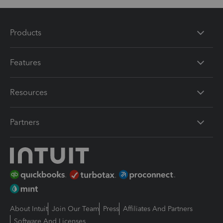
Products
Features
Resources
Partners
About Intuit
Join Our Team
Press
Affiliates And Partners
Software And Licenses