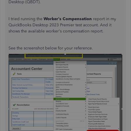
Desktop (QBDT).
I tried running the
Worker's Compensation
report in my
QuickBooks Desktop 2023 Premier test account. And it
shows the available worker's compensation report.
See the screenshot below for your reference.