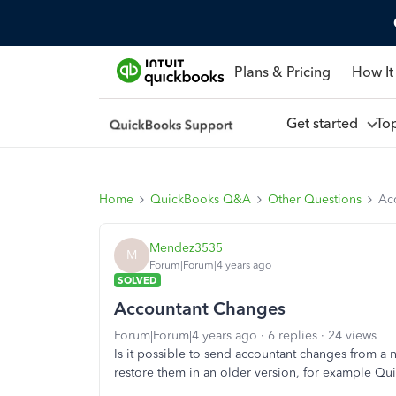
Plans & Pricing
How It
Get started
To
Home
QuickBooks Q&A
Other Questions
Ac
Mendez3535
M
Forum|Forum|4 years ago
SOLVED
Accountant Changes
Forum|Forum|4 years ago
6 replies
24 views
Is it possible to send accountant changes from a 
restore them in an older version, for example Q