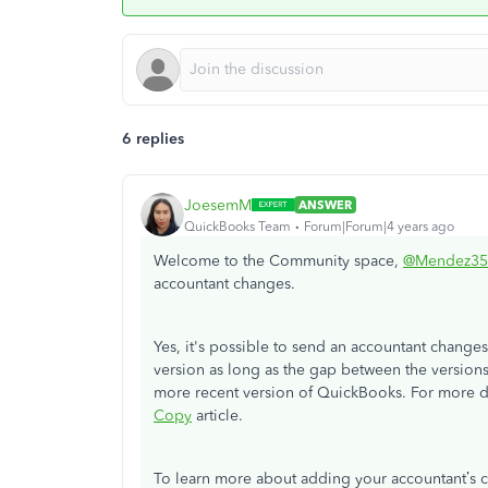
6 replies
JoesemM
ANSWER
QuickBooks Team
Forum|Forum|4 years ago
Welcome to the Community space,
@Mendez35
accountant changes.
Yes, it's possible to send an accountant changes
version as long as the gap between the versions 
more recent version of QuickBooks. For more de
Copy
article.
To learn more about adding your accountant’s c