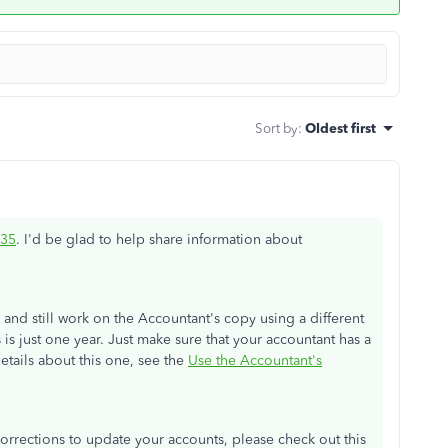
Sort by
:
Oldest first
35
. I'd be glad to help share information about
 and still work on the Accountant's copy using a different
is just one year. Just make sure that your accountant has a
tails about this one, see the
Use the Accountant's
orrections to update your accounts, please check out this