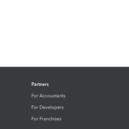
Partners
For Accountants
For Developers
For Franchises