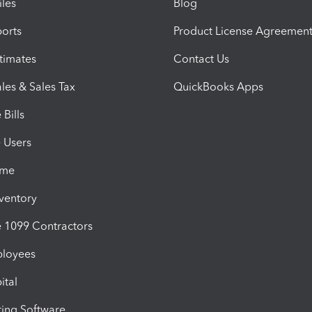
iles
Blog
orts
Product License Agreemen
timates
Contact Us
les & Sales Tax
QuickBooks Apps
Bills
e Users
ime
nventory
1099 Contractors
ployees
ital
ing Software