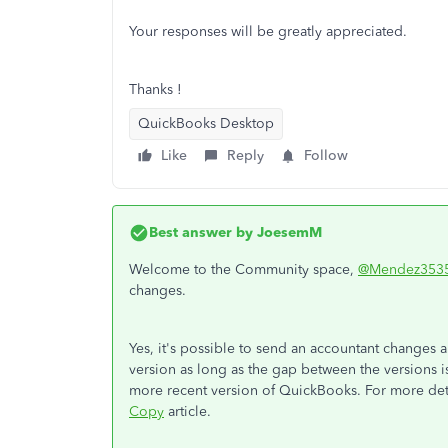
Your responses will be greatly appreciated.
Thanks !
QuickBooks Desktop
Like
Reply
Follow
Best answer by
JoesemM
Welcome to the Community space,
@Mendez353
changes.
Yes, it's possible to send an accountant changes a
version as long as the gap between the versions is
more recent version of QuickBooks. For more deta
Copy
article.