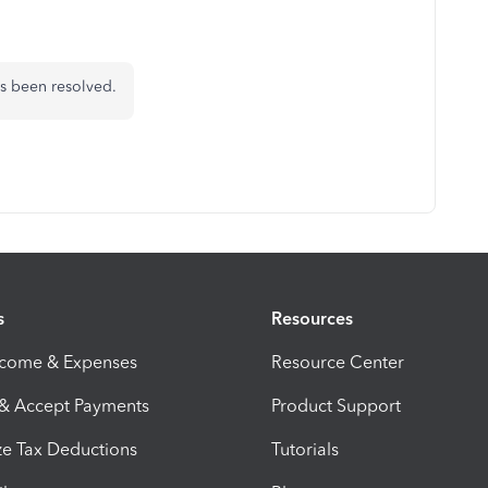
as been resolved.
s
Resources
ncome & Expenses
Resource Center
 & Accept Payments
Product Support
e Tax Deductions
Tutorials