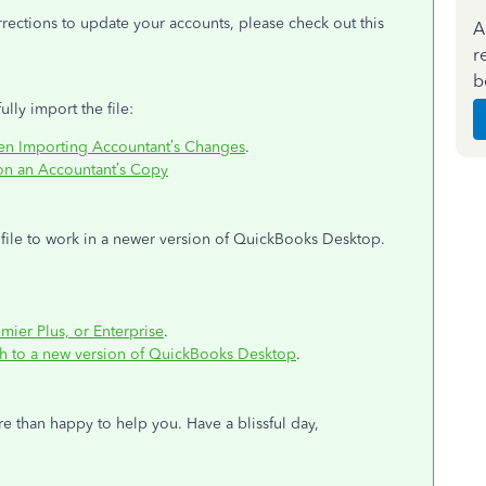
rections to update your accounts, please check out this
A
r
b
ully import the file:
en Importing Accountant’s Changes
.
on an Accountant’s Copy
file to work in a newer version of QuickBooks Desktop.
:
ier Plus, or Enterprise
.
ch to a new version of QuickBooks Desktop
.
re than happy to help you. Have a blissful day,