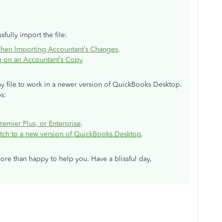
fully import the file:
When Importing Accountant’s Changes
.
g on an Accountant’s Copy
 file to work in a newer version of QuickBooks Desktop.
ps:
emier Plus, or Enterprise
.
itch to a new version of QuickBooks Desktop
.
more than happy to help you. Have a blissful day,