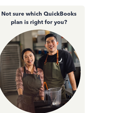
Not sure which QuickBooks
plan is right for you?