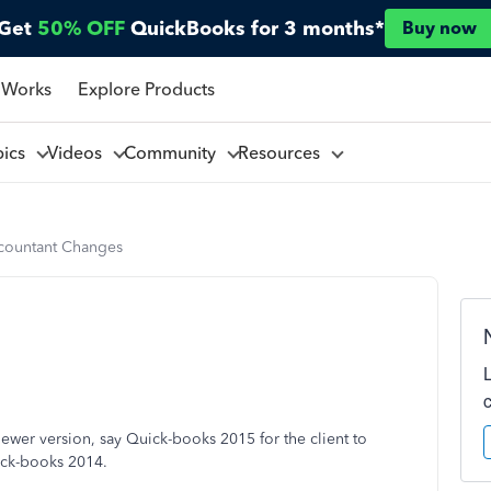
Get
50% OFF
QuickBooks for 3 months*
Buy now
 Works
Explore Products
pics
Videos
Community
Resources
countant Changes
newer version, say Quick-books 2015 for the client to
uick-books 2014.