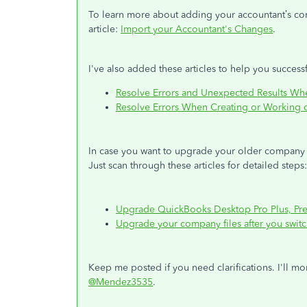
To learn more about adding your accountant’s cor
article:
Import your Accountant's Changes
.
I've also added these articles to help you successf
Resolve Errors and Unexpected Results Wh
Resolve Errors When Creating or Working 
In case you want to upgrade your older company 
Just scan through these articles for detailed steps
Upgrade QuickBooks Desktop Pro Plus, Prem
Upgrade your company files after you swit
Keep me posted if you need clarifications. I'll mo
@Mendez3535
.