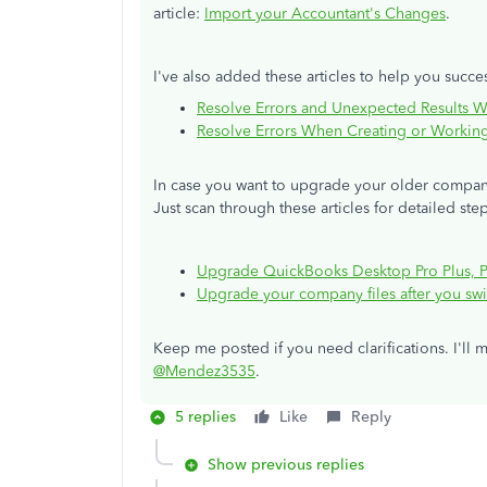
article:
Import your Accountant's Changes
.
I've also added these articles to help you success
Resolve Errors and Unexpected Results 
Resolve Errors When Creating or Workin
In case you want to upgrade your older company
Just scan through these articles for detailed ste
Upgrade QuickBooks Desktop Pro Plus, Pr
Upgrade your company files after you sw
Keep me posted if you need clarifications. I'll 
@Mendez3535
.
5 replies
Like
Reply
Show previous replies