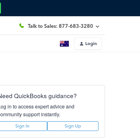
Talk to Sales: 877-683-3280
Login
Need QuickBooks guidance?
Log in to access expert advice and
community support instantly.
Sign In
Sign Up