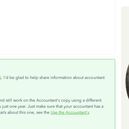
5
. I'd be glad to help share information about accountant
nd still work on the Accountant's copy using a different
 just one year. Just make sure that your accountant has a
ils about this one, see the
Use the Accountant's