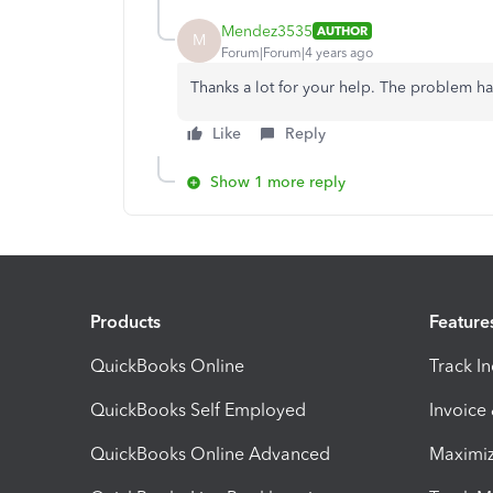
Mendez3535
AUTHOR
M
Forum|Forum|4 years ago
Thanks a lot for your help. The problem h
Like
Reply
Show 1 more reply
Products
Feature
QuickBooks Online
Track I
QuickBooks Self Employed
Invoice
QuickBooks Online Advanced
Maximiz