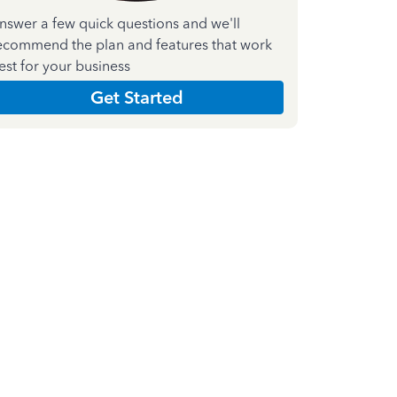
nswer a few quick questions and we'll
ecommend the plan and features that work
est for your business
Get Started