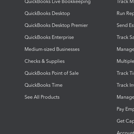
QuickBooks Live Bookkeeping
Track M
QuickBooks Desktop
Run Rep
QuickBooks Desktop Premier
Send Es
QuickBooks Enterprise
Track Sa
Medium-sized Businesses
Manage 
Checks & Supplies
Multipl
QuickBooks Point of Sale
Track T
QuickBooks Time
Track I
See All Products
Manage 
Pay Em
Get Cap
Account