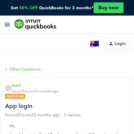
Buy now
Get
50% OFF
QuickBooks for 3 months*
Login
Other Questions
Itsed
I
Forum|Forum|10 months ago
QUESTION
App login
Forum|Forum|10 months ago
3 replies
Hi,