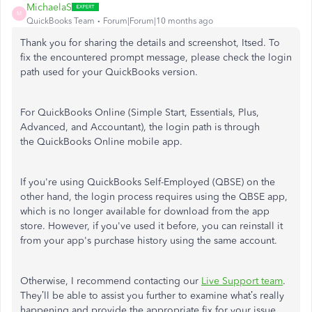
MichaelaS
M
QuickBooks Team
Forum|Forum|10 months ago
Thank you for sharing the details and screenshot, Itsed. To
fix the encountered prompt message, please check the login
path used for your QuickBooks version.
For QuickBooks Online (Simple Start, Essentials, Plus,
Advanced, and Accountant), the login path is through
the QuickBooks Online mobile app.
If you're using QuickBooks Self-Employed (QBSE) on the
other hand, the login process requires using the QBSE app,
which is no longer available for download from the app
store. However, if you've used it before, you can reinstall it
from your app's purchase history using the same account.
Otherwise, I recommend contacting our
Live Support team
.
They’ll be able to assist you further to examine what’s really
happening and provide the appropriate fix for your issue