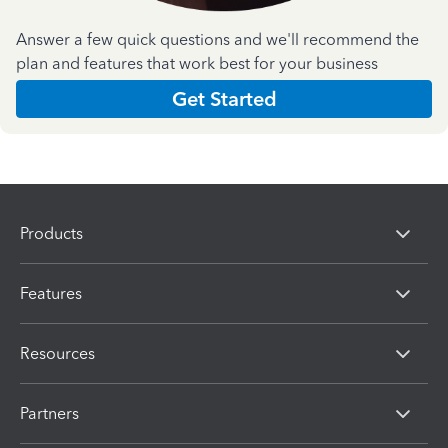
Answer a few quick questions and we'll recommend the
plan and features that work best for your business
Get Started
Products
Features
Resources
Partners