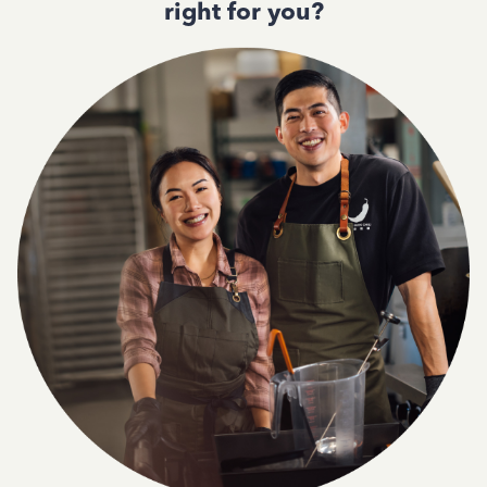
right for you?