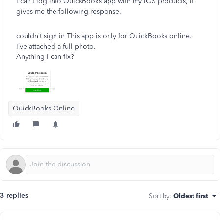
I can’t log into QuickBooks app with my IOS products, it
gives me the following response.
couldn’t sign in This app is only for QuickBooks online.
I’ve attached a full photo.
Anything I can fix?
QuickBooks Online
3 replies
Sort by
:
Oldest first