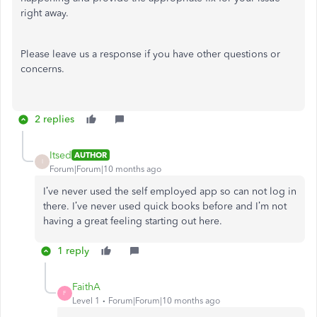
right away.
Please leave us a response if you have other questions or
concerns.
2 replies
Itsed
AUTHOR
I
Forum|Forum|10 months ago
I’ve never used the self employed app so can not log in
there. I’ve never used quick books before and I’m not
having a great feeling starting out here.
1 reply
FaithA
F
Level 1
Forum|Forum|10 months ago