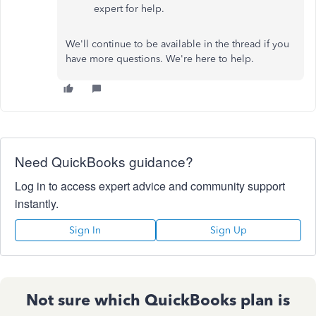
expert for help.
We'll continue to be available in the thread if you
have more questions. We're here to help.
Need QuickBooks guidance?
Log in to access expert advice and community support
instantly.
Sign In
Sign Up
Not sure which QuickBooks plan is