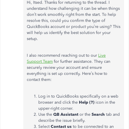
Hi, Itsed. Thanks for returning to the thread. I
understand how challenging it can be when things
don’t work smoothly right from the start. To help
resolve this, could you confirm the type of
QuickBooks account or product you’re using? This
will help us identify the best solution for your
setup.
I also recommend reaching out to our
Live
Support Team
for further assistance. They can
securely review your account and ensure
everything is set up correctly. Here’s how to
contact them:
Log in to QuickBooks specifically on a web
browser and click the
Help (?)
icon in the
upper-right corner.
Use the
QB Assistant
or the
Search
tab and
describe the issue briefly.
Select
Contact us
to be connected to an