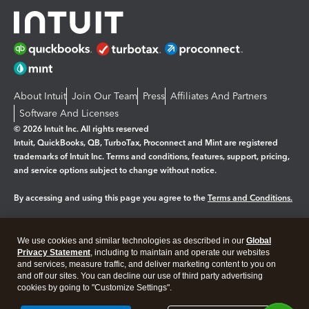
About Intuit
Join Our Team
Press
Affiliates And Partners
Software And Licenses
© 2026 Intuit Inc. All rights reserved
Intuit, QuickBooks, QB, TurboTax, Proconnect and Mint are registered
trademarks of Intuit Inc. Terms and conditions, features, support, pricing,
and service options subject to change without notice.
By accessing and using this page you agree to the
Terms and Conditions.
Manage cookies
About cookies
|
We use cookies and similar technologies as described in our
Global
Legal
Privacy
Security
Privacy Statement
, including to maintain and operate our websites
and services, measure traffic, and deliver marketing content to you on
and off our sites. You can decline our use of third party advertising
cookies by going to "Customize Settings".