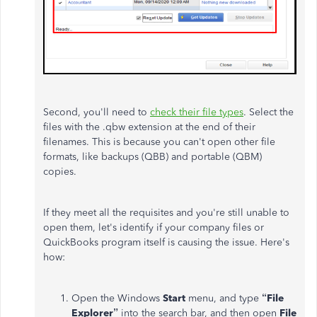
Second, you'll need to
check their file types
. Select the
files with the .qbw extension at the end of their
filenames. This is because you can't open other file
formats, like backups (QBB) and portable (QBM)
copies.
If they meet all the requisites and you're still unable to
open them, let's identify if your company files or
QuickBooks program itself is causing the issue. Here's
how:
Open the Windows
Start
menu, and type
“File
Explorer”
into the search bar, and then open
File