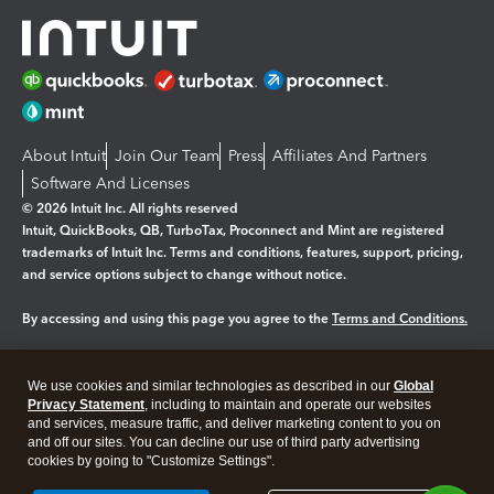
About Intuit
Join Our Team
Press
Affiliates And Partners
Software And Licenses
© 2026 Intuit Inc. All rights reserved
Intuit, QuickBooks, QB, TurboTax, Proconnect and Mint are registered
trademarks of Intuit Inc. Terms and conditions, features, support, pricing,
and service options subject to change without notice.
By accessing and using this page you agree to the
Terms and Conditions.
Manage cookies
About cookies
|
We use cookies and similar technologies as described in our
Global
Privacy Statement
, including to maintain and operate our websites
Legal
Privacy
Security
and services, measure traffic, and deliver marketing content to you on
and off our sites. You can decline our use of third party advertising
cookies by going to "Customize Settings".