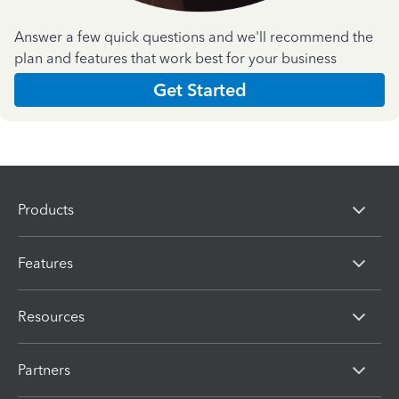
Answer a few quick questions and we'll recommend the
plan and features that work best for your business
Get Started
Products
Features
Resources
Partners