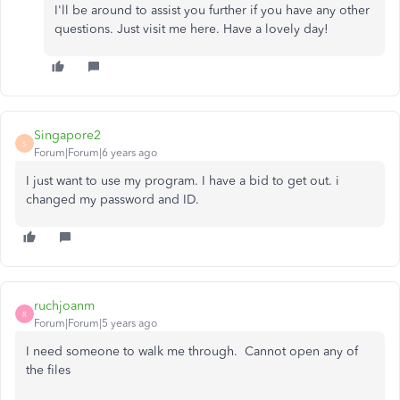
I'll be around to assist you further if you have any other
questions. Just visit me here. Have a lovely day!
Singapore2
S
Forum|Forum|6 years ago
I just want to use my program. I have a bid to get out. i
changed my password and ID.
ruchjoanm
R
Forum|Forum|5 years ago
I need someone to walk me through. Cannot open any of
the files