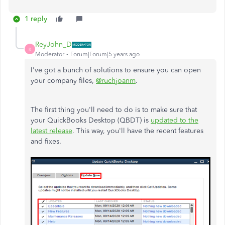
1 reply
ReyJohn_D
R
Moderator
Forum|Forum|5 years ago
I've got a bunch of solutions to ensure you can open
your company files,
@ruchjoanm
.
The first thing you'll need to do is to make sure that
your QuickBooks Desktop (QBDT) is
updated to the
latest release
. This way, you'll have the recent features
and fixes.