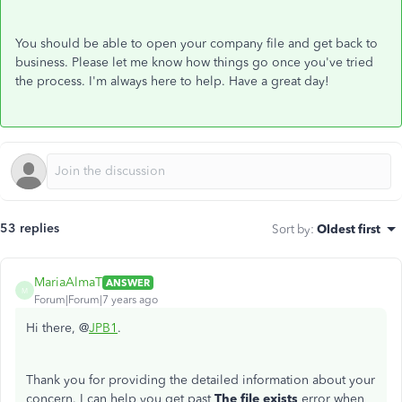
You should be able to open your company file and get back to
business. Please let me know how things go once you've tried
the process. I'm always here to help. Have a great day!
53 replies
Sort by
:
Oldest first
MariaAlmaT
ANSWER
M
Forum|Forum|7 years ago
Hi there, @
JPB1
.
Thank you for providing the detailed information about your
concern. I can help you get past
The file exists
error when