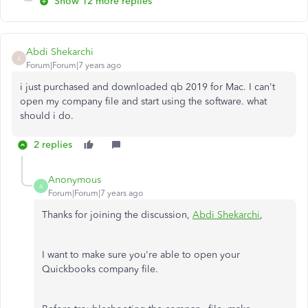
Show 12 more replies
Abdi Shekarchi
A
Forum|Forum|7 years ago
i just purchased and downloaded qb 2019 for Mac. I can't
open my company file and start using the software. what
should i do.
2 replies
Anonymous
A
Forum|Forum|7 years ago
Thanks for joining the discussion,
Abdi Shekarchi
,
I want to make sure you're able to open your
Quickbooks company file.