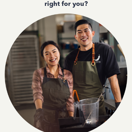
right for you?