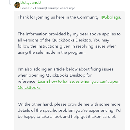
BettyJaneB
Level 9
Forum|Forum|6 years ago
Thank for joining us here in the Community,
@Gbolaga
.
The information provided by my peer above applies to
all versions of the QuickBooks Desktop. You may
follow the instructions given in resolving issues when
using the safe mode in the program.
I'm also adding an article below about fixing issues
when opening QuickBooks Desktop for
reference:
Learn how to fix issues when you can't open
QuickBooks.
On the other hand, please provide me with some more
details of the specific problem you're experiencing. I'd
be happy to take a look and help get it taken care of.