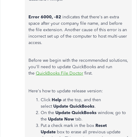
Error 6000, -82
indicates that there's an extra
space after your company file name, and before
the file extension. Another cause of this error is an
incorrect set up of the computer to host multi-user
access.
Before we begin with the recommended solutions,
you'll need to update QuickBooks and run
the
QuickBooks File Doctor
first.
Here's how to update release version:
Click
Help
at the top, and then
select
Update QuickBooks
.
On the
Update QuickBooks
window, go to
the
Update Now
tab.
Put a check mark in the box
Reset
Update
box to erase all previous update