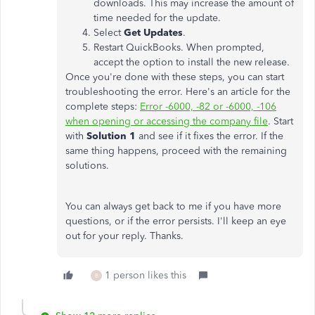
downloads. This may increase the amount of
time needed for the update.
Select
Get Updates
.
Restart QuickBooks. When prompted,
accept the option to install the new release.
Once you're done with these steps, you can start
troubleshooting the error. Here's an article for the
complete steps:
Error -6000, -82 or -6000, -106
when opening or accessing the company file
. Start
with
Solution 1
and see if it fixes the error. If the
same thing happens, proceed with the remaining
solutions.
You can always get back to me if you have more
questions, or if the error persists. I'll keep an eye
out for your reply. Thanks.
1 person likes this
B