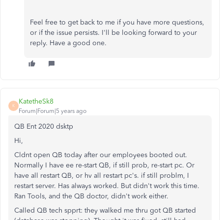
Feel free to get back to me if you have more questions,
or if the issue persists. I'll be looking forward to your
reply. Have a good one.
KatetheSk8
K
Forum|Forum|5 years ago
QB Ent 2020 dsktp
Hi,
Cldnt open QB today after our employees booted out.
Normally I have ee re-start QB, if still prob, re-start pc. Or
have all restart QB, or hv all restart pc's. if still problm, I
restart server. Has always worked. But didn't work this time.
Ran Tools, and the QB doctor, didn't work either.
Called QB tech spprt: they walked me thru got QB started