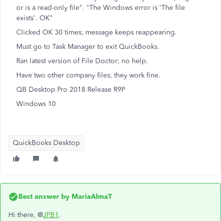
or is a read-only file". "The Windows error is 'The file
exists'. OK"
Clicked OK 30 times; message keeps reappearing.
Must go to Task Manager to exit QuickBooks.
Ran latest version of File Doctor; no help.
Have two other company files; they work fine.
QB Desktop Pro 2018 Release R9P
Windows 10
QuickBooks Desktop
Best answer by
MariaAlmaT
Hi there, @
JPB1
.