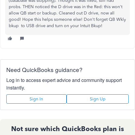
(database was stopping). Thought it was fixed, still had
probs. THEN noticed the D drive was in the Red: this won't
allow QB start or backup. Cleaned out D drive, now all
good! Hope this helps someone else! Don't forget QB Wkly
bkup to USB drive and turn on your Intuit Bkup!
Need QuickBooks guidance?
Log in to access expert advice and community support
instantly.
Sign In
Sign Up
Not sure which QuickBooks plan is