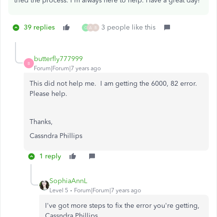
tried the process. I'm always here to help. Have a great day!
39 replies
3 people like this
G
A
B
butterfly777999
B
Forum|Forum|7 years ago
This did not help me. I am getting the 6000, 82 error.
Please help.
Thanks,
Cassndra Phillips
1 reply
SophiaAnnL
Level 5
Forum|Forum|7 years ago
I've got more steps to fix the error you're getting,
Cassndra Phillips.