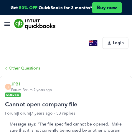
Buy now
Get
50% OFF
QuickBooks for 3 months*
Login
Other Questions
JPB1
J
Forum|Forum|7 years ago
SOLVED
Cannot open company file
Forum|Forum|7 years ago
53 replies
Message says: "The file specified cannot be opened. Make
sure that it is not currently being used by another program