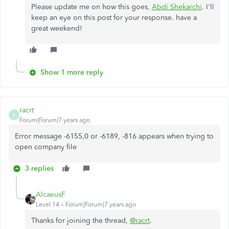
Please update me on how this goes,
Abdi Shekarchi
. I'll
keep an eye on this post for your response. have a
great weekend!
Show 1 more reply
racrt
R
Forum|Forum|7 years ago
Error message -6155,0 or -6189, -816 appears when trying to
open company file
3 replies
AlcaeusF
Level 14
Forum|Forum|7 years ago
Thanks for joining the thread,
@racrt
.