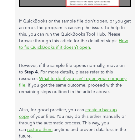
If QuickBooks or the sample file don't open, or you get
an error, the program is causing the issue. To help fix
this, you can run the QuickBooks Tool Hub. Please
browse through this article for the detailed steps:
How
to fix QuickBooks if it doesn’t open.
However, if the sample file opens normally, move on
to
Step 4
. For more details, please refer to this
resource:
What to do if you can't open your company
file.
If you got the same outcome, proceed with the
remaining steps outlined in the article above.
Also, for good practice, you can
create a backup
copy
of your files. You may do this either manually or
through the automatic process. This way, you
can
restore them
anytime and prevent data loss in the
future.