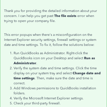
Thank you for providing the detailed information about your
concern. I can help you get past
The file exists
error when
trying to open your company file.
This error popups when there's a misconfiguration on the
Internet Explorer security settings, firewall settings or system
date and time settings. To fix it, follow the solutions below:
Run QuickBooks as Administrator. Right-click the
QuickBooks icon on your Desktop and select
Run as
Administrator
.
Verify the system date and time settings. Click the time
display on your system tray and select
Change date and
time settings
. Then, make sure the date and time is
correct.
Add Windows permissions to QuickBooks installation
folders.
Verify the Microsoft Internet Explorer settings.
Check your third-party firewall.