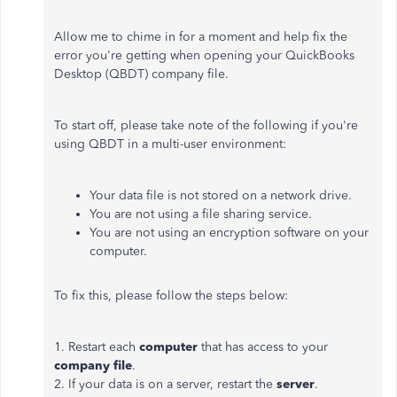
Allow me to chime in for a moment and help fix the
error you're getting when opening your QuickBooks
Desktop (QBDT) company file.
To start off, please take note of the following if you're
using QBDT in a multi-user environment:
Your data file is not stored on a network drive.
You are not using a file sharing service.
You are not using an encryption software on your
computer.
To fix this, please follow the steps below:
1. Restart each
computer
that has access to your
company file
.
2. If your data is on a server, restart the
server
.