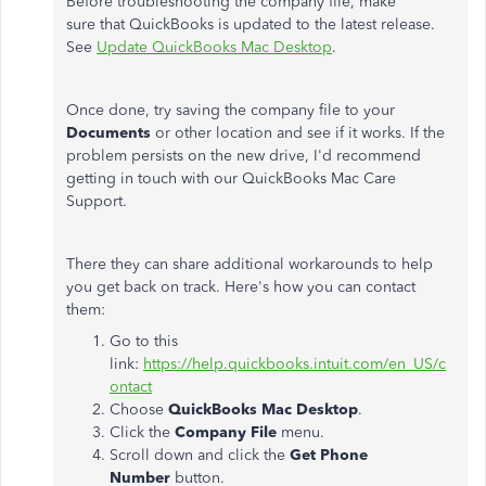
Before troubleshooting the company file, make
sure that QuickBooks is updated to the latest release.
See
Update QuickBooks Mac Desktop
.
Once done, try saving the company file to your
Documents
or other location and see if it works. If the
problem persists on the new drive, I'd recommend
getting in touch with our QuickBooks Mac Care
Support.
There they can share additional workarounds to help
you get back on track. Here's how you can contact
them:
Go to this
link:
https://help.quickbooks.intuit.com/en_US/c
ontact
Choose
QuickBooks Mac Desktop
.
Click the
Company File
menu.
Scroll down and click the
Get Phone
Number
button.