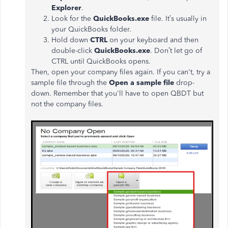
Explorer
.
Look for the
QuickBooks.exe
file. It’s usually in
your QuickBooks folder.
Hold down
CTRL
on your keyboard and then
double-click
QuickBooks.exe
. Don’t let go of
CTRL until QuickBooks opens.
Then, open your company files again. If you can't, try a
sample file through the
Open a sample file
drop-
down. Remember that you'll have to open QBDT but
not the company files.