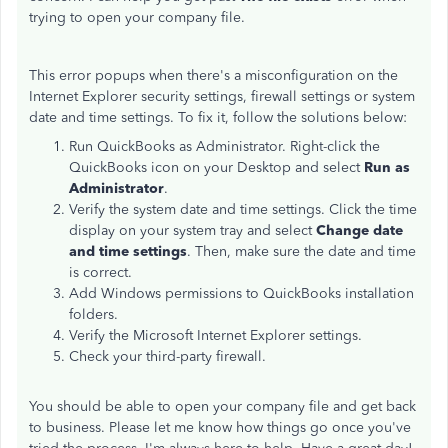
trying to open your company file.
This error popups when there's a misconfiguration on the
Internet Explorer security settings, firewall settings or system
date and time settings. To fix it, follow the solutions below:
Run QuickBooks as Administrator. Right-click the
QuickBooks icon on your Desktop and select
Run as
Administrator
.
Verify the system date and time settings. Click the time
display on your system tray and select
Change date
and time settings
. Then, make sure the date and time
is correct.
Add Windows permissions to QuickBooks installation
folders.
Verify the Microsoft Internet Explorer settings.
Check your third-party firewall.
You should be able to open your company file and get back
to business. Please let me know how things go once you've