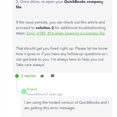
3. Once done, re-open your
QuickBooks company
file
.
If the issue persists, you can check out this article and
proceed to
solution 2
for additional troubleshooting
steps:
Error -6189, 816 when opening a company file
.
That should get you fixed right up. Please let me know
how it goes or if you have any follow-up questions so I
can get back to you. I'm always here to help you out.
Take care always!
2 replies
SLaird
S
Forum|Forum|7 years ago
I am using the hosted version of QuickBooks and I
am getting this error message: