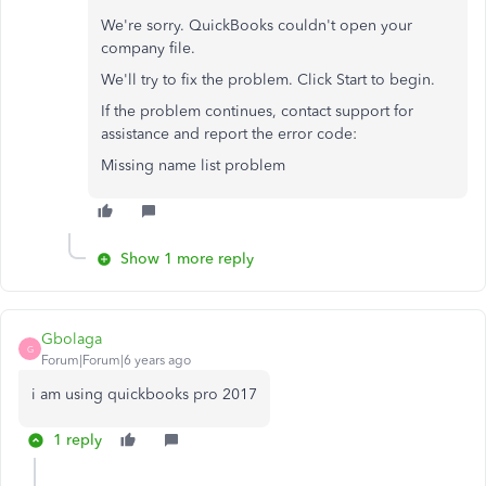
We're sorry. QuickBooks couldn't open your
company file.
We'll try to fix the problem. Click Start to begin.
If the problem continues, contact support for
assistance and report the error code:
Missing name list problem
Show 1 more reply
Gbolaga
G
Forum|Forum|6 years ago
i am using quickbooks pro 2017
1 reply