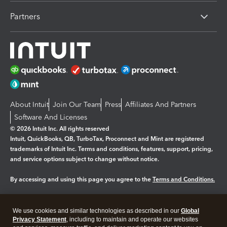
Partners
About Intuit
Join Our Team
Press
Affiliates And Partners
Software And Licenses
© 2026 Intuit Inc. All rights reserved
Intuit, QuickBooks, QB, TurboTax, Proconnect and Mint are registered
trademarks of Intuit Inc. Terms and conditions, features, support, pricing,
and service options subject to change without notice.
By accessing and using this page you agree to the
Terms and Conditions.
Manage cookies
About cookies
|
We use cookies and similar technologies as described in our
Global
Legal
Privacy
Security
Privacy Statement
, including to maintain and operate our websites