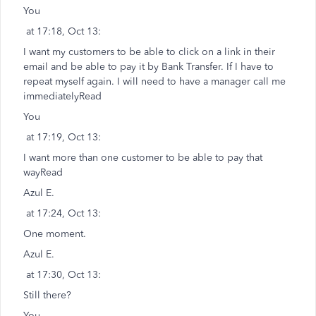
You
at 17:18, Oct 13:
I want my customers to be able to click on a link in their
email and be able to pay it by Bank Transfer. If I have to
repeat myself again. I will need to have a manager call me
immediatelyRead
You
at 17:19, Oct 13:
I want more than one customer to be able to pay that
wayRead
Azul E.
at 17:24, Oct 13:
One moment.
Azul E.
at 17:30, Oct 13:
Still there?
You