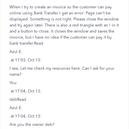
When I try to create an invoice so the customer can pay
online using Bank Transfer I get an error: Page can't be
displayed. Something is not right. Please close the window
and try again later. There is also a red triangle with an ! in it
and a button to close. It closes the window and saves the
invoice, but I have no idea if the customer can pay it by
bank transfer.Read
Azul E.
at 17:03, Oct 13:
I see, Let me check my resources here. Can I ask for your
name?
You
at 17:04, Oct 13:
debRead
Azul E.
at 17:04, Oct 13:
Are you the owner deb?