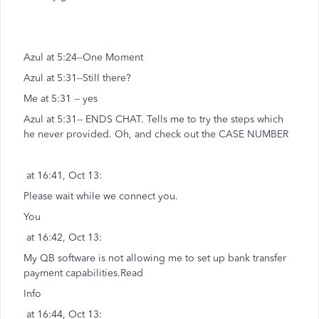
Azul at 5:24--One Moment
Azul at 5:31--Still there?
Me at 5:31 -- yes
Azul at 5:31-- ENDS CHAT. Tells me to try the steps which
he never provided. Oh, and check out the CASE NUMBER
at 16:41, Oct 13:
Please wait while we connect you.
You
at 16:42, Oct 13:
My QB software is not allowing me to set up bank transfer
payment capabilities.Read
Info
at 16:44, Oct 13: