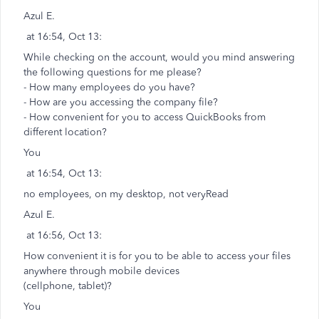
Azul E.
at 16:54, Oct 13:
While checking on the account, would you mind answering
the following questions for me please?
- How many employees do you have?
- How are you accessing the company file?
- How convenient for you to access QuickBooks from
different location?
You
at 16:54, Oct 13:
no employees, on my desktop, not veryRead
Azul E.
at 16:56, Oct 13:
How convenient it is for you to be able to access your files
anywhere through mobile devices
(cellphone, tablet)?
You