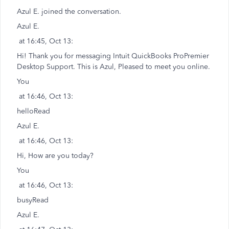
Azul E. joined the conversation.
Azul E.
at 16:45, Oct 13:
Hi! Thank you for messaging Intuit QuickBooks ProPremier
Desktop Support. This is Azul, Pleased to meet you online.
You
at 16:46, Oct 13:
helloRead
Azul E.
at 16:46, Oct 13:
Hi, How are you today?
You
at 16:46, Oct 13:
busyRead
Azul E.