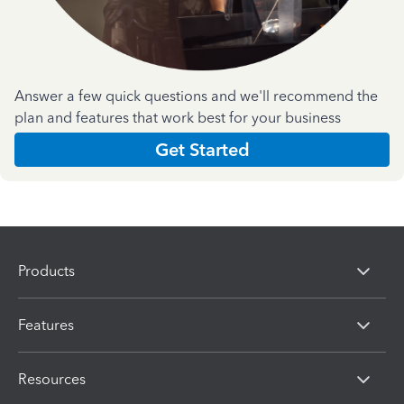
Answer a few quick questions and we'll recommend the
plan and features that work best for your business
Get Started
Products
Features
Resources