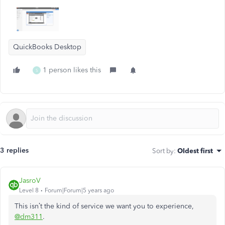
QuickBooks Desktop
1 person likes this
S
3 replies
Sort by
:
Oldest first
JasroV
Level 8
Forum|Forum|5 years ago
This isn’t the kind of service we want you to experience,
@dm311
.