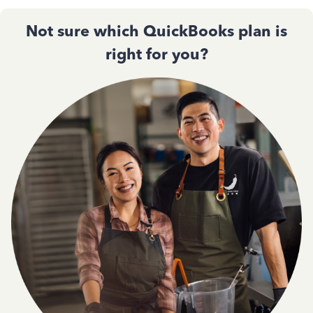
Not sure which QuickBooks plan is
right for you?