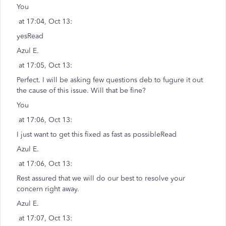
You
at 17:04, Oct 13:
yesRead
Azul E.
at 17:05, Oct 13:
Perfect. I will be asking few questions deb to fugure it out
the cause of this issue. Will that be fine?
You
at 17:06, Oct 13:
I just want to get this fixed as fast as possibleRead
Azul E.
at 17:06, Oct 13:
Rest assured that we will do our best to resolve your
concern right away.
Azul E.
at 17:07, Oct 13: