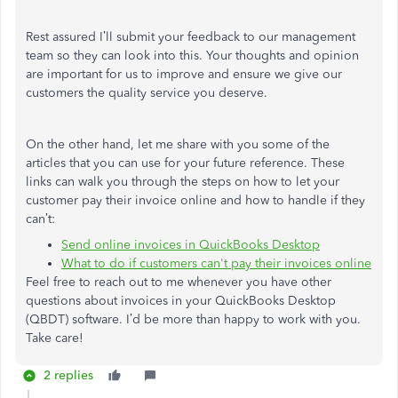
Rest assured I’ll submit your feedback to our management
team so they can look into this. Your thoughts and opinion
are important for us to improve and ensure we give our
customers the quality service you deserve.
On the other hand, let me share with you some of the
articles that you can use for your future reference. These
links can walk you through the steps on how to let your
customer pay their invoice online and how to handle if they
can’t:
Send online invoices in QuickBooks Desktop
What to do if customers can't pay their invoices online
Feel free to reach out to me whenever you have other
questions about invoices in your QuickBooks Desktop
(QBDT) software. I’d be more than happy to work with you.
Take care!
2 replies