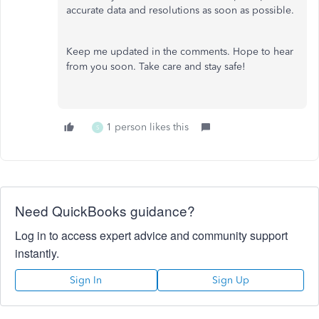
accurate data and resolutions as soon as possible.
Keep me updated in the comments. Hope to hear
from you soon. Take care and stay safe!
1 person likes this
S
Need QuickBooks guidance?
Log in to access expert advice and community support
instantly.
Sign In
Sign Up