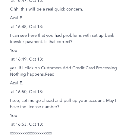
at 16:47, Oct 13:
Ohh, this will be a real quick concern.
Azul E.
at 16:48, Oct 13:
I can see here that you had problems with set up bank
transfer payment. Is that correct?
You
at 16:49, Oct 13:
yes. If I click on Customers Add Credit Card Processing.
Nothing happens.Read
Azul E.
at 16:50, Oct 13:
I see, Let me go ahead and pull up your account. May I
have the license number?
You
at 16:53, Oct 13:
xxxxxxxxxxxxxxxxxxxx