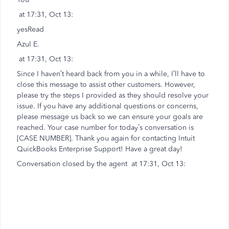
at 17:31, Oct 13:
yesRead
Azul E.
at 17:31, Oct 13:
Since I haven’t heard back from you in a while, I’ll have to
close this message to assist other customers. However,
please try the steps I provided as they should resolve your
issue. If you have any additional questions or concerns,
please message us back so we can ensure your goals are
reached. Your case number for today’s conversation is
[CASE NUMBER]. Thank you again for contacting Intuit
QuickBooks Enterprise Support! Have a great day!
Conversation closed by the agent at 17:31, Oct 13: