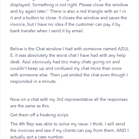
displayed. Something is not right. Please close the window
and try again later." There is also a red triangle with an ! in
it and a button to close. It closes the window and saves the
invoice, but I have no idea if the customer can pay it by
bank transfer when I send it by email.
Below is the Chat window I had with someone named AZUL
E. It was absolutely the worst chat I have had with any help
desk. Azul obviously had too many chats going on and
couldn't keep up and confused my chat more than once
with someone else. Then just ended the chat even though I
responded in a minute.
Now on a chat with my 3rd representative all the responses
are the same as this.
Get them off a freaking script.
The 4th Rep was able to solve my issue. I think. I will send
the invoices and see if my clients can pay from them. AND I
actually got a case number.