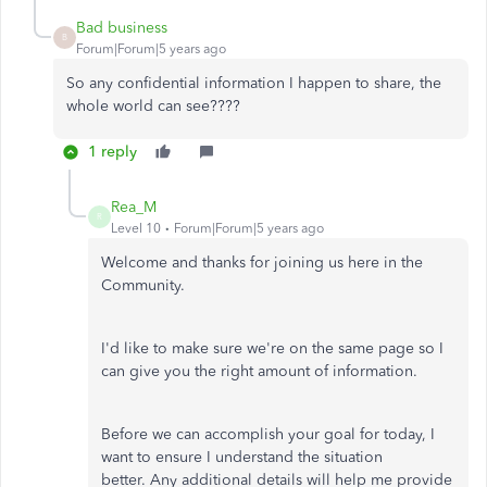
Bad business
B
Forum|Forum|5 years ago
So any confidential information I happen to share, the
whole world can see????
1 reply
Rea_M
R
Level 10
Forum|Forum|5 years ago
Welcome and thanks for joining us here in the
Community.
I'd like to make sure we're on the same page so I
can give you the right amount of information.
Before we can accomplish your goal for today, I
want to ensure I understand the situation
better. Any additional details will help me provide