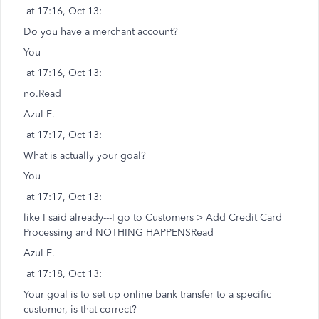
at 17:16, Oct 13:
Do you have a merchant account?
You
at 17:16, Oct 13:
no.Read
Azul E.
at 17:17, Oct 13:
What is actually your goal?
You
at 17:17, Oct 13:
like I said already---I go to Customers > Add Credit Card
Processing and NOTHING HAPPENSRead
Azul E.
at 17:18, Oct 13:
Your goal is to set up online bank transfer to a specific
customer, is that correct?