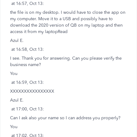
at 16:57, Oct 13:
the file is on my desktop. I would have to close the app on
my computer. Move it to a USB and possibly have to
download the 2020 version of QB on my laptop and then
access it from my laptopRead
Azul E.
at 16:58, Oct 13:
I see. Thank you for answering. Can you please verify the
business name?
You
at 16:59, Oct 13:
XXXXXXXXXXXXXXXX
Azul E.
at 17:00, Oct 13:
Can I ask also your name so I can address you properly?
You
at 17:02, Oct 13: