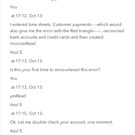
You
at 17:12, Oct 13:
I entered time sheets. Customer payments-----which would
also give me the error with the Red triangle------, reconciled
bank accounts and credit cards and then created
invoicesRead
Azul E.
at 17:13, Oct 13:
Is this your first time to encountered this error?
You
at 17:13, Oct 13:
yesRead
Azul E.
at 17:15, Oct 13:
Ok. Let me double check your account. one moment.
Azul E.