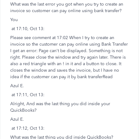
What was the last error you got when you try to create an
invoice so customer can pay online using bank transfer?
You
at 17:10, Oct 13:
Please see comment at 17:02 When I try to create an
invoice so the customer can pay online using Bank Transfer
I get an error: Page can't be displayed. Something is not
right. Please close the window and try again later. There is
also a red triangle with an ! in it and a button to close. It
closes the window and saves the invoice, but I have no
idea if the customer can pay it by bank transferRead
Azul E.
at 17:11, Oct 13:
Alright, And was the last thing you did inside your
QuickBooks?
Azul E.
at 17:12, Oct 13:
What was the last thing you did inside QuickBooks?