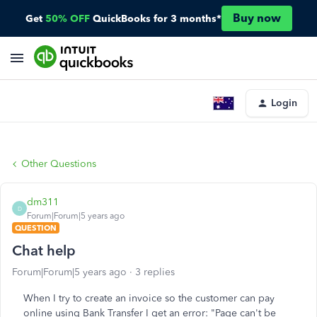
Buy now
Get
50% OFF
QuickBooks for 3 months*
Login
Other Questions
dm311
D
Forum|Forum|5 years ago
QUESTION
Chat help
Forum|Forum|5 years ago
3 replies
When I try to create an invoice so the customer can pay
online using Bank Transfer I get an error: "Page can't be