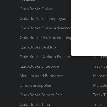
QuickBooks Online
Track I
QuickBooks Self Employed
Invoice
QuickBooks Online Advanced
Maximiz
QuickBooks Live Bookkeeping
Track M
QuickBooks Desktop
Run Rep
QuickBooks Desktop Premier
Send Es
QuickBooks Enterprise
Track Sa
Medium-sized Businesses
Manage 
Checks & Supplies
Multipl
QuickBooks Point of Sale
Track T
QuickBooks Time
Track I