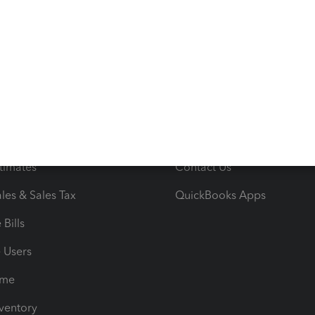
ncome & Expenses
Resource Center
 & Accept Payments
Product Support
e Tax Deductions
Tutorials
iles
Blog
orts
Product License Agreemen
timates
Contact Us
les & Sales Tax
QuickBooks Apps
Bills
e Users
ime
nventory