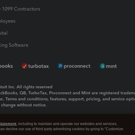
1099 Contractors
ployees
ital
ing Software
uit Inc. All rights reserved
uickBooks, QB, TurboTax, Proconnect and Mint are registered tradem
Inc. Terms and conditions, features, support, pricing, and service opt
o change without notice.
ing and using this page you agree to the
Terms and Conditions.
Statement
, including to maintain and operate our websites and services,
okies
|
Manage cookies
 can decline our use of third party advertising cookies by going to "Customize