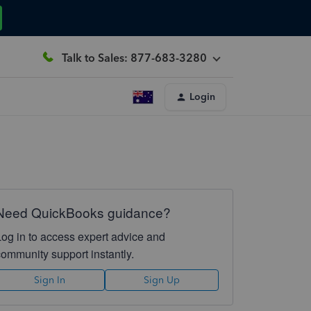
Talk to Sales: 877-683-3280
Login
Need QuickBooks guidance?
Log in to access expert advice and
community support instantly.
Sign In
Sign Up