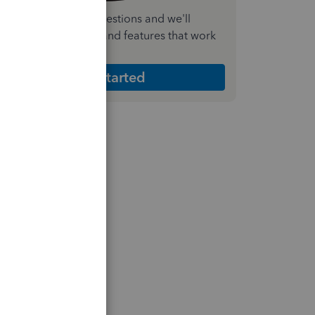
nswer a few quick questions and we'll
ecommend the plan and features that work
est for your business
Get Started