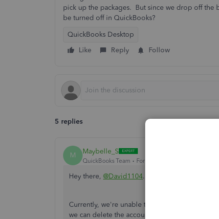
pick up the packages. But since we drop off the bo
be turned off in QuickBooks?
QuickBooks Desktop
Like
Reply
Follow
5 replies
Maybelle_S
M
QuickBooks Team
Forum|Forum|6 years ago
Hey there,
@David1104
.
Currently, we're unable to turn off the FedEx
we can delete the account if you don't want to us