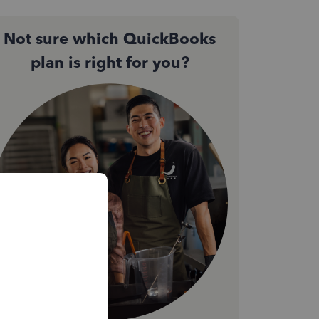
Not sure which QuickBooks
plan is right for you?