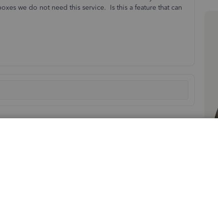
xes we do not need this service. Is this a feature that can
Sort by
:
Oldest first
 Shipping Manager in QuickBooks Desktop (QBDT). Though,
e it.