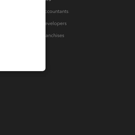
For Accountants
For Developers
For Franchises
t