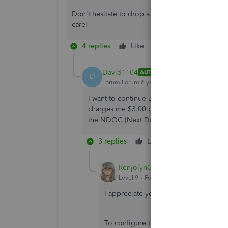
Don't hesitate to drop a comment below if you 
care!
4 replies
Like
Reply
David1104
AUTHOR
D
Forum|Forum|6 years ago
I want to continue using FedEx Shipping 
charges me $3.00 per box when we are drop
the NDOC (Next Day On Command) Pick-up 
3 replies
Like
Reply
RenjolynC
Level 9
Forum|Forum|6 years ago
I appreciate your time in getting bac
To configure the settings for your F