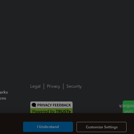
Legal
Privacy
Security
arks
ions
I Understand
Customize Settings