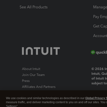
See All Products
Manage 
Pay Em
Get Cap
Account
About Intuit
© 2026 Int
Intuit, Q
Join Our Team
of Intuit 
Press
subject t
Affiliates And Partners
Software And Licenses
By access
We use cookies and similar technologies as described in our
Global Privacy 
About co
measure traffic, and deliver marketing content to you on and off our sites. You
Settings".