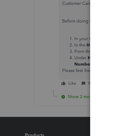
Customer Care Team. They have the too
Before doing so, please check out o
In your QuickBooks Desktop p
In the
Have a Question
window,
From the
Contact Us
page, sele
Under
Here's how to connect
Number
button.
Please feel free to reach out if you h
Like
Reply
Show 2 more replies
Products
Feature