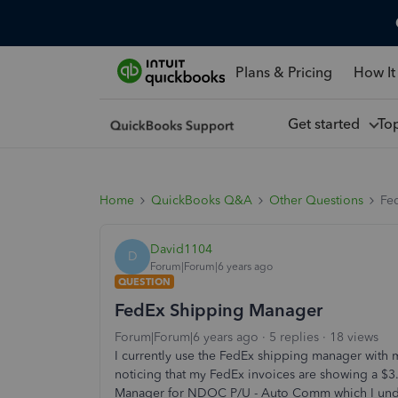
Plans & Pricing
How It
Get started
To
Home
QuickBooks Q&A
Other Questions
Fe
David1104
D
Forum|Forum|6 years ago
QUESTION
FedEx Shipping Manager
Forum|Forum|6 years ago
5 replies
18 views
I currently use the FedEx shipping manager with
noticing that my FedEx invoices are showing a $
Manager for NDOC P/U - Auto Comm which I under