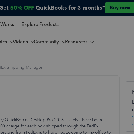
Get
50% OFF
QuickBooks for 3 months*
Buy now
 Works
Explore Products
pics
Videos
Community
Resources
dEx Shipping Manager
 my QuickBooks Desktop Pro 2018. Lately I have been
3.00 charge for each box shipped through the FedEx
stand from FedEx is to have FedEx come to my office to