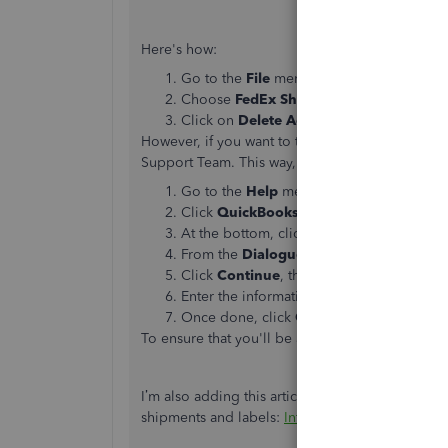
Here's how:
Go to the
File
menu and then select
Ship
Choose
FedEx Shipping Options
and th
Click on
Delete Account
.
However, if you want to turn off or cancel the 
Support Team. This way, they can help you furth
Go to the
Help
menu.
Click
QuickBooks Desktop Help
or pre
At the bottom, click
Contact Us
.
From the
Dialogue
box, enter your quest
Click
Continue
, then select
Get a callba
Enter the information needed.
Once done, click
Confirm my call
.
To ensure that you'll be assisted on time, check
I’m also adding this article with detailed info
shipments and labels:
Intuit QuickBooks Shipp