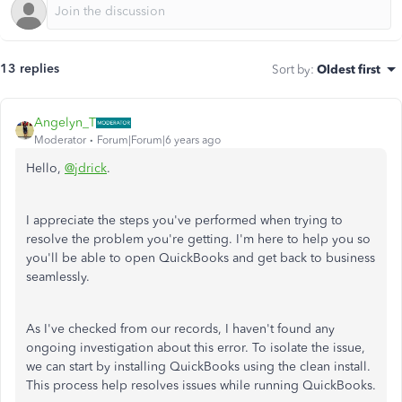
13 replies
Sort by
:
Oldest first
Angelyn_T
Moderator
Forum|Forum|6 years ago
Hello,
@jdrick
.
I appreciate the steps you've performed when trying to
resolve the problem you're getting. I'm here to help you so
you'll be able to open QuickBooks and get back to business
seamlessly.
As I've checked from our records, I haven't found any
ongoing investigation about this error. To isolate the issue,
we can start by installing QuickBooks using the clean install.
This process help resolves issues while running QuickBooks.