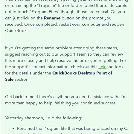
or renaming the "Program" file or folder found there. Be careful
not to touch "Program Files" though, those are critical. Or, you
can just click on the
Rename
button on the prompt you
received. Once completed, restart your computer and reopen
QuickBooks.
If you're getting the same problem after doing these steps, I
suggest reaching out to our Support Team so they can review
this more closely and help resolve the error you're getting. For
the support's contact information, check out this
link
and look
for the details under the
QuickBooks Desktop Point of
Sale
section.
Get back to me if there's anything you need assistance with. I'm
more than happy to help. Wishing you continued success!
Yesterday afternoon, I did the following:
Renamed the Program file that was being placed on my C: