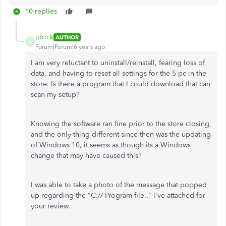
10 replies
jdrick
AUTHOR
J
Forum|Forum|6 years ago
I am very reluctant to uninstall/reinstall, fearing loss of
data, and having to reset all settings for the 5 pc in the
store. Is there a program that I could download that can
scan my setup?
Knowing the software ran fine prior to the store closing,
and the only thing different since then was the updating
of Windows 10, it seems as though its a Windows
change that may have caused this?
I was able to take a photo of the message that popped
up regarding the "C:// Program file.." I've attached for
your review.