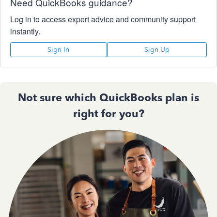
Need QuickBooks guidance?
Log in to access expert advice and community support
instantly.
Sign In
Sign Up
Not sure which QuickBooks plan is
right for you?