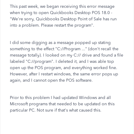
This past week, we began receiving this error message
when trying to open Quickbooks Desktop POS 18.0 -
"We're sorry, Quickbooks Desktop Point of Sale has run
into a problem. Please restart the program".
I did some digging as a message popped up stating
something to the effect "C://Program ..." (don't recall the
message totally). I looked on my C:// drive and found a file
labeled "C://program". I deleted it, and I was able top
open up the POS program, and everything worked fine.
However, after I restart windows, the same error pops up
again, and I cannot open the POS software.
Prior to this problem I had updated Windows and all
Microsoft programs that needed to be updated on this
particular PC. Not sure if that's what caused this.