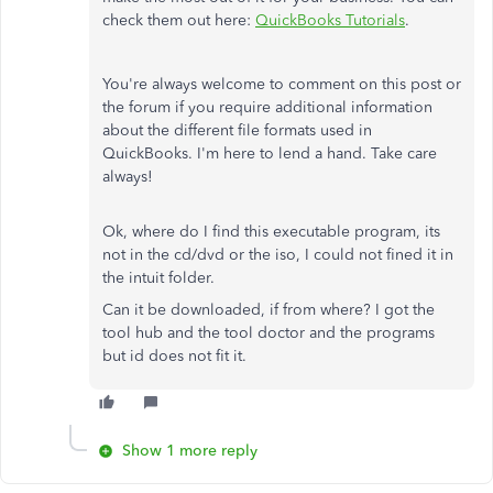
check them out here:
QuickBooks Tutorials
.
You're always welcome to comment on this post or
the forum if you require additional information
about the different file formats used in
QuickBooks. I'm here to lend a hand. Take care
always!
Ok, where do I find this executable program, its
not in the cd/dvd or the iso, I could not fined it in
the intuit folder.
Can it be downloaded, if from where? I got the
tool hub and the tool doctor and the programs
but id does not fit it.
Show 1 more reply