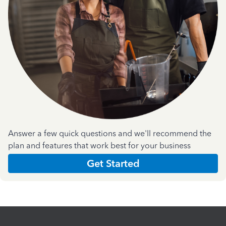
Answer a few quick questions and we'll recommend the
plan and features that work best for your business
Get Started