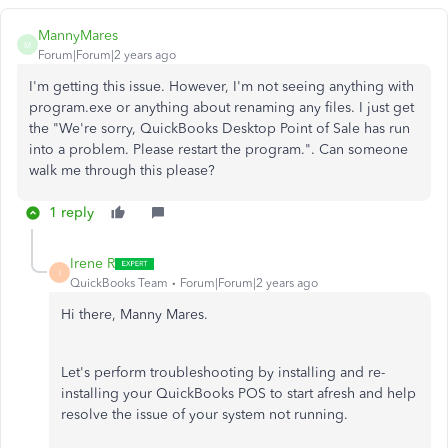
MannyMares
M
Forum|Forum|2 years ago
I'm getting this issue. However, I'm not seeing anything with
program.exe or anything about renaming any files. I just get
the "We're sorry, QuickBooks Desktop Point of Sale has run
into a problem. Please restart the program.". Can someone
walk me through this please?
1 reply
Irene R
I
QuickBooks Team
Forum|Forum|2 years ago
Hi there, Manny Mares.
Let's perform troubleshooting by installing and
re-
installing
your QuickBooks POS to start afresh and help
resolve the issue of your system not running.