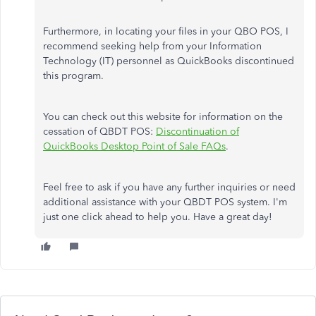
Furthermore, in locating your files in your QBO POS, I
recommend seeking help from your Information
Technology (IT) personnel as QuickBooks discontinued
this program.
You can check out this website for information on the
cessation of QBDT POS:
Discontinuation of
QuickBooks Desktop Point of Sale FAQs
.
Feel free to ask if you have any further inquiries or need
additional assistance with your QBDT POS system. I'm
just one click ahead to help you. Have a great day!