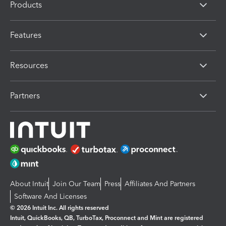
Products
Features
Resources
Partners
About Intuit
Join Our Team
Press
Affiliates And Partners
Software And Licenses
© 2026 Intuit Inc. All rights reserved
Intuit, QuickBooks, QB, TurboTax, Proconnect and Mint are registered