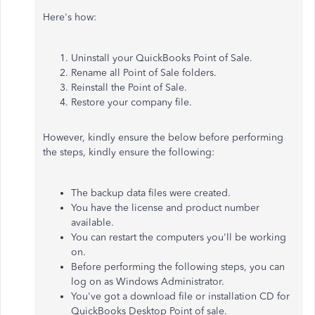
Here's how:
Uninstall your QuickBooks Point of Sale.
Rename all Point of Sale folders.
Reinstall
the Point of Sale.
Restore your company file.
However, kindly ensure the below before performing
the steps, kindly ensure the following:
The backup data files were created
.
You have the license and product number
available.
You can restart the computers you'll be working
on.
Before performing the following steps, you can
log on as Windows Administrator.
You've got a download file or installation CD for
QuickBooks Desktop Point of sale.