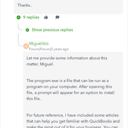
Thanks..
9 replies
Show previous replies
Miguelitos
M
Forum|Forum|2 years ago
Let me provide some information about this
matter, Miguel.
The program exe is a file that can be run as a
program on your computer. After opening this
file, a prompt will appear for an option to install
this file.
For future reference, I have included some articles
that can help you get familiar with QuickBooks and
make the most out of it for your business. You can