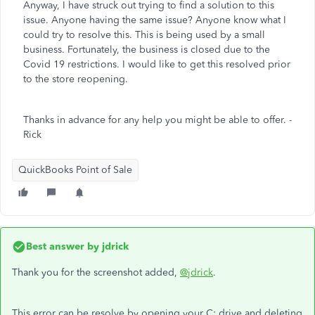
Anyway, I have struck out trying to find a solution to this
issue. Anyone having the same issue? Anyone know what I
could try to resolve this. This is being used by a small
business. Fortunately, the business is closed due to the
Covid 19 restrictions. I would like to get this resolved prior
to the store reopening.
Thanks in advance for any help you might be able to offer. -
Rick
QuickBooks Point of Sale
Best answer by
jdrick
Thank you for the screenshot added,
@jdrick
.
This error can be resolve by opening your C: drive and deleting