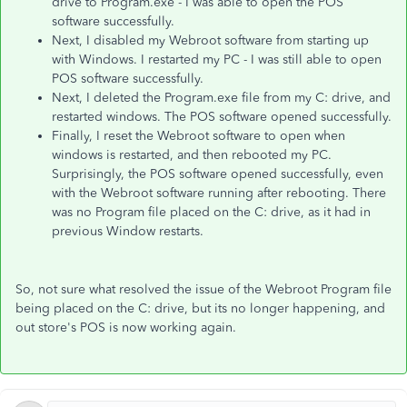
drive to Program.exe - I was able to open the POS
software successfully.
Next, I disabled my Webroot software from starting up
with Windows. I restarted my PC - I was still able to open
POS software successfully.
Next, I deleted the Program.exe file from my C: drive, and
restarted windows. The POS software opened successfully.
Finally, I reset the Webroot software to open when
windows is restarted, and then rebooted my PC.
Surprisingly, the POS software opened successfully, even
with the Webroot software running after rebooting. There
was no Program file placed on the C: drive, as it had in
previous Window restarts.
So, not sure what resolved the issue of the Webroot Program file
being placed on the C: drive, but its no longer happening, and
out store's POS is now working again.