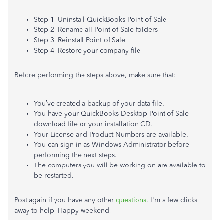
Step 1. Uninstall QuickBooks Point of Sale
Step 2. Rename all Point of Sale folders
Step 3. Reinstall Point of Sale
Step 4. Restore your company file
Before performing the steps above, make sure that:
You’ve created a backup of your data file.
You have your QuickBooks Desktop Point of Sale
download file or your installation CD.
Your License and Product Numbers are available.
You can sign in as Windows Administrator before
performing the next steps.
The computers you will be working on are available to
be restarted.
Post again if you have any other
questions
. I'm a few clicks
away to help. Happy weekend!