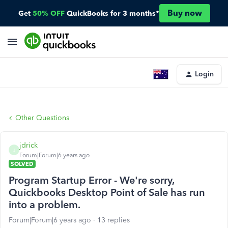
Buy now
Get
50% OFF
QuickBooks for 3 months*
Login
Other Questions
jdrick
J
Forum|Forum|6 years ago
SOLVED
Program Startup Error - We're sorry,
Quickbooks Desktop Point of Sale has run
into a problem.
Forum|Forum|6 years ago
13 replies