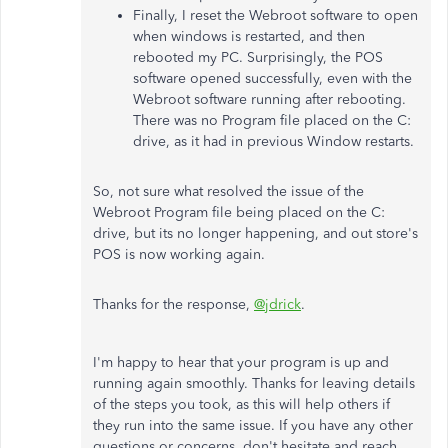
Finally, I reset the Webroot software to open
when windows is restarted, and then
rebooted my PC. Surprisingly, the POS
software opened successfully, even with the
Webroot software running after rebooting.
There was no Program file placed on the C:
drive, as it had in previous Window restarts.
So, not sure what resolved the issue of the
Webroot Program file being placed on the C:
drive, but its no longer happening, and out store's
POS is now working again.
Thanks for the response,
@jdrick
.
I'm happy to hear that your program is up and
running again smoothly. Thanks for leaving details
of the steps you took, as this will help others if
they run into the same issue. If you have any other
questions or concerns, don't hesitate and reach