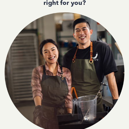
right for you?