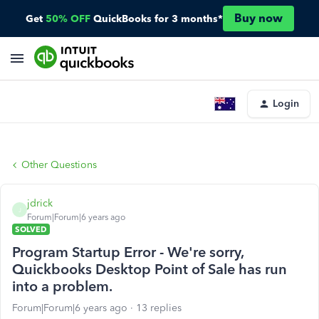
Buy now
Get
50% OFF
QuickBooks for 3 months*
Login
Other Questions
jdrick
J
Forum|Forum|6 years ago
SOLVED
Program Startup Error - We're sorry,
Quickbooks Desktop Point of Sale has run
into a problem.
Forum|Forum|6 years ago
13 replies