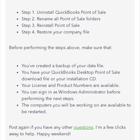
Step 1. Uninstall QuickBooks Point of Sale
Step 2. Rename all Point of Sale folders
Step 3. Reinstall Point of Sale
Step 4. Restore your company file
Before performing the steps above, make sure that:
You’ve created a backup of your data file.
You have your QuickBooks Desktop Point of Sale
download file or your installation CD.
Your License and Product Numbers are available.
You can sign in as Windows Administrator before
performing the next steps.
The computers you will be working on are available to
be restarted.
Post again if you have any other
questions
. I'm a few clicks
away to help. Happy weekend!