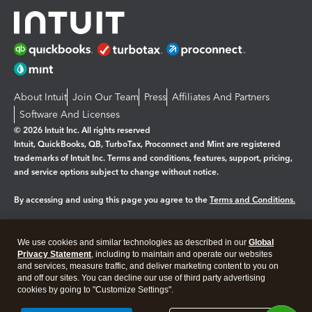
About Intuit
Join Our Team
Press
Affiliates And Partners
Software And Licenses
© 2026 Intuit Inc. All rights reserved
Intuit, QuickBooks, QB, TurboTax, Proconnect and Mint are registered
trademarks of Intuit Inc. Terms and conditions, features, support, pricing,
and service options subject to change without notice.
By accessing and using this page you agree to the
Terms and Conditions.
Manage cookies
About cookies
|
We use cookies and similar technologies as described in our
Global
Legal
Privacy
Security
Privacy Statement
, including to maintain and operate our websites
and services, measure traffic, and deliver marketing content to you on
and off our sites. You can decline our use of third party advertising
cookies by going to "Customize Settings".