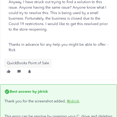
Anyway, I have struck out trying to find a solution to this
issue. Anyone having the same issue? Anyone know what I
could try to resolve this. This is being used by a small
business. Fortunately, the business is closed due to the
Covid 19 restrictions. I would like to get this resolved prior
to the store reopening.
Thanks in advance for any help you might be able to offer. -
Rick
QuickBooks Point of Sale
Best answer by
jdrick
Thank you for the screenshot added,
@jdrick
.
This error can be resolve by opening your C: drive and deleting