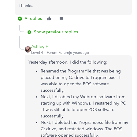
Thanks..
9 replies
Show previous replies
Ashley H
Level 4
Forum|Forum|6 years ago
Yesterday afternoon, I did the following:
Renamed the Program file that was being
placed on my C: drive to Program.exe - I
was able to open the POS software
successfully.
Next, I disabled my Webroot software from
starting up with Windows. I restarted my PC
- I was still able to open POS software
successfully.
Next, I deleted the Program.exe file from my
C: drive, and restarted windows. The POS
software opened successfully.