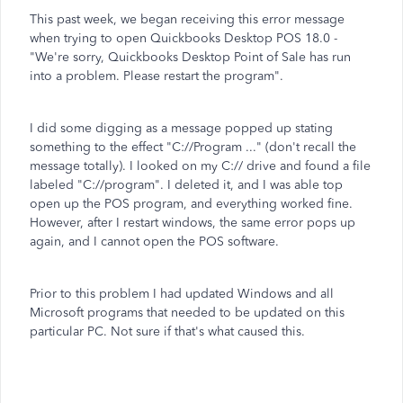
This past week, we began receiving this error message
when trying to open Quickbooks Desktop POS 18.0 -
"We're sorry, Quickbooks Desktop Point of Sale has run
into a problem. Please restart the program".
I did some digging as a message popped up stating
something to the effect "C://Program ..." (don't recall the
message totally). I looked on my C:// drive and found a file
labeled "C://program". I deleted it, and I was able top
open up the POS program, and everything worked fine.
However, after I restart windows, the same error pops up
again, and I cannot open the POS software.
Prior to this problem I had updated Windows and all
Microsoft programs that needed to be updated on this
particular PC. Not sure if that's what caused this.