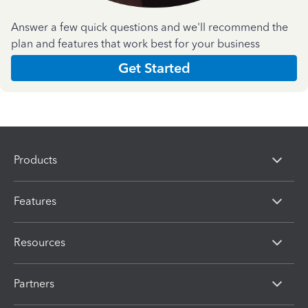
Answer a few quick questions and we'll recommend the
plan and features that work best for your business
Get Started
Products
Features
Resources
Partners