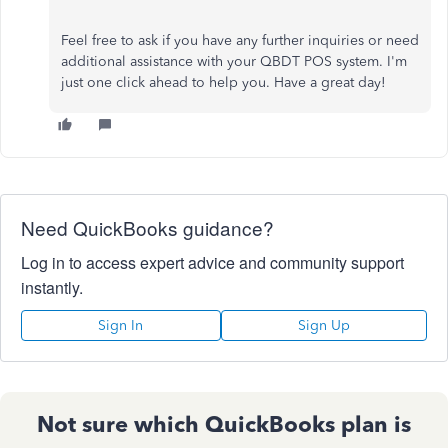
Feel free to ask if you have any further inquiries or need
additional assistance with your QBDT POS system. I'm
just one click ahead to help you. Have a great day!
Need QuickBooks guidance?
Log in to access expert advice and community support
instantly.
Sign In
Sign Up
Not sure which QuickBooks plan is