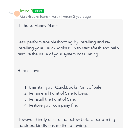
Irene R
I
QuickBooks Team
Forum|Forum|2 years ago
Hi there, Manny Mares.
Let's perform troubleshooting by installing and
re-
installing
your QuickBooks POS to start afresh and help
resolve the issue of your system not running.
Here's how:
Uninstall your QuickBooks Point of Sale.
Rename all Point of Sale folders.
Reinstall
the Point of Sale.
Restore your company file.
However, kindly ensure the below before performing
the steps, kindly ensure the following: