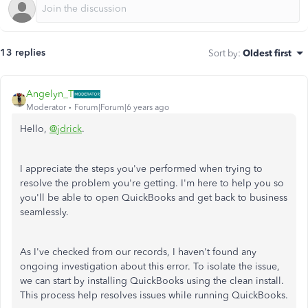
13 replies
Sort by
:
Oldest first
Angelyn_T
Moderator
Forum|Forum|6 years ago
Hello,
@jdrick
.
I appreciate the steps you've performed when trying to
resolve the problem you're getting. I'm here to help you so
you'll be able to open QuickBooks and get back to business
seamlessly.
As I've checked from our records, I haven't found any
ongoing investigation about this error. To isolate the issue,
we can start by installing QuickBooks using the clean install.
This process help resolves issues while running QuickBooks.