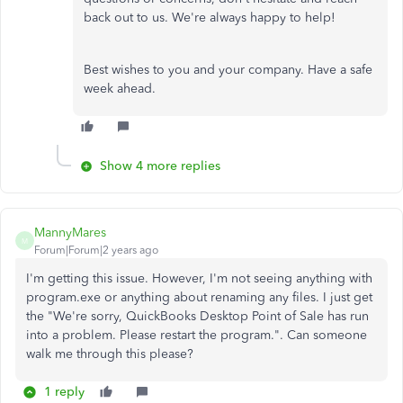
back out to us. We're always happy to help!
Best wishes to you and your company. Have a safe
week ahead.
Show 4 more replies
MannyMares
M
Forum|Forum|2 years ago
I'm getting this issue. However, I'm not seeing anything with
program.exe or anything about renaming any files. I just get
the "We're sorry, QuickBooks Desktop Point of Sale has run
into a problem. Please restart the program.". Can someone
walk me through this please?
1 reply