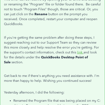
or renaming the "Program" file or folder found there. Be careful
not to touch "Program Files" though, those are critical. Or, you
can just click on the
Rename
button on the prompt you
received. Once completed, restart your computer and reopen
QuickBooks.
If you're getting the same problem after doing these steps, I
suggest reaching out to our Support Team so they can review
this more closely and help resolve the error you're getting. For
the support's contact information, check out this
link
and look
for the details under the
QuickBooks Desktop Point of
Sale
section.
Get back to me if there's anything you need assistance with. I'm
more than happy to help. Wishing you continued success!
Yesterday afternoon, I did the following:
Renamed the Program file that was being placed on my C: