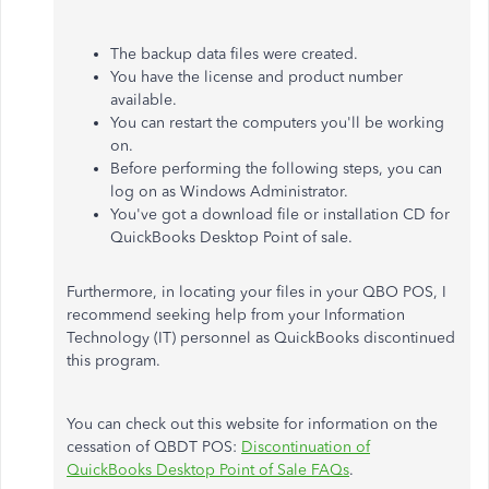
The backup data files were created
.
You have the license and product number
available.
You can restart the computers you'll be working
on.
Before performing the following steps, you can
log on as Windows Administrator.
You've got a download file or installation CD for
QuickBooks Desktop Point of sale.
Furthermore, in locating your files in your QBO POS, I
recommend seeking help from your Information
Technology (IT) personnel as QuickBooks discontinued
this program.
You can check out this website for information on the
cessation of QBDT POS:
Discontinuation of
QuickBooks Desktop Point of Sale FAQs
.