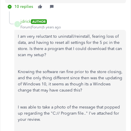
10 replies
jdrick
AUTHOR
J
Forum|Forum|6 years ago
I am very reluctant to uninstall/reinstall, fearing loss of
data, and having to reset all settings for the 5 pc in the
store. Is there a program that I could download that can
scan my setup?
Knowing the software ran fine prior to the store closing,
and the only thing different since then was the updating
of Windows 10, it seems as though its a Windows
change that may have caused this?
I was able to take a photo of the message that popped
up regarding the "C:// Program file.." I've attached for
your review.