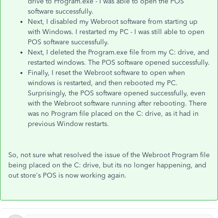
drive to Program.exe - I was able to open the POS
software successfully.
Next, I disabled my Webroot software from starting up
with Windows. I restarted my PC - I was still able to open
POS software successfully.
Next, I deleted the Program.exe file from my C: drive, and
restarted windows. The POS software opened successfully.
Finally, I reset the Webroot software to open when
windows is restarted, and then rebooted my PC.
Surprisingly, the POS software opened successfully, even
with the Webroot software running after rebooting. There
was no Program file placed on the C: drive, as it had in
previous Window restarts.
So, not sure what resolved the issue of the Webroot Program file
being placed on the C: drive, but its no longer happening, and
out store's POS is now working again.