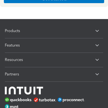
Products
Features
Resources
Partners