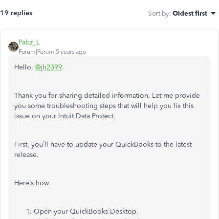
19 replies
Sort by
:
Oldest first
Pabz_L
Forum|Forum|5 years ago
Hello,
@jh2399
.
Thank you for sharing detailed information. Let me provide
you some troubleshooting steps that will help you fix this
issue on your Intuit Data Protect.
First, you’ll have to update your QuickBooks to the latest
release.
Here’s how.
Open your QuickBooks Desktop.