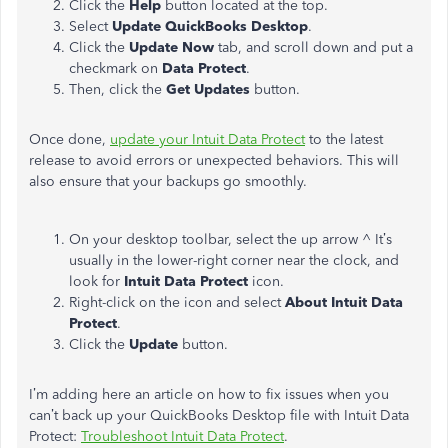
Click the
Help
button
located at the top.
Select
Update QuickBooks Desktop
.
Click the
Update Now
tab, and scroll down and put a
checkmark on
Data Protect
.
Then, click the
Get Updates
button.
Once done,
update your Intuit Data Protect
to the latest
release to avoid errors or unexpected behaviors. This will
also ensure that your backups go smoothly.
On your desktop toolbar, select the up arrow ^ It’s
usually in the lower-right corner near the clock, and
look for
Intuit Data Protect
icon.
Right-click on the icon and select
About Intuit Data
Protect
.
Click the
Update
button.
I’m adding here an article on how to fix issues when you
can’t back up your QuickBooks Desktop file with Intuit Data
Protect:
Troubleshoot Intuit Data Protect
.