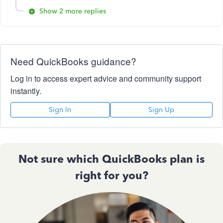
Show 2 more replies
Need QuickBooks guidance?
Log in to access expert advice and community support
instantly.
Sign In
Sign Up
Not sure which QuickBooks plan is
right for you?