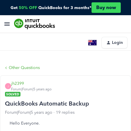
Buy now
Get
50% OFF
QuickBooks for 3 months*
Login
Other Questions
jh2399
J
Forum|Forum|5 years ago
SOLVED
QuickBooks Automatic Backup
Forum|Forum|5 years ago
19 replies
Hello Everyone.