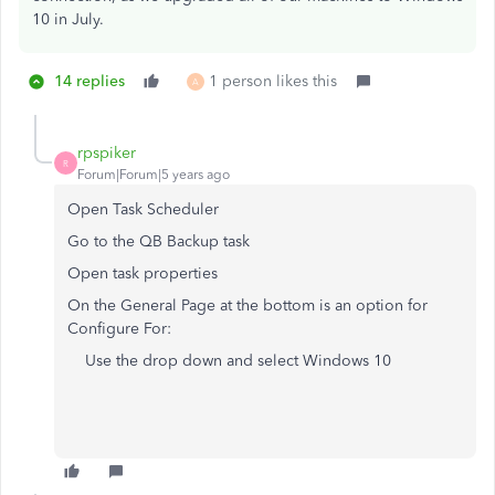
10 in July.
14 replies
1 person likes this
A
rpspiker
R
Forum|Forum|5 years ago
Open Task Scheduler
Go to the QB Backup task
Open task properties
On the General Page at the bottom is an option for
Configure For:
Use the drop down and select Windows 10