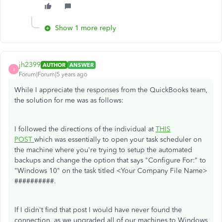
Show 1 more reply
jh2399
AUTHOR
ANSWER
J
Forum|Forum|5 years ago
While I appreciate the responses from the QuickBooks team,
the solution for me was as follows:
I followed the directions of the individual at
THIS
POST
which was essentially to open your task scheduler on
the machine where you're trying to setup the automated
backups and change the option that says "Configure For:" to
"Windows 10" on the task titled <Your Company File Name>
##########.
If I didn't find that post I would have never found the
connection, as we upgraded all of our machines to Windows