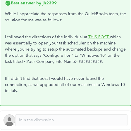
Best answer by
jh2399
While I appreciate the responses from the QuickBooks team, the
solution for me was as follows:
I followed the directions of the individual at
THIS POST
which
was essentially to open your task scheduler on the machine
where you're trying to setup the automated backups and change
the option that says "Configure For:" to "Windows 10" on the
task titled <Your Company File Name> ##########.
If I didn't find that post I would have never found the
connection, as we upgraded all of our machines to Windows 10
in July.