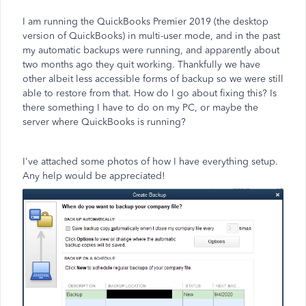
I am running the QuickBooks Premier 2019 (the desktop
version of QuickBooks) in multi-user mode, and in the past
my automatic backups were running, and apparently about
two months ago they quit working. Thankfully we have
other albeit less accessible forms of backup so we were still
able to restore from that. How do I go about fixing this? Is
there something I have to do on my PC, or maybe the
server where QuickBooks is running?
I've attached some photos of how I have everything setup.
Any help would be appreciated!