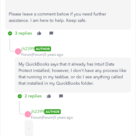
Please leave a comment below if you need further
assistance. I am here to help. Keep safe.
3 replies
jh2399
AUTHOR
J
Forum|Forum|5 years ago
My QuickBooks says that it already has Intuit Data
Protect installed, however, I don't have any process like
that running in my taskbar, or do I see anything called
that installed in my QuickBooks folder.
2 replies
jh2399
AUTHOR
J
Forum|Forum|5 years ago
.