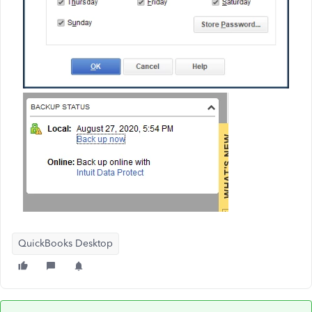
QuickBooks Desktop