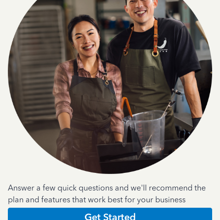
Answer a few quick questions and we'll recommend the
plan and features that work best for your business
Get Started