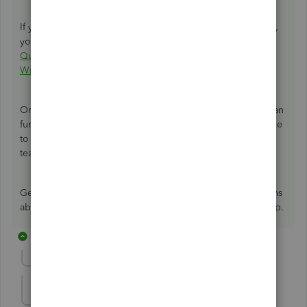
If you encounter any errors during the conversion process,
you can use this article as a reference to resolve it:
Error:
QuickBooks is not able to convert your Mac file to a
Windows file
.
On the other hand, yes, the Intuit file conversion service can
further assist you with the process. You can check this article
to learn how to send your file to our Data Services
team:
QuickBooks Data Services FAQ
.
Get back to us here if you have other questions or concerns
about managing your company file. I'm always here to help.
17 replies
Show previous replies
kestelli
K