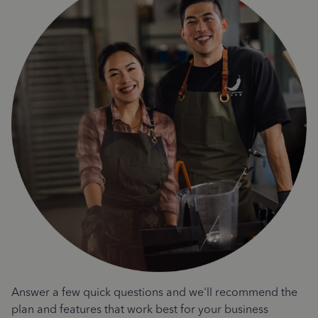
Answer a few quick questions and we'll recommend the
plan and features that work best for your business