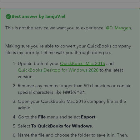
Best answer by
IamjuViel
This is not the service we want you to experience,
@DJMangen
.
Making sure you're able to convert your QuickBooks company
file is my priority. Let me walk you through doing so.
Update both of your
QuickBooks Mac 2015
and
QuickBooks Desktop for Windows 2020
to the latest
version.
Remove any memos longer than 50 characters or contain
special characters like !@#$%^&*.
Open your QuickBooks Mac 2015 company file as the
admin.
Go to the
File
menu and select
Export
.
Select
To QuickBooks for Windows
.
Name the file and choose the folder to save it in. Then,