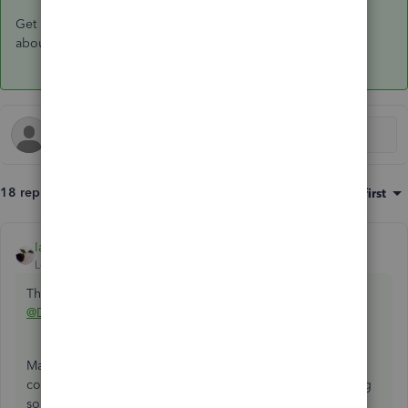
Get back to us here if you have other questions or concerns
about managing your company file. I'm always here to help.
18 replies
Sort by
:
Oldest first
IamjuViel
ANSWER
Level 8
Forum|Forum|5 years ago
This is not the service we want you to experience,
@DJMangen
.
Making sure you're able to convert your QuickBooks
company file is my priority. Let me walk you through doing
so.