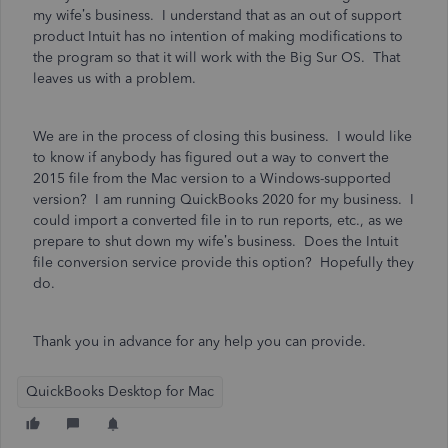
my wife’s business. I understand that as an out of support
product Intuit has no intention of making modifications to
the program so that it will work with the Big Sur OS. That
leaves us with a problem.
We are in the process of closing this business. I would like
to know if anybody has figured out a way to convert the
2015 file from the Mac version to a Windows-supported
version? I am running QuickBooks 2020 for my business. I
could import a converted file in to run reports, etc., as we
prepare to shut down my wife’s business. Does the Intuit
file conversion service provide this option? Hopefully they
do.
Thank you in advance for any help you can provide.
QuickBooks Desktop for Mac