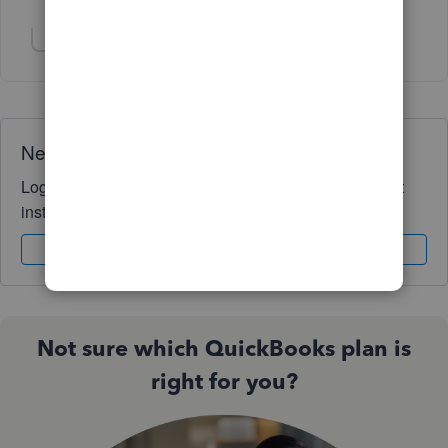
Show 1 more reply
Show 1 more reply
Need QuickBooks guidance?
Log in to access expert advice and community support
instantly.
Sign In
Sign Up
Not sure which QuickBooks plan is
right for you?