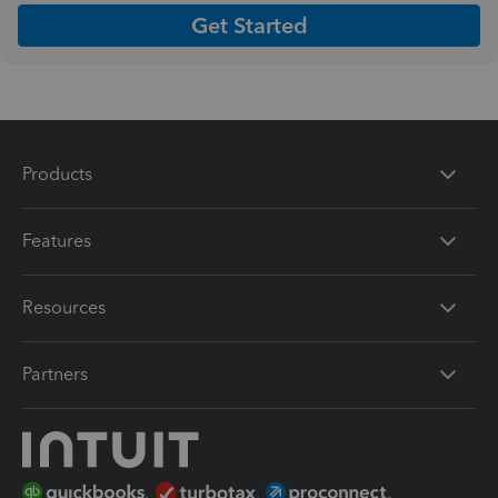
Get Started
Products
Features
Resources
Partners