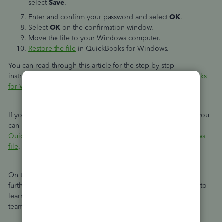
select
Save
.
Enter and confirm your password and select
OK
.
Select
OK
on the confirmation window.
Move the file to your Windows computer.
Restore the file
in QuickBooks for Windows.
You can read through this article for the step-by-step
instructions:
Convert a QuickBooks for Mac file to QuickBooks
for Windows
.
If you encounter any errors during the conversion process, you
can use this article as a reference to resolve it:
Error:
QuickBooks is not able to convert your Mac file to a Windows
file
.
On the other hand, yes, the Intuit file conversion service can
further assist you with the process. You can check this article to
learn how to send your file to our Data Services
team:
QuickBooks Data Services FAQ
.