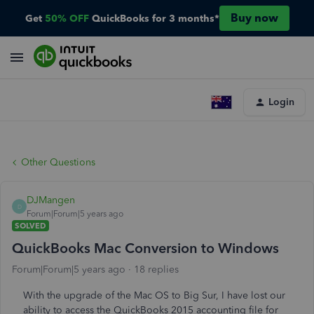
Buy now
Get
50% OFF
QuickBooks for 3 months*
Login
Other Questions
DJMangen
D
Forum|Forum|5 years ago
SOLVED
QuickBooks Mac Conversion to Windows
Forum|Forum|5 years ago
18 replies
With the upgrade of the Mac OS to Big Sur, I have lost our
ability to access the QuickBooks 2015 accounting file for