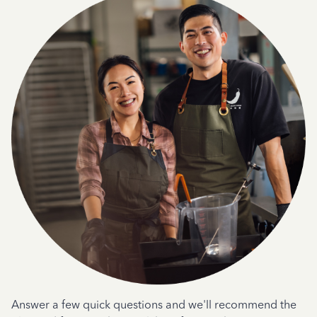
Answer a few quick questions and we'll recommend the