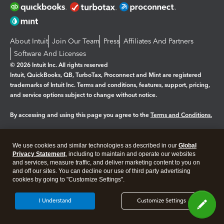
About Intuit
Join Our Team
Press
Affiliates And Partners
Software And Licenses
© 2026 Intuit Inc. All rights reserved
Intuit, QuickBooks, QB, TurboTax, Proconnect and Mint are registered
trademarks of Intuit Inc. Terms and conditions, features, support, pricing,
and service options subject to change without notice.
By accessing and using this page you agree to the
Terms and Conditions.
Manage cookies
About cookies
|
We use cookies and similar technologies as described in our
Global
Legal
Privacy
Security
Privacy Statement
, including to maintain and operate our websites
and services, measure traffic, and deliver marketing content to you on
and off our sites. You can decline our use of third party advertising
cookies by going to "Customize Settings".
I Understand
Customize Settings