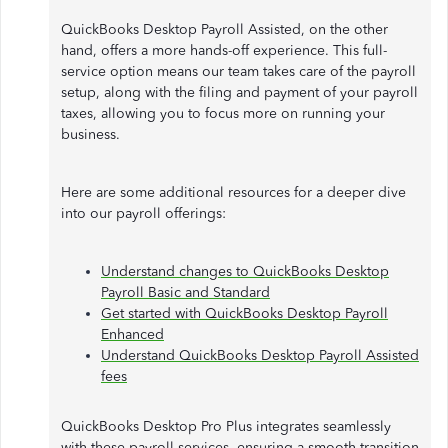
QuickBooks Desktop Payroll Assisted, on the other
hand, offers a more hands-off experience. This full-
service option means our team takes care of the payroll
setup, along with the filing and payment of your payroll
taxes, allowing you to focus more on running your
business.
Here are some additional resources for a deeper dive
into our payroll offerings:
Understand changes to QuickBooks Desktop
Payroll Basic and Standard
Get started with QuickBooks Desktop Payroll
Enhanced
Understand QuickBooks Desktop Payroll Assisted
fees
QuickBooks Desktop Pro Plus integrates seamlessly
with these payroll services, ensuring a smooth transition