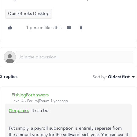
QuickBooks Desktop
1 person likes this
3 replies
Sort by
:
Oldest first
FishingForAnswers
Level 4
Forum|Forum|1 year ago
@organics
It can be.
Put simply, a payroll subscription is entirely separate from
the amount you pay for the software each year. You can use it