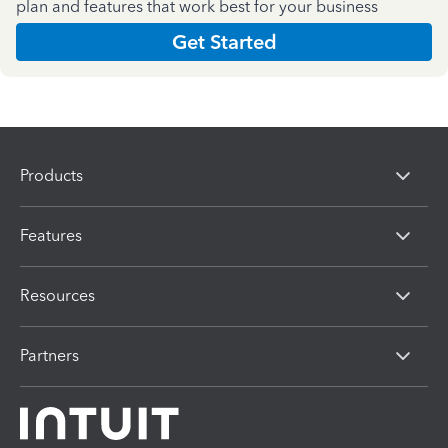
plan and features that work best for your business
Get Started
Products
Features
Resources
Partners