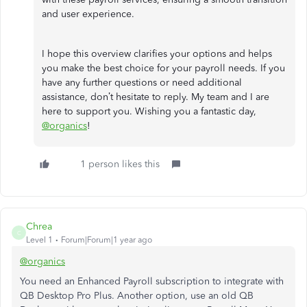
and user experience.
I hope this overview clarifies your options and helps
you make the best choice for your payroll needs. If you
have any further questions or need additional
assistance, don’t hesitate to reply. My team and I are
here to support you. Wishing you a fantastic day,
@organics
!
1 person likes this
Chrea
C
Level 1
Forum|Forum|1 year ago
@organics
You need an Enhanced Payroll subscription to integrate with
QB Desktop Pro Plus. Another option, use an old QB