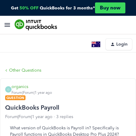
Buy now
Get
50% OFF
QuickBooks for 3 months*
Login
Other Questions
organics
O
Forum|Forum|1 year ago
QUESTION
QuickBooks Payroll
Forum|Forum|1 year ago
3 replies
What version of QuickBooks is Payroll in? Specifically is
Payroll functions in QuickBooks Desktop Pro Plus 2024?