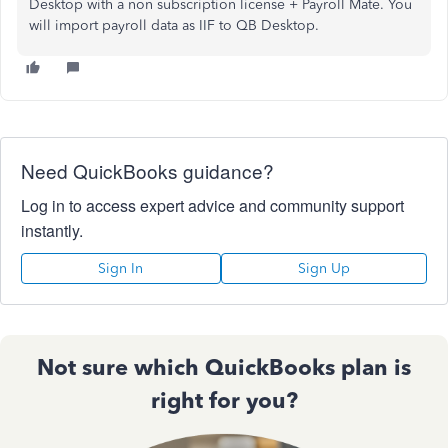
Desktop with a non subscription license + Payroll Mate. You
will import payroll data as IIF to QB Desktop.
Need QuickBooks guidance?
Log in to access expert advice and community support
instantly.
Sign In
Sign Up
Not sure which QuickBooks plan is
right for you?