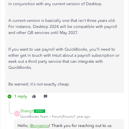
in conjunction with any current version of Desktop.
A current version is basically one that isn't three years old.
For instance, Desktop 2024 will be compatible with payroll
and other QB services until May 2027.
If you want to use payroll with QuickBooks, you'll need to
either get in touch with Intuit about a payroll subscription or
seek out a third party service that can integrate with
QuickBooks.
Be warned; it's not exactly cheap.
1 reply
ShangY
S
QuickBooks Team
Forum|Forum|1 year ago
Hello,
@organics
! Thank you for reaching out to us