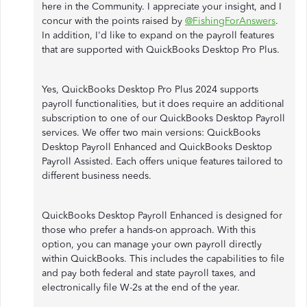
here in the Community. I appreciate your insight, and I
concur with the points raised by
@FishingForAnswers
.
In addition, I'd like to expand on the payroll features
that are supported with QuickBooks Desktop Pro Plus.
Yes, QuickBooks Desktop Pro Plus 2024 supports
payroll functionalities, but it does require an additional
subscription to one of our QuickBooks Desktop Payroll
services. We offer two main versions: QuickBooks
Desktop Payroll Enhanced and QuickBooks Desktop
Payroll Assisted. Each offers unique features tailored to
different business needs.
QuickBooks Desktop Payroll Enhanced is designed for
those who prefer a hands-on approach. With this
option, you can manage your own payroll directly
within QuickBooks. This includes the capabilities to file
and pay both federal and state payroll taxes, and
electronically file W-2s at the end of the year.