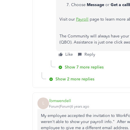
Choose
Message
or
Get a cal
Visit our
Payroll
page to learn more ab
The Community will always have your 
(QBO). Assistance is just one click a
Like
Reply
Show 7 more replies
Show 2 more replies
lbmwendell
L
Forum|Forum|6 years ago
My employee accepted the invitation to WorkFo
weren't able to show your payroll info." After 
employee to give me a different email address. 