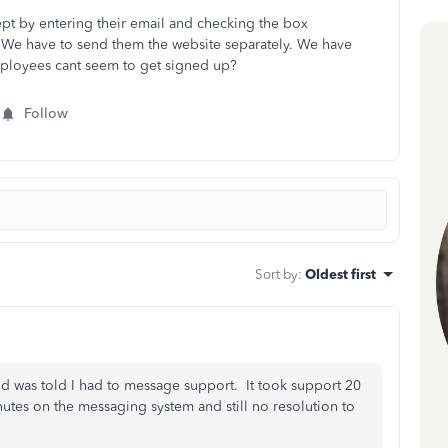
ept by entering their email and checking the box
e? We have to send them the website separately. We have
ployees cant seem to get signed up?
Follow
Sort by
:
Oldest first
d was told I had to message support. It took support 20
utes on the messaging system and still no resolution to