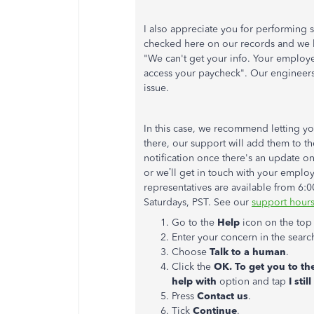
I also appreciate you for performing s
checked here on our records and we 
"We can't get your info. Your employ
access your paycheck". Our engineers 
issue.
In this case, we recommend letting 
there, our support will add them to the
notification once there's an update on
or we’ll get in touch with your emplo
representatives are available from 6
Saturdays, PST. See our
support hours
Go to the
Help
icon on the top 
Enter your concern in the search
Choose
Talk to a human
.
Click the
OK. To get you to th
help with
option and tap
I sti
Press
Contact us
.
Tick
Continue
.