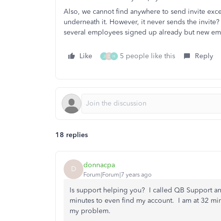
Also, we cannot find anywhere to send invite exc
underneath it. However, it never sends the invit
several employees signed up already but new em
Like
5 people like this
Reply
J
D
H
18 replies
donnacpa
D
Forum|Forum|7 years ago
Is support helping you? I called QB Support an
minutes to even find my account. I am at 32 min
my problem.