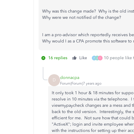
Why was this change made? Why is the old instru
Why were we not notified of the change?
I am a pro-advisor which reportedly receives bett
Why would I as a CPA promote this software to 
16 replies
Like
10 people like 
F
J
C
donnacpa
D
Forum|Forum|7 years ago
It only took 1 hour & 18 minutes for suppo
resolve in 10 minutes via the telephone. 
viewmypaycheck changes are a mess and th
back to the old version. Interestingly, th
efficient for me. Not sure how that could 
"ActiveX"; login and invite employee wher
with the instructions for setting up their a