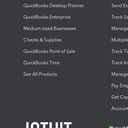
QuickBooks Desktop Premier
Send Es
QuickBooks Enterprise
Track Sa
Medium-sized Businesses
Manage 
Checks & Supplies
Multipl
QuickBooks Point of Sale
Track T
QuickBooks Time
Track I
See All Products
Manage 
Pay Em
Get Cap
Account