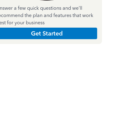
nswer a few quick questions and we'll
ecommend the plan and features that work
est for your business
Get Started