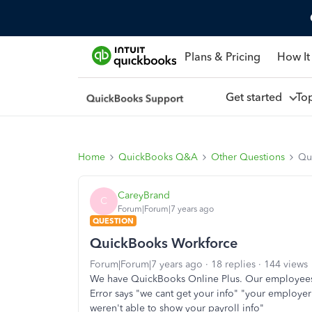
Plans & Pricing
How It
Get started
To
Home
QuickBooks Q&A
Other Questions
Qu
CareyBrand
C
Forum|Forum|7 years ago
QUESTION
QuickBooks Workforce
Forum|Forum|7 years ago
18 replies
144 views
We have QuickBooks Online Plus. Our employees a
Error says "we cant get your info" "your employer
weren't able to show your payroll info"