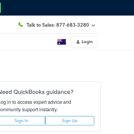
Talk to Sales: 877-683-3280
Login
Need QuickBooks guidance?
Log in to access expert advice and
community support instantly.
Sign In
Sign Up