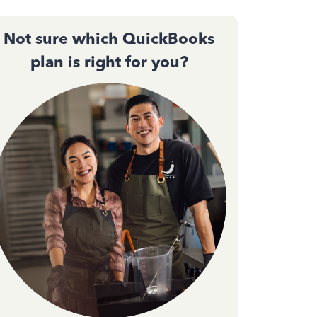
Not sure which QuickBooks
plan is right for you?