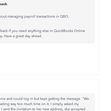
lback
.
out managing payroll transactions in QBO.
back if you need anything else in QuickBooks Online
way. Have a great day ahead.
rce and could log in but kept getting the message "We
wasting way too much time on it, I simply asked my
I sent the invitation to her new address, she accepted