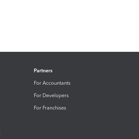
Partners
For Accountants
For Developers
For Franchises
t