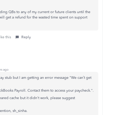
ding QBs to any of my current or future clients until the
will get a refund for the wasted time spent on support
ke this
Reply
rs ago
ay stub but I am getting an error message "We can’t get
ckBooks Payroll. Contact them to access your paycheck.".
eared cache but it didn't work, please suggest
tention, sh_sinha.