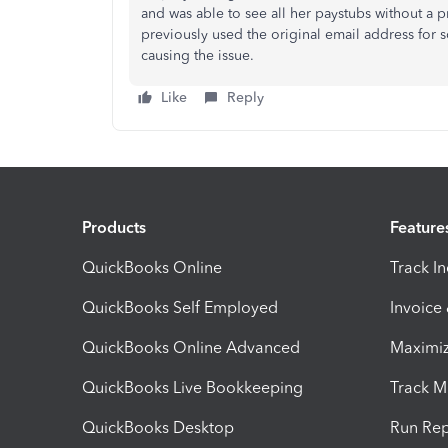
and was able to see all her paystubs without a
previously used the original email address for 
causing the issue.
Like
Reply
Products
Feature
QuickBooks Online
Track I
QuickBooks Self Employed
Invoice
QuickBooks Online Advanced
Maximiz
QuickBooks Live Bookkeeping
Track M
QuickBooks Desktop
Run Rep