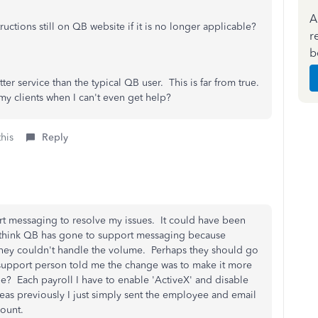
A
ctions still on QB website if it is no longer applicable?
r
b
er service than the typical QB user. This is far from true.
my clients when I can't even get help?
this
Reply
rt messaging to resolve my issues. It could have been
I think QB has gone to support messaging because
ey couldn't handle the volume. Perhaps they should go
e support person told me the change was to make it more
be? Each payroll I have to enable 'ActiveX' and disable
eas previously I just simply sent the employee and email
ccount.