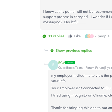
I know at this point I will not be recommen
support process is changed. I wonder if I 
messaging? Doubtful........
11 replies
Like
7 people li
J
C
I
Show previous replies
RCV
R
QuickBooks Team
Forum|Forum|5 yea
my employer invited me to view the p
your info
Your employer isn’t connected to Qui
I tried using incognito on Chrome, cl
Thanks for bringing this one to our at