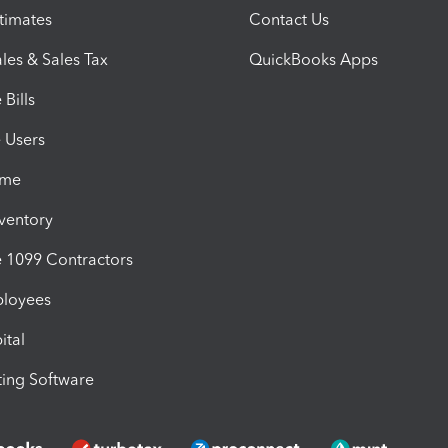
timates
Contact Us
les & Sales Tax
QuickBooks Apps
Bills
e Users
ime
nventory
1099 Contractors
ployees
ital
ing Software