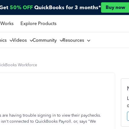
Get
50% OFF
QuickBooks for 3 months*
Buy now
 Works
Explore Products
pics
Videos
Community
Resources
ickBooks Workforce
re having trouble signing in to view their paychecks.
 isn't connected to QuickBooks Payroll. or, says "We