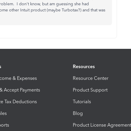
 problem. I don't know, but am guessing she had
some other Intuit product (maybe Turbotax?) and that was
s
Resources
ncome & Expenses
Resource Center
 & Accept Payments
Product Support
e Tax Deductions
Tutorials
iles
Blog
orts
Product License Agreemen