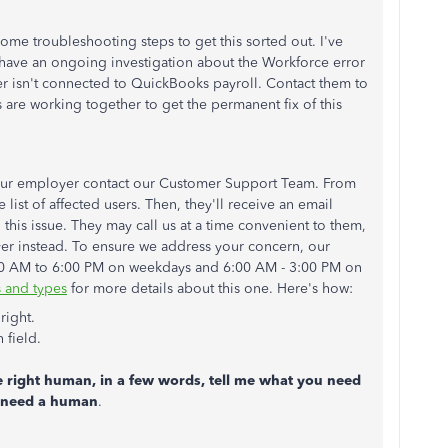
ome troubleshooting steps to get this sorted out. I've
have an ongoing investigation about the Workforce error
er isn't connected to QuickBooks payroll. Contact them to
are working together to get the permanent fix of this
your employer contact our Customer Support Team. From
 list of affected users. Then, they'll receive an email
 this issue. They may call us at a time convenient to them,
yer instead. To ensure we address your concern, our
:00 AM to 6:00 PM on weekdays and 6:00 AM - 3:00 PM on
 and types
for more details about this one. Here's how:
right.
 field.
e right human, in a few words, tell me what you need
ll need a human
.