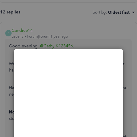
12 replies
Sort by
:
Oldest first
Candice14
C
Level 8
Forum|Forum|1 year ago
Good evening,
@Cathy K123456
.
Welcome to the Community! Let's work to get this problem
handled.
Have a you tried the steps listed below to get the results you
need?
Note
: You will need to be the admin when using these
steps.
Ensure QuickBooks is updated
: Make sure you have