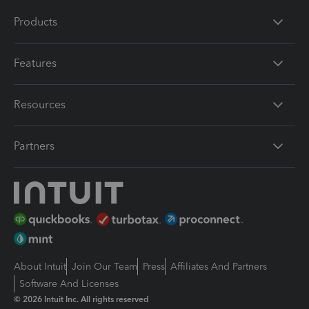
Products
Features
Resources
Partners
About Intuit
Join Our Team
Press
Affiliates And Partners
Software And Licenses
© 2026 Intuit Inc. All rights reserved