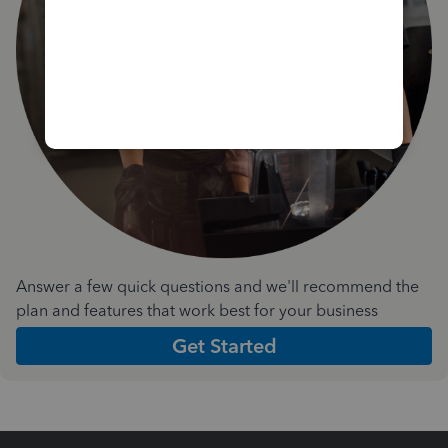
Answer a few quick questions and we'll recommend the
plan and features that work best for your business
Get Started