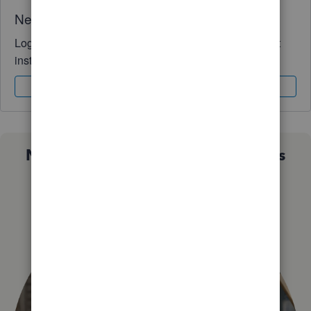
Need QuickBooks guidance?
Log in to access expert advice and community support
instantly.
Sign In
Sign Up
Not sure which QuickBooks plan is
right for you?