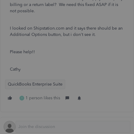
billing or a return label? We need this fixed ASAP if it is
not possible.
I looked on Shipstation.com and it says there should be an
Additional Options button, but i don't see it.
Please help!!
Cathy
QuickBooks Enterprise Suite
1 person likes this
T