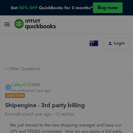
Buy now
Get
50% OFF
QuickBooks for 3 months*
Login
Other Questions
Cathy K123456
C
Forum|Forum|1 year ago
QUESTION
Shipengine - 3rd party billing
Forum|Forum|1 year ago
12 replies
We just moved to the new shipping manager and have our
UPS and FEDEX connected. How do you apply a 3rd party