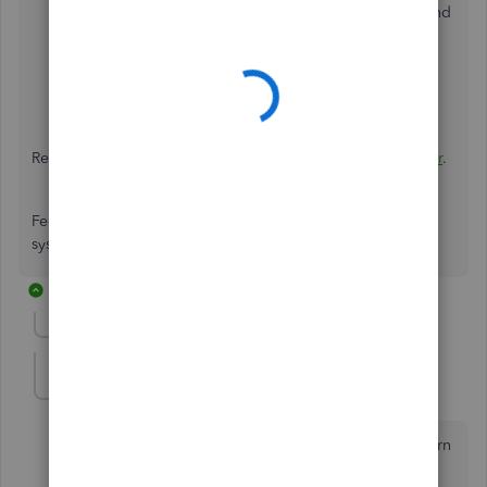
label, ensure the return address is pre-configured and
select the appropriate return service.
Print and Track
: Once the label is created, you can
print it and track the shipment within QuickBooks or
through the carrier's website.
Review this guide for more details:
New Shipping Manager
.
Feel free to reach back if the issue is still occurring in the
system. I'll be just around the corner!
11 replies
Show previous replies
KellyDL
K
Forum|Forum|8 months ago
I have been able to figure out everything but the return
label. There is no longer an option to swap the ship