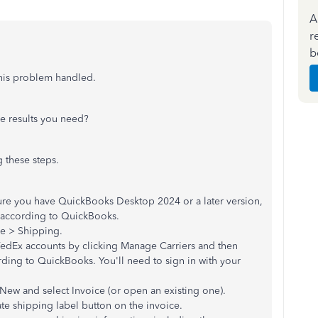
A
r
b
this problem handled.
he results you need?
g these steps.
ure you have QuickBooks Desktop 2024 or a later version,
e, according to QuickBooks.
le > Shipping.
dEx accounts by clicking Manage Carriers and then
ording to QuickBooks. You'll need to sign in with your
 New and select Invoice (or open an existing one).
ate shipping label button on the invoice.