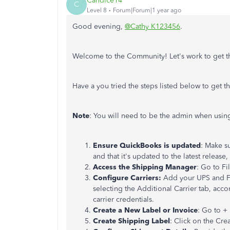
Candice14
C
Level 8
Forum|Forum|1 year ago
Good evening,
@Cathy K123456
.
Welcome to the Community! Let's work to get 
Have a you tried the steps listed below to get t
Note
: You will need to be the admin when usin
Ensure QuickBooks is updated
: Make s
and that it's updated to the latest releas
Access the Shipping Manager
: Go to Fi
Configure Carriers:
Add your UPS and Fe
selecting the Additional Carrier tab, acc
carrier credentials.
Create a New Label or Invoice
: Go to +
Create Shipping Label
: Click on the Cre