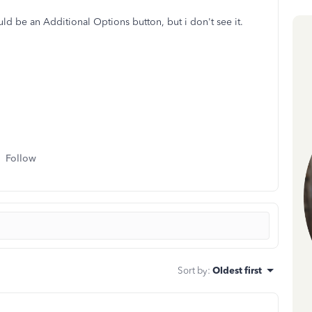
ld be an Additional Options button, but i don't see it.
Follow
Sort by
:
Oldest first