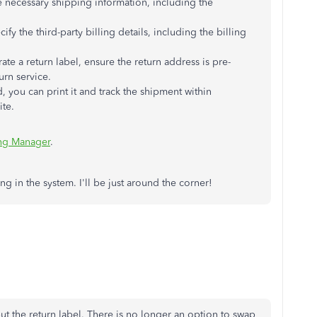
e necessary shipping information, including the
cify the third-party billing details, including the billing
ate a return label, ensure the return address is pre-
urn service.
d, you can print it and track the shipment within
ite.
ng Manager
.
ring in the system. I'll be just around the corner!
ut the return label. There is no longer an option to swap