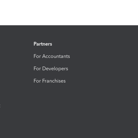
Partners
For Accountants
For Developers
For Franchises
t