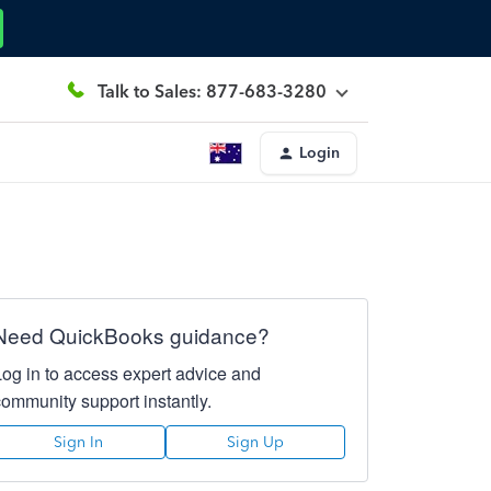
Talk to Sales: 877-683-3280
Login
Need QuickBooks guidance?
Log in to access expert advice and
community support instantly.
Sign In
Sign Up