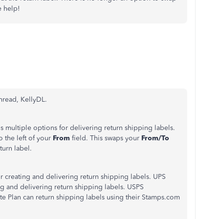
e help!
thread, KellyDL.
 multiple options for delivering return shipping labels.
to the left of your
From
field. This swaps your
From/To
turn label.
or creating and delivering return shipping labels. UPS
ting and delivering return shipping labels. USPS
 Plan can return shipping labels using their Stamps.com