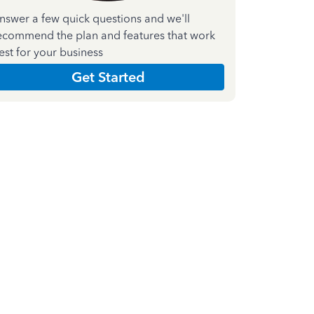
nswer a few quick questions and we'll
ecommend the plan and features that work
est for your business
Get Started