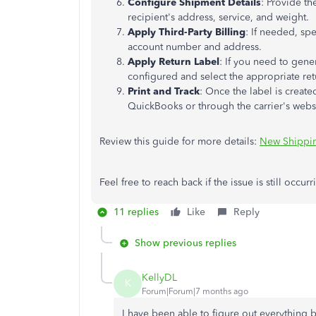
Configure Shipment Details
: Provide th
recipient's address, service, and weight.
Apply Third-Party Billing
: If needed, spe
account number and address.
Apply Return Label
: If you need to gener
configured and select the appropriate ret
Print and Track
: Once the label is create
QuickBooks or through the carrier's webs
Review this guide for more details:
New Shippi
Feel free to reach back if the issue is still occur
11 replies
Like
Reply
Show previous replies
KellyDL
K
Forum|Forum|7 months ago
I have been able to figure out everything b