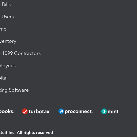
Bills
e Users
ime
nventory
1099 Contractors
ployees
ital
ing Software
uit Inc. All rights reserved