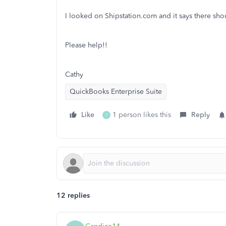
I looked on Shipstation.com and it says there shou
Please help!!
Cathy
QuickBooks Enterprise Suite
Like
1 person likes this
Reply
T
12 replies