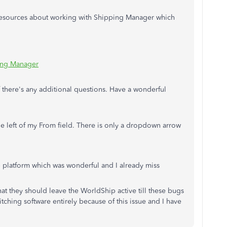
 resources about working with Shipping Manager which
ping Manager
f there's any additional questions. Have a wonderful
he left of my From field. There is only a dropdown arrow
 platform which was wonderful and I already miss
hat they should leave the WorldShip active till these bugs
tching software entirely because of this issue and I have