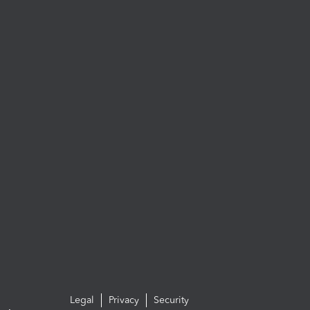
Legal
Privacy
Security