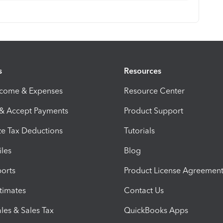
s
Resources
ncome & Expenses
Resource Center
 & Accept Payments
Product Support
e Tax Deductions
Tutorials
iles
Blog
orts
Product License Agreemen
timates
Contact Us
les & Sales Tax
QuickBooks Apps