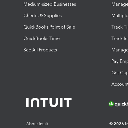
Medium-sized Businesses
Manage 
Checks & Supplies
Multipl
QuickBooks Point of Sale
Track T
QuickBooks Time
Track I
See All Products
Manage 
Pay Em
Get Cap
Account
About Intuit
© 2026 Int