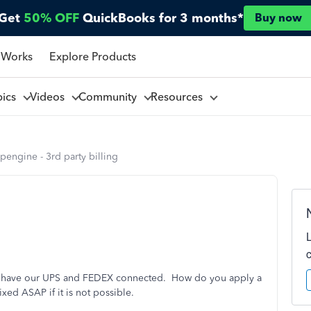
Get
50% OFF
QuickBooks for 3 months*
Buy now
 Works
Explore Products
pics
Videos
Community
Resources
pengine - 3rd party billing
d have our UPS and FEDEX connected. How do you apply a
ixed ASAP if it is not possible.