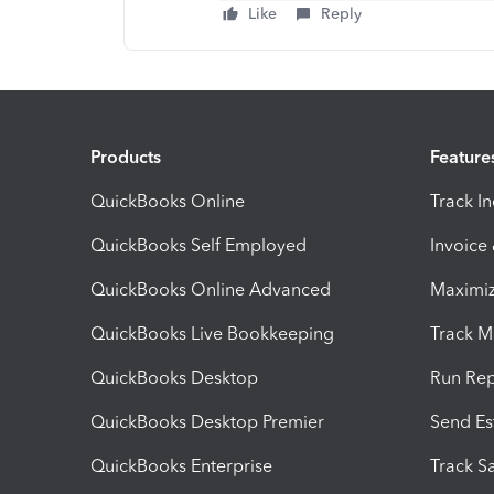
Like
Reply
Products
Feature
QuickBooks Online
Track I
QuickBooks Self Employed
Invoice
QuickBooks Online Advanced
Maximiz
QuickBooks Live Bookkeeping
Track M
QuickBooks Desktop
Run Rep
QuickBooks Desktop Premier
Send Es
QuickBooks Enterprise
Track Sa