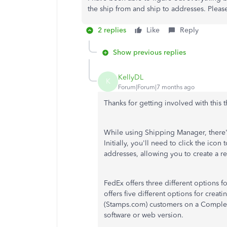
the ship from and ship to addresses. Pleas
2 replies
Like
Reply
Show previous replies
KellyDL
K
Forum|Forum|7 months ago
Thanks for getting involved with this 
While using Shipping Manager, there's
Initially, you'll need to click the icon 
addresses, allowing you to create a re
FedEx offers three different options f
offers five different options for crea
(Stamps.com) customers on a Complete
software or web version.