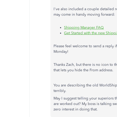
I've also included a couple detailed
may come in handy moving forward:
Shipping Manager FAQ
Get Started with the new Ship
Please feel welcome to send a reply i
Monday!
Thanks Zach, but there is no icon to t
that lets you hide the From address.
You are describing the old WorldShip
terribly.
May I suggest telling your superiors t
are worked out? My boss is talking swi
zero interest in doing that.