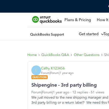
Plans & Pricing
How It
Get started
To
Home
QuickBooks Q&A
Other Questions
Shi
Cathy K123456
C
Forum|Forum|1 year ago
QUESTION
Shipengine - 3rd party billing
Forum|Forum|1 year ago
12 replies
51 views
We just moved to the new shipping manager an
3rd party billing or a return label? We need this f