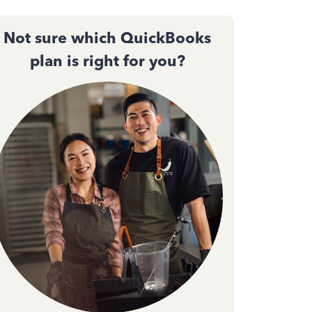
Not sure which QuickBooks
plan is right for you?