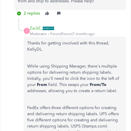
from and ship to addresses. Please help!
2 replies
ZackE_
Z
Moderator
Forum|Forum|7 months ago
Thanks for getting involved with this thread,
KellyDL.
While using Shipping Manager, there's multiple
options for delivering return shipping labels.
Initially, you'll need to click the icon to the left of
your
From
field. This swaps your
From/To
addresses, allowing you to create a return label.
FedEx offers three different options for creating
and delivering return shipping labels. UPS offers
five different options for creating and delivering
return shipping labels. USPS (Stamps.com)