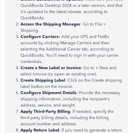
QuickBooks Desktop 2024 or a later version, and that
it's updated to the latest release, according to
QuickBooks.
Access the Shipping Manager
: Go to File >
Shipping.
Configure Carriers:
Add your UPS and FedEx
accounts by clicking Manage Carriers and then
selecting the Additional Carrier tab, according to
QuickBooks. You'll need to sign in with your carrier
credentials.
Create a New Label or Invoice
: Go to + New and
select Invoice (or open an existing one).
Create Shipping Label
: Click on the Create shipping
label button on the invoice.
Configure Shipment Details
: Provide the necessary
shipping information, including the recipient's
address, service, and weight.
Apply Third-Party Billing
: If needed, specify the
third-party billing details, including the billing
account number and address.
Apply Return Label
: If you need to generate a return