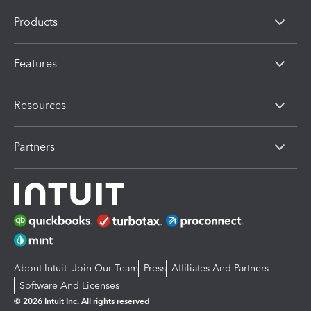
Products
Features
Resources
Partners
About Intuit
Join Our Team
Press
Affiliates And Partners
Software And Licenses
© 2026 Intuit Inc. All rights reserved