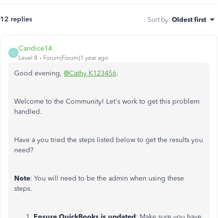
12 replies
Sort by
:
Oldest first
Candice14
C
Level 8
Forum|Forum|1 year ago
Good evening,
@Cathy K123456
.
Welcome to the Community! Let's work to get this problem
handled.
Have a you tried the steps listed below to get the results you
need?
Note
: You will need to be the admin when using these
steps.
Ensure QuickBooks is updated
: Make sure you have