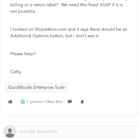
billing or a return label? We need this fixed ASAP if it is
not possible.
I looked on Shipstation.com and it says there should be an
Additional Options button, but i don't see it.
Please help!!
Cathy
QuickBooks Enterprise Suite
1 person likes this
T