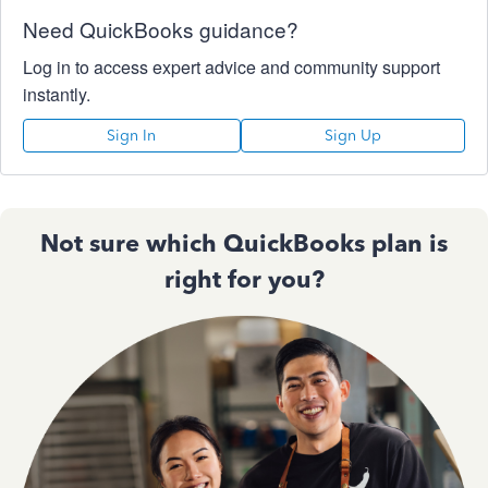
Need QuickBooks guidance?
Log in to access expert advice and community support
instantly.
Sign In
Sign Up
Not sure which QuickBooks plan is
right for you?