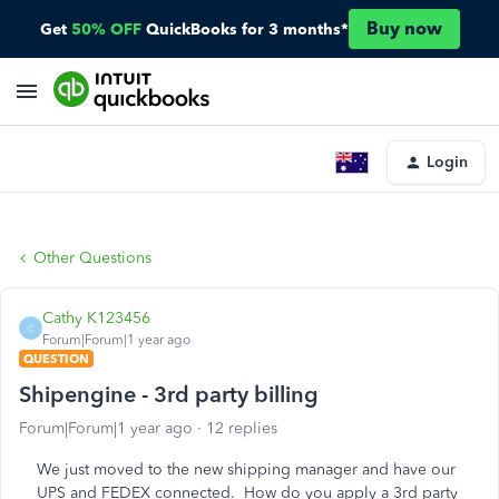
Buy now
Get
50% OFF
QuickBooks for 3 months*
Login
Other Questions
Cathy K123456
C
Forum|Forum|1 year ago
QUESTION
Shipengine - 3rd party billing
Forum|Forum|1 year ago
12 replies
We just moved to the new shipping manager and have our
UPS and FEDEX connected. How do you apply a 3rd party