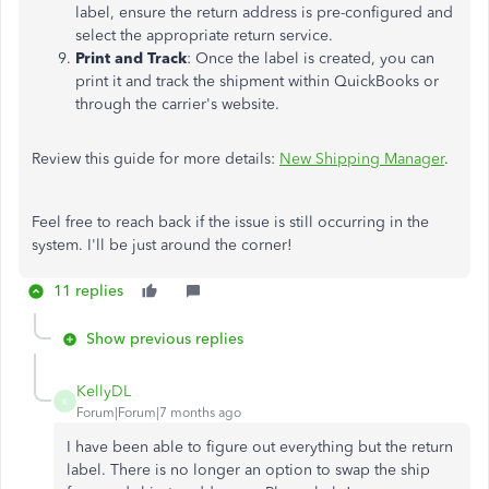
label, ensure the return address is pre-configured and
select the appropriate return service.
Print and Track
: Once the label is created, you can
print it and track the shipment within QuickBooks or
through the carrier's website.
Review this guide for more details:
New Shipping Manager
.
Feel free to reach back if the issue is still occurring in the
system. I'll be just around the corner!
11 replies
Show previous replies
KellyDL
K
Forum|Forum|7 months ago
I have been able to figure out everything but the return
label. There is no longer an option to swap the ship