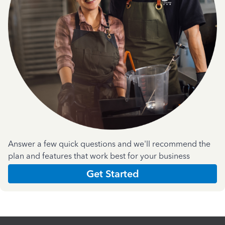
Answer a few quick questions and we'll recommend the
plan and features that work best for your business
Get Started