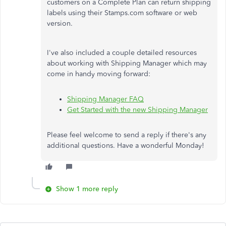
customers on a Complete Plan can return shipping
labels using their Stamps.com software or web
version.
I've also included a couple detailed resources
about working with Shipping Manager which may
come in handy moving forward:
Shipping Manager FAQ
Get Started with the new Shipping Manager
Please feel welcome to send a reply if there's any
additional questions. Have a wonderful Monday!
Show 1 more reply