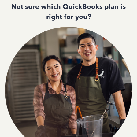
Not sure which QuickBooks plan is
right for you?