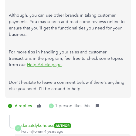
Although, you can use other brands in taking customer
payments. You may search and read some reviews online to
ensure that you'll get the functionalities you need for your
business.
For more tips in handling your sales and customer
transactions in the program, feel free to check some topics
from our
Help Article page
.
Don't hesitate to leave a comment below if there's anything
else you need. I'll be around to help.
6 replies
1 person likes this
D
daraatdykehouse
AUTHOR
D
Forum|Forum|4 years ago