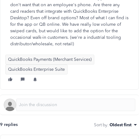
don't want that on an employee's phone. Are there any
card readers that integrate with QuickBooks Enterprise
Desktop? Even off brand options? Most of what I can find is
for the app or QB online. We have really low volume of
swiped cards, but would like to add the option for the
occasional walk-in customers. (we're a industrial tooling
distributor/wholesale, not retail)
QuickBooks Payments (Merchant Services)
QuickBooks Enterprise Suite
9 replies
Sort by
:
Oldest first