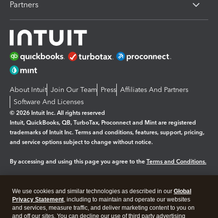
Partners
About Intuit
Join Our Team
Press
Affiliates And Partners
Software And Licenses
© 2026 Intuit Inc. All rights reserved
Intuit, QuickBooks, QB, TurboTax, Proconnect and Mint are registered
trademarks of Intuit Inc. Terms and conditions, features, support, pricing,
and service options subject to change without notice.
By accessing and using this page you agree to the
Terms and Conditions.
Manage cookies
About cookies
|
We use cookies and similar technologies as described in our
Global
Legal
Privacy
Security
Privacy Statement
, including to maintain and operate our websites
and services, measure traffic, and deliver marketing content to you on
and off our sites. You can decline our use of third party advertising