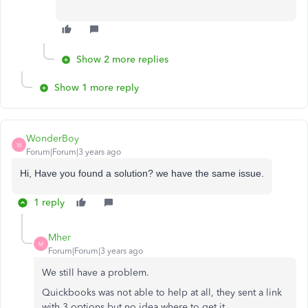
Show 2 more replies
Show 1 more reply
WonderBoy
W
Forum|Forum|3 years ago
Hi, Have you found a solution? we have the same issue.
1 reply
Mher
M
Forum|Forum|3 years ago
We still have a problem.
Quickbooks was not able to help at all, they sent a link
with 3 options but no idea where to get it.