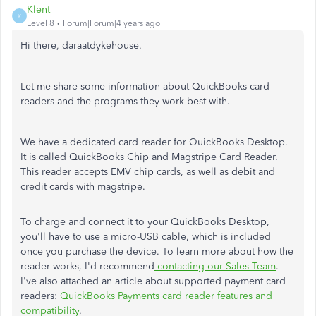
Klent
K
Level 8
Forum|Forum|4 years ago
Hi there, daraatdykehouse.
Let me share some information about QuickBooks card
readers and the programs they work best with.
We have a dedicated card reader for QuickBooks Desktop.
It is called QuickBooks Chip and Magstripe Card Reader.
This reader accepts EMV chip cards, as well as debit and
credit cards with magstripe.
To charge and connect it to your QuickBooks Desktop,
you'll have to use a micro-USB cable, which is included
once you purchase the device. To learn more about how the
reader works, I'd recommend
contacting our Sales Team
.
I've also attached an article about supported payment card
readers:
QuickBooks Payments card reader features and
compatibility
.