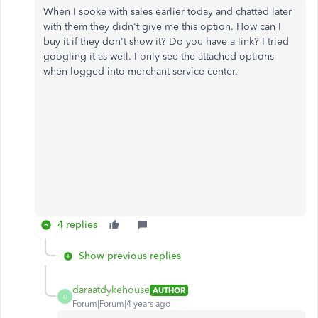
When I spoke with sales earlier today and chatted later
with them they didn't give me this option. How can I
buy it if they don't show it? Do you have a link? I tried
googling it as well. I only see the attached options
when logged into merchant service center.
4 replies
Show previous replies
daraatdykehouse
AUTHOR
D
Forum|Forum|4 years ago