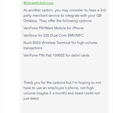
@daraatdykehouse
As another option, you may consider to have a 3rd
party merchant service to integrate with your QB
Desktop. They offer the following options:
VeriFone PAYWare Mobile for iPhone
Verifone Vx 520 Dual-Com EMV/NFC
Nurit 8020 Wireless Terminal for high volume
transactions
VeriFone PIN Pad 1000SE for debit cards
Thank you for the options but I'm hoping to not
have to use an employee's phone, not high
volume (maybe 2 a month) and need credit not
just debit.