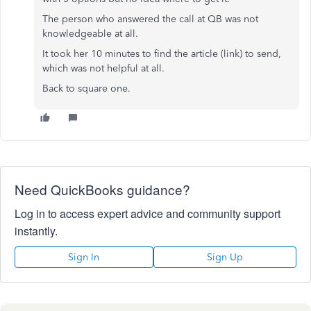
The person who answered the call at QB was not
knowledgeable at all.
It took her 10 minutes to find the article (link) to send,
which was not helpful at all.
Back to square one.
Need QuickBooks guidance?
Log in to access expert advice and community support
instantly.
Sign In
Sign Up