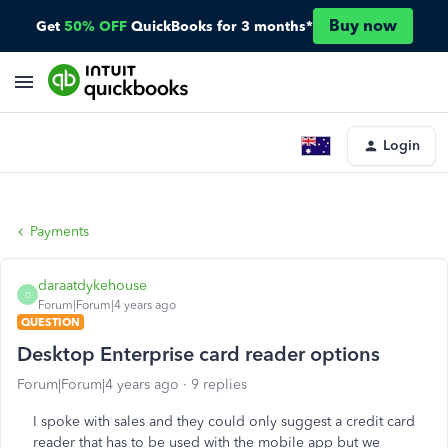
Buy now
Get
50% OFF
QuickBooks for 3 months*
Login
Payments
daraatdykehouse
D
Forum|Forum|4 years ago
QUESTION
Desktop Enterprise card reader options
Forum|Forum|4 years ago
9 replies
I spoke with sales and they could only suggest a credit card
reader that has to be used with the mobile app but we