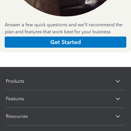
Answer a few quick questions and we'll recommend the
plan and features that work best for your business
Get Started
Products
Features
Resources