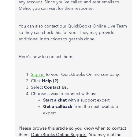
any account. Since you've called and sent emails to
Melio, you can wait for their response.
You can also contact our QuickBooks Online Live Team
so they can check this for you. They may provide
additional instructions to get this done.
Here's how to contact them.
Sign in
to your QuickBooks Online company.
Click
Help (?)
.
Select
Contact Us.
Choose a way to connect with us:
Start a chat
with a support expert.
Get a callback
from the next available
expert.
Please browse this article so you know when to contact
them:
QuickBooks Online Support
. You may dial the