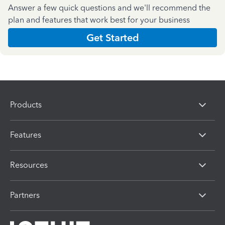
Answer a few quick questions and we'll recommend the
plan and features that work best for your business
Get Started
Products
Features
Resources
Partners