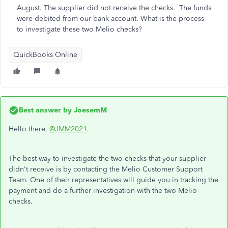
August. The supplier did not receive the checks. The funds
were debited from our bank account. What is the process
to investigate these two Melio checks?
QuickBooks Online
Best answer by
JoesemM
Hello there,
@JMM2021
.
The best way to investigate the two checks that your supplier
didn't receive is by contacting the Melio Customer Support
Team. One of their representatives will guide you in tracking the
payment and do a further investigation with the two Melio
checks.