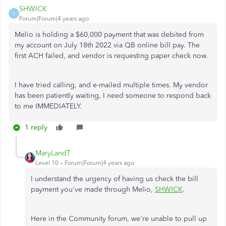
SHWICK
S
Forum|Forum|4 years ago
Melio is holding a $60,000 payment that was debited from
my account on July 18th 2022 via QB online bill pay. The
first ACH failed, and vendor is requesting paper check now.
I have tried calling, and e-mailed multiple times. My vendor
has been patiently waiting, I need someone to respond back
to me IMMEDIATELY.
1 reply
MaryLandT
Level 10
Forum|Forum|4 years ago
I understand the urgency of having us check the bill
payment you've made through Melio,
SHWICK
.
Here in the Community forum, we're unable to pull up