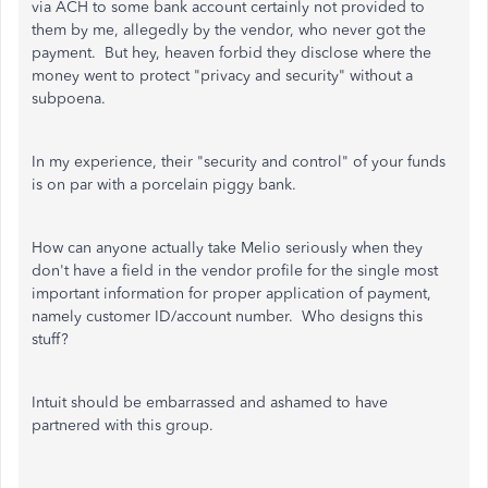
via ACH to some bank account certainly not provided to
them by me, allegedly by the vendor, who never got the
payment. But hey, heaven forbid they disclose where the
money went to protect "privacy and security" without a
subpoena.
In my experience, their "security and control" of your funds
is on par with a porcelain piggy bank.
How can anyone actually take Melio seriously when they
don't have a field in the vendor profile for the single most
important information for proper application of payment,
namely customer ID/account number. Who designs this
stuff?
Intuit should be embarrassed and ashamed to have
partnered with this group.