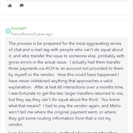
fourwd1
F
Forum|Forum|3 years ago
The process is be prepared for the most aggravating series
of chat and e mail tag with people who can't do squat about
it, and who transfer the issue to someone else, probably with
gross errors in the actual issue. I actually had them transfer
three payments via ACH to an account not provided to them
by myself or the vendor. How this could have happened I
have never obktained anything that approaches a valid
explanation. After at leat 60 interactions over a months time,
I was fortunate to get the two larger transfers returned to me,
but they say they can't do squat about the third. You know
what that means? I had to pay the vendor again, and Melio
won't tell me where the original payment went, or where
they got some routing information from that is not my
vendor.