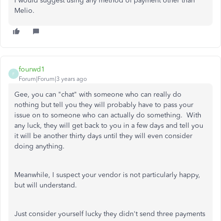
I would suggest using any method of payment other than
Melio.
fourwd1
F
Forum|Forum|3 years ago
Gee, you can "chat" with someone who can really do
nothing but tell you they will probably have to pass your
issue on to someone who can actually do something. With
any luck, they will get back to you in a few days and tell you
it will be another thirty days until they will even consider
doing anything.
Meanwhile, I suspect your vendor is not particularly happy,
but will understand.
Just consider yourself lucky they didn't send three payments