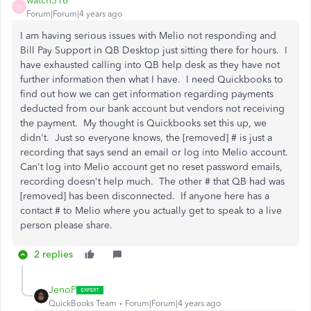
watch516
W
Forum|Forum|4 years ago
I am having serious issues with Melio not responding and
Bill Pay Support in QB Desktop just sitting there for hours. I
have exhausted calling into QB help desk as they have not
further information then what I have. I need Quickbooks to
find out how we can get information regarding payments
deducted from our bank account but vendors not receiving
the payment. My thought is Quickbooks set this up, we
didn't. Just so everyone knows, the [removed] # is just a
recording that says send an email or log into Melio account.
Can't log into Melio account get no reset password emails,
recording doesn't help much. The other # that QB had was
[removed] has been disconnected. If anyone here has a
contact # to Melio where you actually get to speak to a live
person please share.
2 replies
JenoP
QuickBooks Team
Forum|Forum|4 years ago