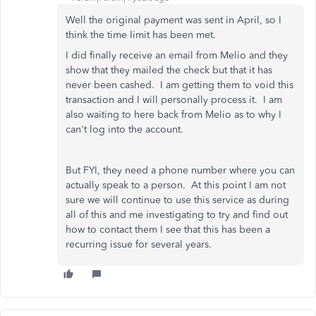
Well the original payment was sent in April, so I
think the time limit has been met.
I did finally receive an email from Melio and they
show that they mailed the check but that it has
never been cashed. I am getting them to void this
transaction and I will personally process it. I am
also waiting to here back from Melio as to why I
can't log into the account.
But FYI, they need a phone number where you can
actually speak to a person. At this point I am not
sure we will continue to use this service as during
all of this and me investigating to try and find out
how to contact them I see that this has been a
recurring issue for several years.