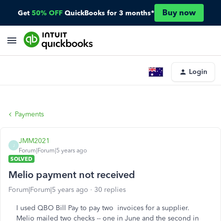
Buy now
Get
50% OFF
QuickBooks for 3 months*
Login
Payments
JMM2021
J
Forum|Forum|5 years ago
SOLVED
Melio payment not received
Forum|Forum|5 years ago
30 replies
I used QBO Bill Pay to pay two invoices for a supplier.
Melio mailed two checks -- one in June and the second in