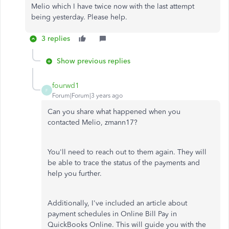
Melio which I have twice now with the last attempt
being yesterday. Please help.
3 replies
Show previous replies
fourwd1
F
Forum|Forum|3 years ago
Can you share what happened when you
contacted Melio, zmann17?
You'll need to reach out to them again. They will
be able to trace the status of the payments and
help you further.
Additionally, I've included an article about
payment schedules in Online Bill Pay in
QuickBooks Online. This will guide you with the