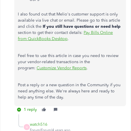
I also found out that Melio's customer support is only
available via live chat or email. Please go to this article
and click the
If you still have questions or need help
section to get their contact details:
Pay Bills Online
from QuickBooks Desktop
.
Feel free to use this article in case you need to review
your vendor-related transactions in the
program:
Customize Vendor Reports
.
Post a reply or a new question in the Community if you
need anything else. We're always here and ready to
help any time of the day.
1 reply
watch516
W
Forum|Forum|4 years ago