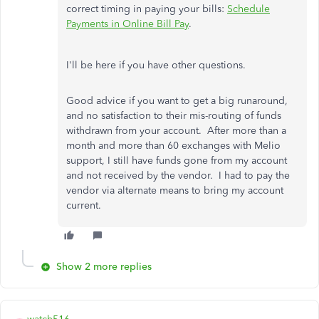
correct timing in paying your bills:
Schedule
Payments in Online Bill Pay
.
I'll be here if you have other questions.
Good advice if you want to get a big runaround,
and no satisfaction to their mis-routing of funds
withdrawn from your account. After more than a
month and more than 60 exchanges with Melio
support, I still have funds gone from my account
and not received by the vendor. I had to pay the
vendor via alternate means to bring my account
current.
Show 2 more replies