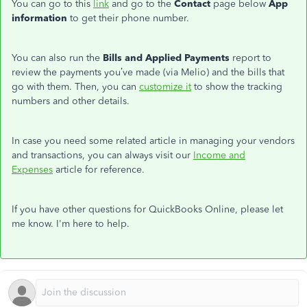
You can go to this
link
and go to the
Contact
page below
App
information
to get their phone number.
You can also run the
Bills and Applied Payments
report to
review the payments you’ve made (via Melio) and the bills that
go with them. Then, you can
customize it
to show the tracking
numbers and other details.
In case you need some related article in managing your vendors
and transactions, you can always visit our
Income and
Expenses
article for reference.
If you have other questions for QuickBooks Online, please let
me know. I'm here to help.