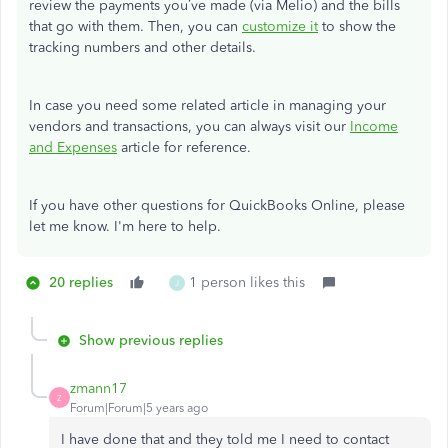
review the payments you’ve made (via Melio) and the bills
that go with them. Then, you can
customize it
to show the
tracking numbers and other details.
In case you need some related article in managing your
vendors and transactions, you can always visit our
Income
and Expenses
article for reference.
If you have other questions for QuickBooks Online, please
let me know. I'm here to help.
20 replies
1 person likes this
J
Show previous replies
zmann17
Z
Forum|Forum|5 years ago
I have done that and they told me I need to contact