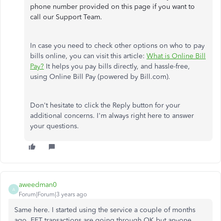
phone number provided on this page if you want to
call our Support Team.
In case you need to check other options on who to pay
bills online, you can visit this article:
What is Online Bill
Pay?
It helps you pay bills directly, and hassle-free,
using Online Bill Pay (powered by Bill.com).
Don't hesitate to click the Reply button for your
additional concerns. I'm always right here to answer
your questions.
aweedman0
A
Forum|Forum|3 years ago
Same here. I started using the service a couple of months
ago. EFT transactions are going through OK but anyone