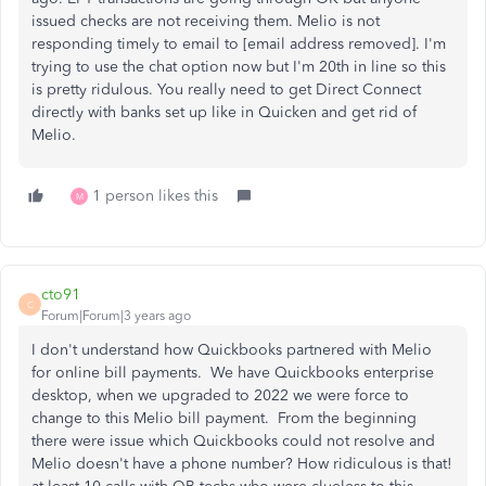
issued checks are not receiving them. Melio is not
responding timely to email to [email address removed]. I'm
trying to use the chat option now but I'm 20th in line so this
is pretty ridulous. You really need to get Direct Connect
directly with banks set up like in Quicken and get rid of
Melio.
1 person likes this
M
cto91
C
Forum|Forum|3 years ago
I don't understand how Quickbooks partnered with Melio
for online bill payments. We have Quickbooks enterprise
desktop, when we upgraded to 2022 we were force to
change to this Melio bill payment. From the beginning
there were issue which Quickbooks could not resolve and
Melio doesn't have a phone number? How ridiculous is that!