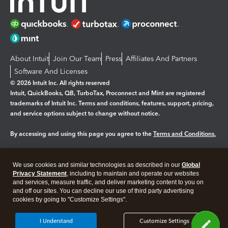
About Intuit
Join Our Team
Press
Affiliates And Partners
Software And Licenses
© 2026 Intuit Inc. All rights reserved
Intuit, QuickBooks, QB, TurboTax, Proconnect and Mint are registered
trademarks of Intuit Inc. Terms and conditions, features, support, pricing,
and service options subject to change without notice.
By accessing and using this page you agree to the
Terms and Conditions.
Manage cookies
About cookies
|
We use cookies and similar technologies as described in our
Global
Legal
Privacy
Security
Privacy Statement
, including to maintain and operate our websites
and services, measure traffic, and deliver marketing content to you on
and off our sites. You can decline our use of third party advertising
cookies by going to "Customize Settings".
I Understand
Customize Settings