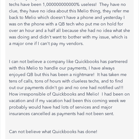
techs have been 1,000000000000% useless! They have no
clue, they have no idea about this Melio thing, they refer me
back to Melio which doesn't have a phone and yesterday I
was on the phone with a QB tech who put me on hold for
over an hour and a half all because she had no idea what she
was doing and didn't want to bother with my issue, which is
a major one if I can't pay my vendors.
I can not believe a company like Quickbooks has partnered
with this Melio to handle our payments, I have always
enjoyed QB but this has been a nightmare! It has taken me
tens of calls, tons of hours with clueless techs, and to find
out our payments didn't go and no one had notified us!!!
How irresponsible of Quickbooks and Melio! I had been on
vacation and if my vacation had been this coming week we
probably would have had lots of services and major
insurances cancelled as payments had not been sent.
Can not believe what Quickbooks has done!