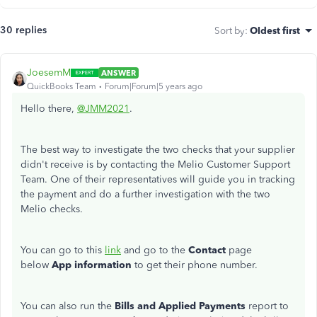
30 replies
Sort by
:
Oldest first
JoesemM
ANSWER
QuickBooks Team
Forum|Forum|5 years ago
Hello there,
@JMM2021
.
The best way to investigate the two checks that your supplier
didn't receive is by contacting the Melio Customer Support
Team. One of their representatives will guide you in tracking
the payment and do a further investigation with the two
Melio checks.
You can go to this
link
and go to the
Contact
page
below
App information
to get their phone number.
You can also run the
Bills and Applied Payments
report to