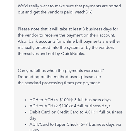
We'd really want to make sure that payments are sorted
out and get the vendors paid, watch516.
Please note that it will take at least 3 business days for
the vendor to receive the payment on their account.
Also, bank accounts for online bill payments are either
manually entered into the system or by the vendors
themselves and not by QuickBooks.
Can you tell us when the payments were sent?
Depending on the method used, please see
the standard processing times per payment:
ACH to ACH (< $100k): 3 full business days
ACH to ACH (≥ $100k): 4 full business days
Debit Card or Credit Card to ACH: 1 full business
day
ACH/Card to Paper Check: 5–7 business days via
USPS