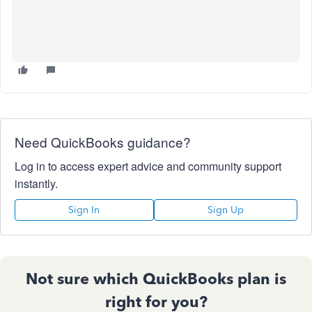
Need QuickBooks guidance?
Log in to access expert advice and community support
instantly.
Sign In
Sign Up
Not sure which QuickBooks plan is
right for you?