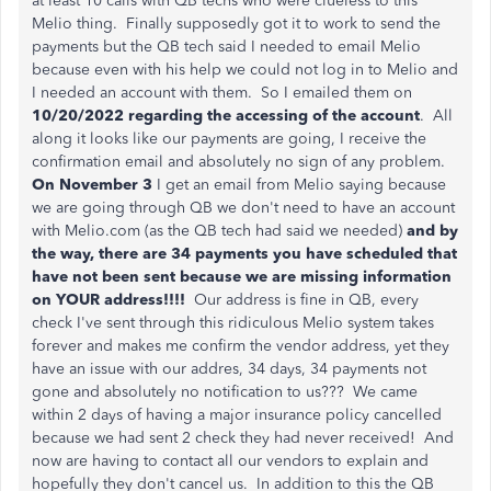
at least 10 calls with QB techs who were clueless to this
Melio thing. Finally supposedly got it to work to send the
payments but the QB tech said I needed to email Melio
because even with his help we could not log in to Melio and
I needed an account with them. So I emailed them on
10/20/2022
regarding the accessing of the account
. All
along it looks like our payments are going, I receive the
confirmation email and absolutely no sign of any problem.
On November 3
I get an email from Melio saying because
we are going through QB we don't need to have an account
with Melio.com (as the QB tech had said we needed)
and by
the way, there are 34 payments you have scheduled that
have not been sent because we are missing information
on YOUR address!!!!
Our address is fine in QB, every
check I've sent through this ridiculous Melio system takes
forever and makes me confirm the vendor address, yet they
have an issue with our addres, 34 days, 34 payments not
gone and absolutely no notification to us??? We came
within 2 days of having a major insurance policy cancelled
because we had sent 2 check they had never received! And
now are having to contact all our vendors to explain and
hopefully they don't cancel us. In addition to this the QB