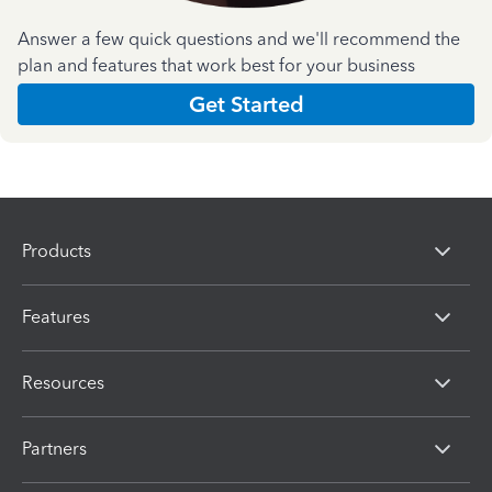
Answer a few quick questions and we'll recommend the
plan and features that work best for your business
Get Started
Products
Features
Resources
Partners