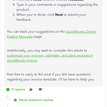
Type in your comments or suggestions regarding the
product.
When you're done, click
Next
to submit your
feedback.
You can track your suggestions on the
QuickBooks Online
Feature Requests
page.
Additionally, you may want to consider this article to
customize your invoices, estimates, and sales receipts in
QuickBooks Online
.
Feel free to reply to this post if you still have questions
regarding your invoice template. I'll be here to help you.
9 replies
Show previous replies