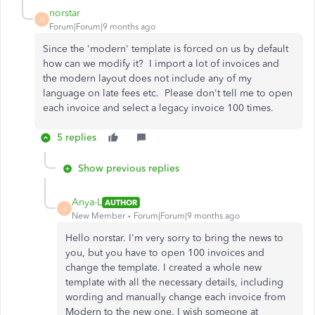
norstar
N
Forum|Forum|9 months ago
Since the 'modern' template is forced on us by default
how can we modify it? I import a lot of invoices and
the modern layout does not include any of my
language on late fees etc. Please don't tell me to open
each invoice and select a legacy invoice 100 times.
5 replies
Show previous replies
Anya-L
AUTHOR
A
New Member
Forum|Forum|9 months ago
Hello norstar. I'm very sorry to bring the news to
you, but you have to open 100 invoices and
change the template. I created a whole new
template with all the necessary details, including
wording and manually change each invoice from
Modern to the new one. I wish someone at