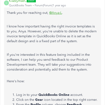
KiazzymaeC
K
QuickBooks Team
Forum|Forum|1 year ago
Thank you for reaching out,
@Anya-L
.
I know how important having the right invoice templates is
to you, Anya. However, you're unable to delete the modern
invoice template in QuickBooks Online as it is set as the
default design and is a fixed part of the system.
If you're interested in this feature being included in the
software, I can help you send feedback to our Product
Development team. They will take your suggestions into
consideration and potentially add them to the system.
Here's how:
Log in to your
QuickBooks Online
account.
Click on the
Gear
icon located in the top right corner.
From the
Profile
column, choose
Feedback
.