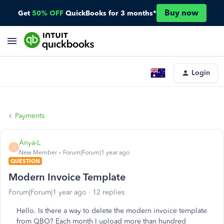
Buy now
Get
50% OFF
QuickBooks for 3 months*
Login
Payments
Anya-L
A
New Member
Forum|Forum|1 year ago
QUESTION
Modern Invoice Template
Forum|Forum|1 year ago
12 replies
Hello. Is there a way to delete the modern invoice template
from QBO? Each month I upload more than hundred