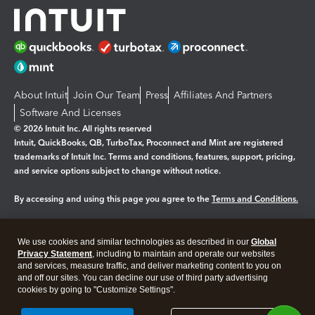
About Intuit
Join Our Team
Press
Affiliates And Partners
Software And Licenses
© 2026 Intuit Inc. All rights reserved
Intuit, QuickBooks, QB, TurboTax, Proconnect and Mint are registered
trademarks of Intuit Inc. Terms and conditions, features, support, pricing,
and service options subject to change without notice.
By accessing and using this page you agree to the
Terms and Conditions.
Manage cookies
About cookies
|
We use cookies and similar technologies as described in our
Global
Legal
Privacy
Security
Privacy Statement
, including to maintain and operate our websites
and services, measure traffic, and deliver marketing content to you on
and off our sites. You can decline our use of third party advertising
cookies by going to "Customize Settings".