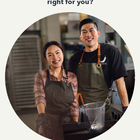
right for you?