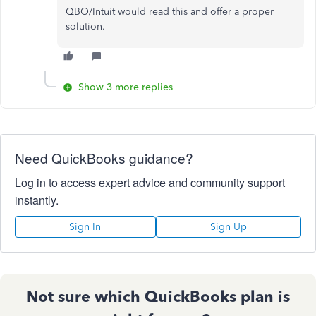
QBO/Intuit would read this and offer a proper
solution.
Show 3 more replies
Need QuickBooks guidance?
Log in to access expert advice and community support
instantly.
Sign In
Sign Up
Not sure which QuickBooks plan is