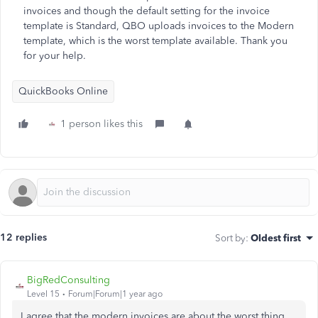
invoices and though the default setting for the invoice
template is Standard, QBO uploads invoices to the Modern
template, which is the worst template available. Thank you
for your help.
QuickBooks Online
1 person likes this
12 replies
Sort by
:
Oldest first
BigRedConsulting
Level 15
Forum|Forum|1 year ago
I agree that the modern invoices are about the worst thing