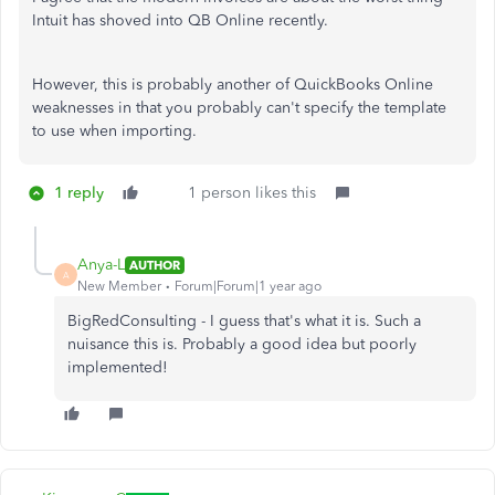
Intuit has shoved into QB Online recently.
However, this is probably another of QuickBooks Online
weaknesses in that you probably can't specify the template
to use when importing.
1 reply
1 person likes this
Anya-L
AUTHOR
A
New Member
Forum|Forum|1 year ago
BigRedConsulting - I guess that's what it is. Such a
nuisance this is. Probably a good idea but poorly
implemented!