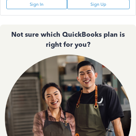
Sign In
Sign Up
Not sure which QuickBooks plan is
right for you?