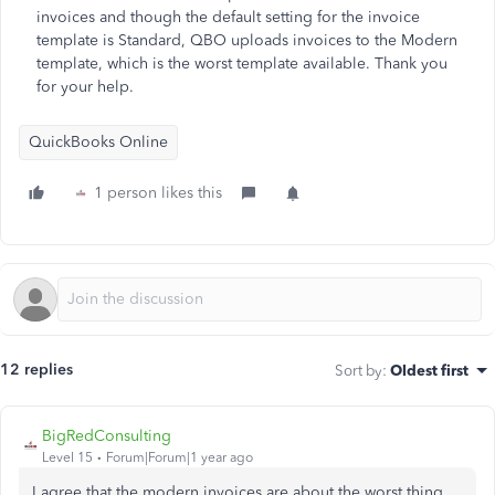
invoices and though the default setting for the invoice
template is Standard, QBO uploads invoices to the Modern
template, which is the worst template available. Thank you
for your help.
QuickBooks Online
1 person likes this
12 replies
Sort by
:
Oldest first
BigRedConsulting
Level 15
Forum|Forum|1 year ago
I agree that the modern invoices are about the worst thing