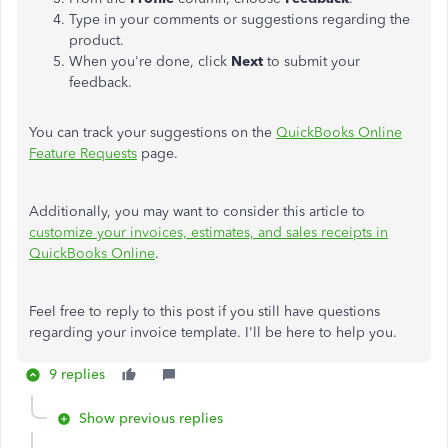
Type in your comments or suggestions regarding the
product.
When you're done, click
Next
to submit your
feedback.
You can track your suggestions on the
QuickBooks Online
Feature Requests
page.
Additionally, you may want to consider this article to
customize your invoices, estimates, and sales receipts in
QuickBooks Online
.
Feel free to reply to this post if you still have questions
regarding your invoice template. I'll be here to help you.
9 replies
Show previous replies