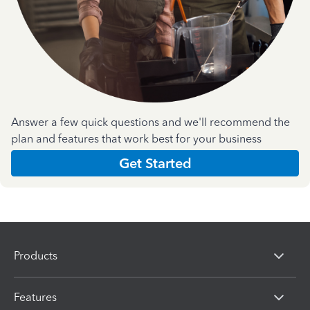
Answer a few quick questions and we'll recommend the
plan and features that work best for your business
Get Started
Products
Features