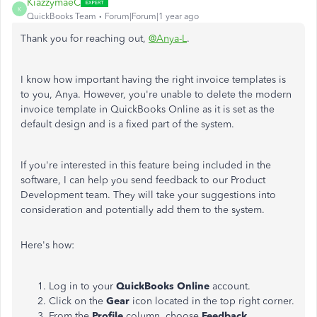
KiazzymaeC
K
QuickBooks Team
Forum|Forum|1 year ago
Thank you for reaching out,
@Anya-L
.
I know how important having the right invoice templates is
to you, Anya. However, you're unable to delete the modern
invoice template in QuickBooks Online as it is set as the
default design and is a fixed part of the system.
If you're interested in this feature being included in the
software, I can help you send feedback to our Product
Development team. They will take your suggestions into
consideration and potentially add them to the system.
Here's how:
Log in to your
QuickBooks Online
account.
Click on the
Gear
icon located in the top right corner.
From the
Profile
column, choose
Feedback
.