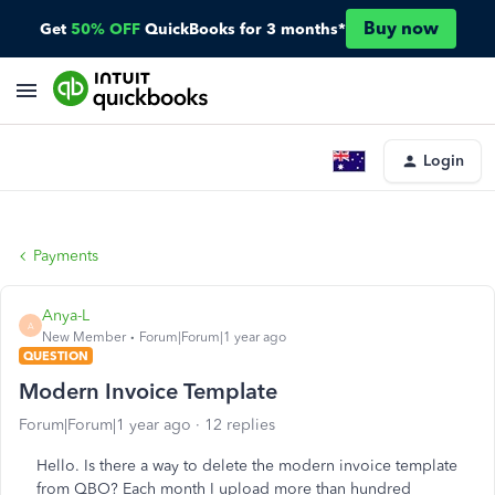
Buy now
Get
50% OFF
QuickBooks for 3 months*
Login
Payments
Anya-L
A
New Member
Forum|Forum|1 year ago
QUESTION
Modern Invoice Template
Forum|Forum|1 year ago
12 replies
Hello. Is there a way to delete the modern invoice template
from QBO? Each month I upload more than hundred