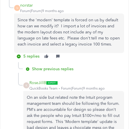
norstar
N
Forum|Forum|9 months ago
Since the 'modern' template is forced on us by default
how can we modify it? I import a lot of invoices and
the modern layout does not include any of my
language on late fees etc. Please don't tell me to open
each invoice and select a legacy invoice 100 times.
5 replies
Show previous replies
RoseJillB
R
QuickBooks Team
Forum|Forum|9 months ago
On an side but related note the Intuit program
management team should be following the forum.
PM's are accountable for design so please don't
ask the people who pay Intuit $100+/mo to fill out
request forms. This 'Modern template' update is
bad design and leaves a chocolate mess on the