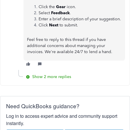
Click the
Gear
icon.
Select
Feedback
.
Enter a brief description of your suggestion.
Click
Next
to submit.
Feel free to reply to this thread if you have
additional concerns about managing your
invoices. We're available 24/7 to lend a hand.
Show 2 more replies
Need QuickBooks guidance?
Log in to access expert advice and community support
instantly.