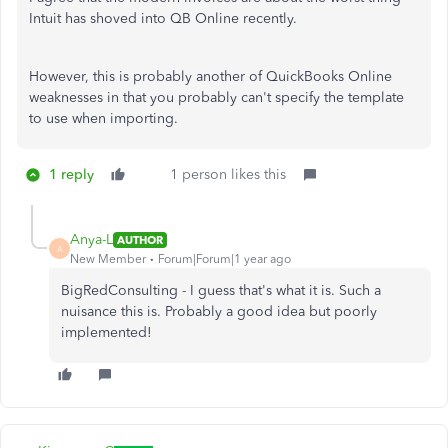
Intuit has shoved into QB Online recently.
However, this is probably another of QuickBooks Online
weaknesses in that you probably can't specify the template
to use when importing.
1 reply
1 person likes this
Anya-L
AUTHOR
A
New Member
Forum|Forum|1 year ago
BigRedConsulting - I guess that's what it is. Such a
nuisance this is. Probably a good idea but poorly
implemented!