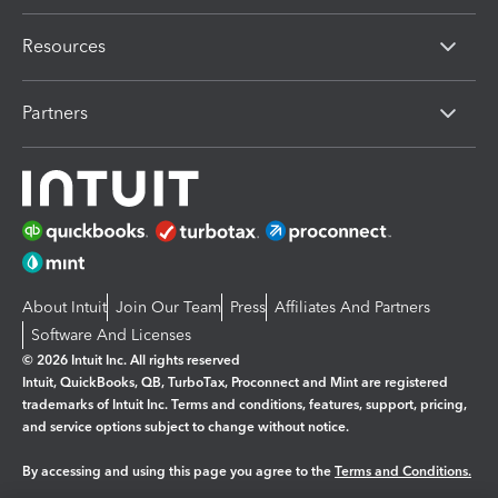
Resources
Partners
About Intuit
Join Our Team
Press
Affiliates And Partners
Software And Licenses
© 2026 Intuit Inc. All rights reserved
Intuit, QuickBooks, QB, TurboTax, Proconnect and Mint are registered
trademarks of Intuit Inc. Terms and conditions, features, support, pricing,
and service options subject to change without notice.
By accessing and using this page you agree to the
Terms and Conditions.