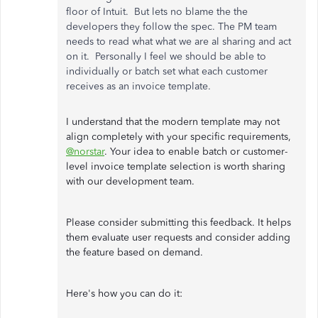
floor of Intuit. But lets no blame the the
developers they follow the spec. The PM team
needs to read what what we are al sharing and act
on it. Personally I feel we should be able to
individually or batch set what each customer
receives as an invoice template.
I understand that the modern template may not
align completely with your specific requirements,
@norstar
. Your idea to enable batch or customer-
level invoice template selection is worth sharing
with our development team.
Please consider submitting this feedback. It helps
them evaluate user requests and consider adding
the feature based on demand.
Here's how you can do it: